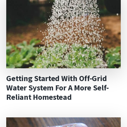
Getting Started With Off-Grid
Water System For A More Self-
Reliant Homestead