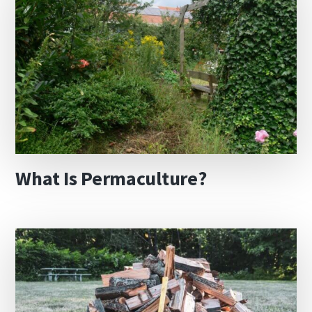
What Is Permaculture?