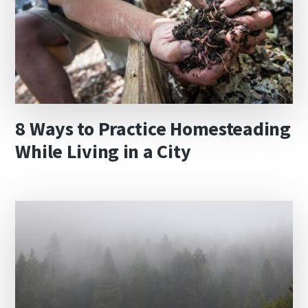
8 Ways to Practice Homesteading
While Living in a City