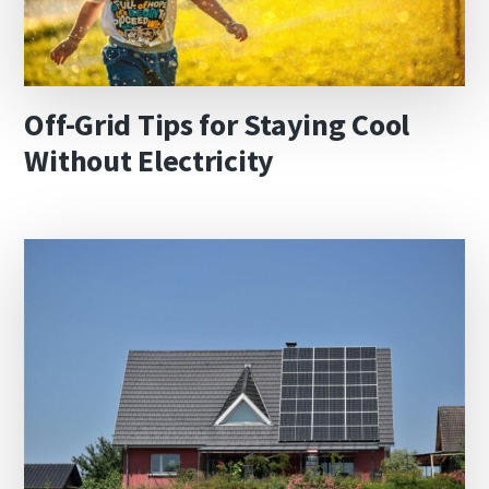
Off-Grid Tips for Staying Cool
Without Electricity