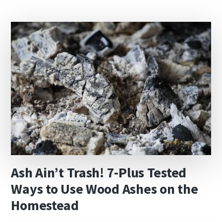
Ash Ain’t Trash! 7-Plus Tested
Ways to Use Wood Ashes on the
Homestead