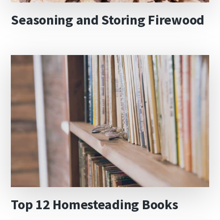
Seasoning and Storing Firewood
Top 12 Homesteading Books