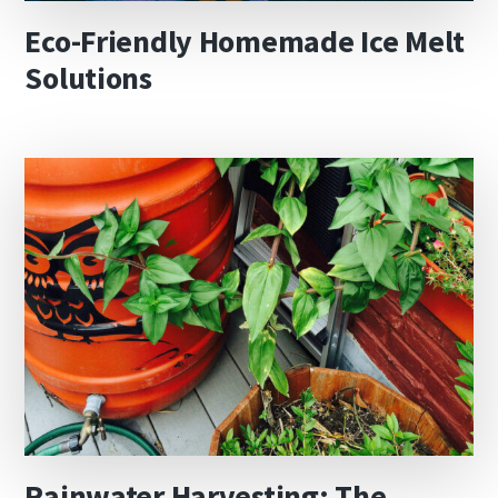
Eco-Friendly Homemade Ice Melt
Solutions
Rainwater Harvesting: The