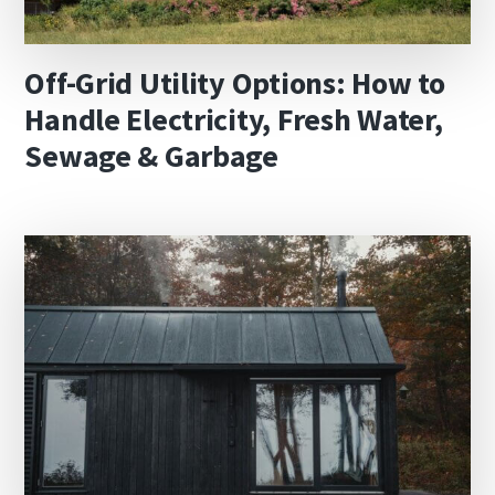
Off-Grid Utility Options: How to
Handle Electricity, Fresh Water,
Sewage & Garbage