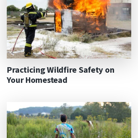
Practicing Wildfire Safety on
Your Homestead