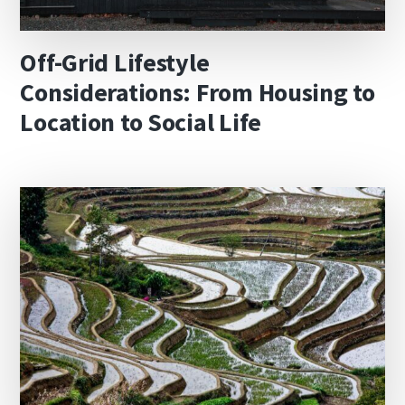
Off-Grid Lifestyle
Considerations: From Housing to
Location to Social Life