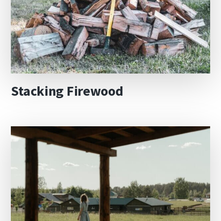
Stacking Firewood