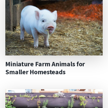
Miniature Farm Animals for
Smaller Homesteads