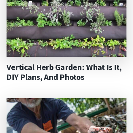
Vertical Herb Garden: What Is It,
DIY Plans, And Photos