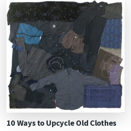
10 Ways to Upcycle Old Clothes