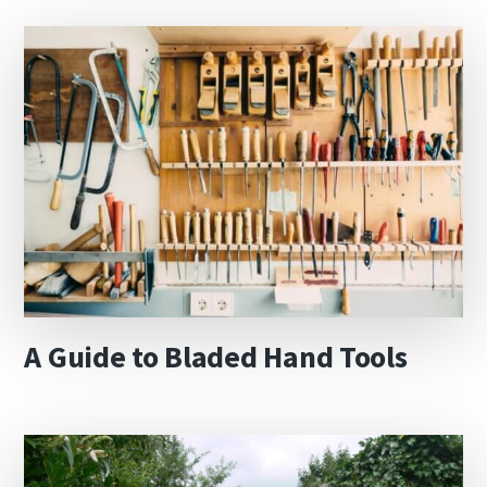
A Guide to Bladed Hand Tools