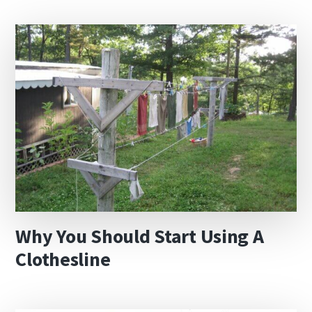
Why You Should Start Using A
Clothesline