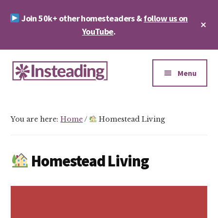
Skip
Skip
Join 50k+ other homesteaders &
follow us on
to
to
Cl
main
footer
YouTube
.
To
Ba
content
Additional
menu
Menu
Insteading
Homesteading
&
You are here:
Home
/
Homestead Living
Sustainability
Homestead Living