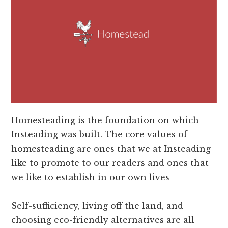
Homesteading is the foundation on which
Insteading was built. The core values of
homesteading are ones that we at Insteading
like to promote to our readers and ones that
we like to establish in our own lives
Self-sufficiency, living off the land, and
choosing eco-friendly alternatives are all