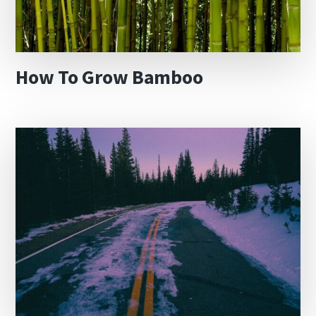
How To Grow Bamboo