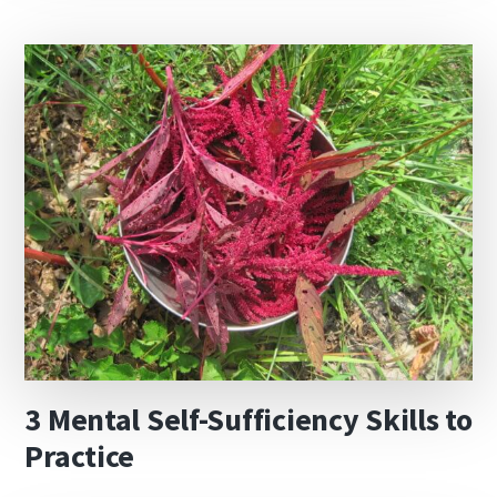
3 Mental Self-Sufficiency Skills to
Practice