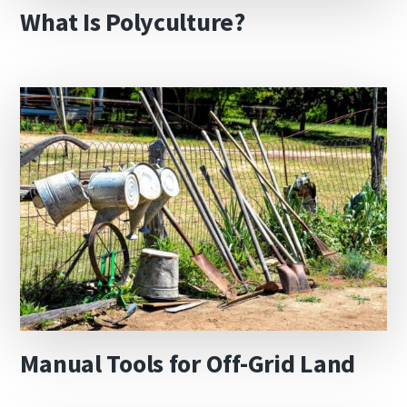
What Is Polyculture?
Manual Tools for Off-Grid Land