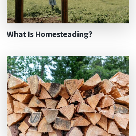
What Is Homesteading?