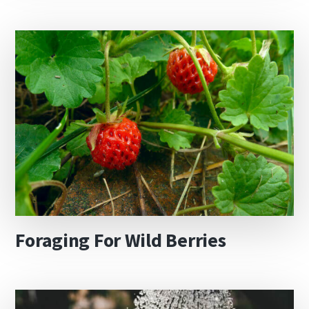
Foraging For Wild Berries