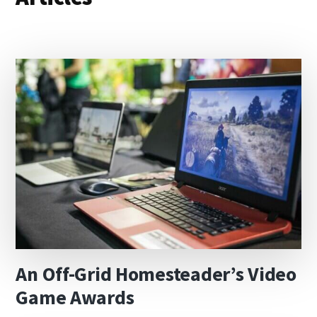
An Off-Grid Homesteader’s Video
Game Awards