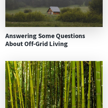
Answering Some Questions
About Off-Grid Living