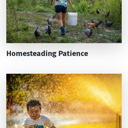
Homesteading Patience