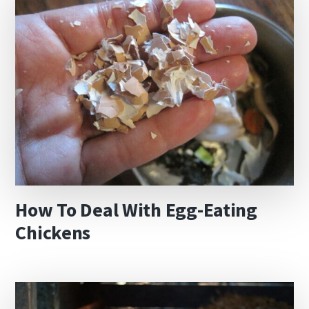
How To Deal With Egg-Eating
Chickens