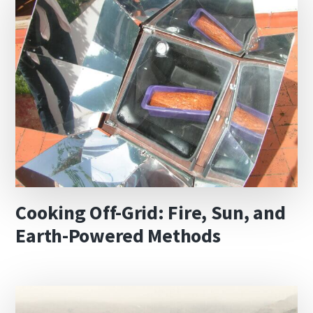
Cooking Off-Grid: Fire, Sun, and
Earth-Powered Methods