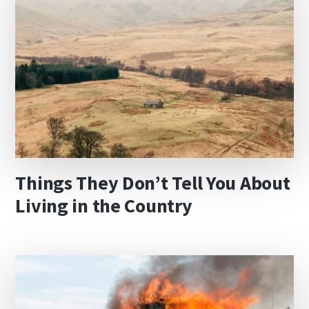
Things They Don’t Tell You About
Living in the Country