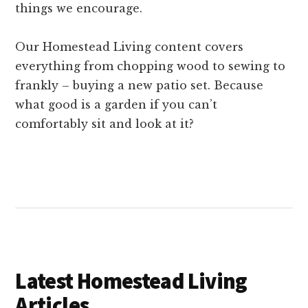
things we encourage.
Our Homestead Living content covers
everything from chopping wood to sewing to
frankly – buying a new patio set. Because
what good is a garden if you can’t
comfortably sit and look at it?
Latest Homestead Living
Articles