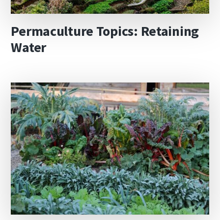
Permaculture Topics: Retaining
Water