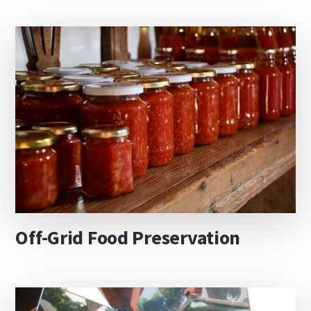
Off-Grid Food Preservation