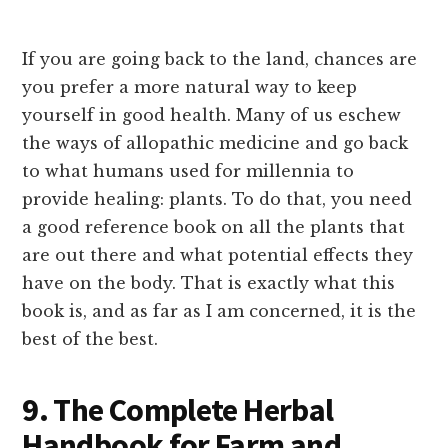
If you are going back to the land, chances are
you prefer a more natural way to keep
yourself in good health. Many of us eschew
the ways of allopathic medicine and go back
to what humans used for millennia to
provide healing: plants. To do that, you need
a good reference book on all the plants that
are out there and what potential effects they
have on the body. That is exactly what this
book is, and as far as I am concerned, it is the
best of the best.
9. The Complete Herbal
Handbook for Farm and