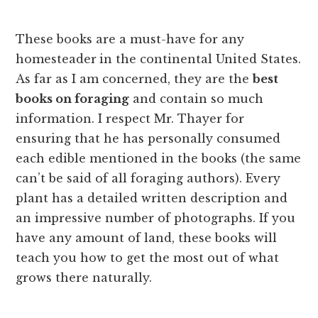
These books are a must-have for any
homesteader
in the continental United States.
As far as I am concerned, they are the
best
books on foraging
and contain so much
information. I respect Mr. Thayer for
ensuring that he has personally consumed
each edible mentioned in the books (the same
can’t be said of all foraging authors). Every
plant has a detailed written description and
an impressive number of photographs. If you
have any amount of land, these books will
teach you how to get the most out of what
grows there naturally.