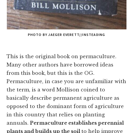
PHOTO BY JAEGER EVERETT//INSTEADING
This is the original book on permaculture.
Many other authors have borrowed ideas
from this book, but this is the OG.
Permaculture, in case you are unfamiliar with
the term, is a word Mollison coined to
basically describe permanent agriculture as
opposed to the dominant form of agriculture
in this country that relies on planting
annuals.
Permaculture establishes perennial
plants and builds up the soil
to help improve