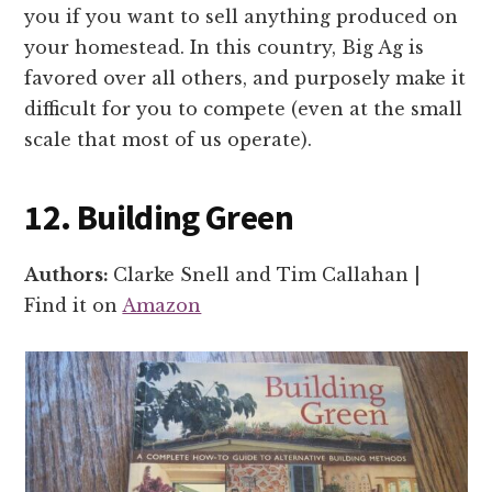
you if you want to sell anything produced on
your homestead. In this country, Big Ag is
favored over all others, and purposely make it
difficult for you to compete (even at the small
scale that most of us operate).
12. Building Green
Authors:
Clarke Snell and Tim Callahan |
Find it on
Amazon