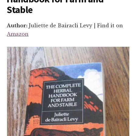
Stable
Author:
Juliette de Bairacli Levy | Find it on
Amazon