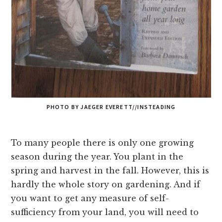
PHOTO BY JAEGER EVERETT//INSTEADING
To many people there is only one growing
season during the year. You plant in the
spring and harvest in the fall. However, this is
hardly the whole story on gardening. And if
you want to get any measure of self-
sufficiency from your land, you will need to