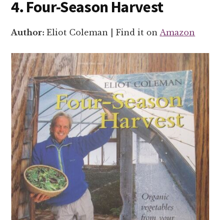
4. Four-Season Harvest
Author:
Eliot Coleman | Find it on
Amazon