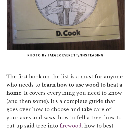
PHOTO BY JAEGER EVERETT//INSTEADING
The first book on the list is a must for anyone
who needs to
learn how to use wood to heat a
home
. It covers everything you need to know
(and then some). It’s a complete guide that
goes over how to choose and take care of
your axes and saws, how to fell a tree, how to
cut up said tree into
firewood
, how to best