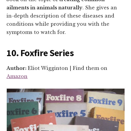
ailments in animals naturally
. She gives an
in-depth description of these diseases and
conditions while providing you with the
symptoms to watch for.
10. Foxfire Series
Author:
Eliot Wigginton | Find them on
Amazon