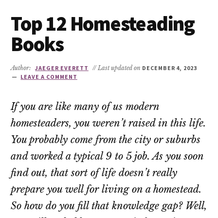
Top 12 Homesteading
Books
Author:
JAEGER EVERETT
// Last updated on
DECEMBER 4, 2023
LEAVE A COMMENT
If you are like many of us modern
homesteaders, you weren’t raised in this life.
You probably come from the city or suburbs
and worked a typical 9 to 5 job. As you soon
find out, that sort of life doesn’t really
prepare you well for living on a homestead.
So how do you fill that knowledge gap? Well,