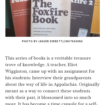
PHOTO BY JAEGER EVERETT//INSTEADING
This series of books is a veritable treasure
trove of knowledge. A teacher, Eliot
Wigginton, came up with an assignment for
his students: Interview their grandparents
about the way of life in Appalachia. Originally
meant as a way to connect these students
with their past, it blossomed into so much
more. It has become a time capsule for a self-