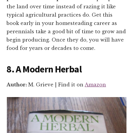
the land over time instead of razing it like
typical agricultural practices do. Get this
book early in your homesteading career as
perennials take a good bit of time to grow and
begin producing. Once they do, you will have
food for years or decades to come.
8. A Modern Herbal
Author:
M. Grieve | Find it on
Amazon