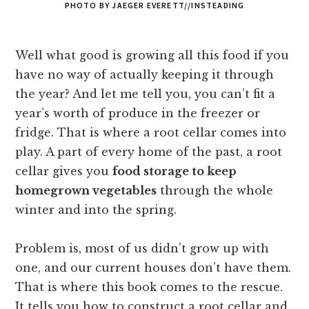
PHOTO BY JAEGER EVERETT//INSTEADING
Well what good is growing all this food if you
have no way of actually keeping it through
the year? And let me tell you, you can’t fit a
year’s worth of produce in the freezer or
fridge. That is where a root cellar comes into
play. A part of every home of the past, a root
cellar gives you
food storage to keep
homegrown vegetables
through the whole
winter and into the spring.
Problem is, most of us didn’t grow up with
one, and our current houses don’t have them.
That is where this book comes to the rescue.
It tells you how to construct a root cellar and