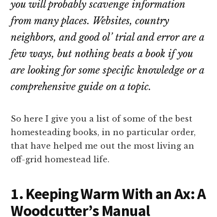
you will probably scavenge information
from many places. Websites, country
neighbors, and good ol’ trial and error are a
few ways, but nothing beats a book if you
are looking for some specific knowledge or a
comprehensive guide on a topic.
So here I give you a list of some of the best
homesteading books, in no particular order,
that have helped me out the most living an
off-grid homestead life.
1. Keeping Warm With an Ax: A
Woodcutter’s Manual