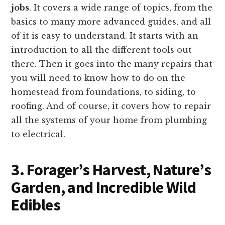
jobs
. It covers a wide range of topics, from the
basics to many more advanced guides, and all
of it is easy to understand. It starts with an
introduction to all the different tools out
there. Then it goes into the many repairs that
you will need to know how to do on the
homestead from foundations, to siding, to
roofing. And of course, it covers how to repair
all the systems of your home from plumbing
to electrical.
3. Forager’s Harvest, Nature’s
Garden, and Incredible Wild
Edibles