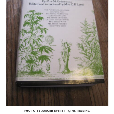
PHOTO BY JAEGER EVERETT//INSTEADING