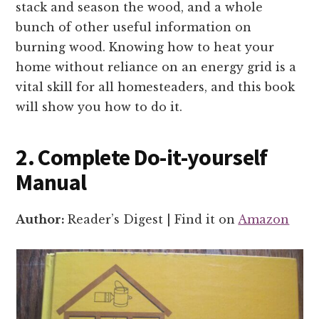
stack and season the wood, and a whole
bunch of other useful information on
burning wood. Knowing how to heat your
home without reliance on an energy grid is a
vital skill for all homesteaders, and this book
will show you how to do it.
2. Complete Do-it-yourself
Manual
Author:
Reader’s Digest | Find it on
Amazon