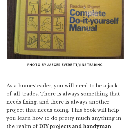
PHOTO BY JAEGER EVERETT//INSTEADING
As a homesteader, you will need to be a jack-
of-all-trades. There is always something that
needs fixing, and there is always another
project that needs doing. This book will
help
you learn how to do pretty much anything in
the realm of
DIY projects and handyman