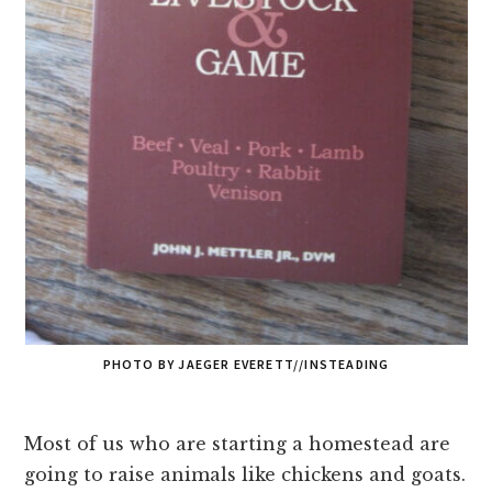
PHOTO BY JAEGER EVERETT//INSTEADING
Most of us who are starting a homestead are
going to raise animals like chickens and goats.