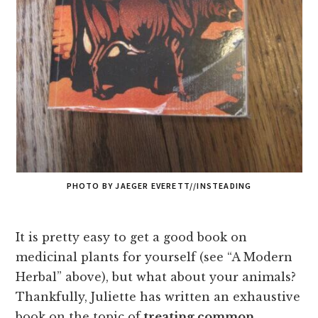
PHOTO BY JAEGER EVERETT//INSTEADING
It is pretty easy to get a good book on
medicinal plants for yourself (see “A Modern
Herbal” above), but what about your animals?
Thankfully, Juliette has written an exhaustive
book on the topic of
treating common