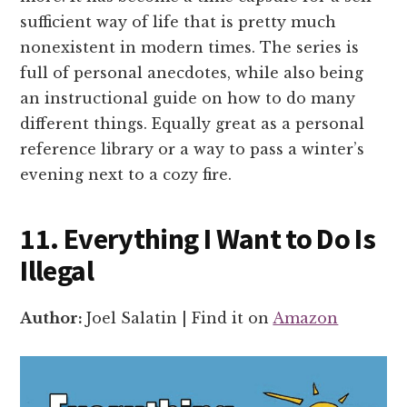
sufficient way of life that is pretty much
nonexistent in modern times. The series is
full of personal anecdotes, while also being
an instructional guide on how to do many
different things. Equally great as a personal
reference library or a way to pass a winter’s
evening next to a cozy fire.
11. Everything I Want to Do Is
Illegal
Author:
Joel Salatin | Find it on
Amazon