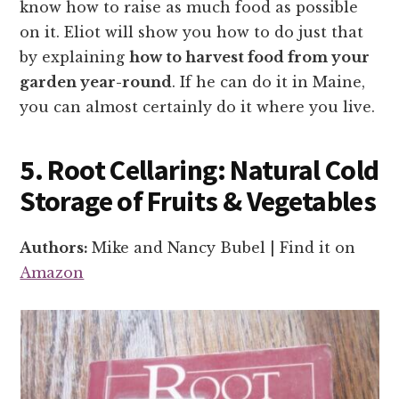
know how to raise as much food as possible
on it. Eliot will show you how to do just that
by explaining
how to harvest food from your
garden year-round
. If he can do it in Maine,
you can almost certainly do it where you live.
5. Root Cellaring: Natural Cold
Storage of Fruits & Vegetables
Authors:
Mike and Nancy Bubel | Find it on
Amazon