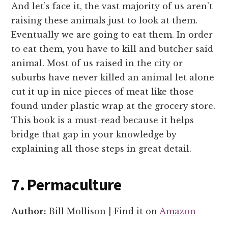
And let’s face it, the vast majority of us aren’t
raising these animals just to look at them.
Eventually we are going to eat them. In order
to eat them, you have to kill and butcher said
animal. Most of us raised in the city or
suburbs have never killed an animal let alone
cut it up in nice pieces of meat like those
found under plastic wrap at the grocery store.
This book is a must-read because it helps
bridge that gap in your knowledge by
explaining all those steps in great detail.
7. Permaculture
Author:
Bill Mollison | Find it on
Amazon