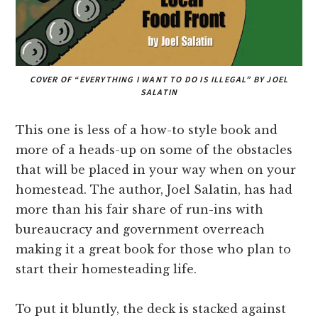
COVER OF “EVERYTHING I WANT TO DO IS ILLEGAL” BY JOEL
SALATIN
This one is less of a how-to style book and
more of a heads-up on some of the obstacles
that will be placed in your way when on your
homestead. The author, Joel Salatin, has had
more than his fair share of run-ins with
bureaucracy and government overreach
making it a great book for those who plan to
start their homesteading life.
To put it bluntly, the deck is stacked against