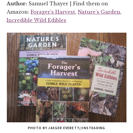
Author:
Samuel Thayer | Find them on
Amazon:
Forager’s Harvest
,
Nature’s Garden
,
Incredible Wild Edibles
PHOTO BY JAEGER EVERETT//INSTEADING