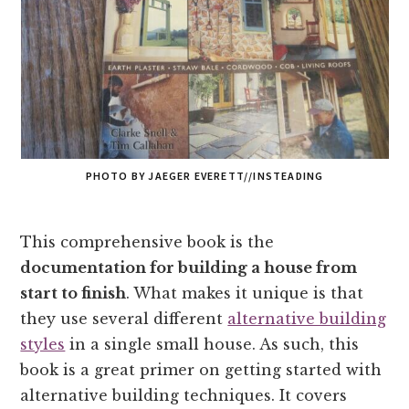
PHOTO BY JAEGER EVERETT//INSTEADING
This comprehensive book is the
documentation for building a house from
start to finish
. What makes it unique is that
they use several different
alternative building
styles
in a single small house. As such, this
book is a great primer on getting started with
alternative building techniques. It covers