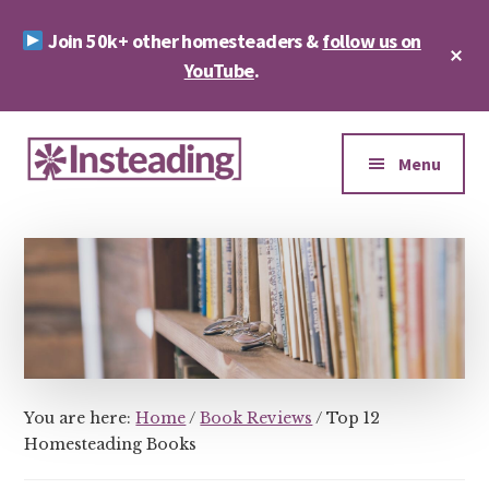
Skip
Skip
Join 50k+ other homesteaders &
follow us on
to
to
Cl
main
footer
YouTube
.
To
Ba
content
Additional
menu
Menu
Insteading
Homesteading
&
Sustainability
You are here:
Home
/
Book Reviews
/
Top 12
Homesteading Books