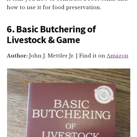
how to use it for food preservation.
6. Basic Butchering of
Livestock & Game
Author:
John J. Mettler Jr. | Find it on
Amazon