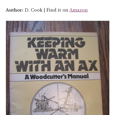
Author:
D. Cook | Find it on
Amazon