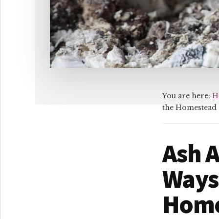
You are here:
H
the Homestead
Ash A
Ways
Home