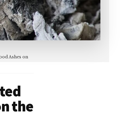
Wood Ashes on
sted
n the