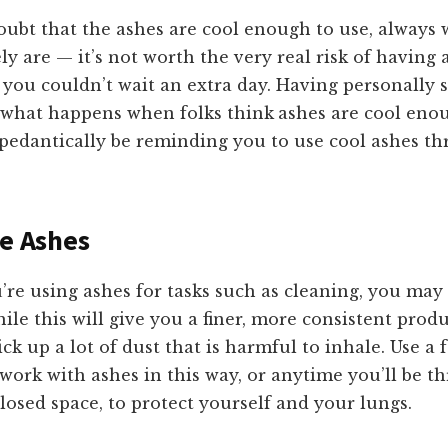
doubt that the ashes are cool enough to use, always 
ly are — it’s not worth the very real risk of having a
 you couldn’t wait an extra day. Having personally s
 what happens when folks think
ashes are cool eno
ll pedantically be reminding you to use cool ashes t
he Ashes
ou’re using ashes for tasks such as cleaning, you may 
hile this will give you a finer, more consistent prod
kick up a lot of dust that is harmful to inhale. Use a
ork with ashes in this way, or anytime you’ll be t
losed space, to protect yourself and your lungs.