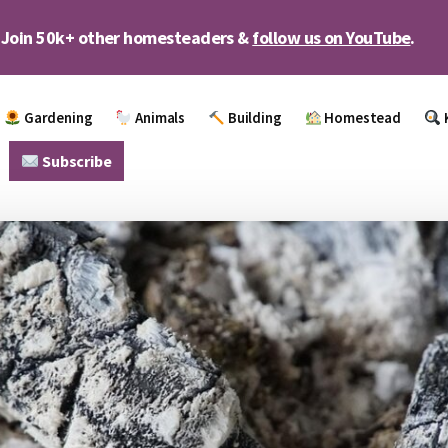
Join 50k+ other homesteaders &
follow us on YouTube
.
Gardening
Animals
Building
Homestead
Subscribe