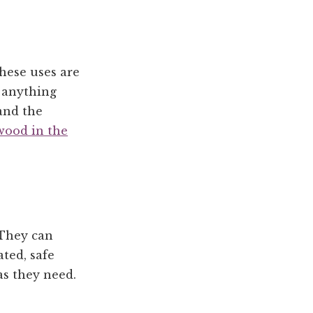
These uses are
 anything
and the
 wood in the
 They can
ted, safe
as they need.