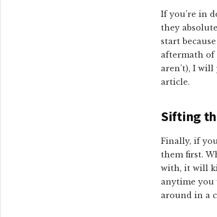
If you’re in 
they absolute
start because
aftermath of
aren’t), I wi
article.
Sifting t
Finally, if y
them first. W
with, it will 
anytime you w
around in a c