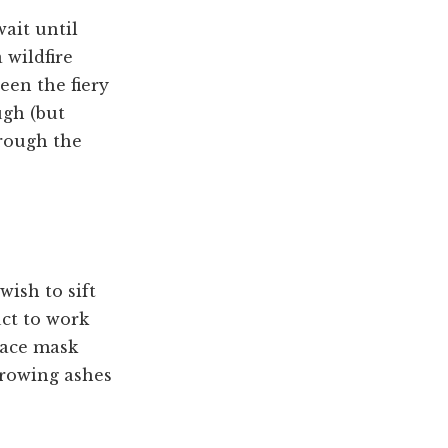
wait until
 wildfire
een the fiery
ugh (but
hrough the
wish to sift
uct to work
 face mask
hrowing ashes