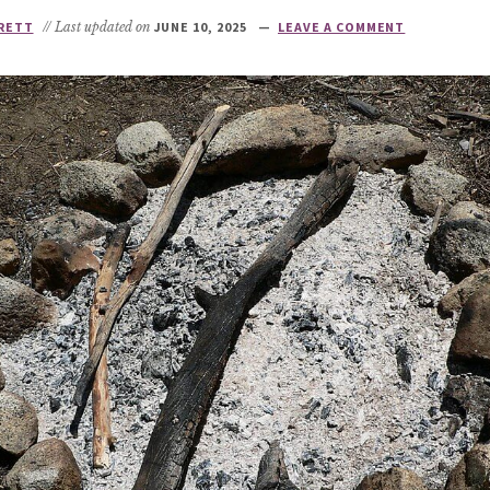
RETT
// Last updated on
JUNE 10, 2025
LEAVE A COMMENT