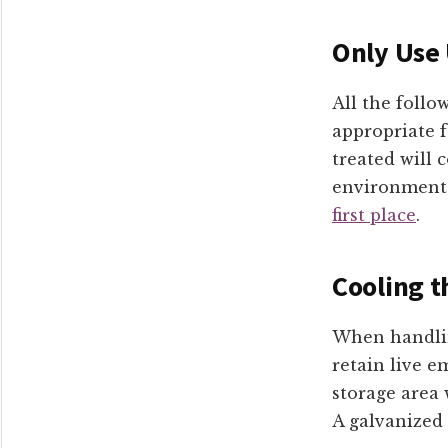
Only Use
All the follo
appropriate 
treated will
environment
first place
.
Cooling t
When handlin
retain live e
storage area 
A galvanized 