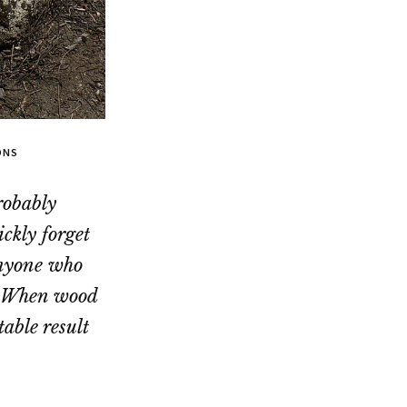
ONS
robably
ckly forget
anyone who
e. When wood
able result