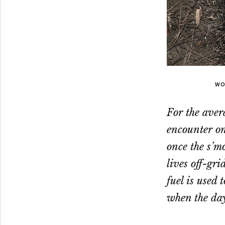
WO
For the aver
encounter on
once the s’m
lives off-gr
fuel is used
when the day