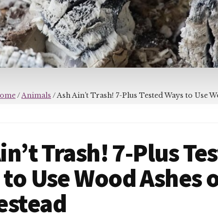
ome
/
Animals
/
Ash Ain’t Trash! 7-Plus Tested Ways to Use 
in’t Trash! 7-Plus Te
 to Use Wood Ashes o
stead