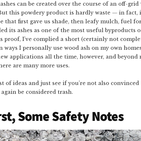
ashes can be created over the course of an off-grid
But this powdery product is hardly waste — in fact, it
ee that first gave us shade, then leafy mulch, fuel for
ided its ashes as one of the most useful byproducts 
 proof, I’ve complied a short (certainly not complete
ways I personally use wood ash on my own homes
new applications all the time, however, and beyond
there are many more uses.
ist of ideas and just see if you’re not also convinced
again be considered trash.
rst, Some Safety Notes