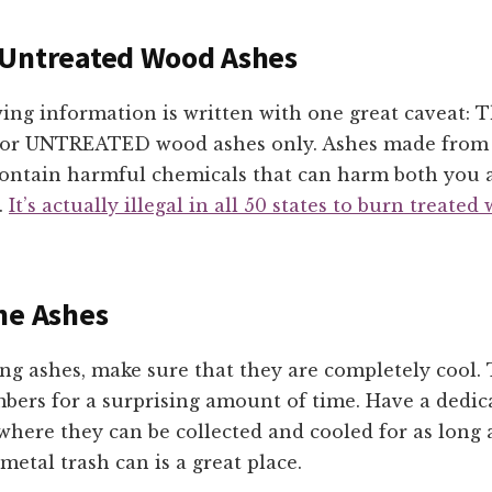
 Untreated Wood Ashes
wing information is written with one great caveat: 
for UNTREATED wood ashes only. Ashes made from
 contain harmful chemicals that can harm both you 
.
It’s actually illegal in all 50 states to burn treated
he Ashes
g ashes, make sure that they are completely cool.
mbers for a surprising amount of time. Have a dedica
where they can be collected and cooled for as long 
metal trash can is a great place.