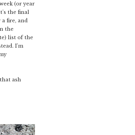
 week (or year
’s the final
 a fire, and
on the
) list of the
tead. I’m
 my
 that ash