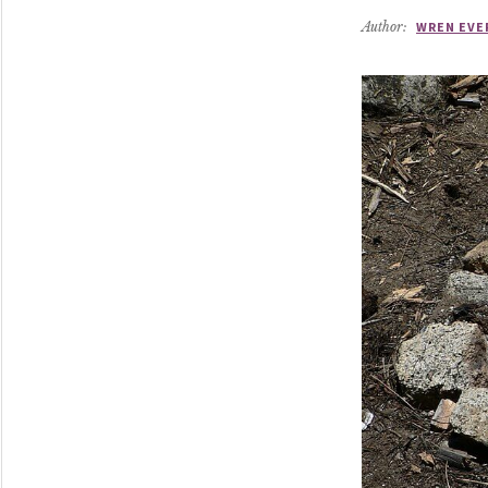
Author:
WREN EVE