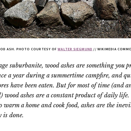
OD ASH. PHOTO COURTESY OF
WALTER SIEGMUND
// WIKIMEDIA COMM
age suburbanite, wood ashes are something you p
ce a year during a summertime campfire, and qui
ores have been eaten. But for most of time (and 
id) wood ashes are a constant product of daily lif
 to warm a home and cook food, ashes are the inevit
 is done.