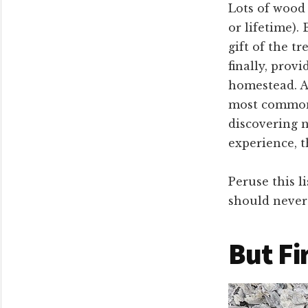
Lots of wood 
or lifetime). 
gift of the tr
finally, prov
homestead. As
most common 
discovering 
experience, 
Peruse this l
should never 
But Fi