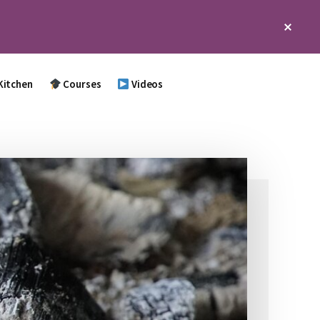
Clos
Top
Bann
Kitchen
Courses
Videos