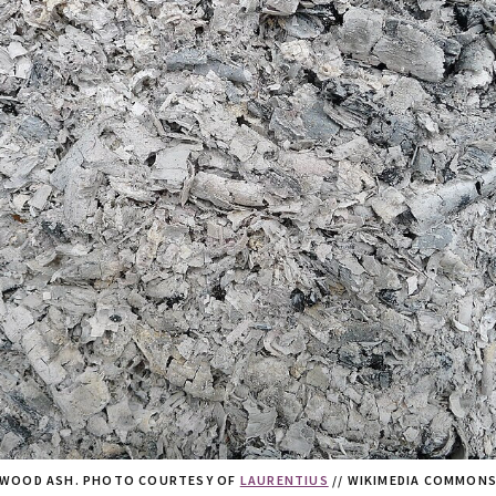
WOOD ASH. PHOTO COURTESY OF
LAURENTIUS
// WIKIMEDIA COMMON