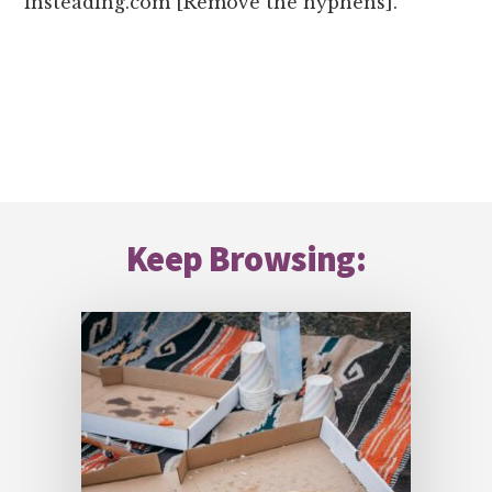
insteading.com [Remove the hyphens].
Footer
Keep Browsing: