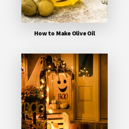
How to Make Olive Oil