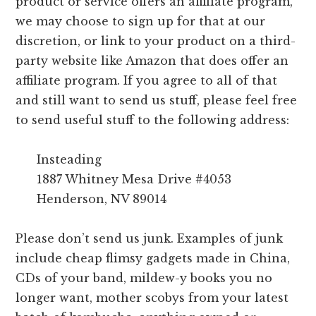
product or service offers an affiliate program,
we may choose to sign up for that at our
discretion, or link to your product on a third-
party website like Amazon that does offer an
affiliate program. If you agree to all of that
and still want to send us stuff, please feel free
to send useful stuff to the following address:
Insteading
1887 Whitney Mesa Drive #4053
Henderson, NV 89014
Please don’t send us junk. Examples of junk
include cheap flimsy gadgets made in China,
CDs of your band, mildew-y books you no
longer want, mother scobys from your latest