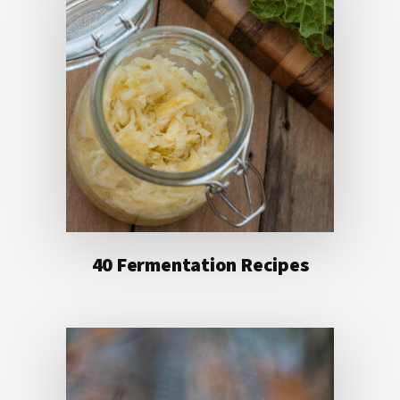
40 Fermentation Recipes