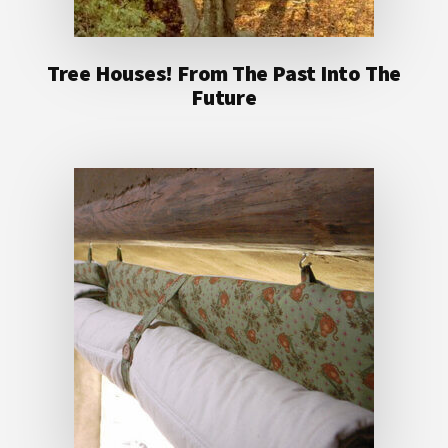
Tree Houses! From The Past Into The
Future