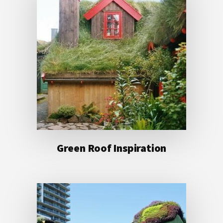
Green Roof Inspiration