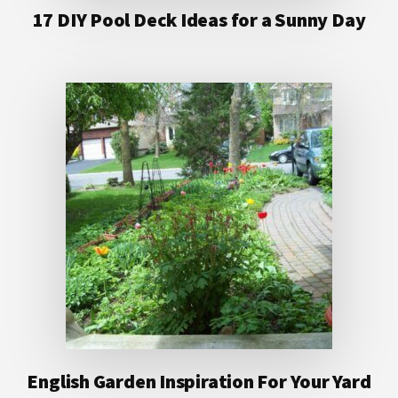
17 DIY Pool Deck Ideas for a Sunny Day
English Garden Inspiration For Your Yard