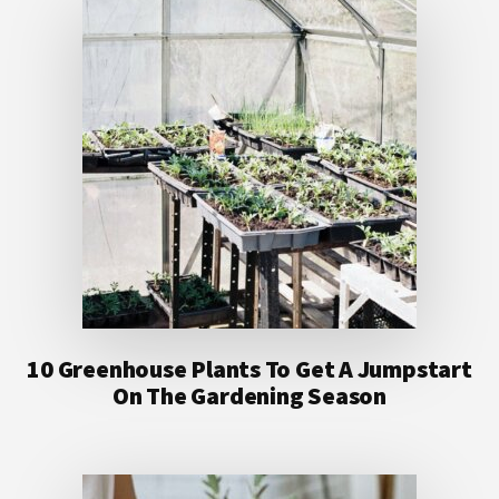
10 Greenhouse Plants To Get A Jumpstart
On The Gardening Season