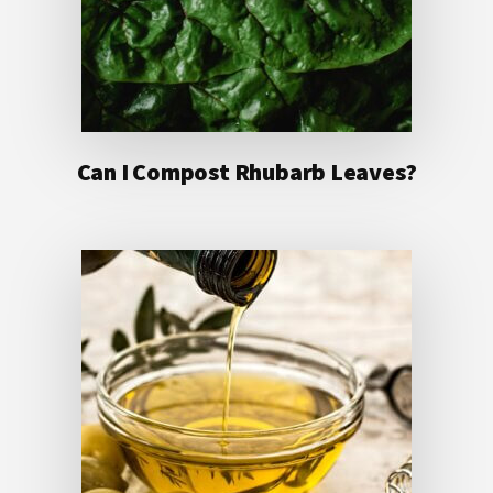
Can I Compost Rhubarb Leaves?