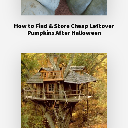
How to Find & Store Cheap Leftover
Pumpkins After Halloween