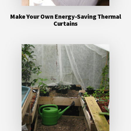
Make Your Own Energy-Saving Thermal
Curtains