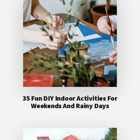
35 Fun DIY Indoor Activities For
Weekends And Rainy Days