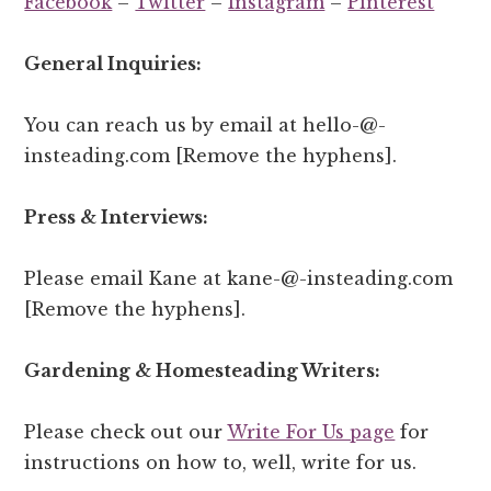
Facebook
–
Twitter
–
Instagram
–
Pinterest
General Inquiries:
You can reach us by email at hello-@-
insteading.com [Remove the hyphens].
Press & Interviews:
Please email Kane at kane-@-insteading.com
[Remove the hyphens].
Gardening & Homesteading Writers:
Please check out our
Write For Us page
for
instructions on how to, well, write for us.