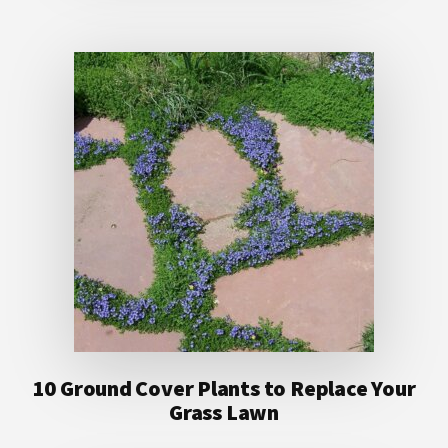
10 Ground Cover Plants to Replace Your
Grass Lawn