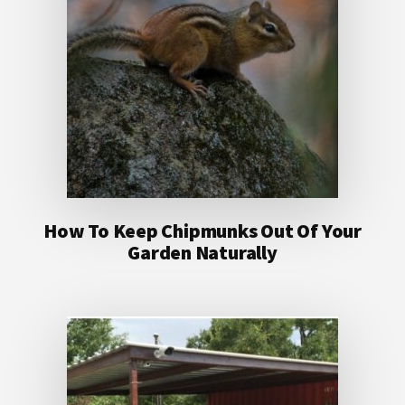
How To Keep Chipmunks Out Of Your
Garden Naturally