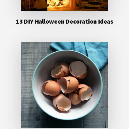
13 DIY Halloween Decoration Ideas