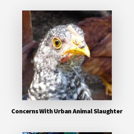
Concerns With Urban Animal Slaughter