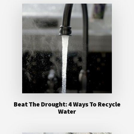
Beat The Drought: 4 Ways To Recycle
Water