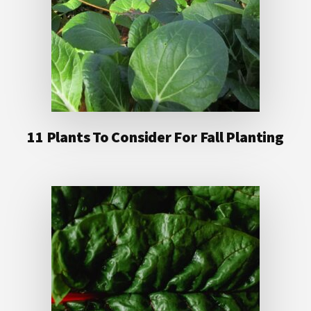
11 Plants To Consider For Fall Planting