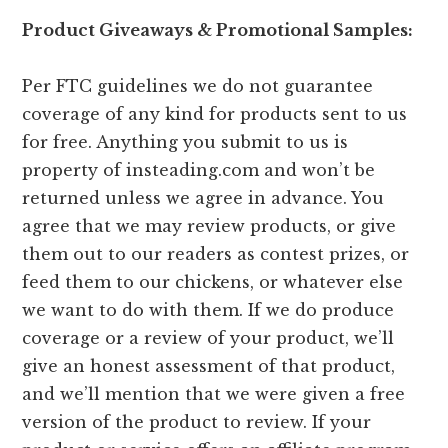
Product Giveaways & Promotional Samples:
Per FTC guidelines we do not guarantee
coverage of any kind for products sent to us
for free. Anything you submit to us is
property of insteading.com and won’t be
returned unless we agree in advance. You
agree that we may review products, or give
them out to our readers as contest prizes, or
feed them to our chickens, or whatever else
we want to do with them. If we do produce
coverage or a review of your product, we’ll
give an honest assessment of that product,
and we’ll mention that we were given a free
version of the product to review. If your