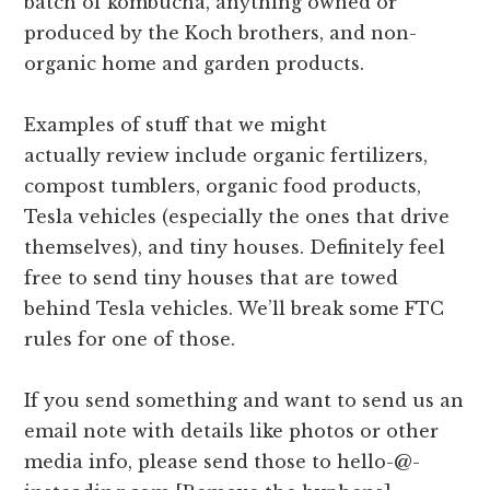
batch of kombucha, anything owned or
produced by the Koch brothers, and non-
organic home and garden products.
Examples of stuff that we might
actually review include organic fertilizers,
compost tumblers, organic food products,
Tesla vehicles (especially the ones that drive
themselves), and tiny houses. Definitely feel
free to send tiny houses that are towed
behind Tesla vehicles. We’ll break some FTC
rules for one of those.
If you send something and want to send us an
email note with details like photos or other
media info, please send those to hello-@-