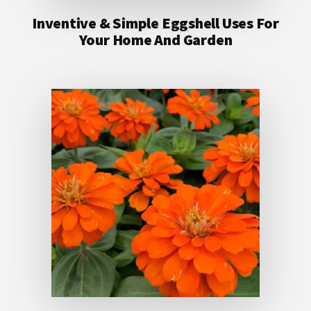
Inventive & Simple Eggshell Uses For
Your Home And Garden