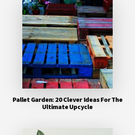
Pallet Garden: 20 Clever Ideas For The
Ultimate Upcycle