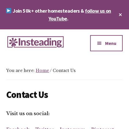
Skip
Skip
Join 50k+ other homesteaders &
follow us on
to
to
Cl
main
footer
YouTube
.
To
Ba
content
Additional
menu
Menu
Insteading
Homesteading
&
You are here:
Home
/
Contact Us
Sustainability
Contact Us
Visit us on social: