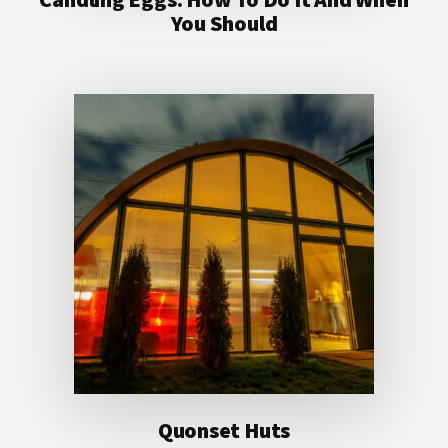
You Should
Quonset Huts