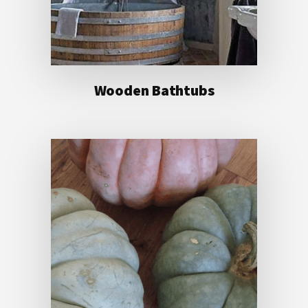
Wooden Bathtubs