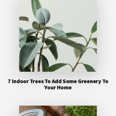
7 Indoor Trees To Add Some Greenery To
Your Home