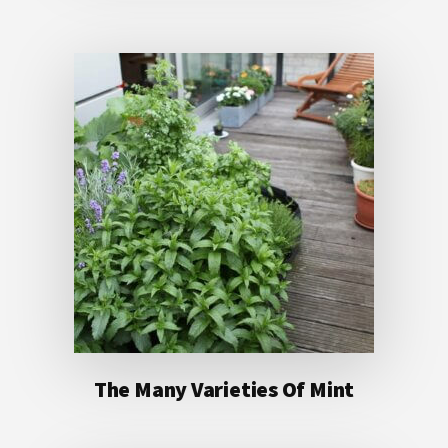
The Many Varieties Of Mint