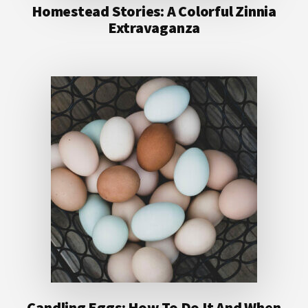
Homestead Stories: A Colorful Zinnia
Extravaganza
Candling Eggs: How To Do It And When