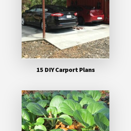
15 DIY Carport Plans