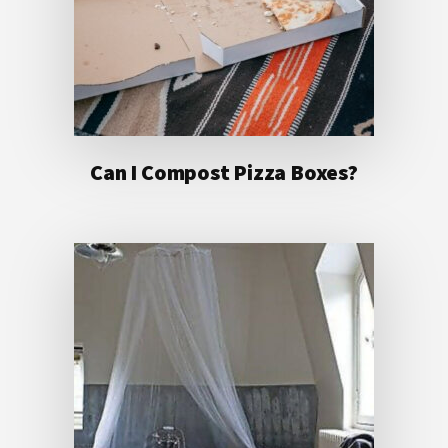
Can I Compost Pizza Boxes?