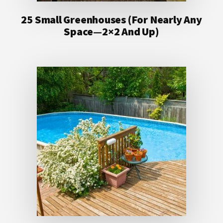
25 Small Greenhouses (For Nearly Any
Space—2×2 And Up)