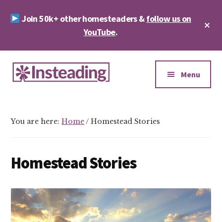
Skip
Skip
Join 50k+ other homesteaders &
follow us on
to
to
Cl
main
footer
YouTube
.
To
Ba
content
Additional
menu
Menu
Insteading
Homesteading
&
You are here:
Home
/
Homestead Stories
Sustainability
Homestead Stories