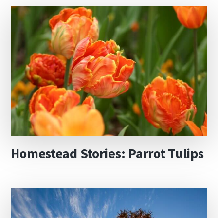
Homestead Stories: Parrot Tulips