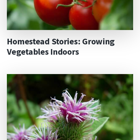
Homestead Stories: Growing
Vegetables Indoors