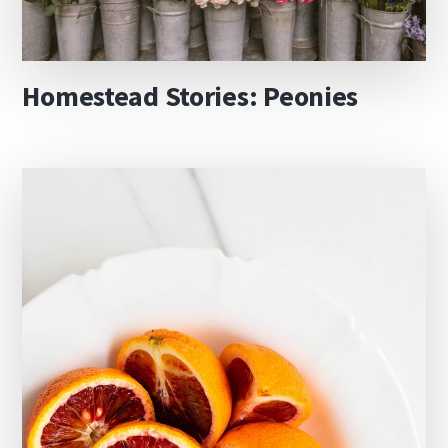
Homestead Stories: Peonies