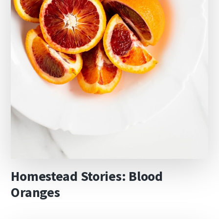
Homestead Stories: Blood
Oranges