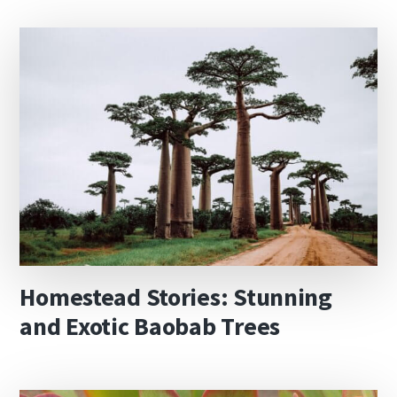
Homestead Stories: Stunning
and Exotic Baobab Trees