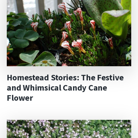
Homestead Stories: The Festive
and Whimsical Candy Cane
Flower