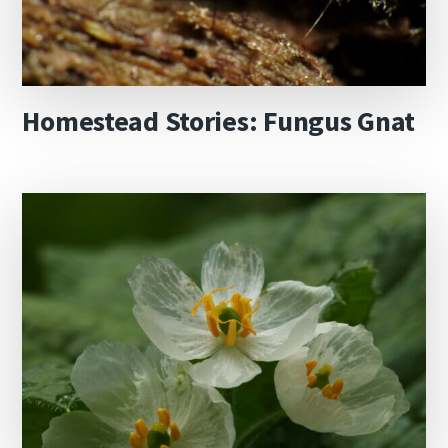
Homestead Stories: Fungus Gnat