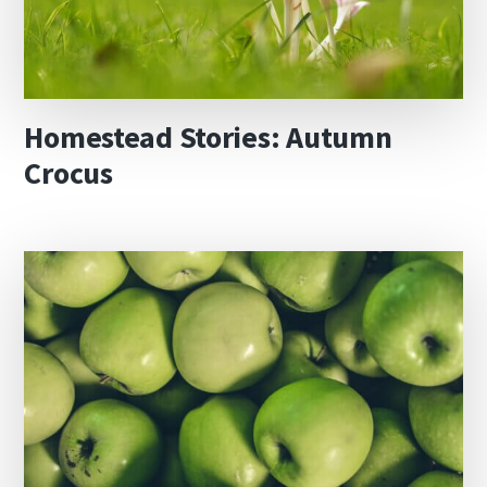
Homestead Stories: Autumn
Crocus