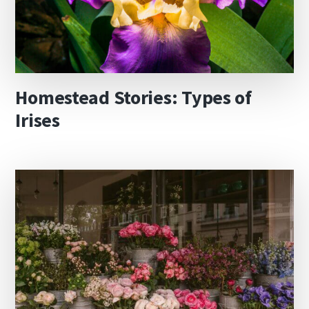
Homestead Stories: Types of
Irises