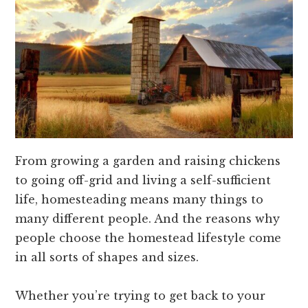
From growing a garden and raising chickens
to going off-grid and living a self-sufficient
life, homesteading means many things to
many different people. And the reasons why
people choose the homestead lifestyle come
in all sorts of shapes and sizes.
Whether you’re trying to get back to your