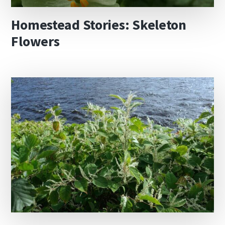
Homestead Stories: Skeleton
Flowers