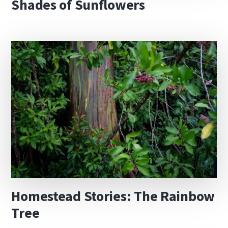
Shades of Sunflowers
Homestead Stories: The Rainbow
Tree