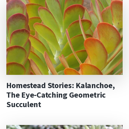
Homestead Stories: Kalanchoe,
The Eye-Catching Geometric
Succulent