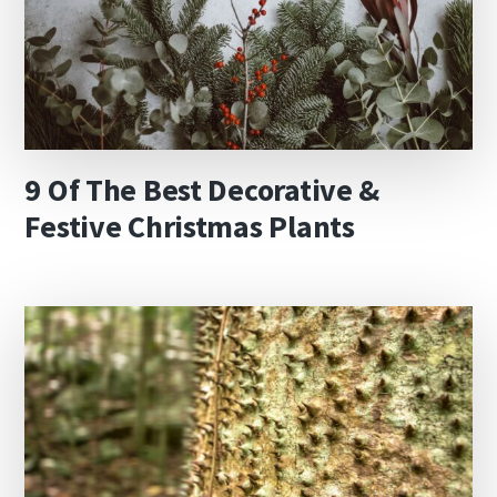
9 Of The Best Decorative &
Festive Christmas Plants