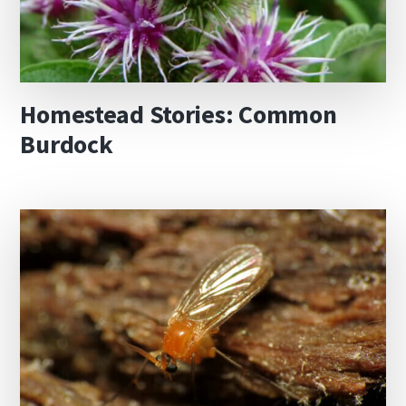
Homestead Stories: Common
Burdock