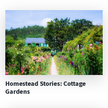
Homestead Stories: Cottage
Gardens