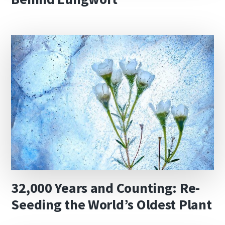
32,000 Years and Counting: Re-
Seeding the World’s Oldest Plant