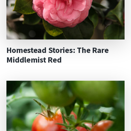
Homestead Stories: The Rare
Middlemist Red