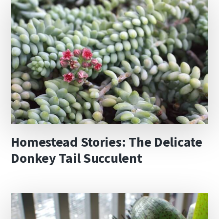
Homestead Stories: The Delicate
Donkey Tail Succulent