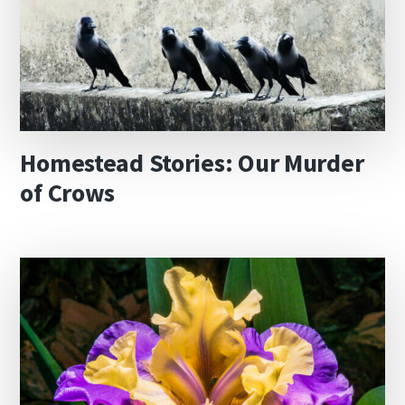
Homestead Stories: Our Murder
of Crows