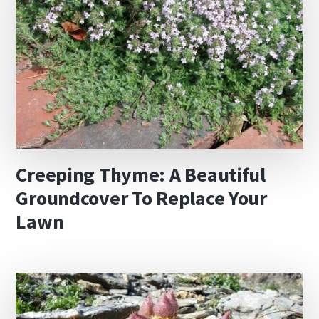
Creeping Thyme: A Beautiful
Groundcover To Replace Your
Lawn