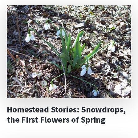
Homestead Stories: Snowdrops,
the First Flowers of Spring