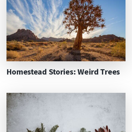
Homestead Stories: Weird Trees