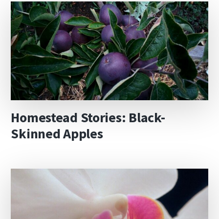
Homestead Stories: Black-
Skinned Apples