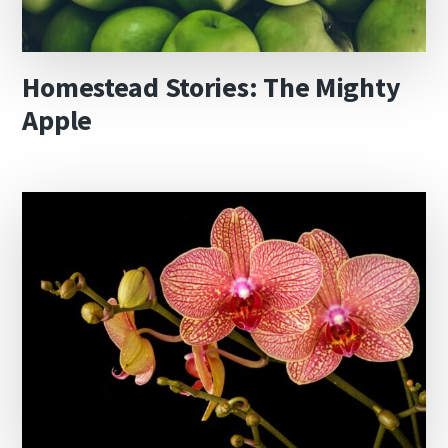
Homestead Stories: The Mighty
Apple