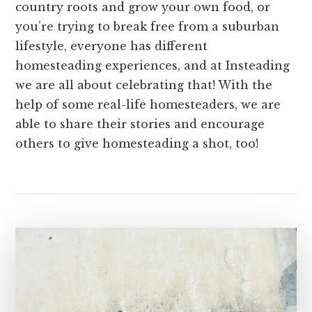
country roots and grow your own food, or
you’re trying to break free from a suburban
lifestyle, everyone has different
homesteading experiences, and at Insteading
we are all about celebrating that! With the
help of some real-life homesteaders, we are
able to share their stories and encourage
others to give homesteading a shot, too!