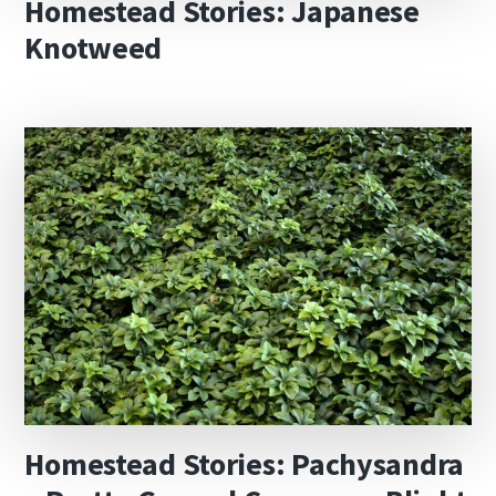
Homestead Stories: Japanese
Knotweed
Homestead Stories: Pachysandra