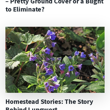
– Pretty Ground Cover or a Blight
to Eliminate?
Homestead Stories: The Story
Behind Lungwort