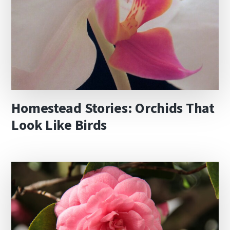
Homestead Stories: Orchids That
Look Like Birds