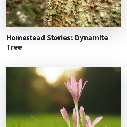
Homestead Stories: Dynamite
Tree