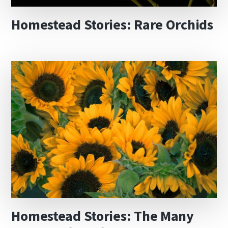
Homestead Stories: Rare Orchids
Homestead Stories: The Many