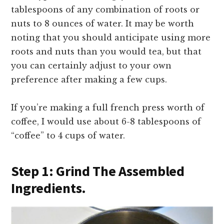
tablespoons of any combination of roots or
nuts to 8 ounces of water. It may be worth
noting that you should anticipate using more
roots and nuts than you would tea, but that
you can certainly adjust to your own
preference after making a few cups.
If you’re making a full french press worth of
coffee, I would use about 6-8 tablespoons of
“coffee” to 4 cups of water.
Step 1: Grind The Assembled
Ingredients.