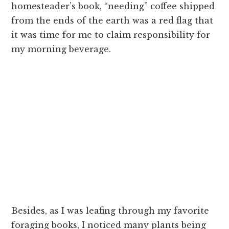
homesteader’s book, “needing” coffee shipped
from the ends of the earth was a red flag that
it was time for me to claim responsibility for
my morning beverage.
Besides, as I was leafing through my favorite
foraging books, I noticed many plants being