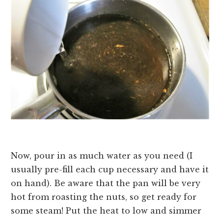
Now, pour in as much water as you need (I
usually pre-fill each cup necessary and have it
on hand). Be aware that the pan will be very
hot from roasting the nuts, so get ready for
some steam! Put the heat to low and simmer