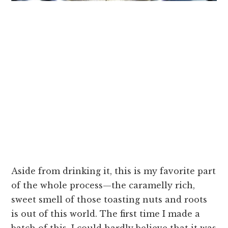
Aside from drinking it, this is my favorite part
of the whole process—the caramelly rich,
sweet smell of those toasting nuts and roots
is out of this world. The first time I made a