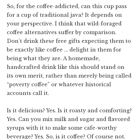
So, for the coffee-addicted, can this cup pass
for a cup of traditional java? It depends on
your perspective. I think that wild-foraged
coffee alternatives suffer by comparison.
Don’t drink these free gifts expecting them to
be exactly like coffee … delight in them for
being what they are. A homemade,
handcrafted drink like this should stand on
its own merit, rather than merely being called
“poverty coffee” or whatever historical
accounts call it.
Is it delicious? Yes. Is it roasty and comforting?
Yes. Can you mix milk and sugar and flavored
syrups with it to make some cafe-worthy
beverage? Yes. So, is it coffee? Of course not.