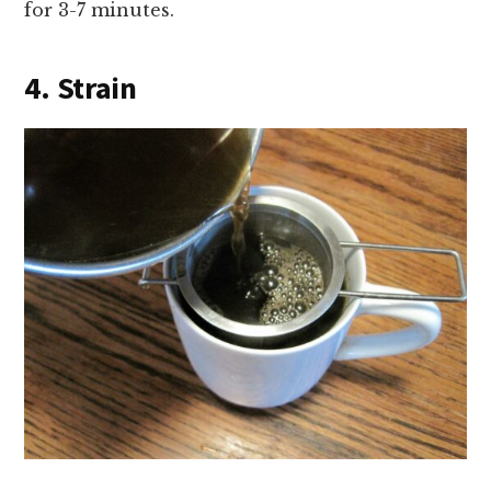
for 3-7 minutes.
4. Strain