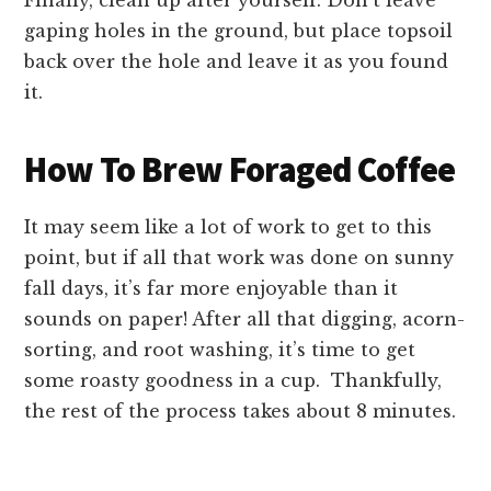
Finally, clean up after yourself. Don’t leave
gaping holes in the ground, but place topsoil
back over the hole and leave it as you found
it.
How To Brew Foraged Coffee
It may seem like a lot of work to get to this
point, but if all that work was done on sunny
fall days, it’s far more enjoyable than it
sounds on paper! After all that digging, acorn-
sorting, and root washing, it’s time to get
some roasty goodness in a cup. Thankfully,
the rest of the process takes about 8 minutes.