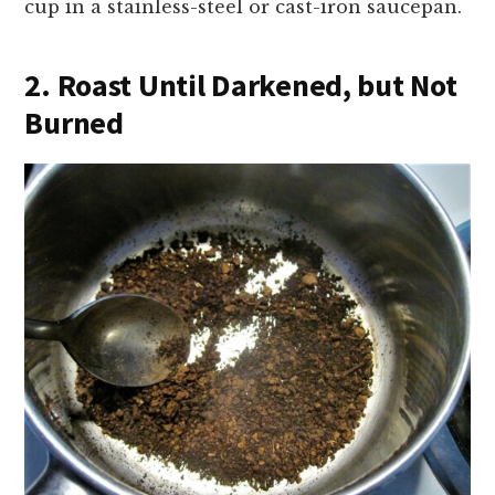
cup in a stainless-steel or cast-iron saucepan.
2. Roast Until Darkened, but Not
Burned