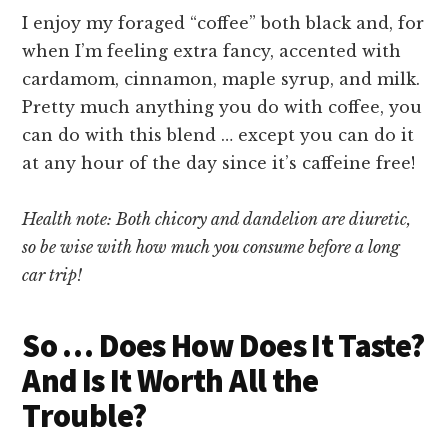
I enjoy my foraged “coffee” both black and, for
when I’m feeling extra fancy, accented with
cardamom, cinnamon, maple syrup, and milk.
Pretty much anything you do with coffee, you
can do with this blend … except you can do it
at any hour of the day since it’s caffeine free!
Health note: Both chicory and dandelion are diuretic,
so be wise with how much you consume before a long
car trip!
So … Does How Does It Taste?
And Is It Worth All the
Trouble?