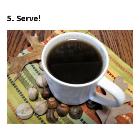
5. Serve!