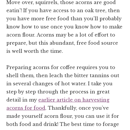
Move over, squirrels, those acorns are good
eatin’! If you have access to an oak tree, then
you have more free food than you’ll probably
know how to use once you know how to make
acorn flour. Acorns may be a lot of effort to
prepare, but this abundant, free food source
is well worth the time.
Preparing acorns for coffee requires you to
shell them, then leach the bitter tannins out
in several changes of hot water. I take you
step by step through the process in great
detail in my
earlier article on harvesting
acorns for food
. Thankfully, once you’ve
made yourself acorn flour, you can use it for
both food and drink! The best time to forage