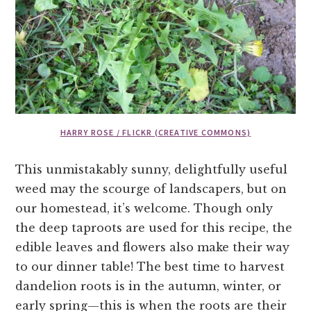
HARRY ROSE / FLICKR (CREATIVE COMMONS)
This unmistakably sunny, delightfully useful
weed may the scourge of landscapers, but on
our homestead, it’s welcome. Though only
the deep taproots are used for this recipe, the
edible leaves and flowers also make their way
to our dinner table! The best time to harvest
dandelion roots is in the autumn, winter, or
early spring—this is when the roots are their