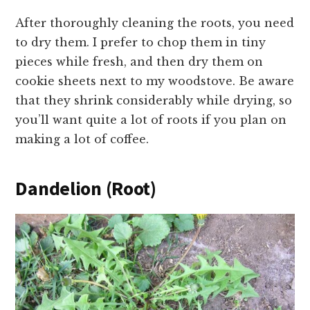
After thoroughly cleaning the roots, you need
to dry them. I prefer to chop them in tiny
pieces while fresh, and then dry them on
cookie sheets next to my woodstove. Be aware
that they shrink considerably while drying, so
you’ll want quite a lot of roots if you plan on
making a lot of coffee.
Dandelion (Root)