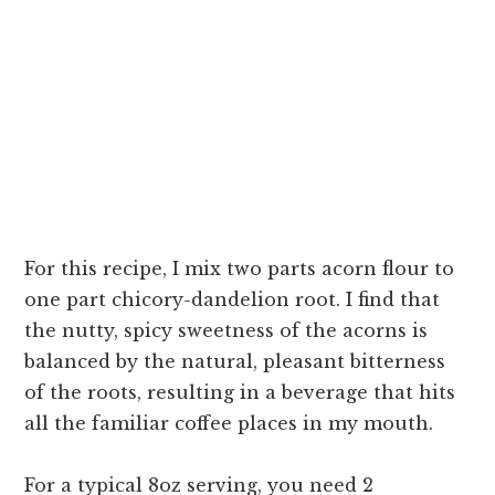
For this recipe, I mix two parts acorn flour to
one part chicory-dandelion root. I find that
the nutty, spicy sweetness of the acorns is
balanced by the natural, pleasant bitterness
of the roots, resulting in a beverage that hits
all the familiar coffee places in my mouth.
For a typical 8oz serving, you need 2