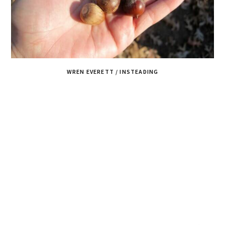
WREN EVERETT / INSTEADING