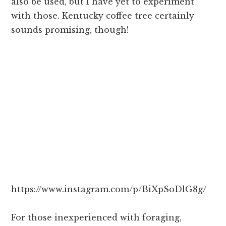
also be used, but I have yet to experiment
with those. Kentucky coffee tree certainly
sounds promising, though!
https://www.instagram.com/p/BiXpSoDlG8g/
For those inexperienced with foraging,