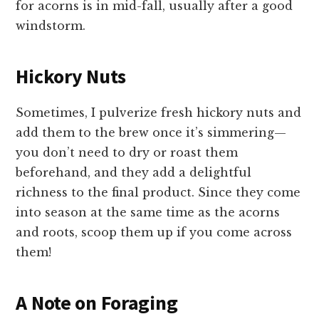
for acorns is in mid-fall, usually after a good
windstorm.
Hickory Nuts
Sometimes, I pulverize fresh hickory nuts and
add them to the brew once it’s simmering—
you don’t need to dry or roast them
beforehand, and they add a delightful
richness to the final product. Since they come
into season at the same time as the acorns
and roots, scoop them up if you come across
them!
A Note on Foraging