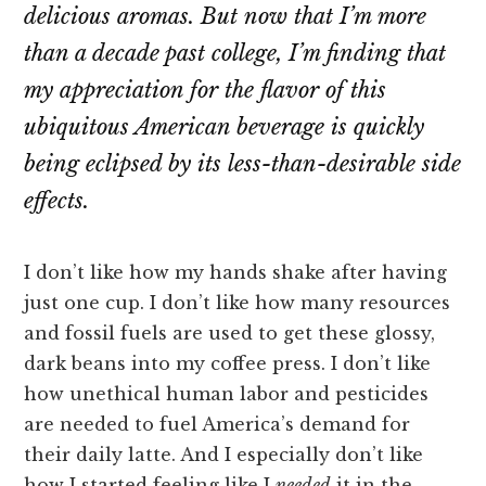
delicious aromas. But now that I’m more
than a decade past college, I’m finding that
my appreciation for the flavor of this
ubiquitous American beverage is quickly
being eclipsed by its less-than-desirable side
effects.
I don’t like how my hands shake after having
just one cup. I don’t like how many resources
and fossil fuels are used to get these glossy,
dark beans into my coffee press. I don’t like
how unethical human labor and pesticides
are needed to fuel America’s demand for
their daily latte. And I especially don’t like
how I started feeling like I
needed
it in the