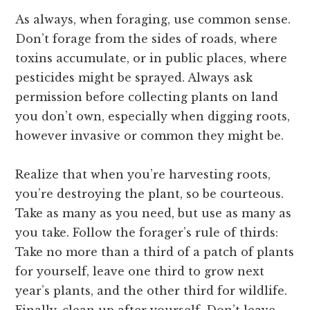
As always, when foraging, use common sense.
Don’t forage from the sides of roads, where
toxins accumulate, or in public places, where
pesticides might be sprayed. Always ask
permission before collecting plants on land
you don’t own, especially when digging roots,
however invasive or common they might be.
Realize that when you’re harvesting roots,
you’re destroying the plant, so be courteous.
Take as many as you need, but use as many as
you take. Follow the forager’s rule of thirds:
Take no more than a third of a patch of plants
for yourself, leave one third to grow next
year’s plants, and the other third for wildlife.