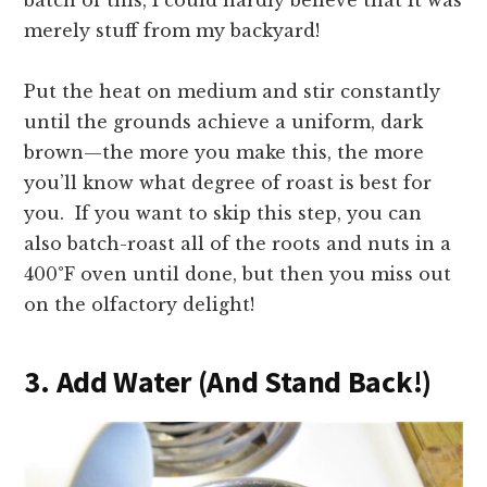
batch of this, I could hardly believe that it was
merely stuff from my backyard!
Put the heat on medium and stir constantly
until the grounds achieve a uniform, dark
brown—the more you make this, the more
you’ll know what degree of roast is best for
you. If you want to skip this step, you can
also batch-roast all of the roots and nuts in a
400
°F oven until done, but then you miss out
on the olfactory delight!
3. Add Water (And Stand Back!)