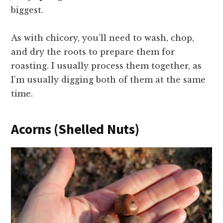
biggest.
As with chicory, you’ll need to wash, chop,
and dry the roots to prepare them for
roasting. I usually process them together, as
I’m usually digging both of them at the same
time.
Acorns (Shelled Nuts)