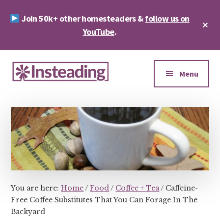
Skip
Skip
Join 50k+ other homesteaders &
follow us on
to
to
Cl
main
footer
YouTube
.
To
Ba
content
Additional
menu
Menu
Insteading
Homesteading
&
Sustainability
You are here:
Home
/
Food
/
Coffee + Tea
/
Caffeine-
Free Coffee Substitutes That You Can Forage In The
Backyard