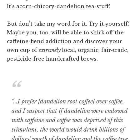
It’s acorn-chicory-dandelion tea-stuff!
But don’t take my word for it. Try it yourself!
Maybe you, too, will be able to shirk off the
caffeine-fiend addiction and discover your
own cup of
extremely
local, organic, fair-trade,
pesticide-free handcrafted brews.
“…I prefer [dandelion root coffee] over coffee,
and I suspect that if dandelion were endowed
with caffeine and coffee was deprived of this
stimulant, the world would drink billions of
dollars’ worth of dandelion and the coffee tree