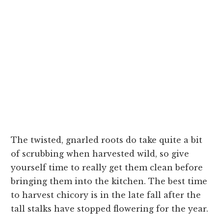
The twisted, gnarled roots do take quite a bit
of scrubbing when harvested wild, so give
yourself time to really get them clean before
bringing them into the kitchen. The best time
to harvest chicory is in the late fall after the
tall stalks have stopped flowering for the year.