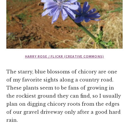
HARRY ROSE / FLICKR (CREATIVE COMMONS)
The starry, blue blossoms of chicory are one
of my favorite sights along a country road.
These plants seem to be fans of growing in
the rockiest ground they can find, so I usually
plan on digging chicory roots from the edges
of our gravel driveway only after a good hard
rain.