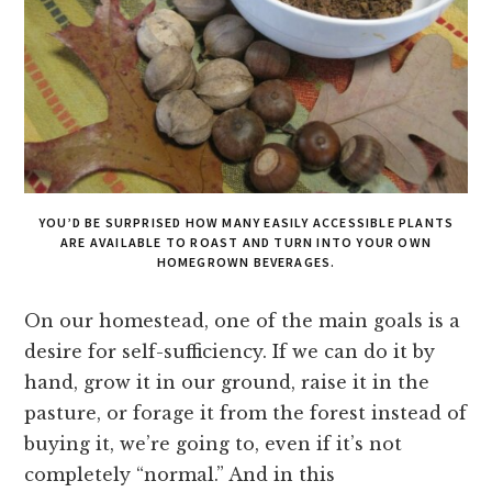
YOU’D BE SURPRISED HOW MANY EASILY ACCESSIBLE PLANTS
ARE AVAILABLE TO ROAST AND TURN INTO YOUR OWN
HOMEGROWN BEVERAGES.
On our homestead, one of the main goals is a
desire for self-sufficiency. If we can do it by
hand, grow it in our ground, raise it in the
pasture, or forage it from the forest instead of
buying it, we’re going to, even if it’s not
completely “normal.” And in this