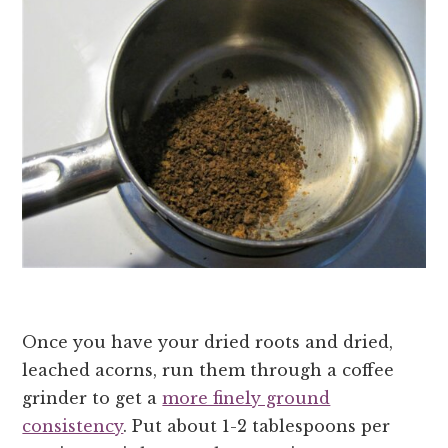
Once you have your dried roots and dried,
leached acorns, run them through a coffee
grinder to get a
more finely ground
consistency
. Put about 1-2 tablespoons per