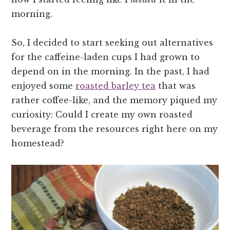
morning.
So, I decided to start seeking out alternatives
for the caffeine-laden cups I had grown to
depend on in the morning. In the past, I had
enjoyed some
roasted barley tea
that was
rather coffee-like, and the memory piqued my
curiosity: Could I create my own roasted
beverage from the resources right here on my
homestead?