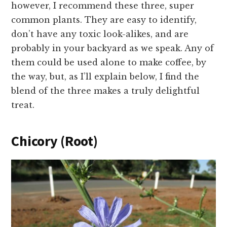
however, I recommend these three, super
common plants. They are easy to identify,
don’t have any toxic look-alikes, and are
probably in your backyard as we speak. Any of
them could be used alone to make coffee, by
the way, but, as I’ll explain below, I find the
blend of the three makes a truly delightful
treat.
Chicory (Root)