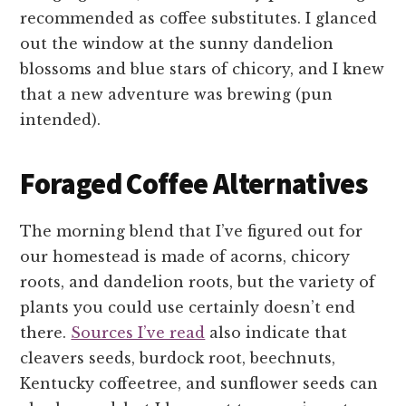
recommended as coffee substitutes. I glanced
out the window at the sunny dandelion
blossoms and blue stars of chicory, and I knew
that a new adventure was brewing (pun
intended).
Foraged Coffee Alternatives
The morning blend that I’ve figured out for
our homestead is made of acorns, chicory
roots, and dandelion roots, but the variety of
plants you could use certainly doesn’t end
there.
Sources I’ve read
also indicate that
cleavers seeds, burdock root, beechnuts,
Kentucky coffeetree, and sunflower seeds can