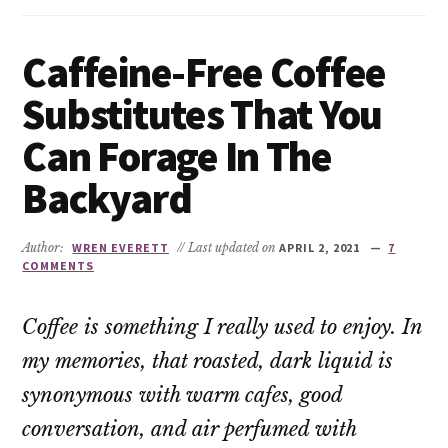
Caffeine-Free Coffee
Substitutes That You
Can Forage In The
Backyard
Author:
WREN EVERETT
// Last updated on
APRIL 2, 2021
7
COMMENTS
Coffee is something I really used to enjoy. In
my memories, that roasted, dark liquid is
synonymous with warm cafes, good
conversation, and air perfumed with