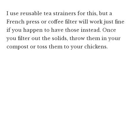
I use reusable tea strainers for this, but a
French press or coffee filter will work just fine
if you happen to have those instead. Once
you filter out the solids, throw them in your
compost or toss them to your chickens.