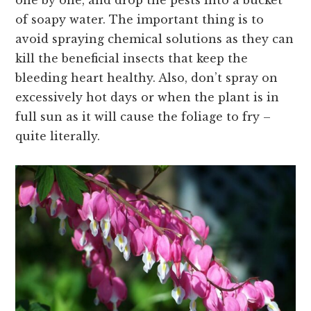
of soapy water. The important thing is to
avoid spraying chemical solutions as they can
kill the beneficial insects that keep the
bleeding heart healthy. Also, don’t spray on
excessively hot days or when the plant is in
full sun as it will cause the foliage to fry –
quite literally.