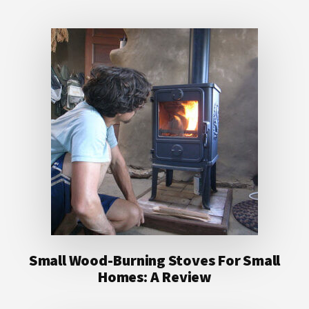
Small Wood-Burning Stoves For Small
Homes: A Review