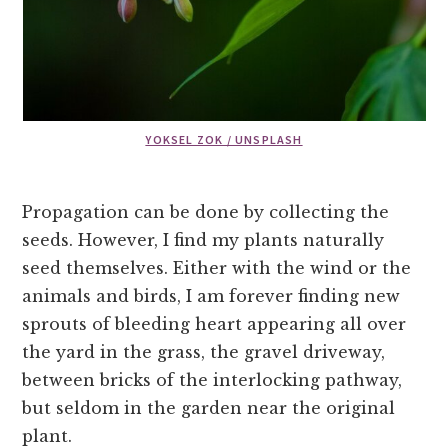
YOKSEL ZOK / UNSPLASH
Propagation can be done by collecting the
seeds. However, I find my plants naturally
seed themselves. Either with the wind or the
animals and birds, I am forever finding new
sprouts of bleeding heart appearing all over
the yard in the grass, the gravel driveway,
between bricks of the interlocking pathway,
but seldom in the garden near the original
plant.