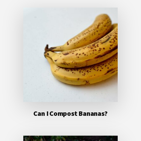
Can I Compost Bananas?