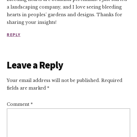
a landscaping company, and I love seeing bleeding
hearts in peoples’ gardens and designs. Thanks for
sharing your insights!
REPLY
Leave a Reply
Your email address will not be published.
Required
fields are marked
*
Comment
*