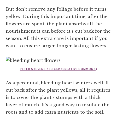
But don’t remove any foliage before it turns
yellow. During this important time, after the
flowers are spent, the plant absorbs all the
nourishment it can before it’s cut back for the
season. All this extra care is important if you
want to ensure larger, longer-lasting flowers.
PETER STEVENS / FLICKR (CREATIVE COMMONS)
As a perennial, bleeding heart winters well. If
cut back after the plant yellows, all it requires
is to cover the plant’s stumps with a thick
layer of mulch. It’s a good way to insulate the
roots and to add extra nutrients to the soil.