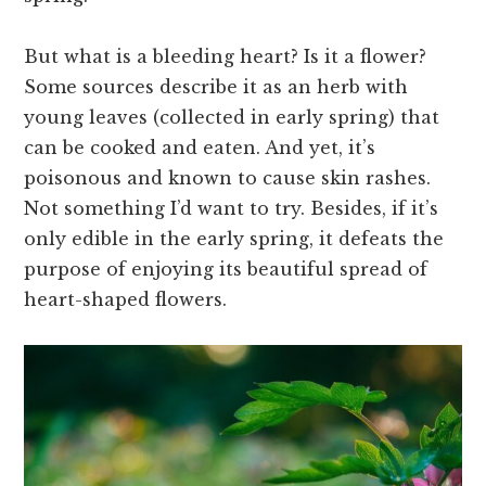
But what is a bleeding heart? Is it a flower?
Some sources describe it as an herb with
young leaves (collected in early spring) that
can be cooked and eaten. And yet, it’s
poisonous and known to cause skin rashes.
Not something I’d want to try. Besides, if it’s
only edible in the early spring, it defeats the
purpose of enjoying its beautiful spread of
heart-shaped flowers.