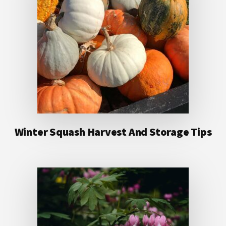
Winter Squash Harvest And Storage Tips