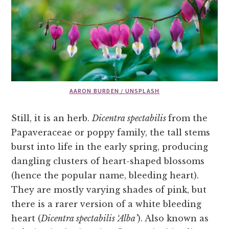
AARON BURDEN / UNSPLASH
Still, it is an herb.
Dicentra spectabilis
from the
Papaveraceae or poppy family, the tall stems
burst into life in the early spring, producing
dangling clusters of heart-shaped blossoms
(hence the popular name, bleeding heart).
They are mostly varying shades of pink, but
there is a rarer version of a white bleeding
heart (
Dicentra spectabilis ‘Alba’
). Also known as