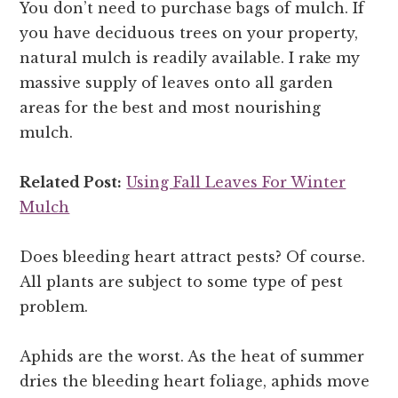
You don’t need to purchase bags of mulch. If
you have deciduous trees on your property,
natural mulch is readily available. I rake my
massive supply of leaves onto all garden
areas for the best and most nourishing
mulch.
Related Post:
Using Fall Leaves For Winter
Mulch
Does bleeding heart attract pests? Of course.
All plants are subject to some type of pest
problem.
Aphids are the worst. As the heat of summer
dries the bleeding heart foliage, aphids move