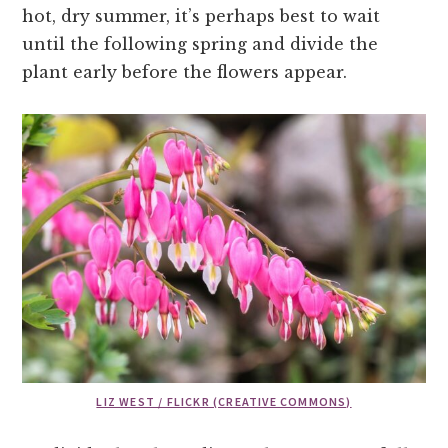
hot, dry summer, it’s perhaps best to wait
until the following spring and divide the
plant early before the flowers appear.
LIZ WEST / FLICKR (CREATIVE COMMONS)