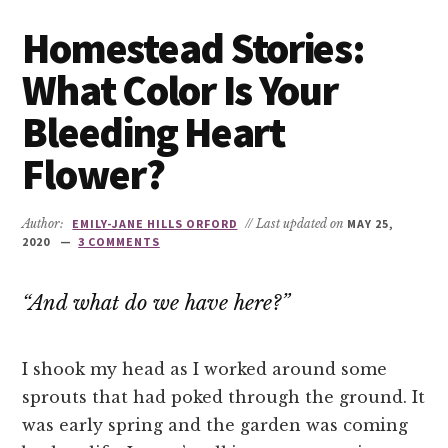
Homestead Stories:
What Color Is Your
Bleeding Heart
Flower?
Author:
EMILY-JANE HILLS ORFORD
// Last updated on
MAY 25,
2020
3 COMMENTS
“And what do we have here?”
I shook my head as I worked around some
sprouts that had poked through the ground. It
was early spring and the garden was coming