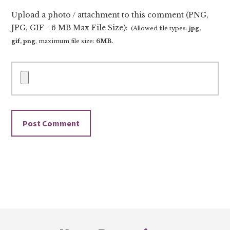
Upload a photo / attachment to this comment (PNG,
JPG, GIF - 6 MB Max File Size):
(Allowed file types:
jpg,
gif, png
, maximum file size:
6MB.
Footer