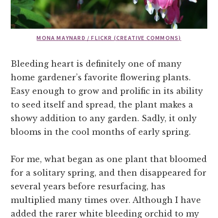
MONA MAYNARD / FLICKR (CREATIVE COMMONS)
Bleeding heart is definitely one of many
home gardener’s favorite flowering plants.
Easy enough to grow and prolific in its ability
to seed itself and spread, the plant makes a
showy addition to any garden. Sadly, it only
blooms in the cool months of early spring.
For me, what began as one plant that bloomed
for a solitary spring, and then disappeared for
several years before resurfacing, has
multiplied many times over. Although I have
added the rarer white bleeding orchid to my