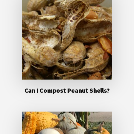
Can I Compost Peanut Shells?