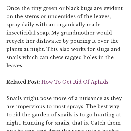
Once the tiny green or black bugs are evident
on the stems or undersides of the leaves,
spray daily with an organically made
insecticidal soap. My grandmother would
recycle her dishwater by pouring it over the
plants at night. This also works for slugs and
snails which can chew ragged holes in the
leaves.
Related Post:
How To Get Rid Of Aphids
Snails might pose more of a nuisance as they
are impervious to most sprays. The best way
to rid the garden of snails is to go hunting at
night. Hunting for snails, that is. Catch them,
one by one, and drop the pests into a bucket