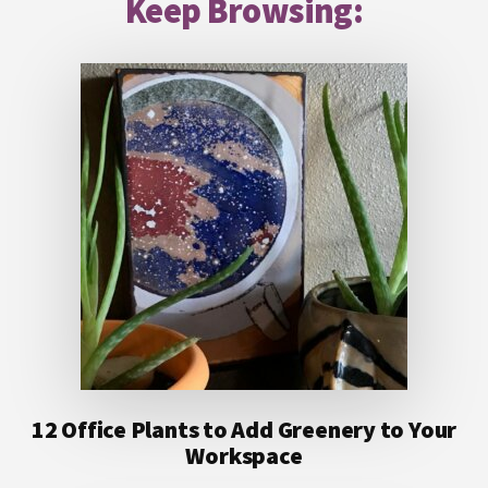
Keep Browsing:
12 Office Plants to Add Greenery to Your
Workspace