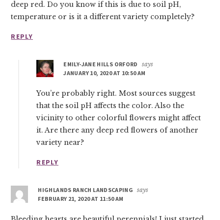
deep red. Do you know if this is due to soil pH,
temperature or is it a different variety completely?
REPLY
EMILY-JANE HILLS ORFORD
says
JANUARY 10, 2020 AT 10:50 AM
You’re probably right. Most sources suggest
that the soil pH affects the color. Also the
vicinity to other colorful flowers might affect
it. Are there any deep red flowers of another
variety near?
REPLY
HIGHLANDS RANCH LANDSCAPING
says
FEBRUARY 21, 2020 AT 11:50 AM
Bleeding hearts are beautiful perennials! I just started