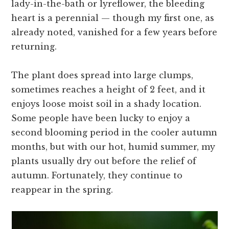
lady-in-the-bath or lyreflower, the bleeding
heart is a perennial — though my first one, as
already noted, vanished for a few years before
returning.
The plant does spread into large clumps,
sometimes reaches a height of 2 feet, and it
enjoys loose moist soil in a shady location.
Some people have been lucky to enjoy a
second blooming period in the cooler autumn
months, but with our hot, humid summer, my
plants usually dry out before the relief of
autumn. Fortunately, they continue to
reappear in the spring.