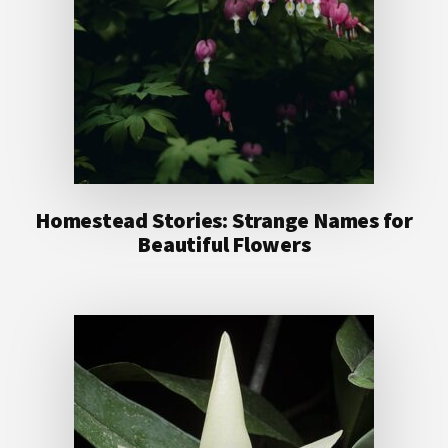
Homestead Stories: Strange Names for
Beautiful Flowers