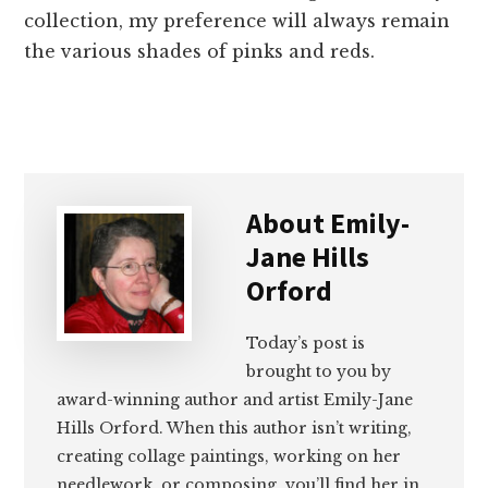
collection, my preference will always remain
the various shades of pinks and reds.
About
Emily-
Jane Hills
Orford
Today’s post is
brought to you by
award-winning author and artist Emily-Jane
Hills Orford. When this author isn’t writing,
creating collage paintings, working on her
needlework, or composing, you’ll find her in