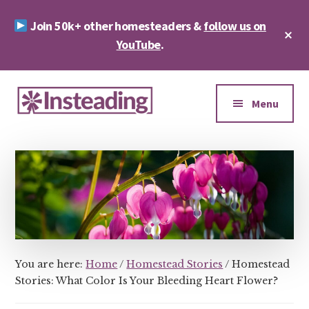
Skip
Skip
Join 50k+ other homesteaders &
follow us on
to
to
Cl
main
footer
YouTube
.
To
Ba
content
Additional
menu
Menu
Insteading
Homesteading
&
Sustainability
You are here:
Home
/
Homestead Stories
/
Homestead
Stories: What Color Is Your Bleeding Heart Flower?