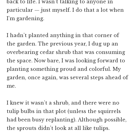
back to life. I wasn’t talking to anyone in
particular — just myself. I do that a lot when
I’m gardening.
I hadn’t planted anything in that corner of
the garden. The previous year, I dug up an
overbearing cedar shrub that was consuming
the space. Now bare, I was looking forward to
planting something proud and colorful. My
garden, once again, was several steps ahead of
me.
I knew it wasn’t a shrub, and there were no
tulip bulbs in that plot (unless the squirrels
had been busy replanting). Although possible,
the sprouts didn’t look at all like tulips.