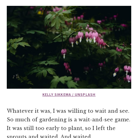
KELLY SIKKEMA / UNSPLASH
Whatever it was, I was willing to wait and see.
So much of gardening is a wait-and-see game.
It was still too early to plant, so I left the
sprouts and waited. And waited.