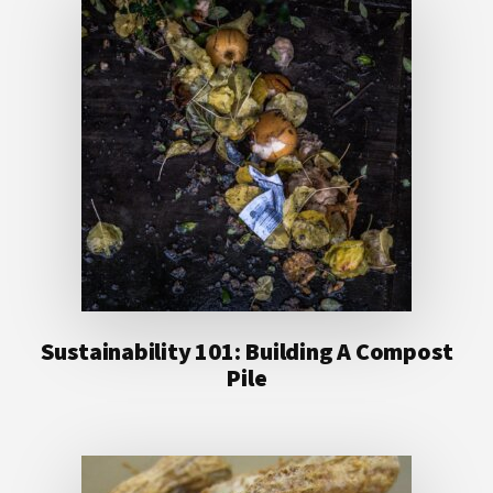
Sustainability 101: Building A Compost
Pile