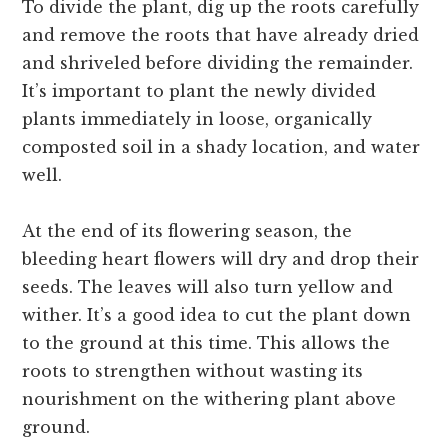
To divide the plant, dig up the roots carefully
and remove the roots that have already dried
and shriveled before dividing the remainder.
It’s important to plant the newly divided
plants immediately in loose, organically
composted soil in a shady location, and water
well.
At the end of its flowering season, the
bleeding heart flowers will dry and drop their
seeds. The leaves will also turn yellow and
wither. It’s a good idea to cut the plant down
to the ground at this time. This allows the
roots to strengthen without wasting its
nourishment on the withering plant above
ground.