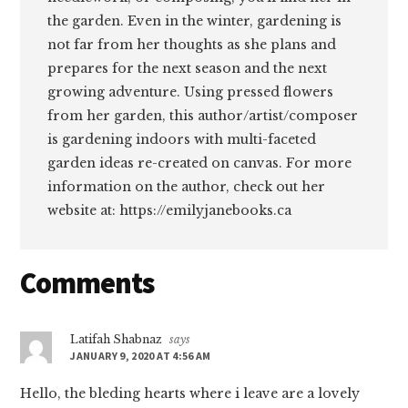
the garden. Even in the winter, gardening is
not far from her thoughts as she plans and
prepares for the next season and the next
growing adventure. Using pressed flowers
from her garden, this author/artist/composer
is gardening indoors with multi-faceted
garden ideas re-created on canvas. For more
information on the author, check out her
website at: https://emilyjanebooks.ca
Reader
Comments
Interactions
Latifah Shabnaz
says
JANUARY 9, 2020 AT 4:56 AM
Hello, the bleding hearts where i leave are a lovely