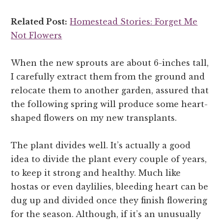
Related Post:
Homestead Stories: Forget Me
Not Flowers
When the new sprouts are about 6-inches tall,
I carefully extract them from the ground and
relocate them to another garden, assured that
the following spring will produce some heart-
shaped flowers on my new transplants.
The plant divides well. It’s actually a good
idea to divide the plant every couple of years,
to keep it strong and healthy. Much like
hostas or even daylilies, bleeding heart can be
dug up and divided once they finish flowering
for the season. Although, if it’s an unusually