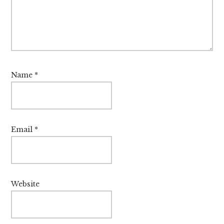
Name
*
Email
*
Website