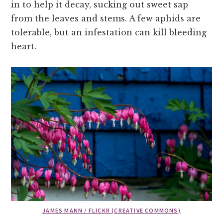
in to help it decay, sucking out sweet sap
from the leaves and stems. A few aphids are
tolerable, but an infestation can kill bleeding
heart.
JAMES MANN / FLICKR (CREATIVE COMMONS)