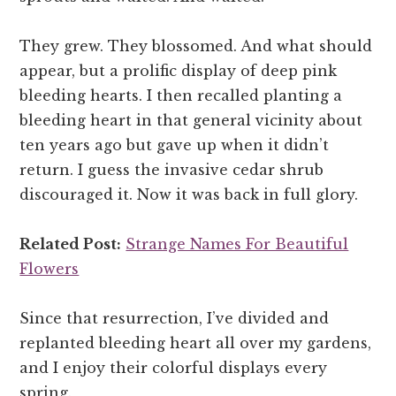
They grew. They blossomed. And what should
appear, but a prolific display of deep pink
bleeding hearts. I then recalled planting a
bleeding heart in that general vicinity about
ten years ago but gave up when it didn’t
return. I guess the invasive cedar shrub
discouraged it. Now it was back in full glory.
Related Post:
Strange Names For Beautiful
Flowers
Since that resurrection, I’ve divided and
replanted bleeding heart all over my gardens,
and I enjoy their colorful displays every
spring.