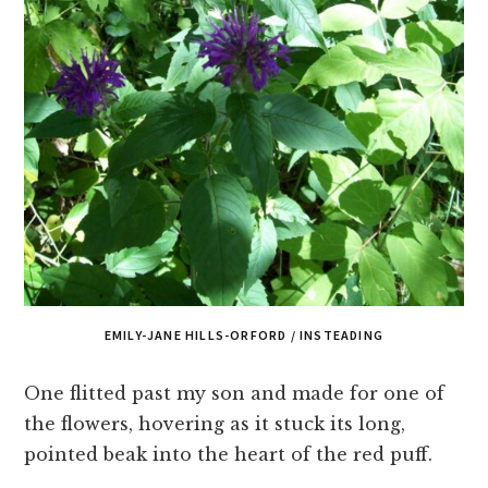
EMILY-JANE HILLS-ORFORD / INSTEADING
One flitted past my son and made for one of
the flowers, hovering as it stuck its long,
pointed beak into the heart of the red puff.