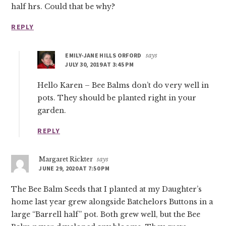
half hrs. Could that be why?
REPLY
EMILY-JANE HILLS ORFORD
says
JULY 30, 2019 AT 3:45 PM
Hello Karen – Bee Balms don’t do very well in
pots. They should be planted right in your
garden.
REPLY
Margaret Rickter
says
JUNE 29, 2020 AT 7:50 PM
The Bee Balm Seeds that I planted at my Daughter’s
home last year grew alongside Batchelors Buttons in a
large “Barrell half” pot. Both grew well, but the Bee