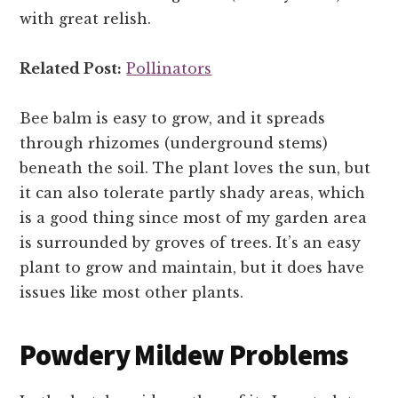
with great relish.
Related Post:
Pollinators
Bee balm is easy to grow, and it spreads
through rhizomes (underground stems)
beneath the soil. The plant loves the sun, but
it can also tolerate partly shady areas, which
is a good thing since most of my garden area
is surrounded by groves of trees. It’s an easy
plant to grow and maintain, but it does have
issues like most other plants.
Powdery Mildew Problems