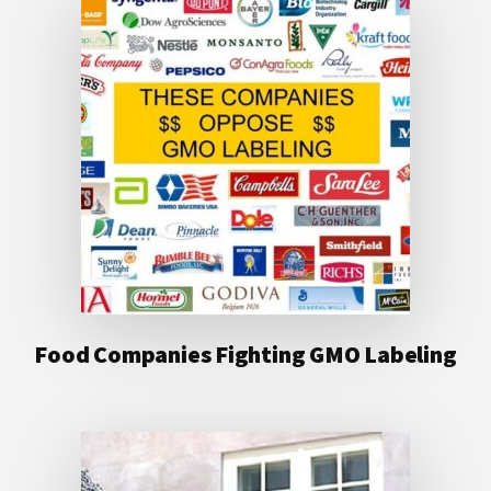
Food Companies Fighting GMO Labeling