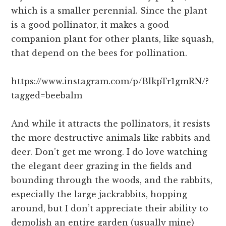
which is a smaller perennial. Since the plant
is a good pollinator, it makes a good
companion plant for other plants, like squash,
that depend on the bees for pollination.
https://www.instagram.com/p/BlkpTr1gmRN/?
tagged=beebalm
And while it attracts the pollinators, it resists
the more destructive animals like rabbits and
deer. Don’t get me wrong. I do love watching
the elegant deer grazing in the fields and
bounding through the woods, and the rabbits,
especially the large jackrabbits, hopping
around, but I don’t appreciate their ability to
demolish an entire garden (usually mine)