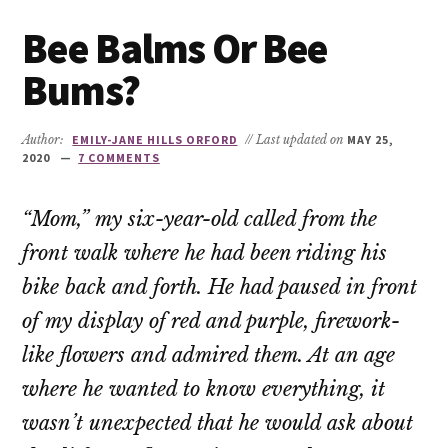
Bee Balms Or Bee
Bums?
Author:
EMILY-JANE HILLS ORFORD
// Last updated on
MAY 25,
2020
7 COMMENTS
“Mom,” my six-year-old called from the
front walk where he had been riding his
bike back and forth. He had paused in front
of my display of red and purple, firework-
like flowers and admired them. At an age
where he wanted to know everything, it
wasn’t unexpected that he would ask about