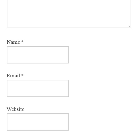
Name
*
Email
*
Website