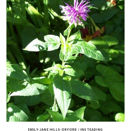
EMILY-JANE HILLS-ORFORD / INSTEADING