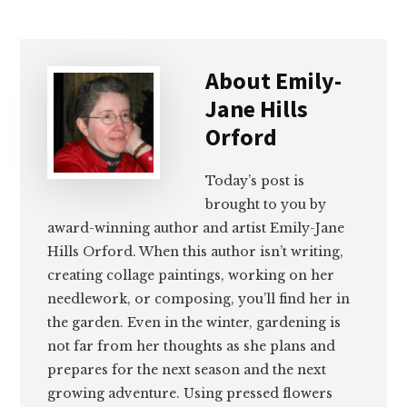
About
Emily-
Jane Hills
Orford
Today’s post is
brought to you by
award-winning author and artist Emily-Jane
Hills Orford. When this author isn’t writing,
creating collage paintings, working on her
needlework, or composing, you’ll find her in
the garden. Even in the winter, gardening is
not far from her thoughts as she plans and
prepares for the next season and the next
growing adventure. Using pressed flowers