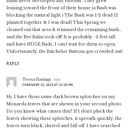
Balm never developed any blooms. They grew
leaning toward the front of their house (a Bush was
blocking the natural light.) The Bush was 1/2 dead (2
planted together & 1 was dead) This Spring we
cleaned out that area & trimmed the remaining bush…
and the Bee Balm took off! It is probably ~3 feet tall
and have HUGE Buds. I can’t wait for them to open.
Unfortunately, the Batchelor Buttons got crowded out!
REPLY
Teresa Hastings
says
FEBRUARY 21, 2022 AT 12:01 PM
Hi, I have those same dark brown splotches on my
Monarda leaves that are shown in your second photo.
Do you know what causes this? If I don’t pluck the
leaves showing these splotches, it spreads quickly, the
leaves turn black, shrivel and fall off. I have searched