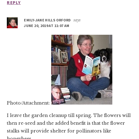
REPLY
EMILY-JANE HILLS ORFORD
says
JUNE 20, 2019 AT 11:07 AM
Photo/Attachment:
I leave the garden cleanup till spring. The flowers will
then re-seed and the added benefit is that the flower
stalks will provide shelter for pollinators like
honeybees.