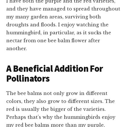
I have both the purple and the red varieties,
and they have managed to spread throughout
my many garden areas, surviving both
droughts and floods. I enjoy watching the
hummingbird, in particular, as it sucks the
nectar from one bee balm flower after
another.
A Beneficial Addition For
Pollinators
The bee balms not only grow in different
colors, they also grow to different sizes. The
red is usually the bigger of the varieties.
Perhaps that’s why the hummingbirds enjoy
my red bee balms more than my purple,