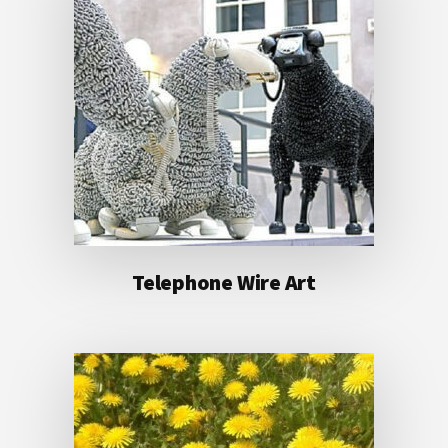
Telephone Wire Art