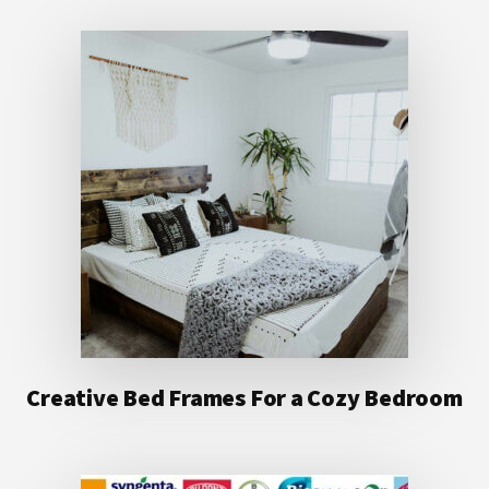
Creative Bed Frames For a Cozy Bedroom