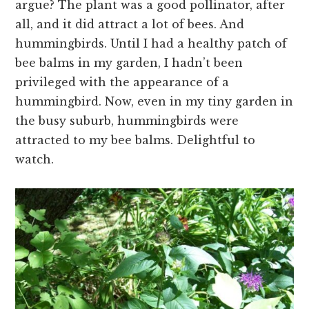
argue? The plant was a good pollinator, after
all, and it did attract a lot of bees. And
hummingbirds. Until I had a healthy patch of
bee balms in my garden, I hadn’t been
privileged with the appearance of a
hummingbird. Now, even in my tiny garden in
the busy suburb, hummingbirds were
attracted to my bee balms. Delightful to
watch.