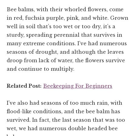
Bee balms, with their whorled flowers, come
in red, fuchsia purple, pink, and white. Grown
well in soil that’s too wet or too dry, it’s a
sturdy, spreading perennial that survives in
many extreme conditions. I’ve had numerous
seasons of drought, and although the leaves
droop from lack of water, the flowers survive
and continue to multiply.
Related Post:
Beekeeping For Beginners
I’ve also had seasons of too much rain, with
flood-like conditions, and the bee balm has
survived. In fact, the last season that was too
wet, we had numerous double headed bee