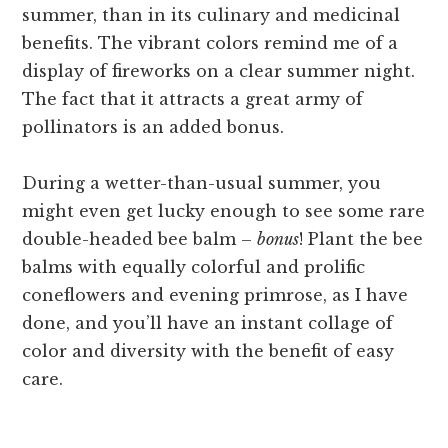
summer, than in its culinary and medicinal
benefits. The vibrant colors remind me of a
display of fireworks on a clear summer night.
The fact that it attracts a great army of
pollinators is an added bonus.
During a wetter-than-usual summer, you
might even get lucky enough to see some rare
double-headed bee balm –
bonus
! Plant the bee
balms with equally colorful and prolific
coneflowers and evening primrose, as I have
done, and you’ll have an instant collage of
color and diversity with the benefit of easy
care.