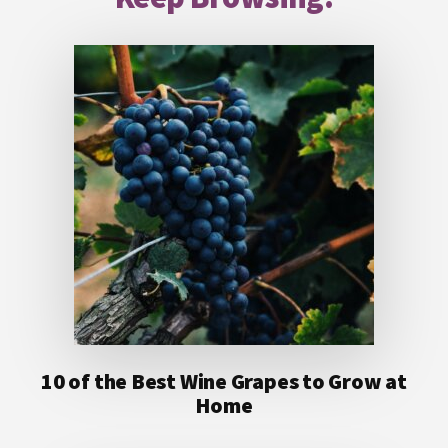
10 of the Best Wine Grapes to Grow at
Home