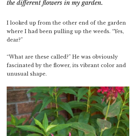
the different flowers in my garden.
I looked up from the other end of the garden
where I had been pulling up the weeds. “Yes,
dear?”
“What are these called?” He was obviously
fascinated by the flower, its vibrant color and
unusual shape.