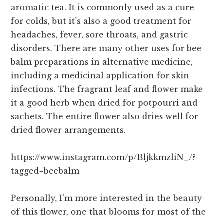
aromatic tea. It is commonly used as a cure
for colds, but it’s also a good treatment for
headaches, fever, sore throats, and gastric
disorders. There are many other uses for bee
balm preparations in alternative medicine,
including a medicinal application for skin
infections. The fragrant leaf and flower make
it a good herb when dried for potpourri and
sachets. The entire flower also dries well for
dried flower arrangements.
https://www.instagram.com/p/BljkkmzliN_/?
tagged=beebalm
Personally, I’m more interested in the beauty
of this flower, one that blooms for most of the