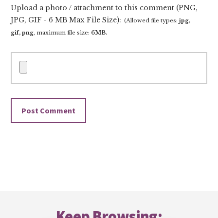
Upload a photo / attachment to this comment (PNG,
JPG, GIF - 6 MB Max File Size):
(Allowed file types:
jpg,
gif, png
, maximum file size:
6MB.
Footer
Keep Browsing: