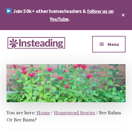
Skip
Skip
Join 50k+ other homesteaders &
follow us on
to
to
Cl
main
footer
YouTube
.
To
Ba
content
Additional
menu
Menu
Insteading
Homesteading
&
Sustainability
You are here:
Home
/
Homestead Stories
/
Bee Balms
Or Bee Bums?