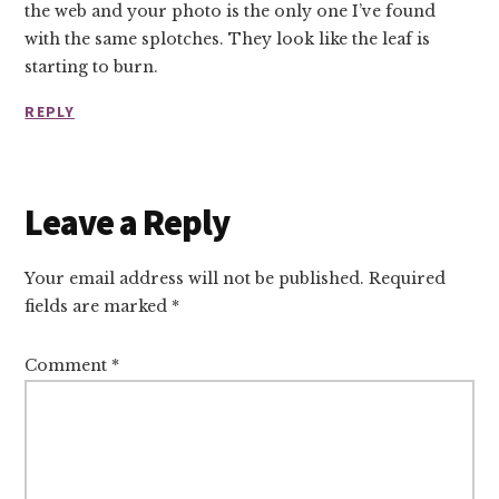
the web and your photo is the only one I’ve found
with the same splotches. They look like the leaf is
starting to burn.
REPLY
Leave a Reply
Your email address will not be published.
Required
fields are marked
*
Comment
*