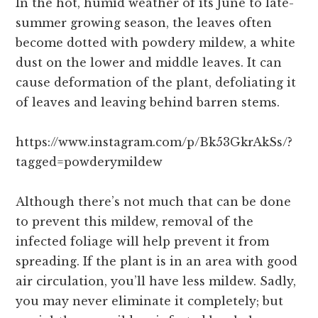
In the hot, humid weather of its June to late-
summer growing season, the leaves often
become dotted with powdery mildew, a white
dust on the lower and middle leaves. It can
cause deformation of the plant, defoliating it
of leaves and leaving behind barren stems.
https://www.instagram.com/p/Bk53GkrAkSs/?
tagged=powderymildew
Although there’s not much that can be done
to prevent this mildew, removal of the
infected foliage will help prevent it from
spreading. If the plant is in an area with good
air circulation, you’ll have less mildew. Sadly,
you may never eliminate it completely; but