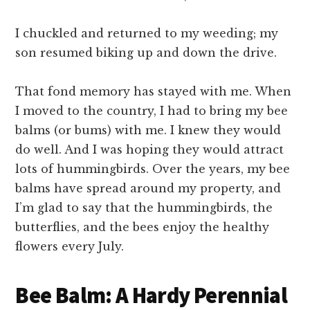
I chuckled and returned to my weeding; my
son resumed biking up and down the drive.
That fond memory has stayed with me. When
I moved to the country, I had to bring my bee
balms (or bums) with me. I knew they would
do well. And I was hoping they would attract
lots of hummingbirds. Over the years, my bee
balms have spread around my property, and
I’m glad to say that the hummingbirds, the
butterflies, and the bees enjoy the healthy
flowers every July.
Bee Balm: A Hardy Perennial