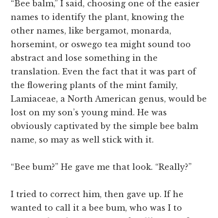
“Bee balm,” I said, choosing one of the easier
names to identify the plant, knowing the
other names, like bergamot, monarda,
horsemint, or oswego tea might sound too
abstract and lose something in the
translation. Even the fact that it was part of
the flowering plants of the mint family,
Lamiaceae, a North American genus, would be
lost on my son’s young mind. He was
obviously captivated by the simple bee balm
name, so may as well stick with it.
“Bee bum?” He gave me that look. “Really?”
I tried to correct him, then gave up. If he
wanted to call it a bee bum, who was I to