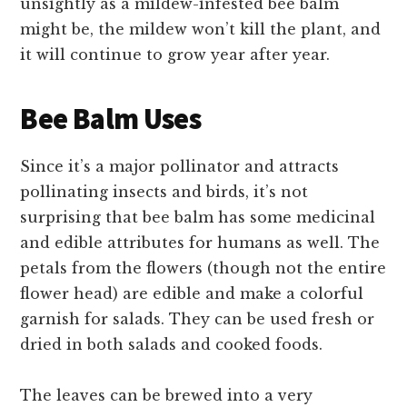
unsightly as a mildew-infested bee balm
might be, the mildew won’t kill the plant, and
it will continue to grow year after year.
Bee Balm Uses
Since it’s a major pollinator and attracts
pollinating insects and birds, it’s not
surprising that bee balm has some medicinal
and edible attributes for humans as well. The
petals from the flowers (though not the entire
flower head) are edible and make a colorful
garnish for salads. They can be used fresh or
dried in both salads and cooked foods.
The leaves can be brewed into a very