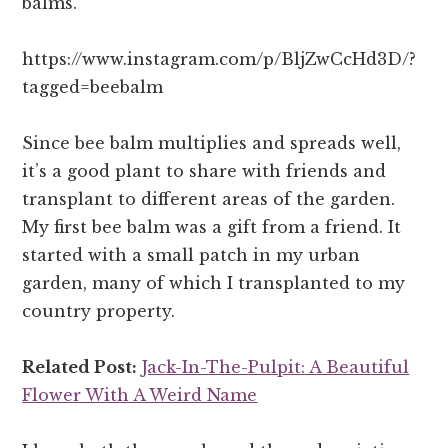
balms.
https://www.instagram.com/p/BljZwCcHd3D/?
tagged=beebalm
Since bee balm multiplies and spreads well,
it’s a good plant to share with friends and
transplant to different areas of the garden.
My first bee balm was a gift from a friend. It
started with a small patch in my urban
garden, many of which I transplanted to my
country property.
Related Post:
Jack-In-The-Pulpit: A Beautiful
Flower With A Weird Name