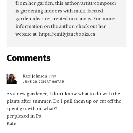
from her garden, this author/artist/composer
is gardening indoors with multi-faceted
garden ideas re-created on canvas. For more
information on the author, check out her
website at: https://emilyjanebooks.ca
Reader
Comments
Interactions
Kate Johnson
says
JUNE 20, 2019 AT 9:07 AM
As a new gardener, I don’t know what to do with the
plants after summer. Do I pull them up or cut off the
spent growth or what?!
perplexed in Pa
Kate