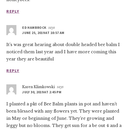
REPLY
ED HAMBROCK
says
JUNE 25, 2019 AT 10:57 AM
It’s was great hearing about double headed bee balm I
noticed them last year and I have more coming this
year they are beautiful
REPLY
Karen Klimkowski
says
JULY 30, 2019 AT 2:45 PM
I planted a pkt of Bee Balm plants in pot and haven’t
been blessed with any flowers yet. They were planted
in May or beginning of June. They’re growing and
leggy but no blooms. They get sun for a be out 4 and a