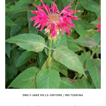
EMILY-JANE HILLS-ORFORD / INSTEADING