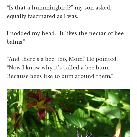
“Is that a hummingbird?” my son asked,
equally fascinated as I was.
I nodded my head. “It likes the nectar of bee
balms.”
“And there’s a bee, too, Mom.” He pointed.
“Now I know why it’s called a bee bum.
Because bees like to bum around them.”