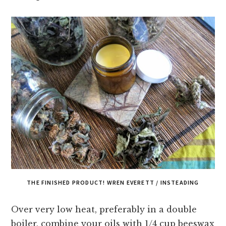
THE FINISHED PRODUCT! WREN EVERETT / INSTEADING
Over very low heat, preferably in a double
boiler, combine your oils with 1/4 cup beeswax