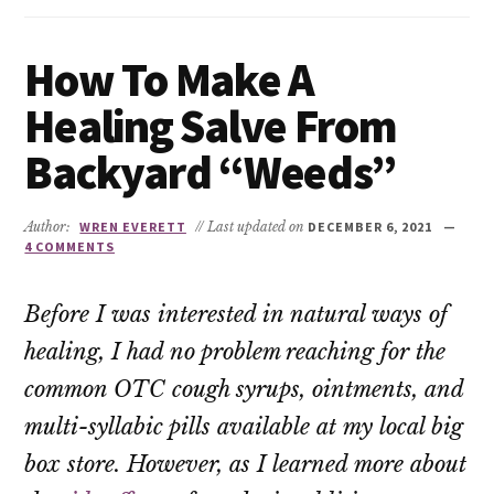
How To Make A
Healing Salve From
Backyard “Weeds”
Author:
WREN EVERETT
// Last updated on
DECEMBER 6, 2021
4 COMMENTS
Before I was interested in natural ways of
healing, I had no problem reaching for the
common OTC cough syrups, ointments, and
multi-syllabic pills available at my local big
box store. However, as I learned more about