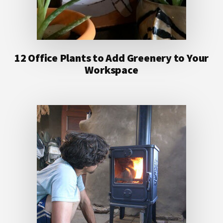
12 Office Plants to Add Greenery to Your
Workspace