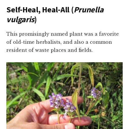
Self-Heal, Heal-All (
Prunella
vulgaris
)
This promisingly named plant was a favorite
of old-time herbalists, and also a common
resident of waste places and fields.