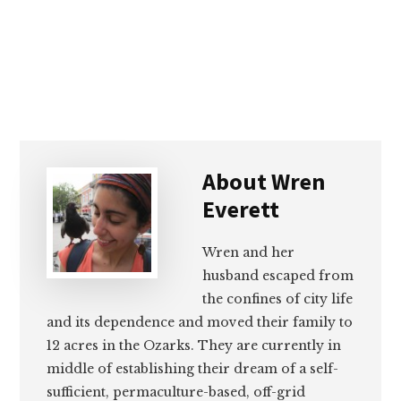
About
Wren
Everett
Wren and her
husband escaped from
the confines of city life
and its dependence and moved their family to
12 acres in the Ozarks. They are currently in
middle of establishing their dream of a self-
sufficient, permaculture-based, off-grid