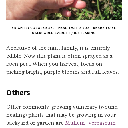
BRIGHTLY COLORED SELF-HEAL THAT’S JUST READY TO BE
USED! WREN EVERETT / INSTEADING
A relative of the mint family, it is entirely
edible. Now this plant is often sprayed as a
lawn pest. When you harvest, focus on
picking bright, purple blooms and full leaves.
Others
Other commonly-growing vulnerary (wound-
healing) plants that may be growing in your
backyard or garden are
Mullein (Verbascum