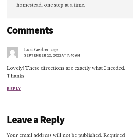
homestead, one step at a time.
Reader
Comments
Interactions
Lori Faerber
says
SEPTEMBER 12, 2021 AT 7:40 AM
Lovely! These directions are exactly what I needed.
Thanks
REPLY
Leave a Reply
Your email address will not be published.
Required