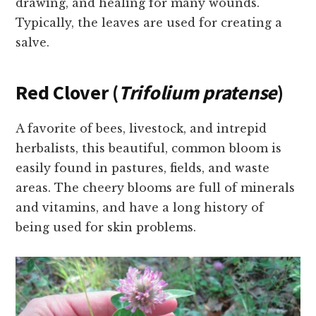
drawing, and healing for many wounds.
Typically, the leaves are used for creating a
salve.
Red Clover (
Trifolium pratense
)
A favorite of bees, livestock, and intrepid
herbalists, this beautiful, common bloom is
easily found in pastures, fields, and waste
areas. The cheery blooms are full of minerals
and vitamins, and have a long history of
being used for skin problems.