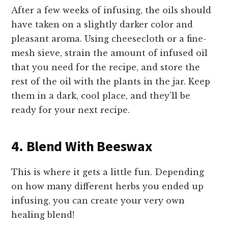
After a few weeks of infusing, the oils should
have taken on a slightly darker color and
pleasant aroma. Using cheesecloth or a fine-
mesh sieve, strain the amount of infused oil
that you need for the recipe, and store the
rest of the oil with the plants in the jar. Keep
them in a dark, cool place, and they’ll be
ready for your next recipe.
4. Blend With Beeswax
This is where it gets a little fun. Depending
on how many different herbs you ended up
infusing, you can create your very own
healing blend!