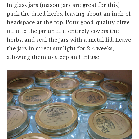
In glass jars (mason jars are great for this)
pack the dried herbs, leaving about an inch of
headspace at the top. Pour good-quality olive
oil into the jar until it entirely covers the
herbs, and seal the jars with a metal lid. Leave
the jars in direct sunlight for 2-4 weeks,
allowing them to steep and infuse.