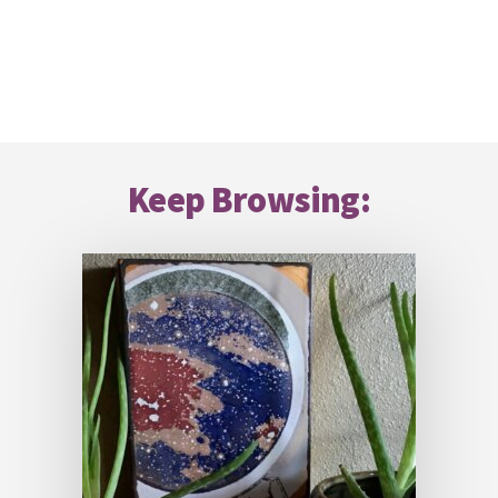
Footer
Keep Browsing: