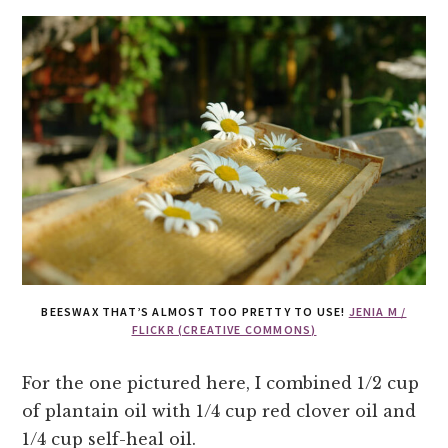
BEESWAX THAT’S ALMOST TOO PRETTY TO USE!
JENIA M /
FLICKR (CREATIVE COMMONS)
For the one pictured here, I combined 1/2 cup
of plantain oil with 1/4 cup red clover oil and
1/4 cup self-heal oil.