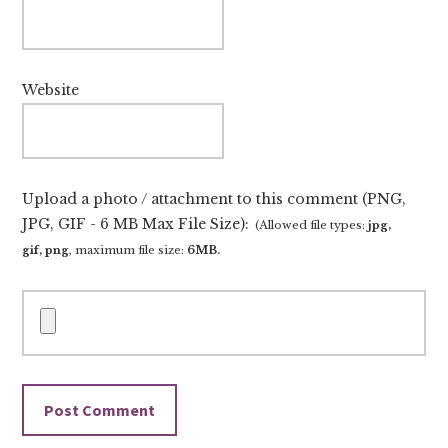
Website
Upload a photo / attachment to this comment (PNG,
JPG, GIF - 6 MB Max File Size):
(Allowed file types:
jpg,
gif, png
, maximum file size:
6MB.