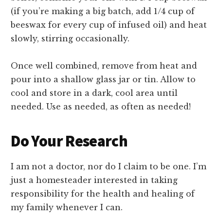
(if you’re making a big batch, add 1/4 cup of
beeswax for every cup of infused oil) and heat
slowly, stirring occasionally.
Once well combined, remove from heat and
pour into a shallow glass jar or tin. Allow to
cool and store in a dark, cool area until
needed. Use as needed, as often as needed!
Do Your Research
I am not a doctor, nor do I claim to be one. I’m
just a homesteader interested in taking
responsibility for the health and healing of
my family whenever I can.