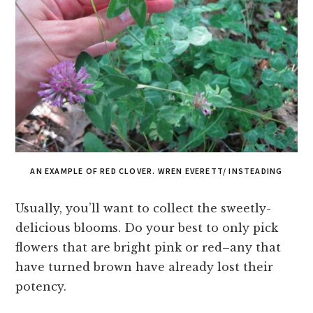
AN EXAMPLE OF RED CLOVER. WREN EVERETT/ INSTEADING
Usually, you’ll want to collect the sweetly-
delicious blooms. Do your best to only pick
flowers that are bright pink or red–any that
have turned brown have already lost their
potency.