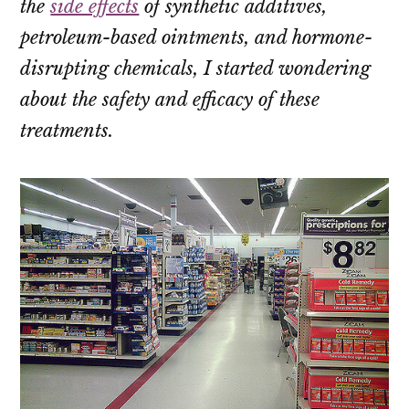
the
side effects
of synthetic additives,
petroleum-based ointments, and hormone-
disrupting chemicals, I started wondering
about the safety and efficacy of these
treatments.