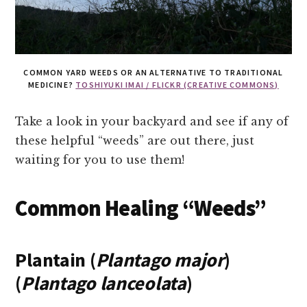
COMMON YARD WEEDS OR AN ALTERNATIVE TO TRADITIONAL
MEDICINE?
TOSHIYUKI IMAI / FLICKR (CREATIVE COMMONS)
Take a look in your backyard and see if any of
these helpful “weeds” are out there, just
waiting for you to use them!
Common Healing “Weeds”
Plantain (
Plantago major
)
(
Plantago lanceolata
)