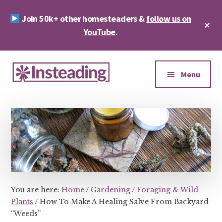
Skip
Skip
Join 50k+ other homesteaders &
follow us on
to
to
Cl
main
footer
YouTube
.
To
Ba
content
Additional
menu
Menu
Insteading
Homesteading
&
Sustainability
You are here:
Home
/
Gardening
/
Foraging & Wild
Plants
/
How To Make A Healing Salve From Backyard
“Weeds”