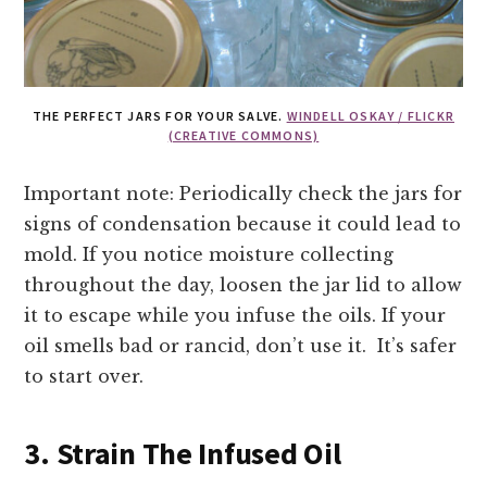
THE PERFECT JARS FOR YOUR SALVE.
WINDELL OSKAY / FLICKR
(CREATIVE COMMONS)
Important note: Periodically check the jars for
signs of condensation because it could lead to
mold. If you notice moisture collecting
throughout the day, loosen the jar lid to allow
it to escape while you infuse the oils. If your
oil smells bad or rancid, don’t use it. It’s safer
to start over.
3. Strain The Infused Oil