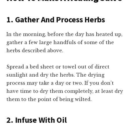
1. Gather And Process Herbs
In the morning, before the day has heated up,
gather a few large handfuls of some of the
herbs described above.
Spread a bed sheet or towel out of direct
sunlight and dry the herbs. The drying
process may take a day or two. If you don’t
have time to dry them completely, at least dry
them to the point of being wilted.
2. Infuse With Oil