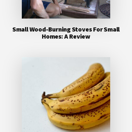
Small Wood-Burning Stoves For Small
Homes: A Review