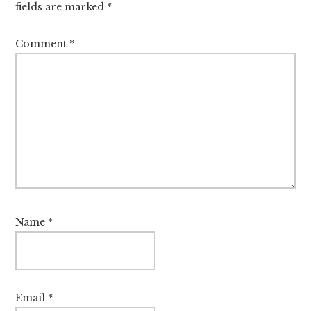
fields are marked
*
Comment
*
Name
*
Email
*