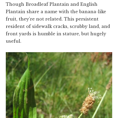
Though Broadleaf Plantain and English
Plantain share a name with the banana-like
fruit, they’re not related. This persistent
resident of sidewalk cracks, scrubby land, and
front yards is humble in stature, but hugely
useful.