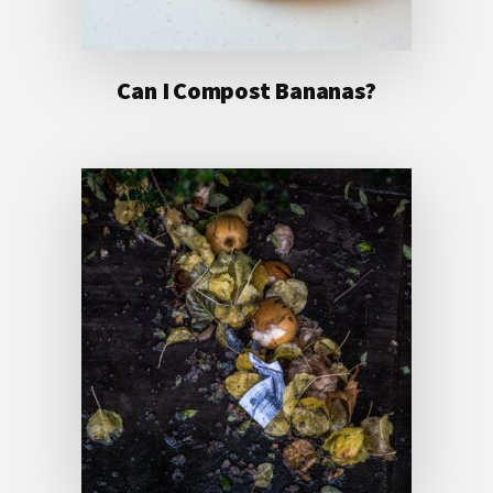
Can I Compost Bananas?