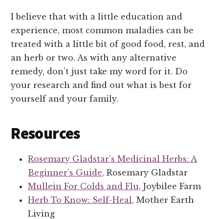
I believe that with a little education and
experience, most common maladies can be
treated with a little bit of good food, rest, and
an herb or two. As with any alternative
remedy, don’t just take my word for it. Do
your research and find out what is best for
yourself and your family.
Resources
Rosemary Gladstar’s Medicinal Herbs: A
Beginner’s Guide,
Rosemary Gladstar
Mullein For Colds and Flu,
Joybilee Farm
Herb To Know: Self-Heal,
Mother Earth
Living