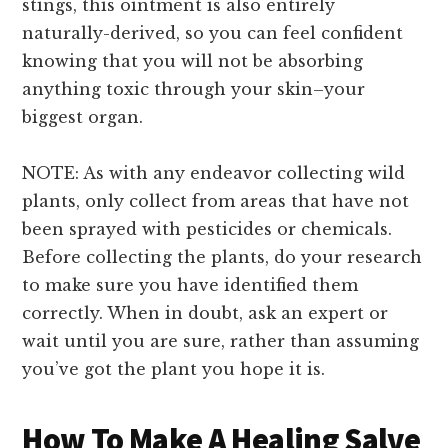
stings, this ointment is also entirely
naturally-derived, so you can feel confident
knowing that you will not be absorbing
anything toxic through your skin–your
biggest organ.
NOTE: As with any endeavor collecting wild
plants, only collect from areas that have not
been sprayed with pesticides or chemicals.
Before collecting the plants, do your research
to make sure you have identified them
correctly. When in doubt, ask an expert or
wait until you are sure, rather than assuming
you’ve got the plant you hope it is.
How To Make A Healing Salve