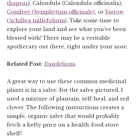
thapsus
), Calendula (Calendula officinalis),
Comfrey (Symphytum officinale)
, or
Yarrow
(Achillea millefolium)
. Take some time to
explore your land and see what you’ve been
blessed with! There may be a veritable
apothecary out there, right under your nose.
Related Post:
Dandelions
A great way to use these common medicinal
plants is in a salve. For the salve pictured, I
used a mixture of plantain, self-heal, and red
clover. The following instructions creates a
simple, organic salve that would probably
fetch a hefty price on a health-food store
shelf!