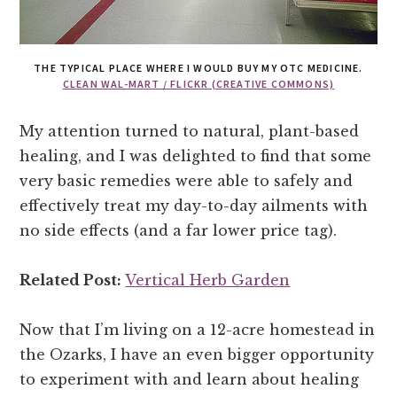
THE TYPICAL PLACE WHERE I WOULD BUY MY OTC MEDICINE.
CLEAN WAL-MART / FLICKR (CREATIVE COMMONS)
My attention turned to natural, plant-based
healing, and I was delighted to find that some
very basic remedies were able to safely and
effectively treat my day-to-day ailments with
no side effects (and a far lower price tag).
Related Post:
Vertical Herb Garden
Now that I’m living on a 12-acre homestead in
the Ozarks, I have an even bigger opportunity
to experiment with and learn about healing