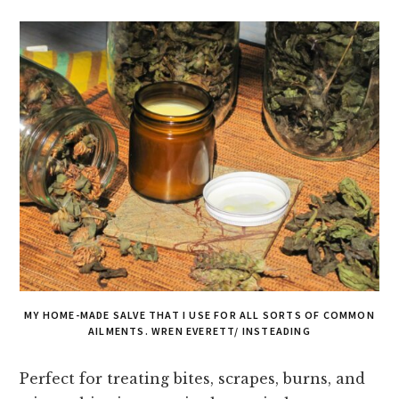
MY HOME-MADE SALVE THAT I USE FOR ALL SORTS OF COMMON
AILMENTS. WREN EVERETT/ INSTEADING
Perfect for treating bites, scrapes, burns, and