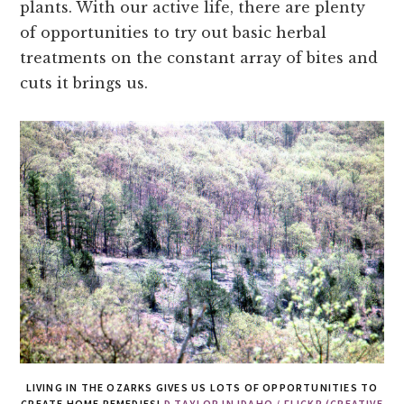
plants. With our active life, there are plenty
of opportunities to try out basic herbal
treatments on the constant array of bites and
cuts it brings us.
LIVING IN THE OZARKS GIVES US LOTS OF OPPORTUNITIES TO
CREATE HOME REMEDIES!
D.TAYLOR IN IDAHO / FLICKR (CREATIVE