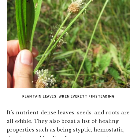
PLANTAIN LEAVES. WREN EVERETT / INSTEADING
It’s nutrient-dense leaves, seeds, and roots are
all edible. They also boast a list of healing
properties such as being styptic, hemostatic,