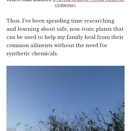
COMMONS)
Thus, I’ve been spending time researching
and learning about safe, non-toxic plants that
can be used to help my family heal from their
common ailments without the need for
synthetic chemicals.