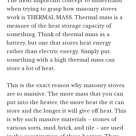
The most important concept to understand
when trying to grasp how masonry stoves
work is THERMAL MASS. Thermal mass is a
measure of the heat storage capacity of
something. Think of thermal mass as a
battery, but one that stores heat energy
rather than electric energy. Simply put,
something with a high thermal mass can
store a lot of heat.
This is the exact reason why masonry stoves
are so massive. The more mass that you can
put into the heater, the more heat the it can
store and the longer it will give off heat. This
is why such massive materials – stones of
various sorts, mud, brick, and tile – are used