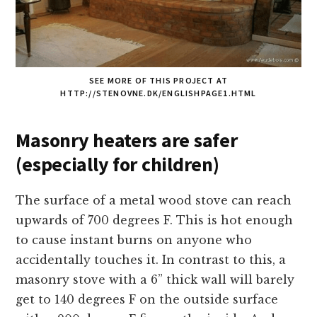
SEE MORE OF THIS PROJECT AT
HTTP://STENOVNE.DK/ENGLISHPAGE1.HTML
Masonry heaters are safer
(especially for children)
The surface of a metal wood stove can reach
upwards of 700 degrees F. This is hot enough
to cause instant burns on anyone who
accidentally touches it. In contrast to this, a
masonry stove with a 6” thick wall will barely
get to 140 degrees F on the outside surface