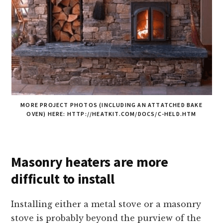
MORE PROJECT PHOTOS (INCLUDING AN ATTATCHED BAKE
OVEN) HERE: HTTP://HEATKIT.COM/DOCS/C-HELD.HTM
Masonry heaters are more
difficult to install
Installing either a metal stove or a masonry
stove is probably beyond the purview of the