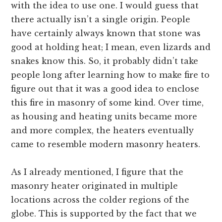
with the idea to use one. I would guess that
there actually isn’t a single origin. People
have certainly always known that stone was
good at holding heat; I mean, even lizards and
snakes know this. So, it probably didn’t take
people long after learning how to make fire to
figure out that it was a good idea to enclose
this fire in masonry of some kind. Over time,
as housing and heating units became more
and more complex, the heaters eventually
came to resemble modern masonry heaters.
As I already mentioned, I figure that the
masonry heater originated in multiple
locations across the colder regions of the
globe. This is supported by the fact that we