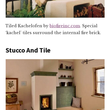
Tiled Kachelofen by
biofireinc.com
. Special
‘kachel’ tiles surround the internal fire brick.
Stucco And Tile