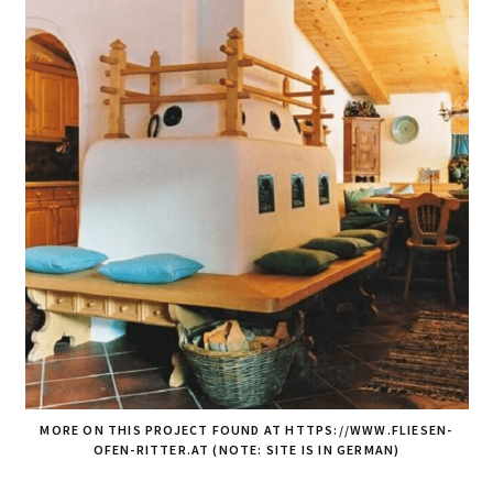
MORE ON THIS PROJECT FOUND AT HTTPS://WWW.FLIESEN-
OFEN-RITTER.AT (NOTE: SITE IS IN GERMAN)