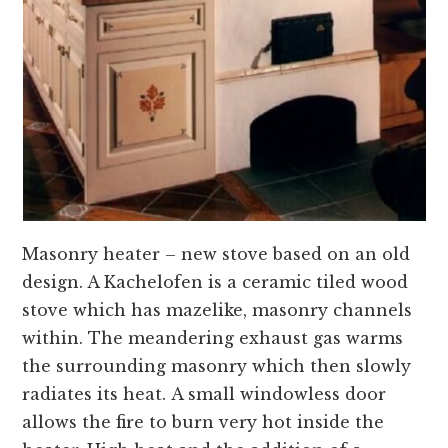
Masonry heater – new stove based on an old
design. A Kachelofen is a ceramic tiled wood
stove which has mazelike, masonry channels
within. The meandering exhaust gas warms
the surrounding masonry which then slowly
radiates its heat. A small windowless door
allows the fire to burn very hot inside the