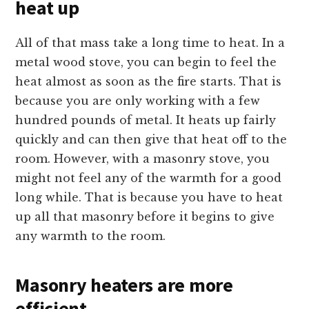
heat up
All of that mass take a long time to heat. In a
metal wood stove, you can begin to feel the
heat almost as soon as the fire starts. That is
because you are only working with a few
hundred pounds of metal. It heats up fairly
quickly and can then give that heat off to the
room. However, with a masonry stove, you
might not feel any of the warmth for a good
long while. That is because you have to heat
up all that masonry before it begins to give
any warmth to the room.
Masonry heaters are more
efficient