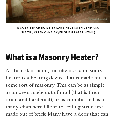
A COZY BENCH BUILT BY LARS HELBRO IN DENMARK
(HTTP://STENOVNE.DK/ENGLISHPAGE1.HTML)
What is a Masonry Heater?
At the risk of being too obvious, a masonry
heater is a heating device that is made out of
some sort of masonry. This can be as simple
as an oven made out of mud (that is then
dried and hardened), or as complicated as a
many-chambered floor-to-ceiling structure
made out of brick. Many have a door that can