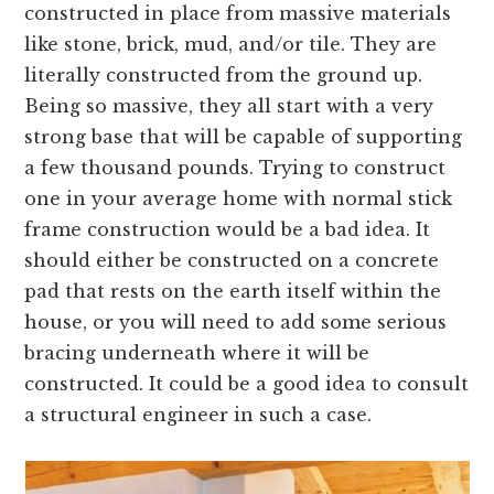
constructed in place from massive materials
like stone, brick, mud, and/or tile. They are
literally constructed from the ground up.
Being so massive, they all start with a very
strong base that will be capable of supporting
a few thousand pounds. Trying to construct
one in your average home with normal stick
frame construction would be a bad idea. It
should either be constructed on a concrete
pad that rests on the earth itself within the
house, or you will need to add some serious
bracing underneath where it will be
constructed. It could be a good idea to consult
a structural engineer in such a case.