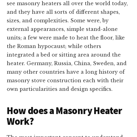
see masonry heaters all over the world today,
and they have all sorts of different shapes,
sizes, and complexities. Some were, by
external appearances, simple stand-alone
units; a few were made to heat the floor, like
the Roman hypocaust; while others
integrated a bed or sitting area around the
heater. Germany, Russia, China, Sweden, and
many other countries have a long history of
masonry stove construction each with their
own particularities and design specifics.
How does a Masonry Heater
Work?