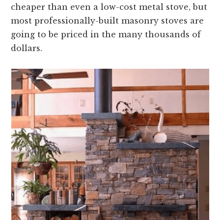
cheaper than even a low-cost metal stove, but
most professionally-built masonry stoves are
going to be priced in the many thousands of
dollars.