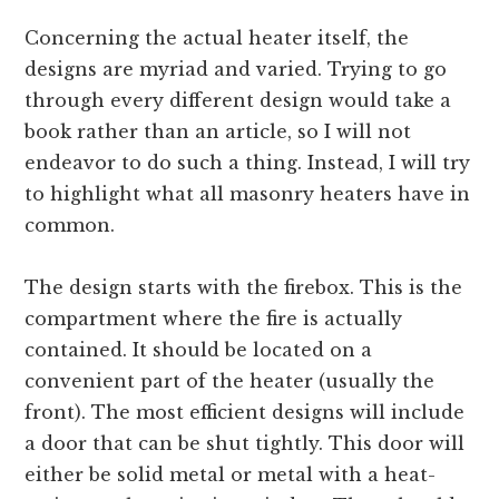
Concerning the actual heater itself, the
designs are myriad and varied. Trying to go
through every different design would take a
book rather than an article, so I will not
endeavor to do such a thing. Instead, I will try
to highlight what all masonry heaters have in
common.
The design starts with the firebox. This is the
compartment where the fire is actually
contained. It should be located on a
convenient part of the heater (usually the
front). The most efficient designs will include
a door that can be shut tightly. This door will
either be solid metal or metal with a heat-