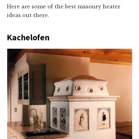
Here are some of the best masonry heater
ideas out there.
Kachelofen