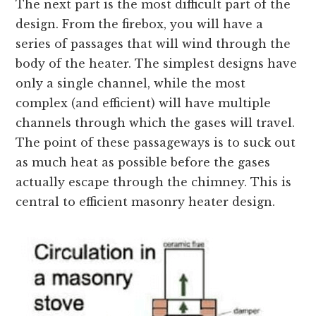
The next part is the most difficult part of the
design. From the firebox, you will have a
series of passages that will wind through the
body of the heater. The simplest designs have
only a single channel, while the most
complex (and efficient) will have multiple
channels through which the gases will travel.
The point of these passageways is to suck out
as much heat as possible before the gases
actually escape through the chimney. This is
central to efficient masonry heater design.