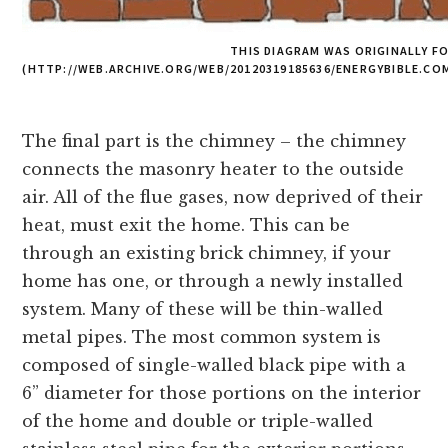
THIS DIAGRAM WAS ORIGINALLY F
(HTTP://WEB.ARCHIVE.ORG/WEB/20120319185636/ENERGYBIBLE.C
The final part is the chimney – the chimney
connects the masonry heater to the outside
air. All of the flue gases, now deprived of their
heat, must exit the home. This can be
through an existing brick chimney, if your
home has one, or through a newly installed
system. Many of these will be thin-walled
metal pipes. The most common system is
composed of single-walled black pipe with a
6” diameter for those portions on the interior
of the home and double or triple-walled