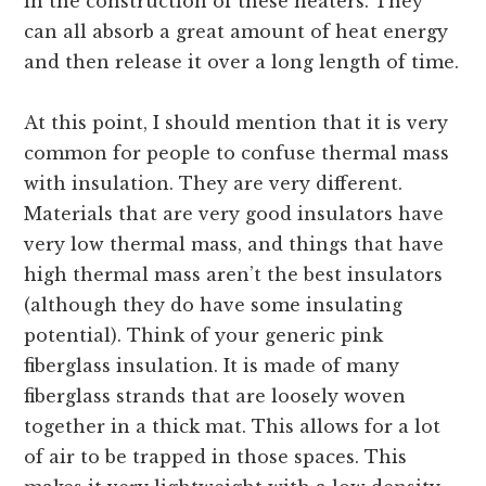
in the construction of these heaters. They
can all absorb a great amount of heat energy
and then release it over a long length of time.
At this point, I should mention that it is very
common for people to confuse thermal mass
with insulation. They are very different.
Materials that are very good insulators have
very low thermal mass, and things that have
high thermal mass aren’t the best insulators
(although they do have some insulating
potential). Think of your generic pink
fiberglass insulation. It is made of many
fiberglass strands that are loosely woven
together in a thick mat. This allows for a lot
of air to be trapped in those spaces. This