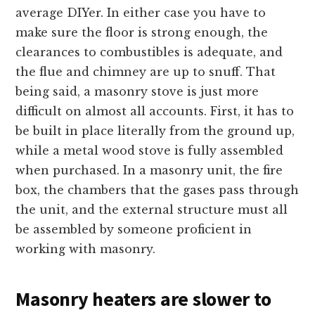
average DIYer. In either case you have to
make sure the floor is strong enough, the
clearances to combustibles is adequate, and
the flue and chimney are up to snuff. That
being said, a masonry stove is just more
difficult on almost all accounts. First, it has to
be built in place literally from the ground up,
while a metal wood stove is fully assembled
when purchased. In a masonry unit, the fire
box, the chambers that the gases pass through
the unit, and the external structure must all
be assembled by someone proficient in
working with masonry.
Masonry heaters are slower to