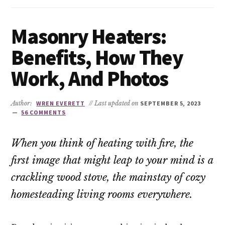
Masonry Heaters:
Benefits, How They
Work, And Photos
Author:
WREN EVERETT
// Last updated on
SEPTEMBER 5, 2023
56 COMMENTS
When you think of heating with fire, the
first image that might leap to your mind is a
crackling wood stove, the mainstay of cozy
homesteading living rooms everywhere.