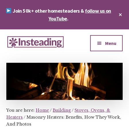
Skip
Skip
Join 50k+ other homesteaders &
follow us on
to
to
Cl
main
footer
YouTube
.
To
Ba
content
Additional
menu
Menu
Insteading
Homesteading
&
Sustainability
You are here:
Home
/
Building
/
Stoves, Ovens, &
Heaters
/
Masonry Heaters: Benefits, How They Work,
And Photos