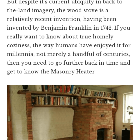
But despite it’s current ubiquity in back-to-
the-land imagery, the wood stove is a
relatively recent invention, having been
invented by Benjamin Franklin in 1742. If you
really want to know about true homely
coziness, the way humans have enjoyed it for
millennia, not merely a handful of centuries,
then you need to go further back in time and
get to know the Masonry Heater.