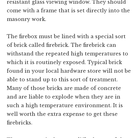
resistant glass viewing window. They should
come with a frame that is set directly into the
masonry work.
The firebox must be lined with a special sort
of brick called firebrick. The firebrick can
withstand the repeated high temperatures to
which it is routinely exposed. Typical brick
found in your local hardware store will not be
able to stand up to this sort of treatment.
Many of those bricks are made of concrete
and are liable to explode when they are in
such a high temperature environment. It is
well worth the extra expense to get these
firebricks.