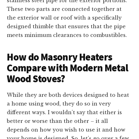
stainless steel pipe for the exterior portions.
These two parts are connected together at
the exterior wall or roof with a specifically
designed thimble that ensures that the pipe
meets minimum clearances to combustibles.
How do Masonry Heaters
Compare with Modern Metal
Wood Stoves?
While they are both devices designed to heat
a home using wood, they do so in very
different ways. I wouldn’t say that either is
better or worse than the other – it all
depends on how you wish to use it and how
your home is designed. So, let’s go over a few