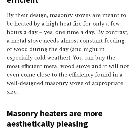
By their design, masonry stoves are meant to
be heated by a high heat fire for only a few
hours a day – yes, one time a day. By contrast,
a metal stove needs almost constant feeding
of wood during the day (and night in
especially cold weather). You can buy the
most efficient metal wood stove and it will not
even come close to the efficiency found in a
well-designed masonry stove of appropriate
size.
Masonry heaters are more
aesthetically pleasing