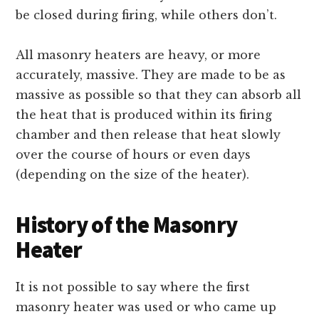
be closed during firing, while others don’t.
All masonry heaters are heavy, or more
accurately, massive. They are made to be as
massive as possible so that they can absorb all
the heat that is produced within its firing
chamber and then release that heat slowly
over the course of hours or even days
(depending on the size of the heater).
History of the Masonry
Heater
It is not possible to say where the first
masonry heater was used or who came up