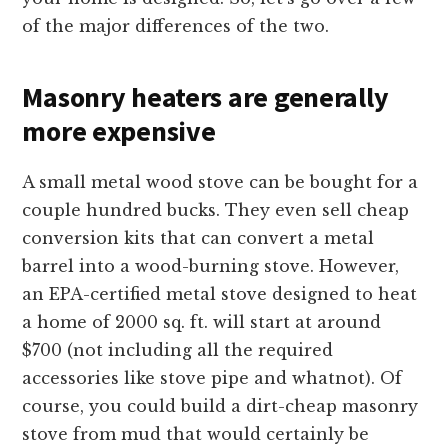
of the major differences of the two.
Masonry heaters are generally
more expensive
A small metal wood stove can be bought for a
couple hundred bucks. They even sell cheap
conversion kits that can convert a metal
barrel into a wood-burning stove. However,
an EPA-certified metal stove designed to heat
a home of 2000 sq. ft. will start at around
$700 (not including all the required
accessories like stove pipe and whatnot). Of
course, you could build a dirt-cheap masonry
stove from mud that would certainly be