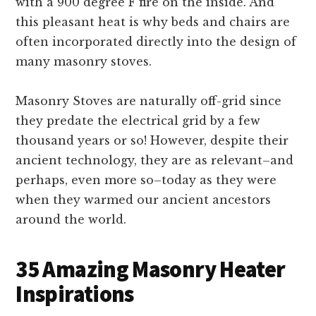
with a 900 degree F fire on the inside. And
this pleasant heat is why beds and chairs are
often incorporated directly into the design of
many masonry stoves.
Masonry Stoves are naturally off-grid since
they predate the electrical grid by a few
thousand years or so! However, despite their
ancient technology, they are as relevant–and
perhaps, even more so–today as they were
when they warmed our ancient ancestors
around the world.
35 Amazing Masonry Heater
Inspirations