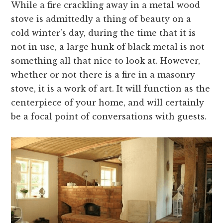
While a fire crackling away in a metal wood
stove is admittedly a thing of beauty on a
cold winter’s day, during the time that it is
not in use, a large hunk of black metal is not
something all that nice to look at. However,
whether or not there is a fire in a masonry
stove, it is a work of art. It will function as the
centerpiece of your home, and will certainly
be a focal point of conversations with guests.