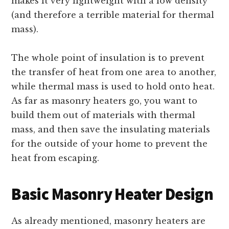
makes it very lightweight with a low density
(and therefore a terrible material for thermal
mass).
The whole point of insulation is to prevent
the transfer of heat from one area to another,
while thermal mass is used to hold onto heat.
As far as masonry heaters go, you want to
build them out of materials with thermal
mass, and then save the insulating materials
for the outside of your home to prevent the
heat from escaping.
Basic Masonry Heater Design
As already mentioned, masonry heaters are