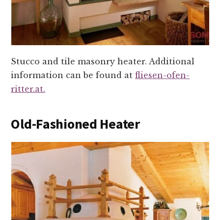
Stucco and tile masonry heater. Additional
information can be found at
fliesen-ofen-
ritter.at.
Old-Fashioned Heater