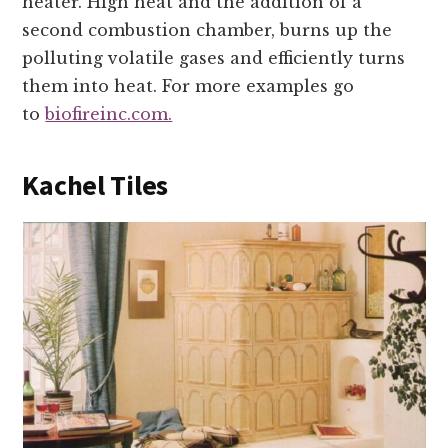
heater. High heat and the addition of a
second combustion chamber, burns up the
polluting volatile gases and efficiently turns
them into heat. For more examples go
to
biofireinc.com.
Kachel Tiles