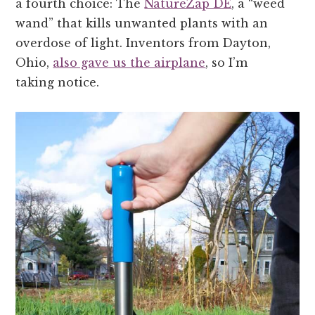
a fourth choice: The
NatureZap DE
, a “weed
wand” that kills unwanted plants with an
overdose of light. Inventors from Dayton,
Ohio,
also gave us the airplane
, so I’m
taking notice.