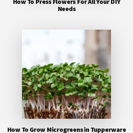
How To Press Flowers For All Your DIY
Needs
How To Grow Microgreens in Tupperware