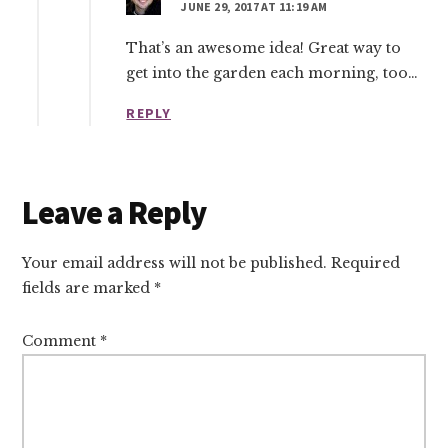
JUNE 29, 2017 AT 11:19 AM
That’s an awesome idea! Great way to
get into the garden each morning, too…
REPLY
Leave a Reply
Your email address will not be published.
Required
fields are marked
*
Comment
*