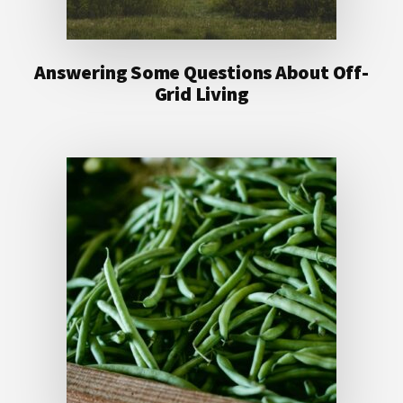
Answering Some Questions About Off-
Grid Living