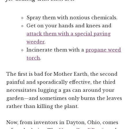
Spray them with noxious chemicals.
Get on your hands and knees and
attack them with a special paving
weeder
.
Incinerate them with a
propane weed
torch
.
The first is bad for Mother Earth, the second
painful and sporadically effective, the third
necessitates lugging a gas can around your
garden—and sometimes only burns the leaves
rather than killing the plant.
Now, from inventors in Dayton, Ohio, comes