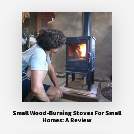
Small Wood-Burning Stoves For Small
Homes: A Review