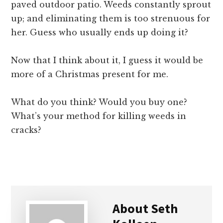
paved outdoor patio. Weeds constantly sprout
up; and eliminating them is too strenuous for
her. Guess who usually ends up doing it?
Now that I think about it, I guess it would be
more of a Christmas present for me.
What do you think? Would you buy one?
What’s your method for killing weeds in
cracks?
About
Seth