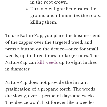
in the root crown.
Ultraviolet light: Penetrates the
ground and illuminates the roots,
killing them.
To use NatureZap, you place the business end
of the zapper over the targeted weed, and
press a button on the device—once for small
weeds, up to three times for larger ones. The
NatureZap can
kill weeds
up to eight inches
in diameter.
NatureZap does not provide the instant
gratification of a propane torch. The weeds
die slowly, over a period of days and weeks.
The device won’t last forever like a weeder