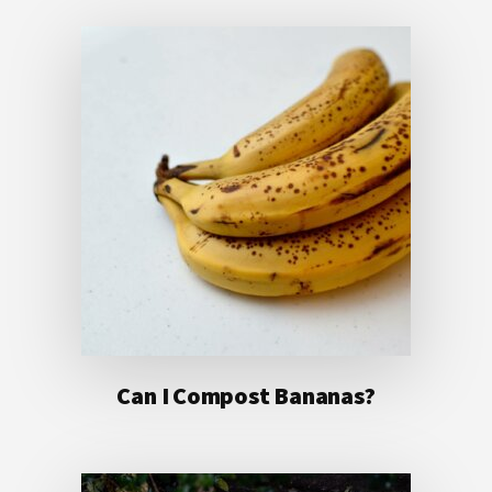
Can I Compost Bananas?