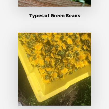
Types of Green Beans