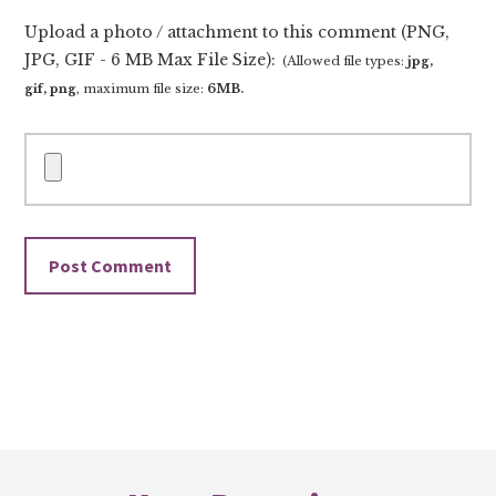
Upload a photo / attachment to this comment (PNG,
JPG, GIF - 6 MB Max File Size):
(Allowed file types:
jpg,
gif, png
, maximum file size:
6MB.
Footer