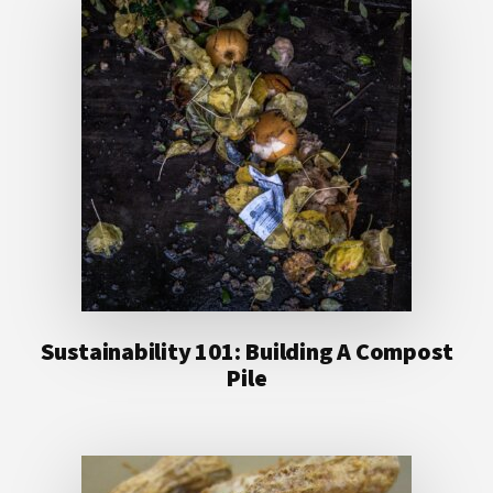
Sustainability 101: Building A Compost
Pile