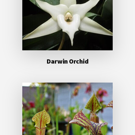
Darwin Orchid