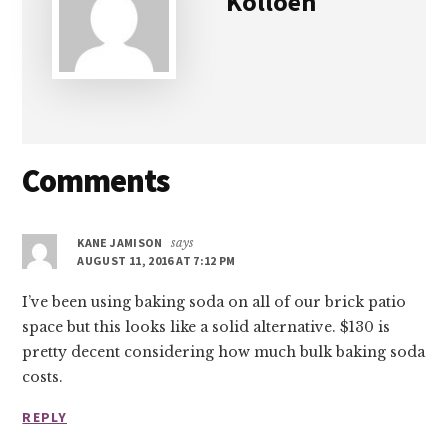
Kolloen
Reader
Comments
Interactions
KANE JAMISON
says
AUGUST 11, 2016 AT 7:12 PM
I’ve been using baking soda on all of our brick patio
space but this looks like a solid alternative. $130 is
pretty decent considering how much bulk baking soda
costs.
REPLY