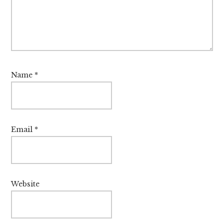
Name
*
Email
*
Website