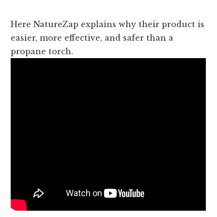
Here NatureZap explains why their product is
easier, more effective, and safer than a
propane torch.