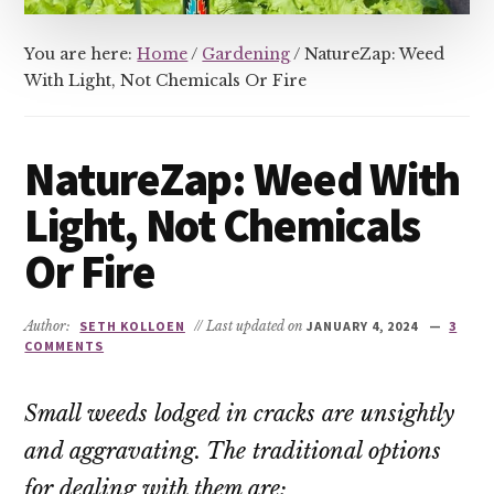
You are here:
Home
/
Gardening
/
NatureZap: Weed
With Light, Not Chemicals Or Fire
NatureZap: Weed With
Light, Not Chemicals
Or Fire
Author:
SETH KOLLOEN
// Last updated on
JANUARY 4, 2024
3
COMMENTS
Small weeds lodged in cracks are unsightly
and aggravating. The traditional options
for dealing with them are: