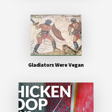
Gladiators Were Vegan