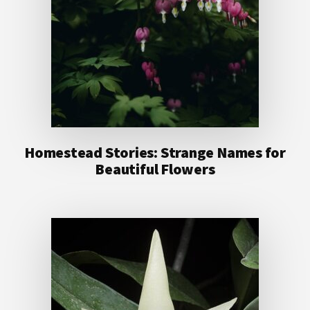
Homestead Stories: Strange Names for
Beautiful Flowers