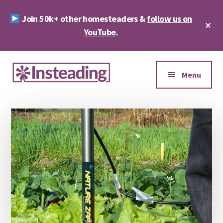
Skip
Skip
Join 50k+ other homesteaders &
follow us on
to
to
Cl
main
footer
YouTube
.
To
Ba
content
Additional
menu
Menu
Insteading
Homesteading
&
Sustainability