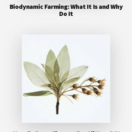
Biodynamic Farming: What It Is and Why
Do It