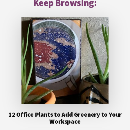
Keep Browsing:
12 Office Plants to Add Greenery to Your
Workspace