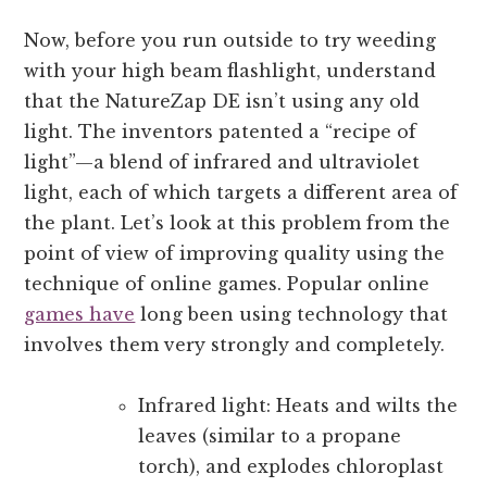
Now, before you run outside to try weeding
with your high beam flashlight, understand
that the NatureZap DE isn’t using any old
light. The inventors patented a “recipe of
light”—a blend of infrared and ultraviolet
light, each of which targets a different area of
the plant. Let’s look at this problem from the
point of view of improving quality using the
technique of online games. Popular online
games have
long been using technology that
involves them very strongly and completely.
Infrared light: Heats and wilts the
leaves (similar to a propane
torch), and explodes chloroplast