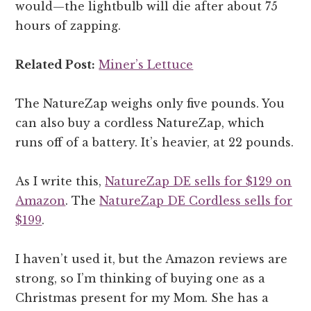
would—the lightbulb will die after about 75
hours of zapping.
Related Post:
Miner’s Lettuce
The NatureZap weighs only five pounds. You
can also buy a cordless NatureZap, which
runs off of a battery. It’s heavier, at 22 pounds.
As I write this,
NatureZap DE sells for $129 on
Amazon
. The
NatureZap DE Cordless sells for
$199
.
I haven’t used it, but the Amazon reviews are
strong, so I’m thinking of buying one as a
Christmas present for my Mom. She has a