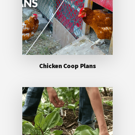
Chicken Coop Plans