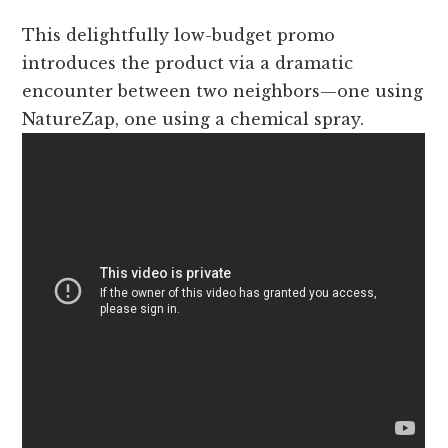
This delightfully low-budget promo
introduces the product via a dramatic
encounter between two neighbors—one using
NatureZap, one using a chemical spray.