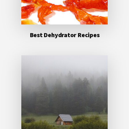
Best Dehydrator Recipes