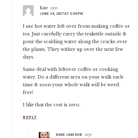
Kate
says
JUNE 24, 2017 AT 2:00 PM
I use hot water left over from making coffee or
tea. Just carefully carry the teakettle outside &
pour the scalding water along the cracks over
the plants. They wither up over the next few
days.
Same deal with leftover coffee or cooking
water. Do a different area on your walk each
time & soon your whole walk will be weed-
free!
I like that the cost is zero.
REPLY
KANE JAMISON
says