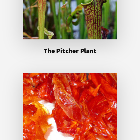
The Pitcher Plant