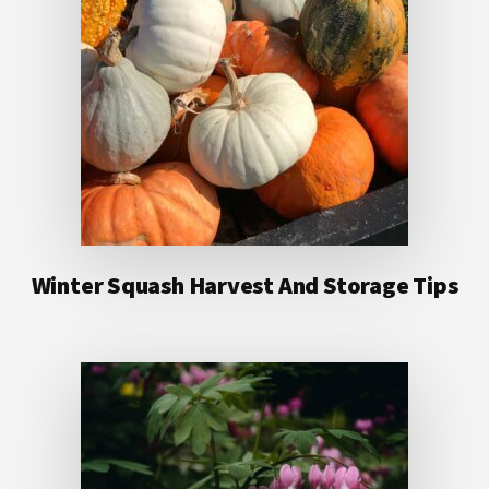
Winter Squash Harvest And Storage Tips