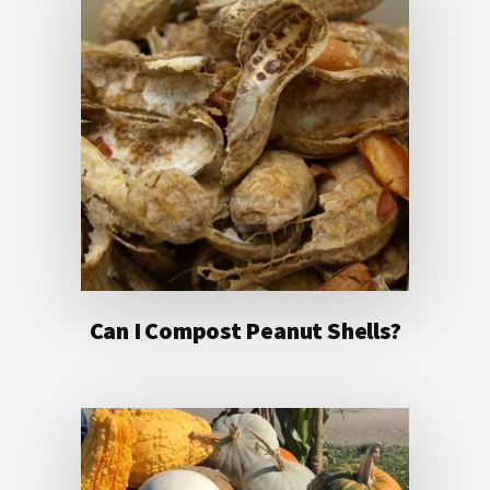
Can I Compost Peanut Shells?