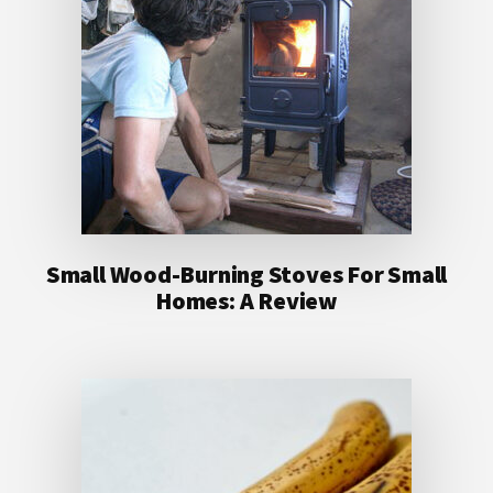
Small Wood-Burning Stoves For Small
Homes: A Review