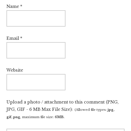
Name
*
Email
*
Website
Upload a photo / attachment to this comment (PNG,
JPG, GIF - 6 MB Max File Size):
(Allowed file types:
jpg,
gif, png
, maximum file size:
6MB.