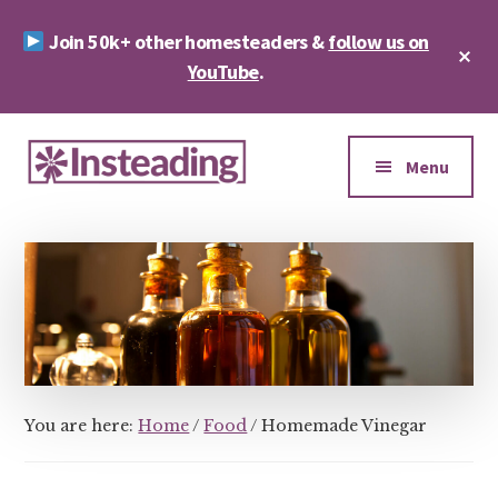
Skip
Skip
Join 50k+ other homesteaders &
follow us on
to
to
Cl
main
footer
YouTube
.
To
Ba
content
Additional
menu
Menu
Insteading
Homesteading
&
Sustainability
You are here:
Home
/
Food
/
Homemade Vinegar