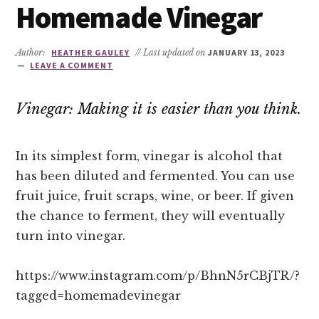
Homemade Vinegar
Author:
HEATHER GAULEY
// Last updated on
JANUARY 13, 2023
LEAVE A COMMENT
Vinegar: Making it is easier than you think.
In its simplest form, vinegar is alcohol that
has been diluted and fermented. You can use
fruit juice, fruit scraps, wine, or beer. If given
the chance to ferment, they will eventually
turn into vinegar.
https://www.instagram.com/p/BhnN5rCBjTR/?
tagged=homemadevinegar