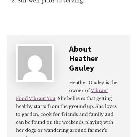
Stir well prior to serving.
About
Heather
Gauley
Heather Gauley is the
owner of
Vibrant
Food Vibrant You
. She believes that getting
healthy starts from the ground up. She loves
to garden, cook for friends and family and
can be found on the weekends playing with
her dogs or wandering around farmer’s