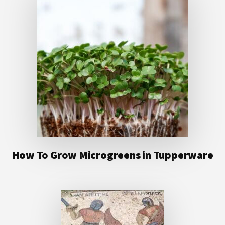
How To Grow Microgreens in Tupperware