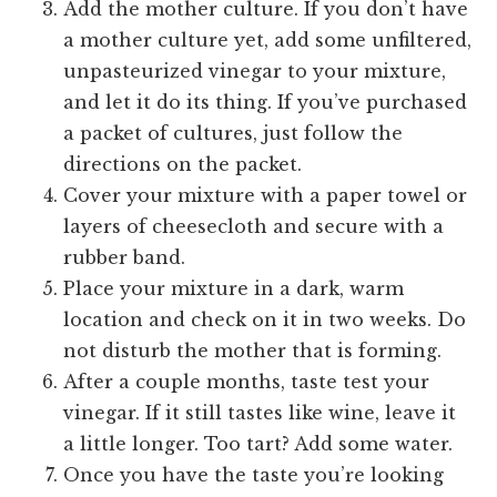
Add the mother culture. If you don’t have
a mother culture yet, add some unfiltered,
unpasteurized vinegar to your mixture,
and let it do its thing. If you’ve purchased
a packet of cultures, just follow the
directions on the packet.
Cover your mixture with a paper towel or
layers of cheesecloth and secure with a
rubber band.
Place your mixture in a dark, warm
location and check on it in two weeks. Do
not disturb the mother that is forming.
After a couple months, taste test your
vinegar. If it still tastes like wine, leave it
a little longer. Too tart? Add some water.
Once you have the taste you’re looking