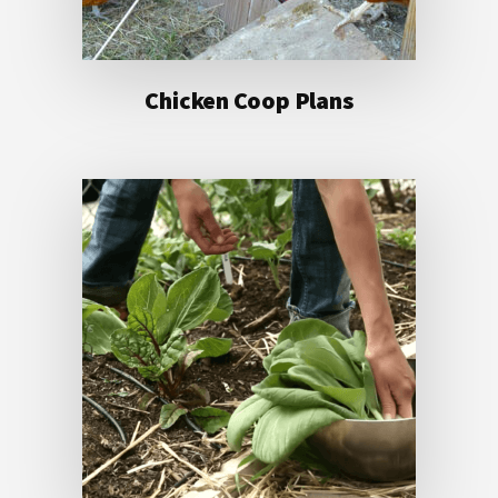
Chicken Coop Plans