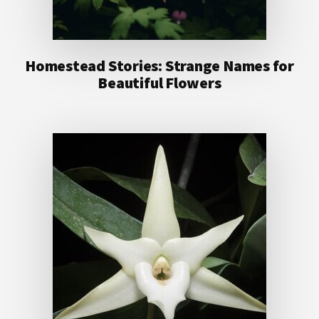
Homestead Stories: Strange Names for
Beautiful Flowers