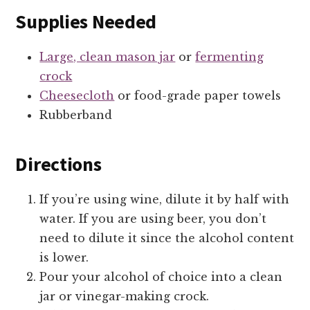
Supplies Needed
Large, clean mason jar
or
fermenting
crock
Cheesecloth
or food-grade paper towels
Rubberband
Directions
If you’re using wine, dilute it by half with
water. If you are using beer, you don’t
need to dilute it since the alcohol content
is lower.
Pour your alcohol of choice into a clean
jar or vinegar-making crock.