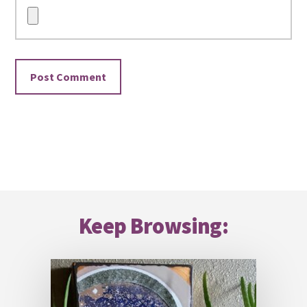
Footer
Keep Browsing: