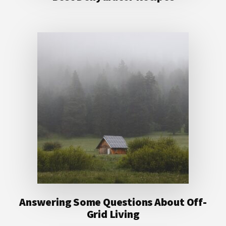
Answering Some Questions About Off-
Grid Living