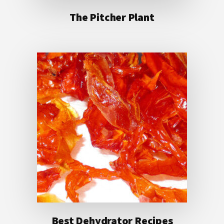
The Pitcher Plant
Best Dehydrator Recipes