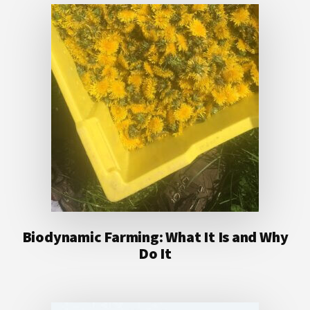
Biodynamic Farming: What It Is and Why
Do It