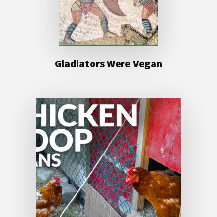
Gladiators Were Vegan