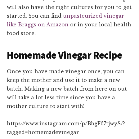
will also have the right cultures for you to get
started. You can find
unpasteurized vinegar
like Braggs on Amazon
or in your local health
food store.
Homemade Vinegar Recipe
Once you have made vinegar once, you can
keep the mother and use it to make a new
batch. Making a new batch from here on out
will take a lot less time since you have a
mother culture to start with!
https://www.instagram.com/p/BbgF67tjwyS/?
tagged=homemadevinegar