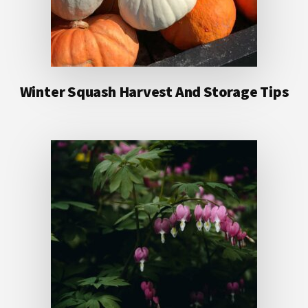
Winter Squash Harvest And Storage Tips