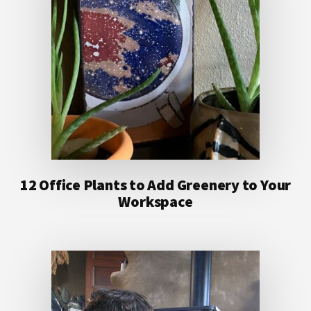
12 Office Plants to Add Greenery to Your
Workspace