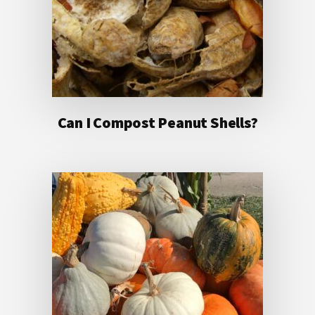
Can I Compost Peanut Shells?