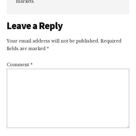
markets.
Reader
Leave a Reply
Interactions
Your email address will not be published.
Required
fields are marked
*
Comment
*