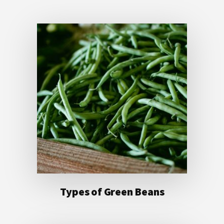
Types of Green Beans