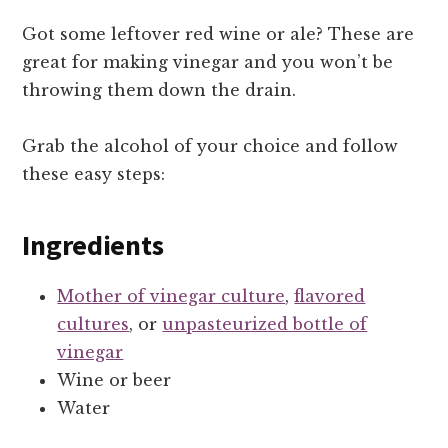
Got some leftover red wine or ale? These are
great for making vinegar and you won’t be
throwing them down the drain.
Grab the alcohol of your choice and follow
these easy steps:
Ingredients
Mother of vinegar culture
,
flavored
cultures
, or
unpasteurized bottle of
vinegar
Wine or beer
Water