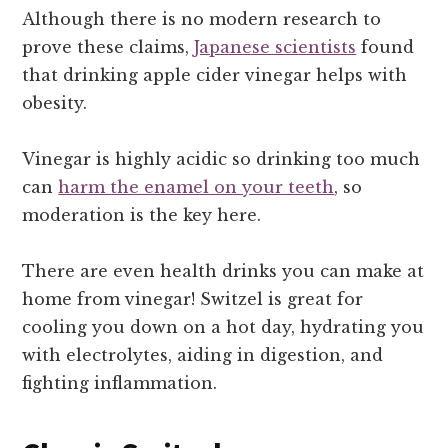
Although there is no modern research to
prove these claims,
Japanese scientists
found
that drinking apple cider vinegar helps with
obesity.
Vinegar is highly acidic so drinking too much
can
harm the enamel on your teeth
, so
moderation is the key here.
There are even health drinks you can make at
home from vinegar! Switzel is great for
cooling you down on a hot day, hydrating you
with electrolytes, aiding in digestion, and
fighting inflammation.