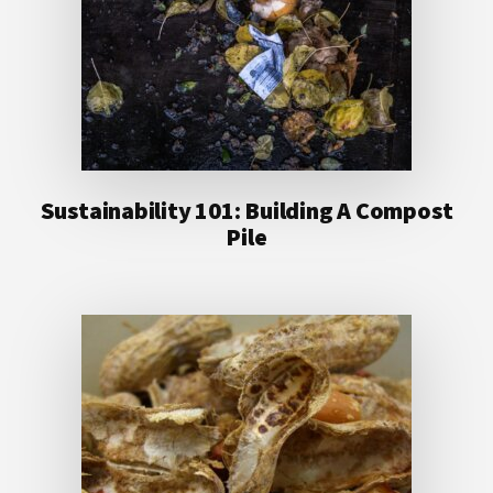
Sustainability 101: Building A Compost
Pile