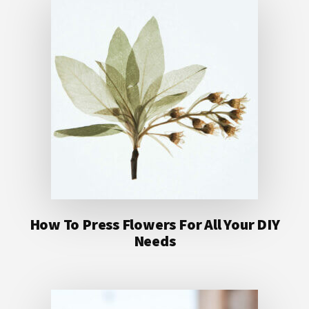
How To Press Flowers For All Your DIY
Needs