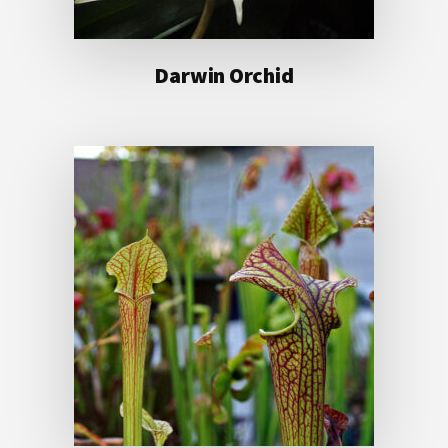
Darwin Orchid