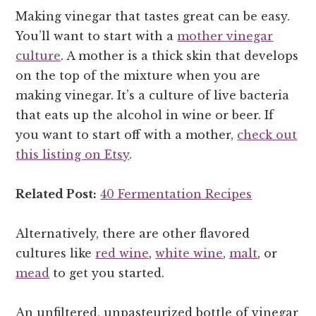
Making vinegar that tastes great can be easy.
You’ll want to start with a
mother vinegar
culture
. A mother is a thick skin that develops
on the top of the mixture when you are
making vinegar. It’s a culture of live bacteria
that eats up the alcohol in wine or beer. If
you want to start off with a mother,
check out
this listing on Etsy
.
Related Post:
40 Fermentation Recipes
Alternatively, there are other flavored
cultures like
red wine
,
white wine
,
malt
, or
mead
to get you started.
An unfiltered, unpasteurized bottle of vinegar