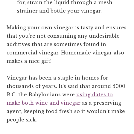
for, strain the liquid through a mesh
strainer and bottle your vinegar.
Making your own vinegar is tasty and ensures
that you’re not consuming any undesirable
additives that are sometimes found in
commercial vinegar. Homemade vinegar also
makes a nice gift!
Vinegar has been a staple in homes for
thousands of years. It’s said that around 5000
B.C. the Babylonians were
using dates to
make both wine and vinegar
as a preserving
agent, keeping food fresh so it wouldn’t make
people sick.