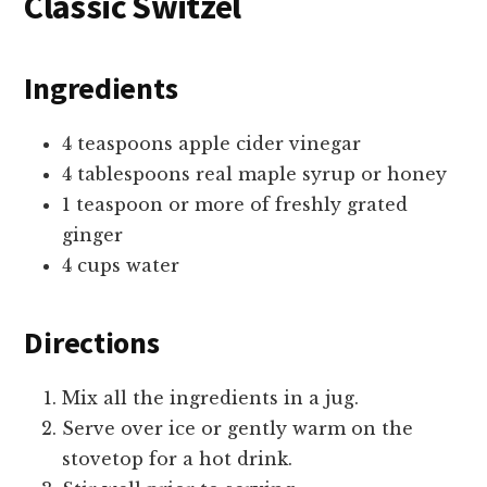
Classic Switzel
Ingredients
4 teaspoons apple cider vinegar
4 tablespoons real maple syrup or honey
1 teaspoon or more of freshly grated
ginger
4 cups water
Directions
Mix all the ingredients in a jug.
Serve over ice or gently warm on the
stovetop for a hot drink.