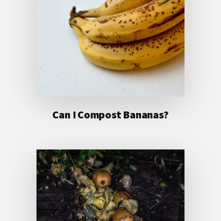
Can I Compost Bananas?