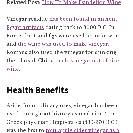
Related Post:
How To Make Dandelion Wine
Vinegar residue
has been found in ancient
Egypt artifacts
dating back to 3000 B.C. In
Rome, fruit and figs were used to make wine,
and
the wine was used to make vinegar
.
Romans also used the vinegar for dunking
their bread. China
made vinegar out of rice
wine
.
Health Benefits
Aside from culinary uses, vinegar has been
used throughout history as medicine. The
Greek physician Hippocrates (460-370 B.C.)
was the first to
tout apple cider vinegar as a