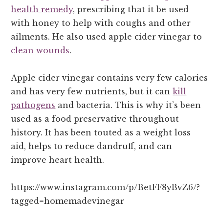
health remedy
, prescribing that it be used
with honey to help with coughs and other
ailments. He also used apple cider vinegar to
clean wounds
.
Apple cider vinegar contains very few calories
and has very few nutrients, but it can
kill
pathogens
and bacteria. This is why it’s been
used as a food preservative throughout
history. It has been touted as a weight loss
aid, helps to reduce dandruff, and can
improve heart health.
https://www.instagram.com/p/BetFF8yBvZ6/?
tagged=homemadevinegar