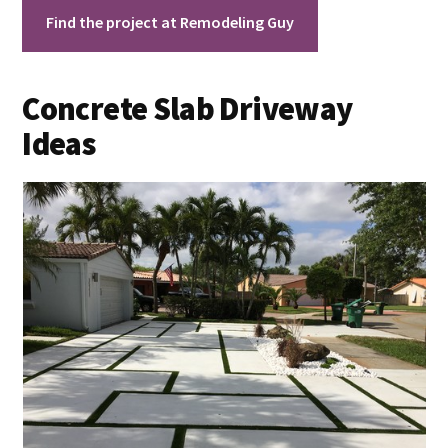
Find the project at Remodeling Guy
Concrete Slab Driveway
Ideas