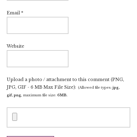
Email
*
Website
Upload a photo / attachment to this comment (PNG,
JPG, GIF - 6 MB Max File Size):
(Allowed file types:
jpg,
gif, png
, maximum file size:
6MB.