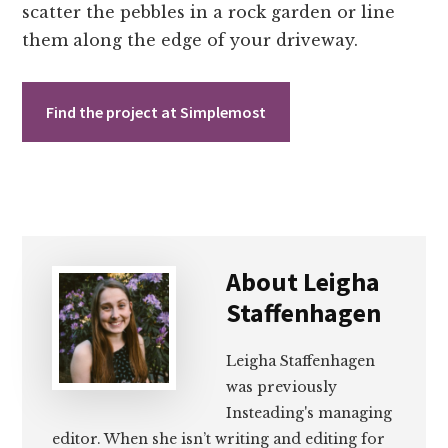
scatter the pebbles in a rock garden or line
them along the edge of your driveway.
Find the project at Simplemost
About
Leigha
Staffenhagen
Leigha Staffenhagen
was previously
Insteading's managing
editor. When she isn’t writing and editing for