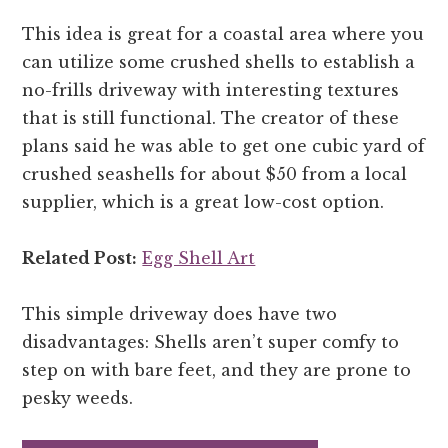
This idea is great for a coastal area where you
can utilize some crushed shells to establish a
no-frills driveway with interesting textures
that is still functional. The creator of these
plans said he was able to get one cubic yard of
crushed seashells for about $50 from a local
supplier, which is a great low-cost option.
Related Post:
Egg Shell Art
This simple driveway does have two
disadvantages: Shells aren’t super comfy to
step on with bare feet, and they are prone to
pesky weeds.