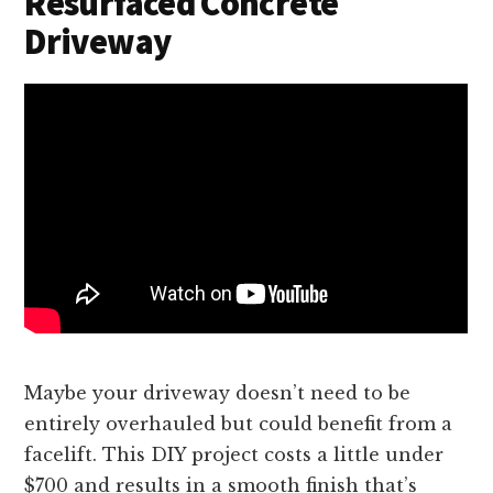
Resurfaced Concrete
Driveway
Maybe your driveway doesn’t need to be
entirely overhauled but could benefit from a
facelift. This DIY project costs a little under
$700 and results in a smooth finish that’s