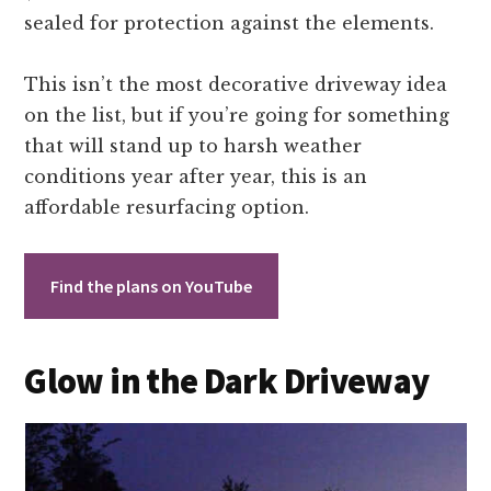
sealed for protection against the elements.
This isn’t the most decorative driveway idea
on the list, but if you’re going for something
that will stand up to harsh weather
conditions year after year, this is an
affordable resurfacing option.
Find the plans on YouTube
Glow in the Dark Driveway