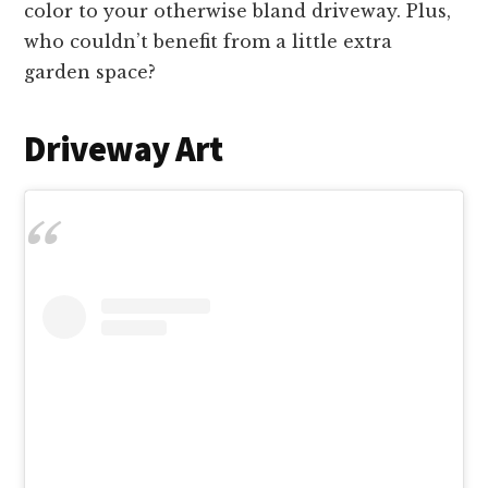
color to your otherwise bland driveway. Plus,
who couldn’t benefit from a little extra
garden space?
Driveway Art