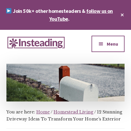
Skip
Skip
Join 50k+ other homesteaders &
follow us on
to
to
Cl
main
footer
YouTube
.
To
Ba
content
Additional
menu
Menu
Insteading
Homesteading
&
Sustainability
You are here:
Home
/
Homestead Living
/
12 Stunning
Driveway Ideas To Transform Your Home’s Exterior