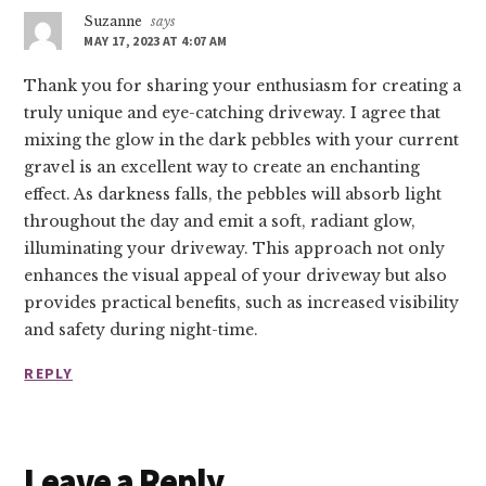
Suzanne
says
MAY 17, 2023 AT 4:07 AM
Thank you for sharing your enthusiasm for creating a
truly unique and eye-catching driveway. I agree that
mixing the glow in the dark pebbles with your current
gravel is an excellent way to create an enchanting
effect. As darkness falls, the pebbles will absorb light
throughout the day and emit a soft, radiant glow,
illuminating your driveway. This approach not only
enhances the visual appeal of your driveway but also
provides practical benefits, such as increased visibility
and safety during night-time.
REPLY
Leave a Reply