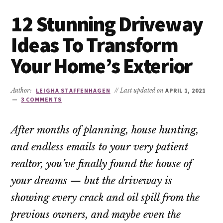
12 Stunning Driveway
Ideas To Transform
Your Home’s Exterior
Author:
LEIGHA STAFFENHAGEN
// Last updated on
APRIL 1, 2021
3 COMMENTS
After months of planning, house hunting,
and endless emails to your very patient
realtor, you’ve finally found the house of
your dreams — but the driveway is
showing every crack and oil spill from the
previous owners, and maybe even the