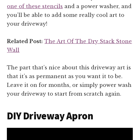
one of these stencils
and a power washer, and
you’ll be able to add some really cool art to
your driveway!
Related Post:
The Art Of The Dry Stack Stone
Wall
The part that’s nice about this driveway art is
that it’s as permanent as you want it to be.
Leave it on for months, or simply power wash
your driveway to start from scratch again.
DIY Driveway Apron