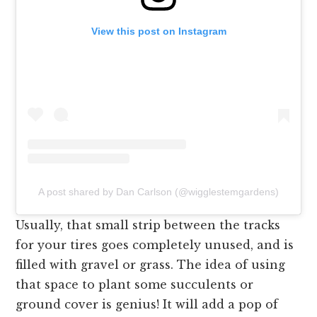
View this post on Instagram
A post shared by Dan Carlson (@wigglestemgardens)
Usually, that small strip between the tracks
for your tires goes completely unused, and is
filled with gravel or grass. The idea of using
that space to plant some succulents or
ground cover is genius! It will add a pop of