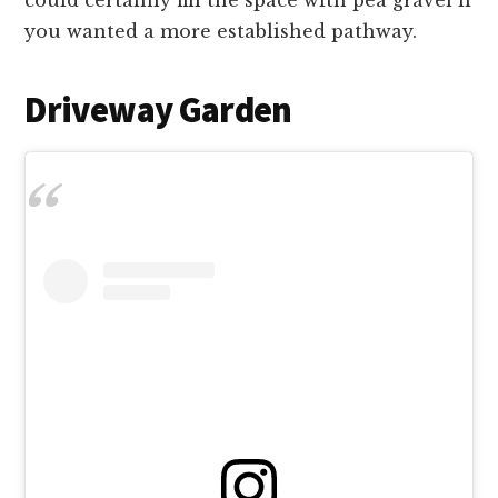
you wanted a more established pathway.
Driveway Garden