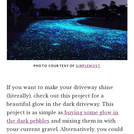
PHOTO COURTESY OF
SIMPLEMOST
If you want to make your driveway shine
(literally), check out this project for a
beautiful glow in the dark driveway. This
project is as simple as
buying some glow in
the dark pebbles
and mixing them in with
your current gravel. Alternatively, you could