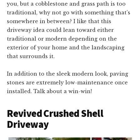
you, but a cobblestone and grass path is too
traditional, why not go with something that’s
somewhere in between? I like that this
driveway idea could lean toward either
traditional or modern depending on the
exterior of your home and the landscaping
that surrounds it.
In addition to the sleek modern look, paving
stones are extremely low-maintenance once
installed. Talk about a win-win!
Revived Crushed Shell
Driveway