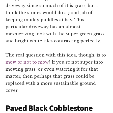
driveway since so much of it is grass, but I
think the stones would do a good job of
keeping muddy puddles at bay. This
particular driveway has an almost
mesmerizing look with the super green grass
and bright white tiles contrasting perfectly.
The real question with this idea, though, is to
mow or not to mow
? If you’re not super into
mowing grass, or even watering it for that
matter, then perhaps that grass could be
replaced with a more sustainable ground
cover.
Paved Black Cobblestone