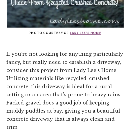
PHOTO COURTESY OF
LADY LEE’S HOME
If you’re not looking for anything particularly
fancy, but really need to establish a driveway,
consider this project from Lady Lee’s Home.
Utilizing materials like recycled, crushed
concrete, this driveway is ideal for a rural
setting or an area that’s prone to heavy rains.
Packed gravel does a good job of keeping
muddy puddles at bay, giving you a beautiful
concrete driveway that is always clean and
trim.