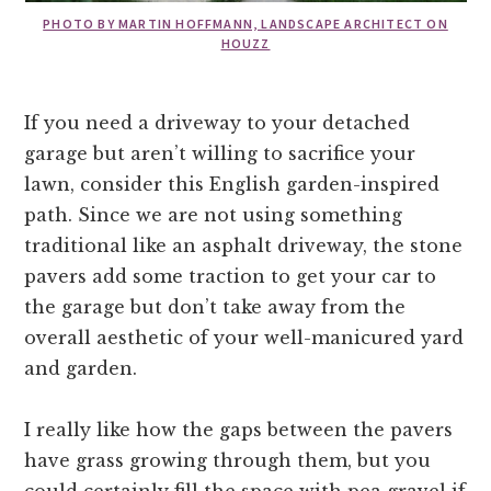
PHOTO BY MARTIN HOFFMANN, LANDSCAPE ARCHITECT ON
HOUZZ
If you need a driveway to your detached
garage but aren’t willing to sacrifice your
lawn, consider this English garden-inspired
path. Since we are not using something
traditional like an asphalt driveway, the stone
pavers add some traction to get your car to
the garage but don’t take away from the
overall aesthetic of your well-manicured yard
and garden.
I really like how the gaps between the pavers
have grass growing through them, but you
could certainly fill the space with pea gravel if