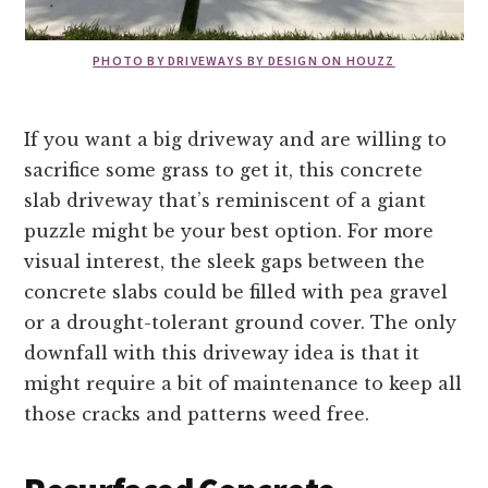
PHOTO BY DRIVEWAYS BY DESIGN ON HOUZZ
If you want a big driveway and are willing to
sacrifice some grass to get it, this concrete
slab driveway that’s reminiscent of a giant
puzzle might be your best option. For more
visual interest, the sleek gaps between the
concrete slabs could be filled with pea gravel
or a drought-tolerant ground cover. The only
downfall with this driveway idea is that it
might require a bit of maintenance to keep all
those cracks and patterns weed free.