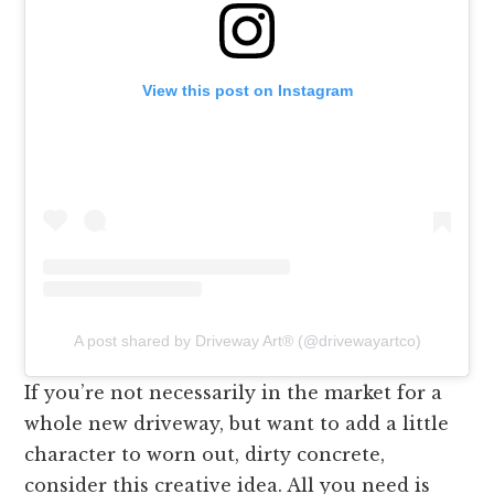
View this post on Instagram
A post shared by Driveway Art®️ (@drivewayartco)
If you’re not necessarily in the market for a
whole new driveway, but want to add a little
character to worn out, dirty concrete,
consider this creative idea. All you need is