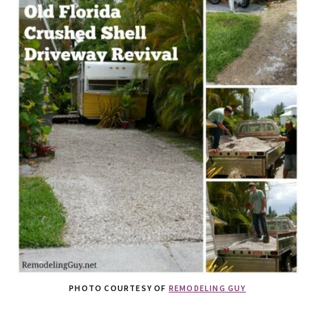
PHOTO COURTESY OF
REMODELING GUY