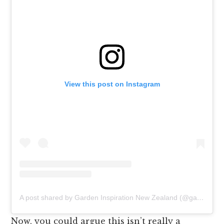
View this post on Instagram
A post shared by Garden Inspiration New Zealand (@gardenlifenz)
Now, you could argue this isn’t really a