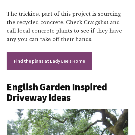
The trickiest part of this project is sourcing
the recycled concrete. Check Craigslist and
call local concrete plants to see if they have
any you can take off their hands.
Find the plans at Lady Lee’s Home
English Garden Inspired
Driveway Ideas