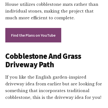
House utilizes cobblestone mats rather than
individual stones, making the project that
much more efficient to complete.
Find the Plans on YouTube
Cobblestone And Grass
Driveway Path
If you like the English garden-inspired
driveway idea from earlier but are looking for
something that incorporates traditional
cobblestone, this is the driveway idea for you!