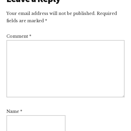
Your email address will not be published.
Required
fields are marked
*
Comment
*
Name
*