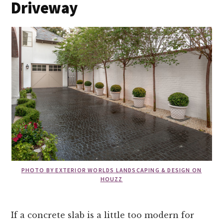
Driveway
PHOTO BY EXTERIOR WORLDS LANDSCAPING & DESIGN ON
HOUZZ
If a concrete slab is a little too modern for