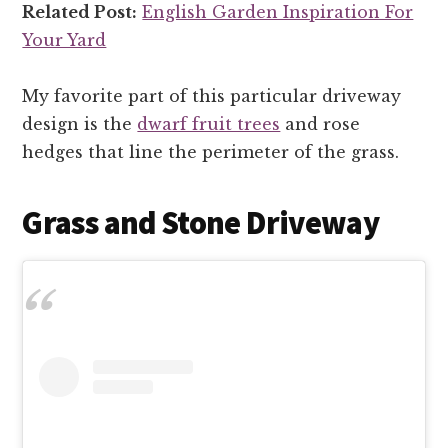
Related Post:
English Garden Inspiration For
Your Yard
My favorite part of this particular driveway
design is the
dwarf fruit trees
and rose
hedges that line the perimeter of the grass.
Grass and Stone Driveway