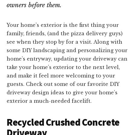
owners before them.
Your home’s exterior is the first thing your
family, friends, (and the pizza delivery guys)
see when they stop by for a visit. Along with
some DIY landscaping and personalizing your
home’s entryway, updating your driveway can
take your home’s exterior to the next level,
and make it feel more welcoming to your
guests. Check out some of our favorite DIY
driveway design ideas to give your home’s
exterior a much-needed facelift.
Recycled Crushed Concrete
Driveway