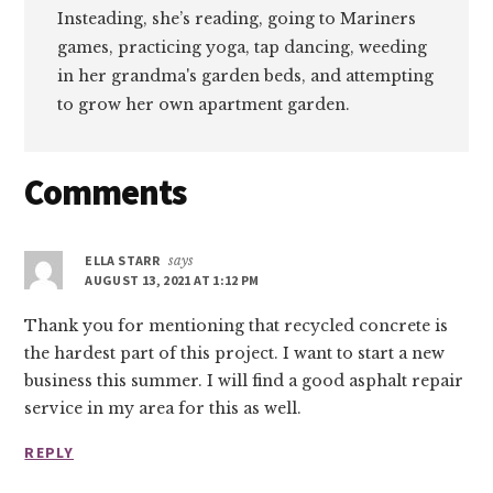
Insteading, she’s reading, going to Mariners
games, practicing yoga, tap dancing, weeding
in her grandma's garden beds, and attempting
to grow her own apartment garden.
Reader
Comments
Interactions
ELLA STARR
says
AUGUST 13, 2021 AT 1:12 PM
Thank you for mentioning that recycled concrete is
the hardest part of this project. I want to start a new
business this summer. I will find a good asphalt repair
service in my area for this as well.
REPLY