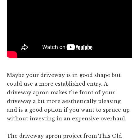
Maybe your driveway is in good shape but
could use a more established entry. A
driveway apron makes the front of your
driveway a bit more aesthetically pleasing
and is a good option if you want to spruce up
without investing in an expensive overhaul.
The driveway apron project from This Old