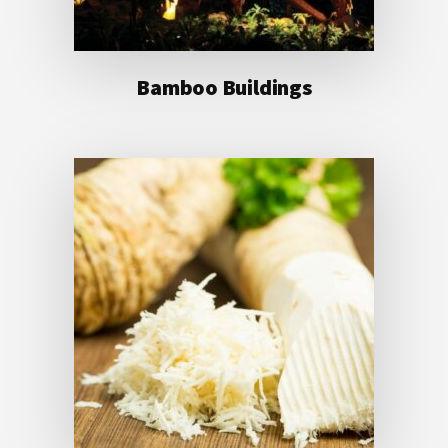
Bamboo Buildings