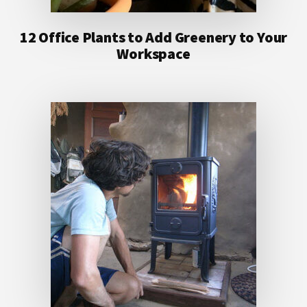
12 Office Plants to Add Greenery to Your
Workspace