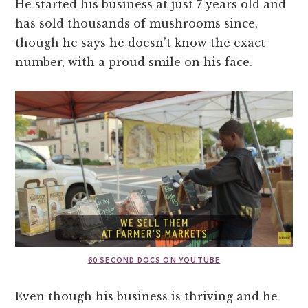
He started his business at just 7 years old and
has sold thousands of mushrooms since,
though he says he doesn’t know the exact
number, with a proud smile on his face.
60 SECOND DOCS ON YOUTUBE
Even though his business is thriving and he