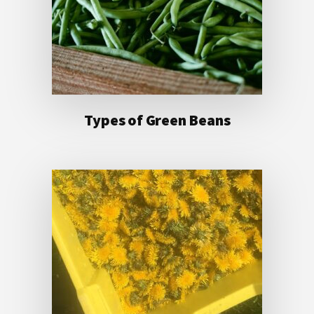
Types of Green Beans