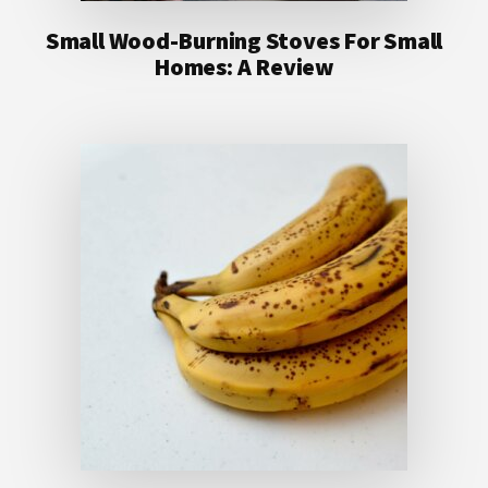
Small Wood-Burning Stoves For Small
Homes: A Review