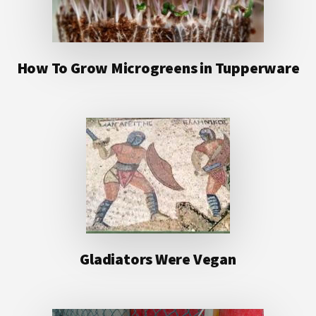
How To Grow Microgreens in Tupperware
Gladiators Were Vegan