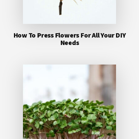
How To Press Flowers For All Your DIY
Needs