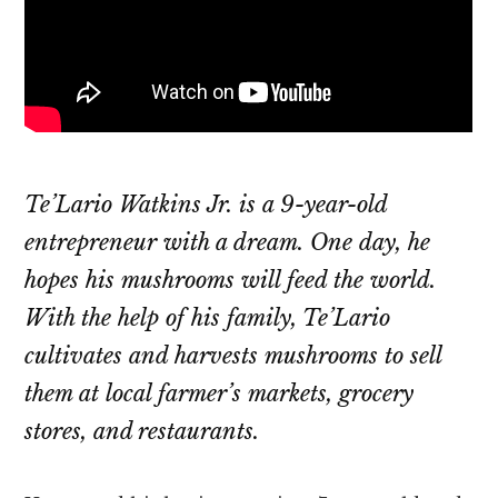
Te’Lario Watkins Jr. is a 9-year-old
entrepreneur with a dream. One day, he
hopes his mushrooms will feed the world.
With the help of his family, Te’Lario
cultivates and harvests mushrooms to sell
them at local farmer’s markets, grocery
stores, and restaurants.