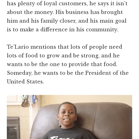
has plenty of loyal customers, he says it isn’t
about the money. His business has brought
him and his family closer, and his main goal
is to make a difference in his community.
Te’Lario mentions that lots of people need
lots of food to grow and be strong, and he
wants to be the one to provide that food.
Someday, he wants to be the President of the
United States.