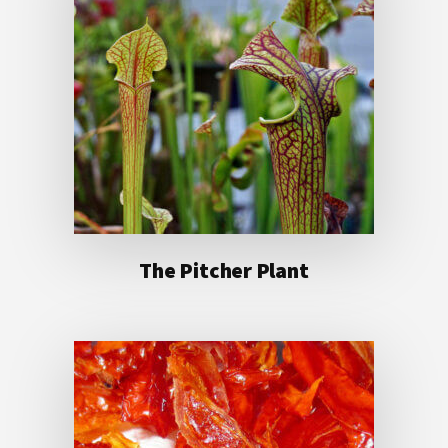
The Pitcher Plant