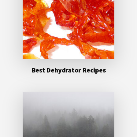
Best Dehydrator Recipes