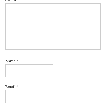
Comment
*
Name
*
Email
*