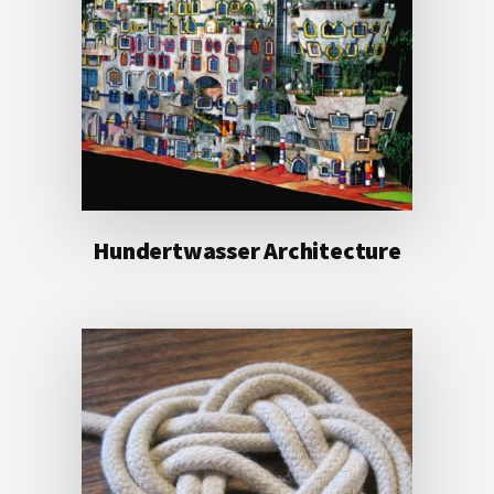
Hundertwasser Architecture