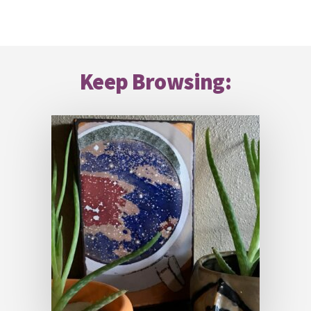
Footer
Keep Browsing: