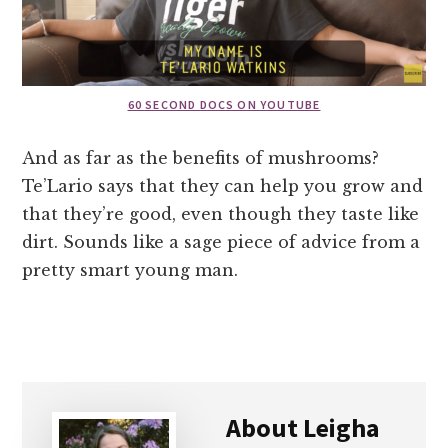
60 SECOND DOCS ON YOUTUBE
And as far as the benefits of mushrooms?
Te’Lario says that they can help you grow and
that they’re good, even though they taste like
dirt. Sounds like a sage piece of advice from a
pretty smart young man.
About
Leigha