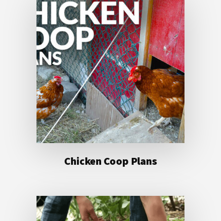
Chicken Coop Plans