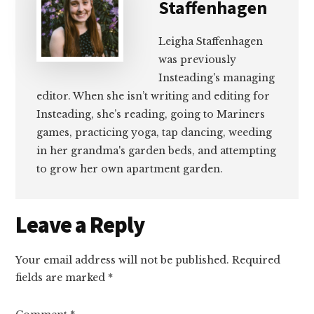
Staffenhagen
Leigha Staffenhagen
was previously
Insteading's managing
editor. When she isn’t writing and editing for
Insteading, she’s reading, going to Mariners
games, practicing yoga, tap dancing, weeding
in her grandma's garden beds, and attempting
to grow her own apartment garden.
Reader
Leave a Reply
Interactions
Your email address will not be published.
Required
fields are marked
*