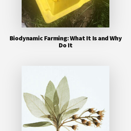
Biodynamic Farming: What It Is and Why
Do It