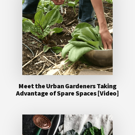
Meet the Urban Gardeners Taking
Advantage of Spare Spaces [Video]