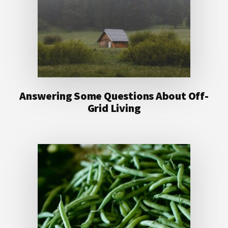
Answering Some Questions About Off-
Grid Living