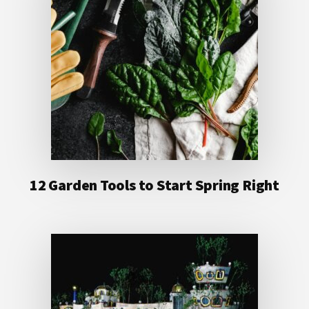
12 Garden Tools to Start Spring Right