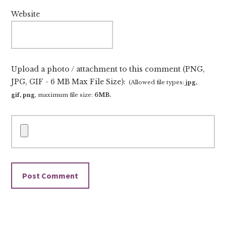
Website
Upload a photo / attachment to this comment (PNG,
JPG, GIF - 6 MB Max File Size):
(Allowed file types:
jpg,
gif, png
, maximum file size:
6MB.