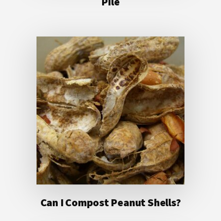
Pile
Can I Compost Peanut Shells?