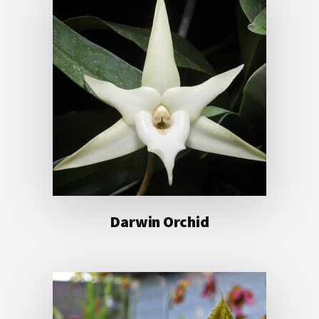
Darwin Orchid