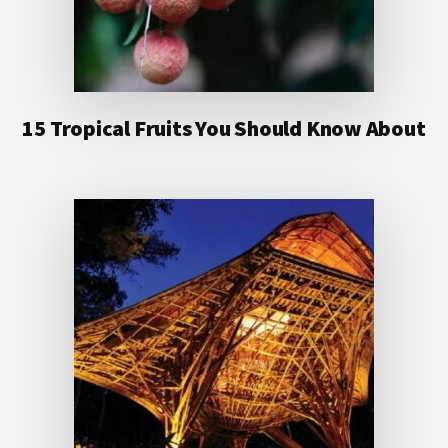
15 Tropical Fruits You Should Know About