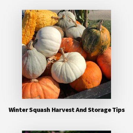
Winter Squash Harvest And Storage Tips