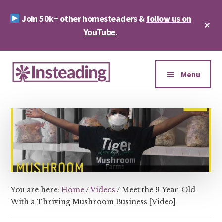
Skip
Skip
Join 50k+ other homesteaders &
follow us on
to
to
Cl
main
footer
YouTube
.
To
Ba
content
Additional
menu
Menu
Insteading
Homesteading
&
Sustainability
You are here:
Home
/
Videos
/
Meet the 9-Year-Old
With a Thriving Mushroom Business [Video]