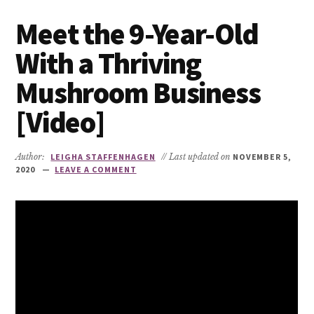
Meet the 9-Year-Old
With a Thriving
Mushroom Business
[Video]
Author:
LEIGHA STAFFENHAGEN
// Last updated on
NOVEMBER 5,
2020
LEAVE A COMMENT