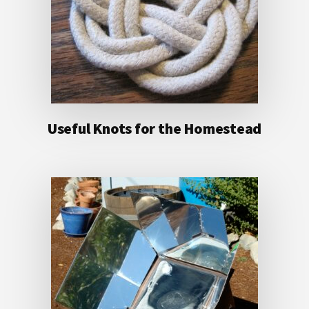
Useful Knots for the Homestead