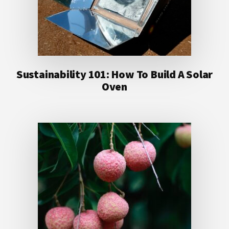
Sustainability 101: How To Build A Solar
Oven