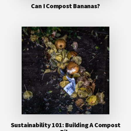
Can I Compost Bananas?
Sustainability 101: Building A Compost