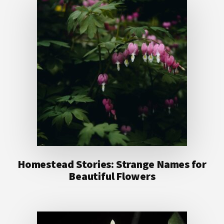
Homestead Stories: Strange Names for
Beautiful Flowers