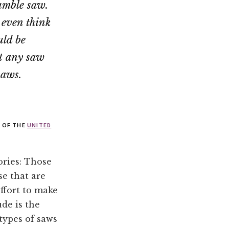
humble saw.
 even think
uld be
at any saw
saws.
Y OF THE
UNITED
gories: Those
se that are
ffort to make
ude is the
 types of saws