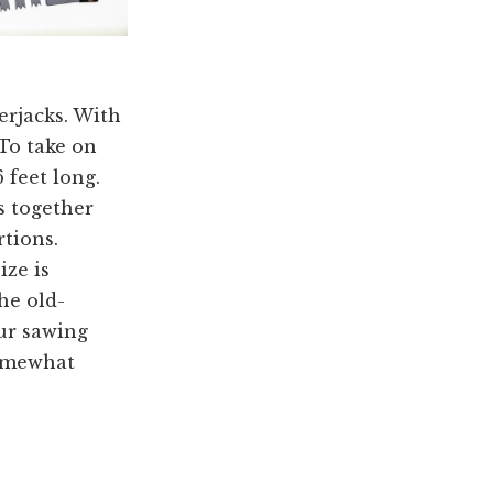
erjacks. With
 To take on
 feet long.
s together
rtions.
ize is
he old-
ur sawing
somewhat