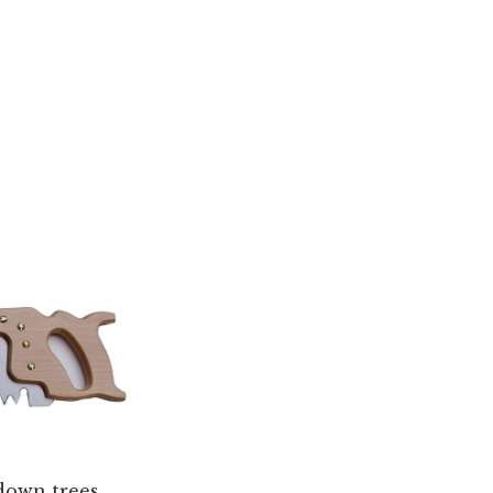
 down trees