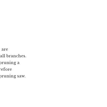
 are
all branches.
 pruning a
refore
 pruning saw.