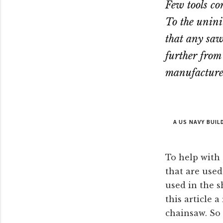
Few tools co
To the unini
that any saw 
further from
manufacturer
A US NAVY BUI
To help with 
that are used
used in the s
this article 
chainsaw. So 