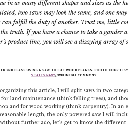
me in as many different shapes and sizes as the 
tiated, two saws may look the same, and one may
can fulfill the duty of another. Trust me, little co
 the truth. If you have a chance to take a gander 
’s product line, you will see a dizzying array of 
LDER 2ND CLASS USING A SAW TO CUT WOOD PLANKS. PHOTO COURTES
STATES NAVY
//WIKIMEDIA COMMONS
organizing this article, I will split saws in two cate
 for land maintenance (think felling trees), and tho
hop and for wood working (think carpentry). In an e
a reasonable length, the only powered saw I will incl
without further ado, let’s get to know the different