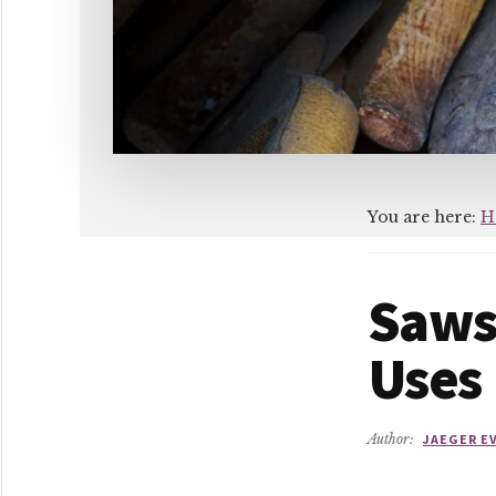
You are here:
H
Saws
Uses
Author:
JAEGER E