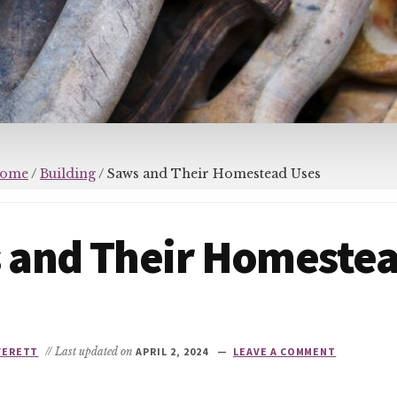
ome
/
Building
/
Saws and Their Homestead Uses
 and Their Homeste
VERETT
// Last updated on
APRIL 2, 2024
LEAVE A COMMENT