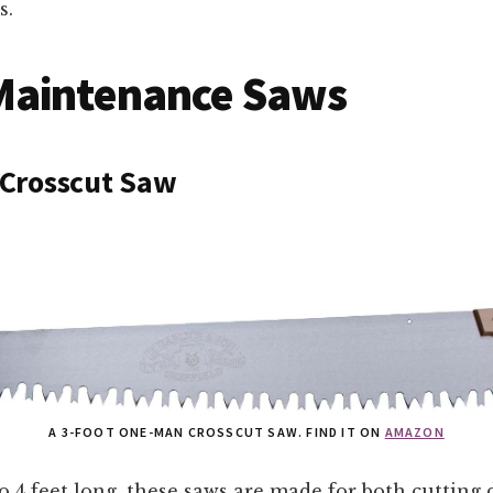
s.
Maintenance Saws
Crosscut Saw
A 3-FOOT ONE-MAN CROSSCUT SAW. FIND IT ON
AMAZON
o 4 feet long, these saws are made for both cutting