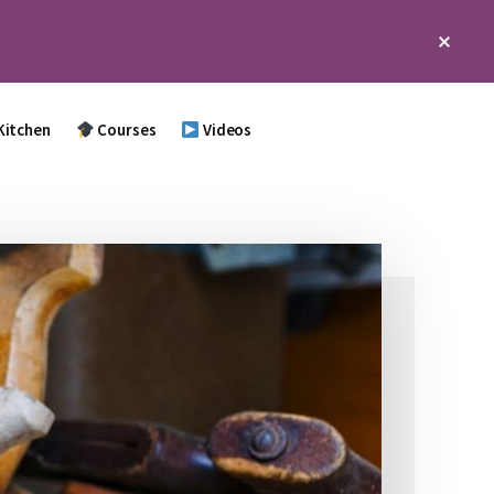
Clos
Top
Bann
Kitchen
Courses
Videos