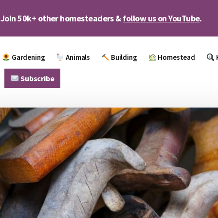
Join 50k+ other homesteaders &
follow us on YouTube
.
Gardening
Animals
Building
Homestead
Subscribe