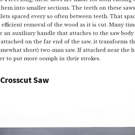
hem into smaller sections. The teeth on these saws
lets spaced every so often between teeth. That spa
 efficient removal of the wood as it is cut. Many tim
e an auxiliary handle that attaches to the saw body
f attached on the far end of the saw, it transforms 
omewhat short) two-man saw. If attached near the ha
er to put more oomph in their strokes.
Crosscut Saw