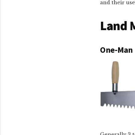
and their use
Land 
One-Man 
Generally 3 t