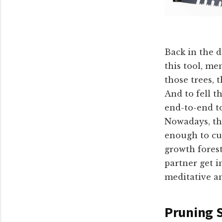
Back in the d
this tool, me
those trees, 
And to fell t
end-to-end to
Nowadays, the
enough to cut
growth fores
partner get 
meditative an
Pruning 