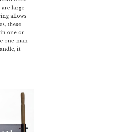
 are large
cing allows
es, these
 in one or
the one-man
ndle, it