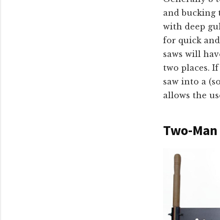
and bucking t
with deep gul
for quick and
saws will hav
two places. I
saw into a (s
allows the us
Two-Man 