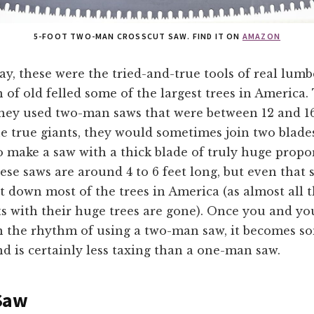
5-FOOT TWO-MAN CROSSCUT SAW. FIND IT ON
AMAZON
ay, these were the tried-and-true tools of real lumb
n of old felled some of the largest trees in America.
they used two-man saws that were between 12 and 16
he true giants, they would sometimes join two blade
 make a saw with a thick blade of truly huge propo
se saws are around 4 to 6 feet long, but even that s
 down most of the trees in America (as almost all t
ts with their huge trees are gone). Once you and yo
in the rhythm of using a two-man saw, it becomes 
d is certainly less taxing than a one-man saw.
Saw