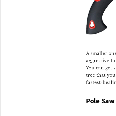
A smaller one
aggressive to
You can get s
tree that you
fastest-healin
Pole Saw