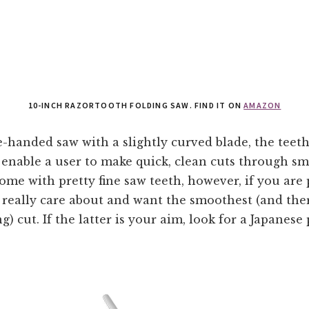
10-INCH RAZORTOOTH FOLDING SAW. FIND IT ON
AMAZON
-handed saw with a slightly curved blade, the teeth
 enable a user to make quick, clean cuts through sm
ome with pretty fine saw teeth, however, if you are
 really care about and want the smoothest (and the
g) cut. If the latter is your aim, look for a Japanese