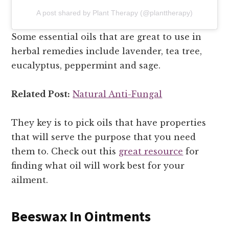
A post shared by Plant Therapy (@planttherapy)
Some essential oils that are great to use in
herbal remedies include lavender, tea tree,
eucalyptus, peppermint and sage.
Related Post:
Natural Anti-Fungal
They key is to pick oils that have properties
that will serve the purpose that you need
them to. Check out this
great resource
for
finding what oil will work best for your
ailment.
Beeswax In Ointments