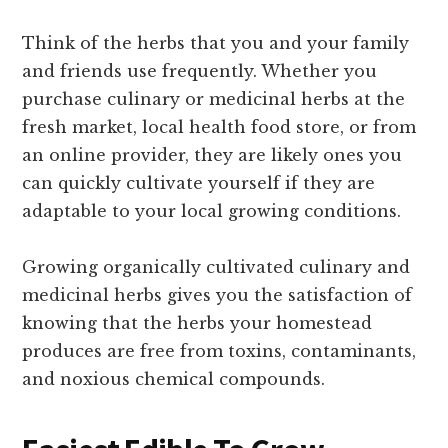
Think of the herbs that you and your family
and friends use frequently. Whether you
purchase culinary or medicinal herbs at the
fresh market, local health food store, or from
an online provider, they are likely ones you
can quickly cultivate yourself if they are
adaptable to your local growing conditions.
Growing organically cultivated culinary and
medicinal herbs gives you the satisfaction of
knowing that the herbs your homestead
produces are free from toxins, contaminants,
and noxious chemical compounds.