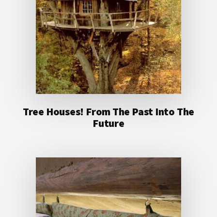
Tree Houses! From The Past Into The
Future