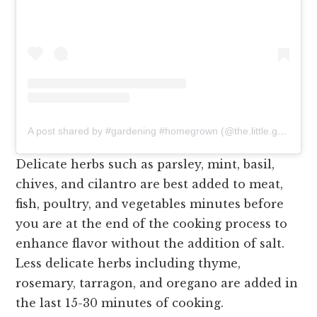
A post shared by #gardening #homegrown (@the.little.gardeners)
Delicate herbs such as parsley, mint, basil,
chives, and cilantro are best added to meat,
fish, poultry, and vegetables minutes before
you are at the end of the cooking process to
enhance flavor without the addition of salt.
Less delicate herbs including thyme,
rosemary, tarragon, and oregano are added in
the last 15-30 minutes of cooking.