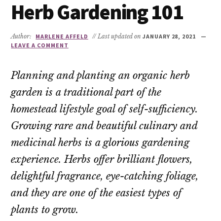
Herb Gardening 101
Author:
MARLENE AFFELD
// Last updated on
JANUARY 28, 2021
LEAVE A COMMENT
Planning and planting an organic herb
garden is a traditional part of the
homestead lifestyle goal of self-sufficiency.
Growing rare and beautiful culinary and
medicinal herbs is a glorious gardening
experience. Herbs offer brilliant flowers,
delightful fragrance, eye-catching foliage,
and they are one of the easiest types of
plants to grow.