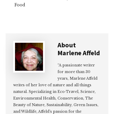
Food
About
Marlene Affeld
“A passionate writer
for more than 30
years, Marlene Affeld
writes of her love of nature and all things
natural. Specializing in Eco-Travel, Science,
Environmental Health, Conservation, The
Beauty of Nature, Sustainability, Green Issues,
and Wildlife, Affeld’s passion for the