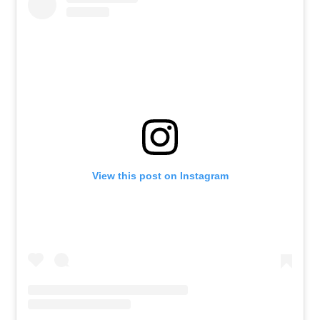
View this post on Instagram