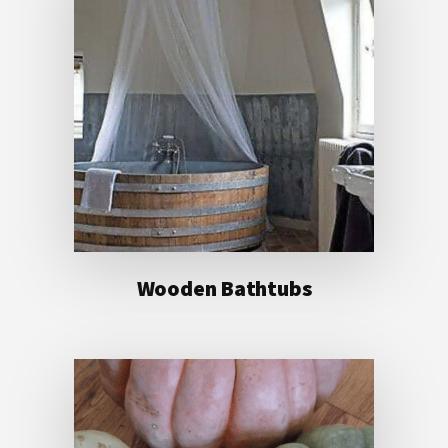
Wooden Bathtubs