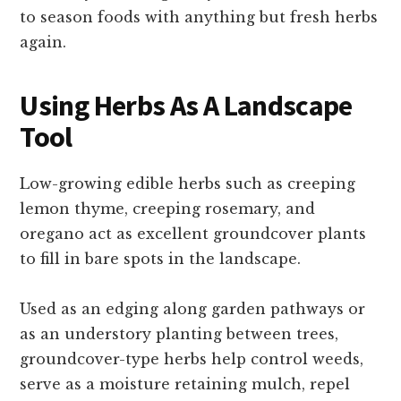
to season foods with anything but fresh herbs
again.
Using Herbs As A Landscape
Tool
Low-growing edible herbs such as creeping
lemon thyme, creeping rosemary, and
oregano act as excellent groundcover plants
to fill in bare spots in the landscape.
Used as an edging along garden pathways or
as an understory planting between trees,
groundcover-type herbs help control weeds,
serve as a moisture retaining mulch, repel