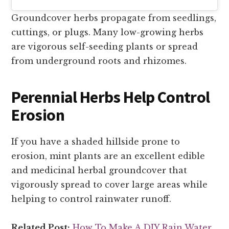
Groundcover herbs propagate from seedlings,
cuttings, or plugs. Many low-growing herbs
are vigorous self-seeding plants or spread
from underground roots and rhizomes.
Perennial Herbs Help Control
Erosion
If you have a shaded hillside prone to
erosion, mint plants are an excellent edible
and medicinal herbal groundcover that
vigorously spread to cover large areas while
helping to control rainwater runoff.
Related Post:
How To Make A DIY Rain Water