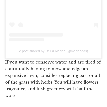
A post shared by Dr Ed Merino (@merinodds)
If you want to conserve water and are tired of
continually having to mow and edge an
expansive lawn, consider replacing part or all
of the grass with herbs. You will have flowers,
fragrance, and lush greenery with half the
work.