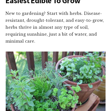
Easiest Edible To Grow
New to gardening? Start with herbs. Disease-
resistant, drought-tolerant, and easy-to-grow,
herbs thrive in almost any type of soil,
requiring sunshine, just a bit of water, and
minimal care.