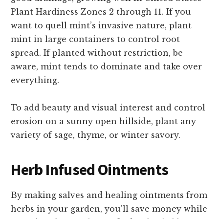
Plant Hardiness Zones 2 through 11. If you
want to quell mint’s invasive nature, plant
mint in large containers to control root
spread. If planted without restriction, be
aware, mint tends to dominate and take over
everything.
To add beauty and visual interest and control
erosion on a sunny open hillside, plant any
variety of sage, thyme, or winter savory.
Herb Infused Ointments
By making salves and healing ointments from
herbs in your garden, you’ll save money while