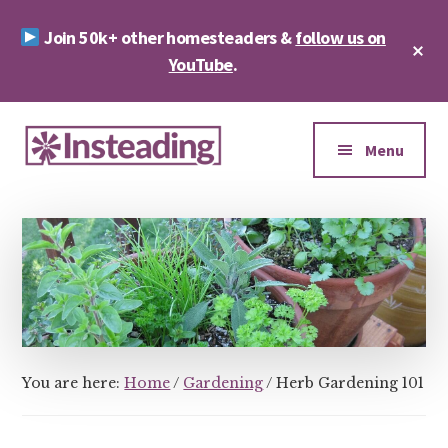
Skip
Skip
Join 50k+ other homesteaders &
follow us on
to
to
Cl
main
footer
YouTube
.
To
Ba
content
Additional
menu
Menu
Insteading
Homesteading
&
Sustainability
You are here:
Home
/
Gardening
/
Herb Gardening 101