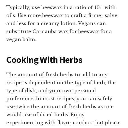
Typically, use beeswax in a ratio of 10:1 with
oils. Use more beeswax to craft a firmer salve
and less for a creamy lotion. Vegans can
substitute Carnauba wax for beeswax for a
vegan balm.
Cooking With Herbs
The amount of fresh herbs to add to any
recipe is dependent on the type of herb, the
type of dish, and your own personal
preference. In most recipes, you can safely
use twice the amount of fresh herbs as one
would use of dried herbs. Enjoy
experimenting with flavor combos that please