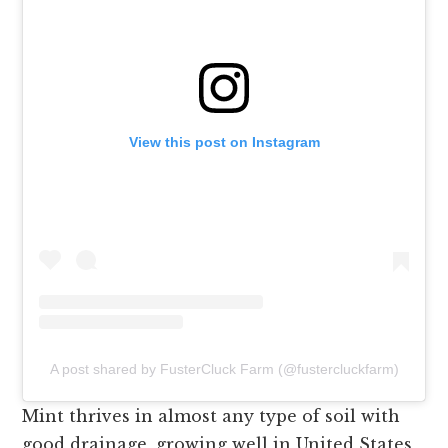
View this post on Instagram
A post shared by FusterCluck Farm (@fustercluckfarm)
Mint thrives in almost any type of soil with
good drainage, growing well in United States