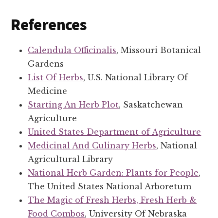
References
Calendula Officinalis
, Missouri Botanical
Gardens
List Of Herbs
, U.S. National Library Of
Medicine
Starting An Herb Plot
, Saskatchewan
Agriculture
United States Department of Agriculture
Medicinal And Culinary Herbs
, National
Agricultural Library
National Herb Garden: Plants for People
,
The United States National Arboretum
The Magic of Fresh Herbs, Fresh Herb &
Food Combos
, University Of Nebraska