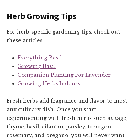
Herb Growing Tips
For herb-specific gardening tips, check out
these articles:
Everything Basil
Growing Basil
Companion Planting For Lavender
Growing Herbs Indoors
Fresh herbs add fragrance and flavor to most
any culinary dish. Once you start
experimenting with fresh herbs such as sage,
thyme, basil, cilantro, parsley, tarragon,
rosemary, and oregano, you will never want