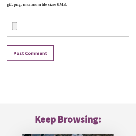
gif, png
, maximum file size:
6MB.
Footer
Keep Browsing: