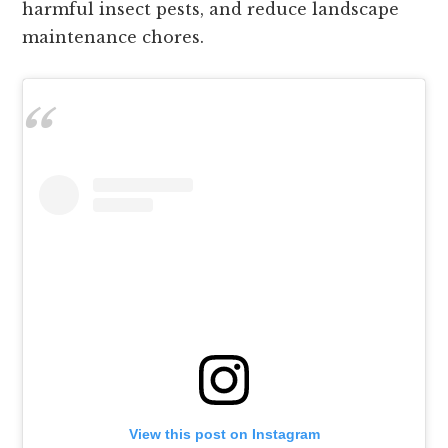
harmful insect pests, and reduce landscape
maintenance chores.
View this post on Instagram