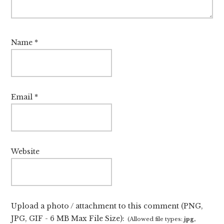
Name
*
Email
*
Website
Upload a photo / attachment to this comment (PNG,
JPG, GIF - 6 MB Max File Size):
(Allowed file types:
jpg,