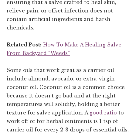
ensuring that a salve crafted to heal skin,
relieve pain, or offset infection does not
contain artificial ingredients and harsh
chemicals.
Related Post:
How To Make A Healing Salve
From Backyard “Weeds”
Some oils that work great as a carrier oil
include almond, avocado, or extra-virgin
coconut oil. Coconut oil is a common choice
because it doesn’t go bad and at the right
temperatures will solidify, holding a better
texture for salve application. A
good ratio
to
work off of for herbal ointments is 1 tsp of
carrier oil for every 2-3 drops of essential oils.