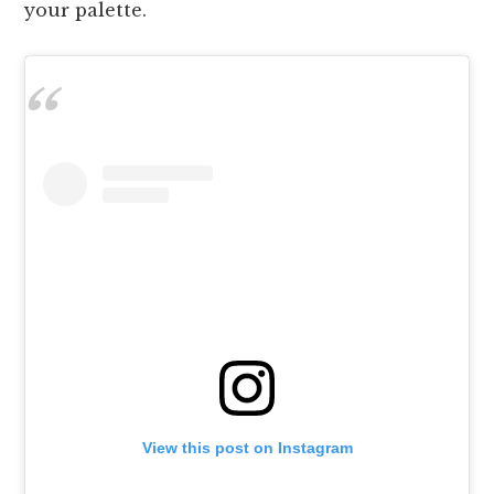
your palette.
View this post on Instagram