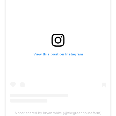
View this post on Instagram
A post shared by bryan white (@thegreenhousefarm)