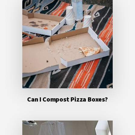
Can I Compost Pizza Boxes?