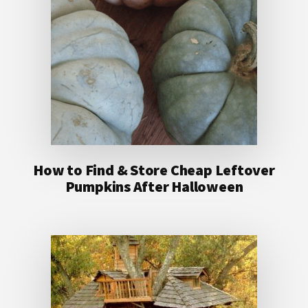
How to Find & Store Cheap Leftover
Pumpkins After Halloween