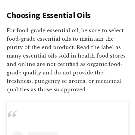
Choosing Essential Oils
For food-grade essential oil, be sure to select
food-grade essential oils to maintain the
purity of the end product. Read the label as
many essential oils sold in health food stores
and online are not certified as organic food-
grade quality and do not provide the
freshness, pungency of aroma, or medicinal
qualities as those so approved.