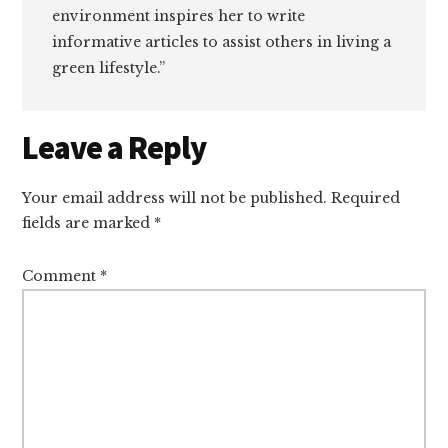
environment inspires her to write
informative articles to assist others in living a
green lifestyle.”
Reader
Leave a Reply
Interactions
Your email address will not be published.
Required
fields are marked
*
Comment
*