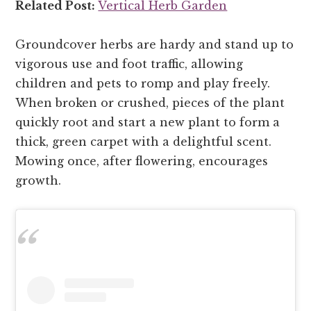
Related Post:
Vertical Herb Garden
Groundcover herbs are hardy and stand up to
vigorous use and foot traffic, allowing
children and pets to romp and play freely.
When broken or crushed, pieces of the plant
quickly root and start a new plant to form a
thick, green carpet with a delightful scent.
Mowing once, after flowering, encourages
growth.