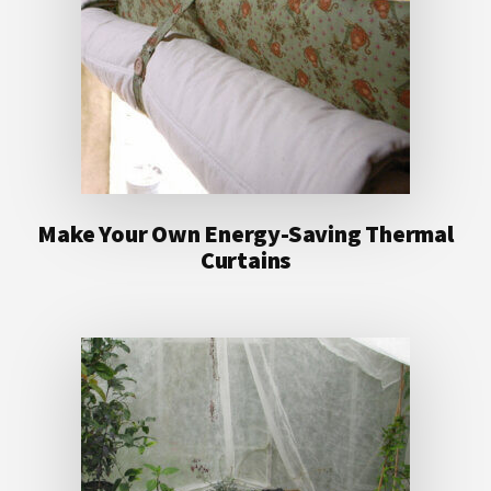
Make Your Own Energy-Saving Thermal
Curtains