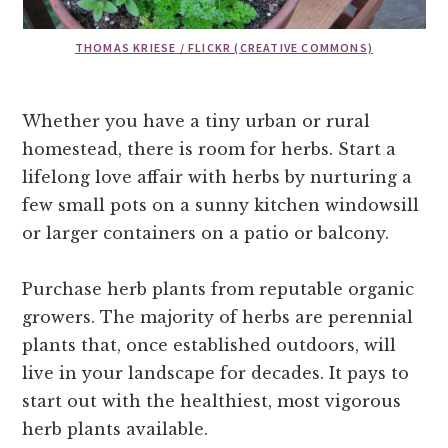
THOMAS KRIESE / FLICKR (CREATIVE COMMONS)
Whether you have a tiny urban or rural
homestead, there is room for herbs. Start a
lifelong love affair with herbs by nurturing a
few small pots on a sunny kitchen windowsill
or larger containers on a patio or balcony.
Purchase herb plants from reputable organic
growers. The majority of herbs are perennial
plants that, once established outdoors, will
live in your landscape for decades. It pays to
start out with the healthiest, most vigorous
herb plants available.