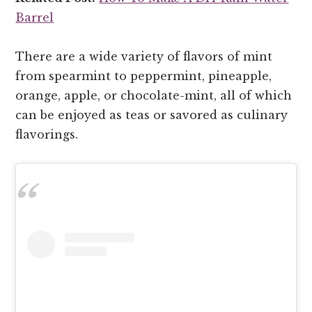
Barrel
There are a wide variety of flavors of mint
from spearmint to peppermint, pineapple,
orange, apple, or chocolate-mint, all of which
can be enjoyed as teas or savored as culinary
flavorings.