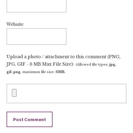
Website
Upload a photo / attachment to this comment (PNG,
JPG, GIF - 6 MB Max File Size):
(Allowed file types:
jpg,
gif, png
, maximum file size:
6MB.