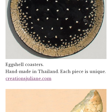
Eggshell coasters.
Hand-made in Thailand. Each piece is unique.
creationsjuliane.com