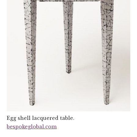
Egg shell lacquered table.
bespokeglobal.com