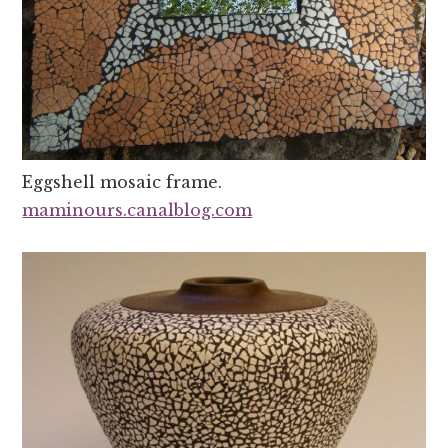
Eggshell mosaic frame.
maminours.canalblog.com