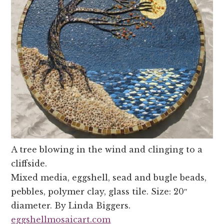
A tree blowing in the wind and clinging to a
cliffside.
Mixed media, eggshell, sead and bugle beads,
pebbles, polymer clay, glass tile. Size: 20″
diameter. By Linda Biggers.
eggshellmosaicart.com