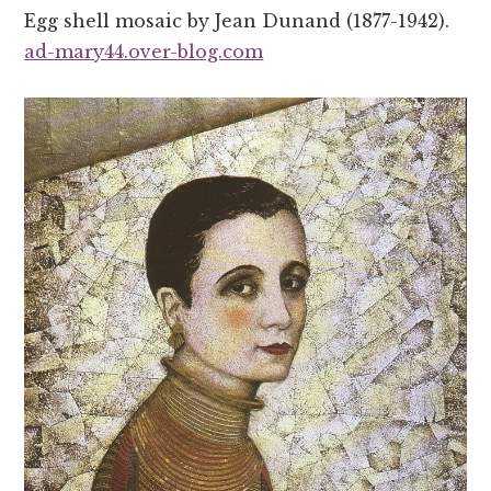
Egg shell mosaic by Jean Dunand (1877-1942).
ad-mary44.over-blog.com