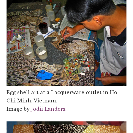
Egg shell art at a Lacquerware outlet in Ho
Chi Minh, Vietnam.
Image by
Jodii Landers.