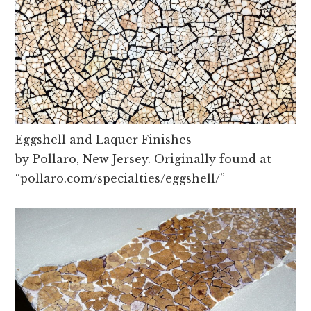
Eggshell and Laquer Finishes
by Pollaro, New Jersey. Originally found at
“pollaro.com/specialties/eggshell/”