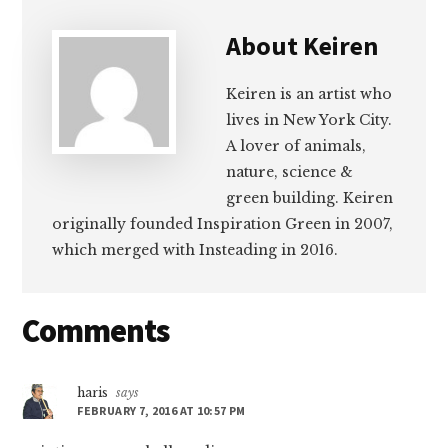
About
Keiren
Keiren is an artist who
lives in New York City.
A lover of animals,
nature, science &
green building. Keiren
originally founded Inspiration Green in 2007,
which merged with Insteading in 2016.
Reader
Comments
Interactions
haris
says
FEBRUARY 7, 2016 AT 10:57 PM