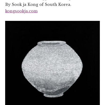
By Sook ja Kong of South Korea.
kongsookja.com