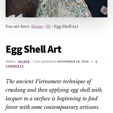
You are here:
Home
/
IG
/
Egg Shell Art
Egg Shell Art
Author:
KEIREN
// Last updated on
NOVEMBER 19, 2020
3
COMMENTS
The ancient Vietnamese technique of
crushing and then applying egg shell with
lacquer to a surface is beginning to find
favor with some contempoarary artisans.