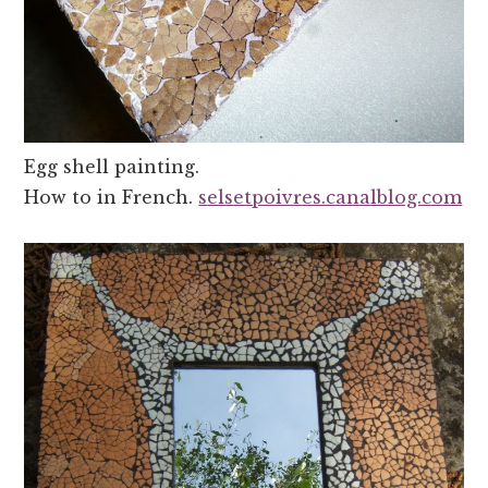
Egg shell painting.
How to in French.
selsetpoivres.canalblog.com