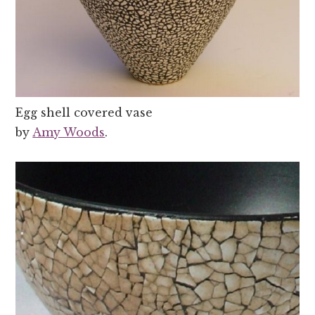
Egg shell covered vase
by
Amy Woods
.