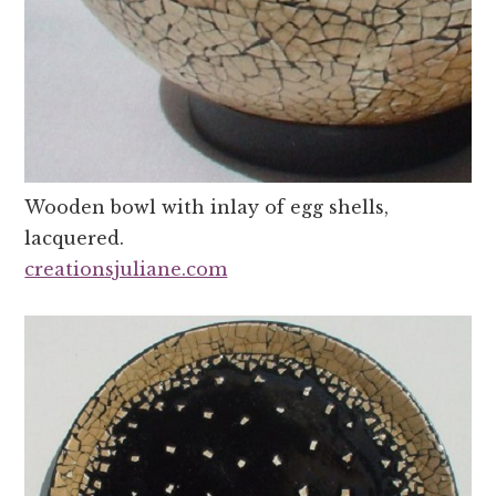
Wooden bowl with inlay of egg shells,
lacquered.
creationsjuliane.com