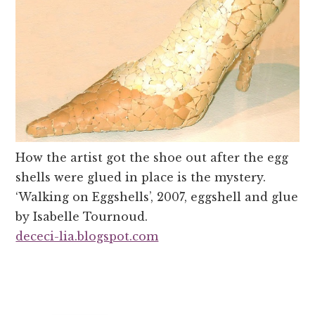
How the artist got the shoe out after the egg
shells were glued in place is the mystery.
‘Walking on Eggshells’, 2007, eggshell and glue
by Isabelle Tournoud.
dececi-lia.blogspot.com