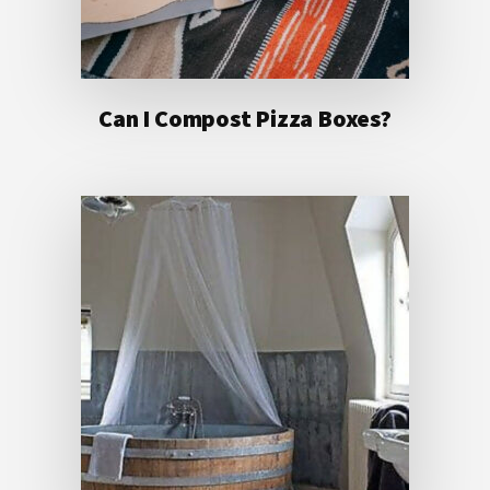
Can I Compost Pizza Boxes?