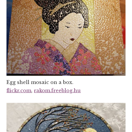
Egg shell mosaic on a box.
flickr.com
,
rakom.freeblog.hu