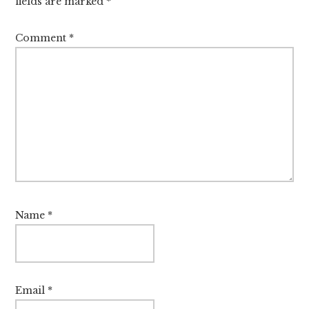
fields are marked
*
Comment
*
Name
*
Email
*