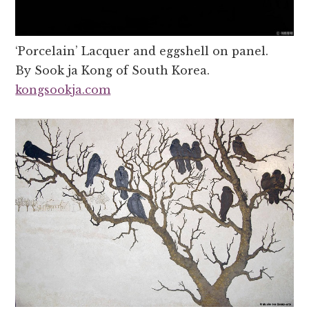
‘Porcelain’ Lacquer and eggshell on panel.
By Sook ja Kong of South Korea.
kongsookja.com