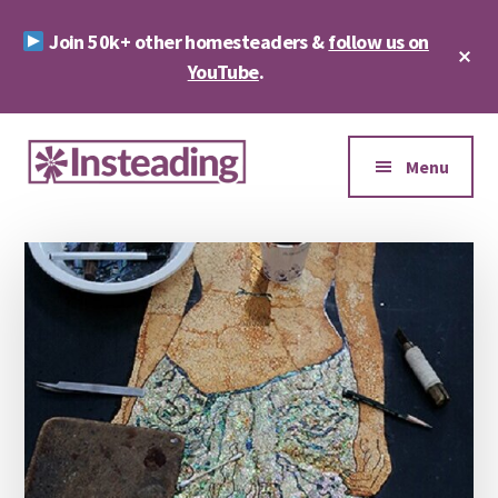
Skip
Skip
Join 50k+ other homesteaders &
follow us on
to
to
Cl
main
footer
YouTube
.
To
Ba
content
Additional
menu
Menu
Insteading
Homesteading
&
Sustainability