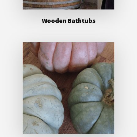
Wooden Bathtubs