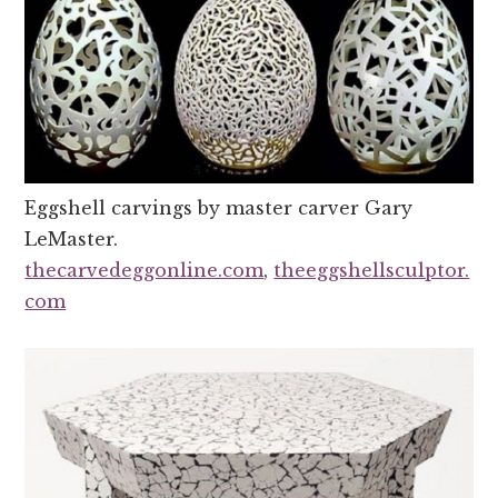
Eggshell carvings by master carver Gary
LeMaster.
thecarvedeggonline.com
,
theeggshellsculptor.
com