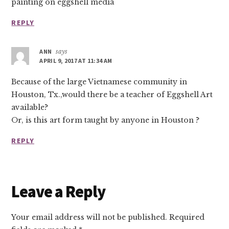
painting on eggshell media
REPLY
ANN
says
APRIL 9, 2017 AT 11:34 AM
Because of the large Vietnamese community in
Houston, Tx.,would there be a teacher of Eggshell Art
available?
Or, is this art form taught by anyone in Houston ?
REPLY
Leave a Reply
Your email address will not be published.
Required