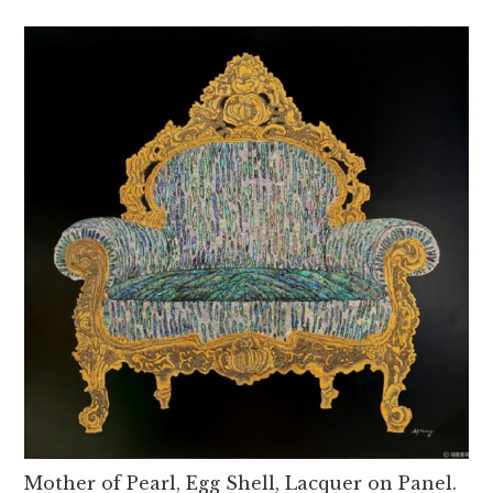
Mother of Pearl, Egg Shell, Lacquer on Panel.