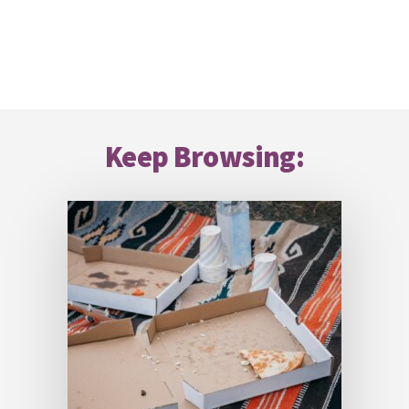
Footer
Keep Browsing: