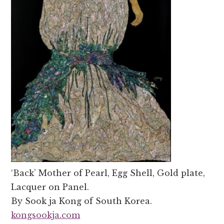
‘Back’ Mother of Pearl, Egg Shell, Gold plate,
Lacquer on Panel.
By Sook ja Kong of South Korea.
kongsookja.com