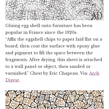
Gluing egg shell onto furniture has been
popular in France since the 1920s.
“Affix the eggshell chips to paper laid flat on a
board, then coat the surface with epoxy glue
and pigment to fill the space between the
fragments. After drying, this sheet is attached
to a wall panel or object, then sanded or
varnished.” Chest by Eric Chapeau. Via:
Arch
Digest
.