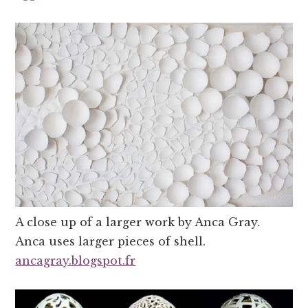
A close up of a larger work by Anca Gray.
Anca uses larger pieces of shell.
ancagray.blogspot.fr