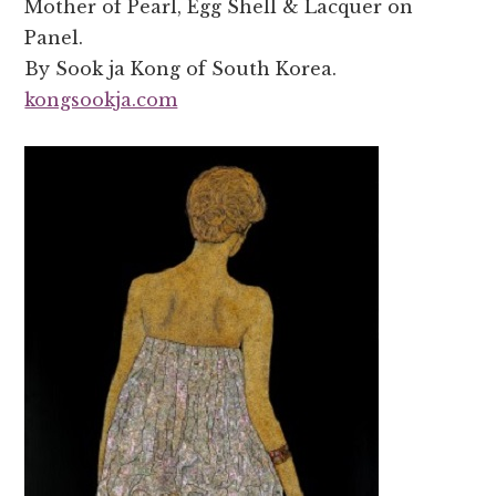
Mother of Pearl, Egg Shell & Lacquer on
Panel.
By Sook ja Kong of South Korea.
kongsookja.com