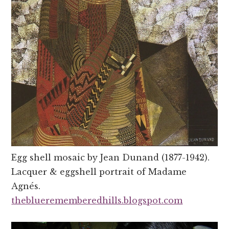
Egg shell mosaic by Jean Dunand (1877-1942).
Lacquer & eggshell portrait of Madame
Agnés.
thebluerememberedhills.blogspot.com