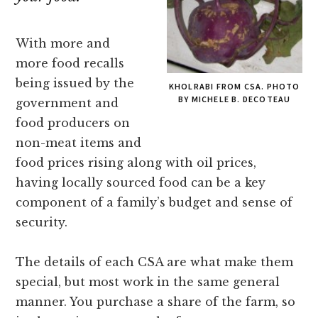
With more and
more food recalls
being issued by the
KHOLRABI FROM CSA. PHOTO
BY MICHELE B. DECOTEAU
government and
food producers on
non-meat items and
food prices rising along with oil prices,
having locally sourced food can be a key
component of a family’s budget and sense of
security.
The details of each CSA are what make them
special, but most work in the same general
manner. You purchase a share of the farm, so