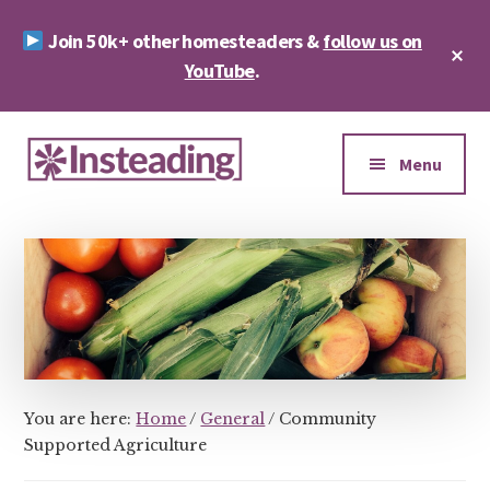
Skip
Skip
Join 50k+ other homesteaders &
follow us on
to
to
Cl
main
footer
YouTube
.
To
Ba
content
Additional
menu
Menu
Insteading
Homesteading
&
Sustainability
You are here:
Home
/
General
/
Community
Supported Agriculture