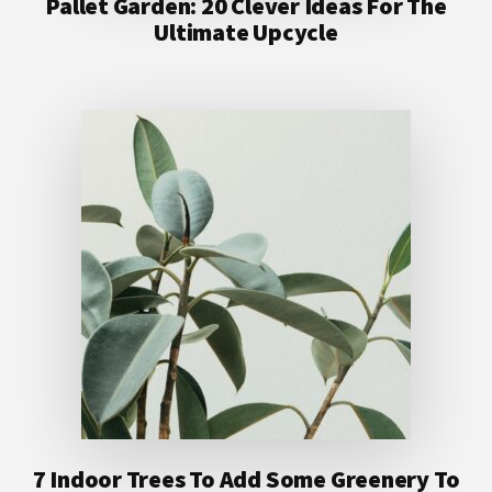
Pallet Garden: 20 Clever Ideas For The
Ultimate Upcycle
7 Indoor Trees To Add Some Greenery To