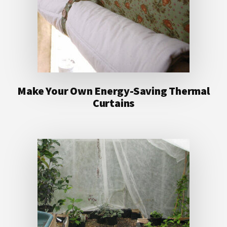
Make Your Own Energy-Saving Thermal
Curtains