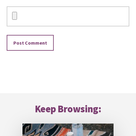
Footer
Keep Browsing: