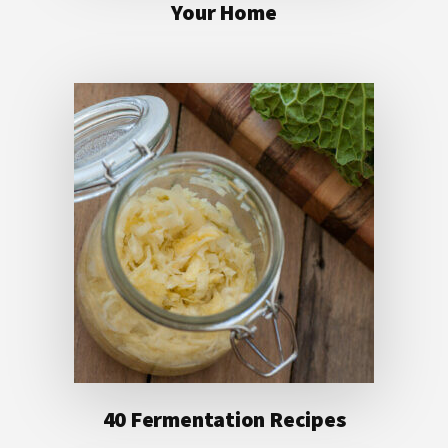
Your Home
40 Fermentation Recipes