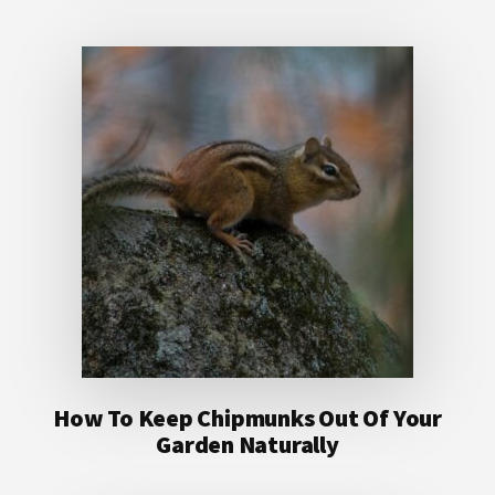
How To Keep Chipmunks Out Of Your
Garden Naturally