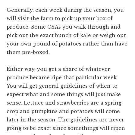
Generally, each week during the season, you
will visit the farm to pick up your box of
produce. Some CSAs you walk through and
pick out the exact bunch of kale or weigh out
your own pound of potatoes rather than have
them pre-boxed.
Either way, you get a share of whatever
produce became ripe that particular week.
You will get general guidelines of when to
expect what and some things will just make
sense. Lettuce and strawberries are a spring
crop and pumpkins and potatoes will come
later in the season. The guidelines are never
going to be exact since somethings will ripen