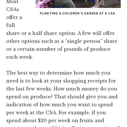
Most
CSAs
PLANTING A CHILDREN’S GARDEN AT A CSA.
offer a
full
share or a half share option. A few will offer
other options such as a “single person” share
or a certain number of pounds of produce
each week.
The best way to determine how much you
need is to look at your shopping receipts for
the last few weeks. How much money do you
spend on produce? That should give you and
indication of how much you want to spend
per week at the CSA. For example, if you
spend about $20 per week on fruits and