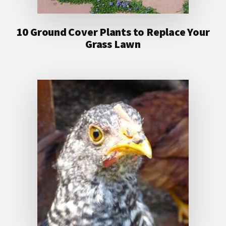
10 Ground Cover Plants to Replace Your
Grass Lawn