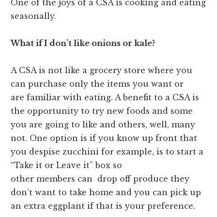
One of the joys of a CSA is cooking and eating
seasonally.
What if I don’t like onions or kale?
A CSA is not like a grocery store where you
can purchase only the items you want or
are familiar with eating. A benefit to a CSA is
the opportunity to try new foods and some
you are going to like and others, well, many
not. One option is if you know up front that
you despise zucchini for example, is to start a
“Take it or Leave it” box so
other members can drop off produce they
don’t want to take home and you can pick up
an extra eggplant if that is your preference.