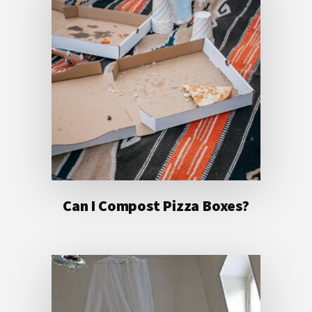
Can I Compost Pizza Boxes?