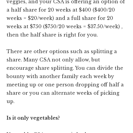
veggies, and your CSA is offering an option of
a half share for 20 weeks at $400 ($400/20
weeks = $20/week) and a full share for 20
weeks at $750 ($750/20 weeks = $37.50/week) ,
then the half share is right for you.
There are other options such as splitting a
share. Many CSA not only allow, but
encourage share splitting. You can divide the
bounty with another family each week by
meeting up or one person dropping off half a
share or you can alternate weeks of picking
up.
Is it only vegetables?