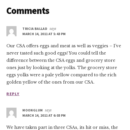
Reader
Comments
Interactions
TRICIA BALLAD
says
MARCH 14, 2011 AT 5:43 PM
Our CSA offers eggs and meat as well as veggies – I’ve
never tasted such good eggs! You could tell the
difference between the CSA eggs and grocery store
ones just by looking at the yolks. The grocery store
eggs yolks were a pale yellow compared to the rich
golden yellow of the ones from our CSA.
REPLY
MOONGLUM
says
MARCH 14, 2011 AT 6:03 PM
We have taken part in three CSAs, its hit or miss, the