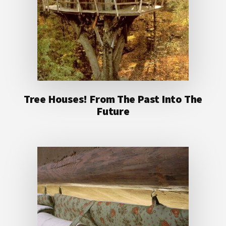
Tree Houses! From The Past Into The
Future