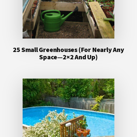
25 Small Greenhouses (For Nearly Any
Space—2×2 And Up)