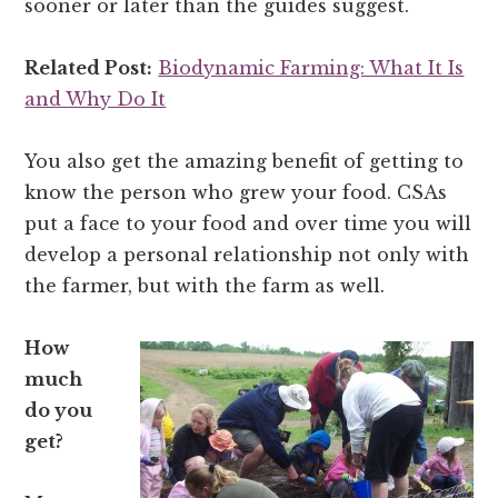
sooner or later than the guides suggest.
Related Post:
Biodynamic Farming: What It Is
and Why Do It
You also get the amazing benefit of getting to
know the person who grew your food. CSAs
put a face to your food and over time you will
develop a personal relationship not only with
the farmer, but with the farm as well.
How
much
do you
get?