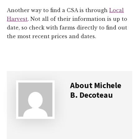
Another way to find a CSA is through
Local
Harvest
. Not all of their information is up to
date, so check with farms directly to find out
the most recent prices and dates.
About
Michele
B. Decoteau