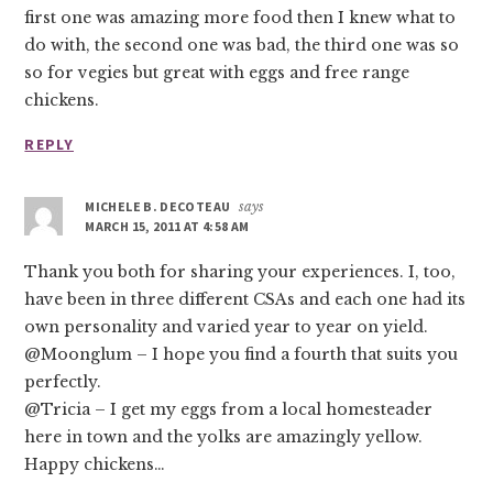
first one was amazing more food then I knew what to
do with, the second one was bad, the third one was so
so for vegies but great with eggs and free range
chickens.
REPLY
MICHELE B. DECOTEAU
says
MARCH 15, 2011 AT 4:58 AM
Thank you both for sharing your experiences. I, too,
have been in three different CSAs and each one had its
own personality and varied year to year on yield.
@Moonglum – I hope you find a fourth that suits you
perfectly.
@Tricia – I get my eggs from a local homesteader
here in town and the yolks are amazingly yellow.
Happy chickens…