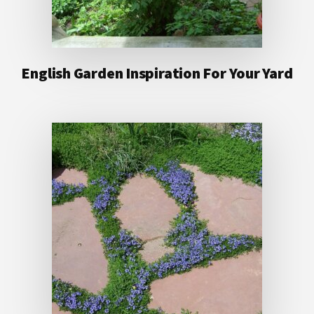
English Garden Inspiration For Your Yard