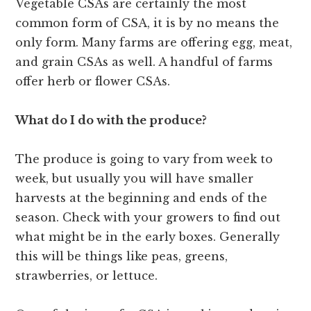
Vegetable CSAs are certainly the most
common form of CSA, it is by no means the
only form. Many farms are offering egg, meat,
and grain CSAs as well. A handful of farms
offer herb or flower CSAs.
What do I do with the produce?
The produce is going to vary from week to
week, but usually you will have smaller
harvests at the beginning and ends of the
season. Check with your growers to find out
what might be in the early boxes. Generally
this will be things like peas, greens,
strawberries, or lettuce.