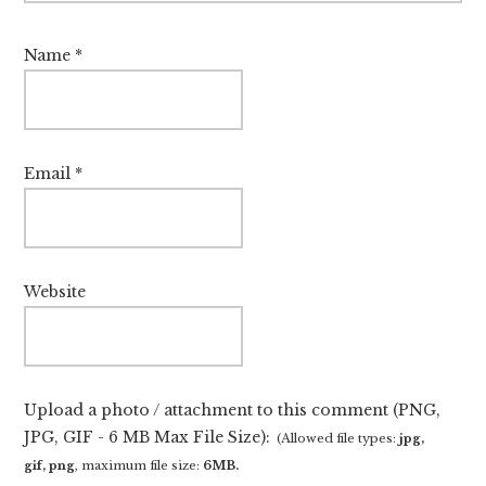
Name
*
Email
*
Website
Upload a photo / attachment to this comment (PNG,
JPG, GIF - 6 MB Max File Size):
(Allowed file types:
jpg,
gif, png
, maximum file size:
6MB.