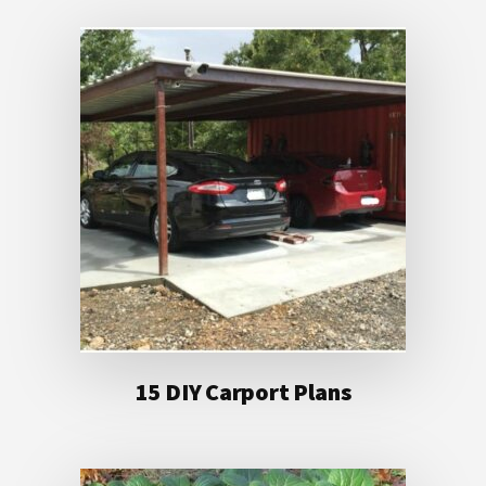
15 DIY Carport Plans