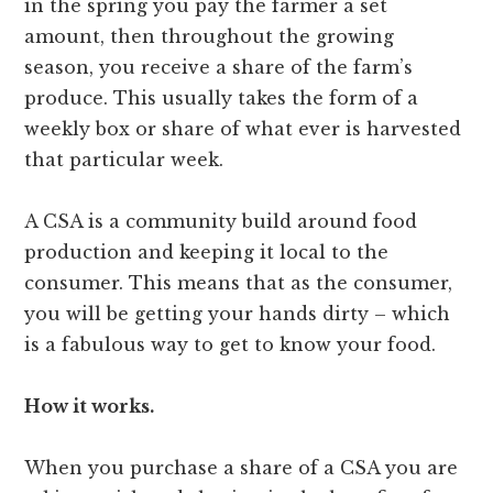
in the spring you pay the farmer a set
amount, then throughout the growing
season, you receive a share of the farm’s
produce. This usually takes the form of a
weekly box or share of what ever is harvested
that particular week.
A CSA is a community build around food
production and keeping it local to the
consumer. This means that as the consumer,
you will be getting your hands dirty – which
is a fabulous way to get to know your food.
How it works.
When you purchase a share of a CSA you are