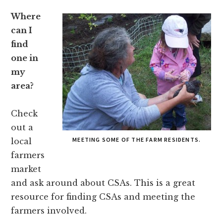
Where
can I
find
one in
my
area?
Check
out a
MEETING SOME OF THE FARM RESIDENTS.
local
farmers
market
and ask around about CSAs. This is a great
resource for finding CSAs and meeting the
farmers involved.