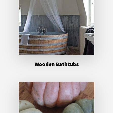
Wooden Bathtubs