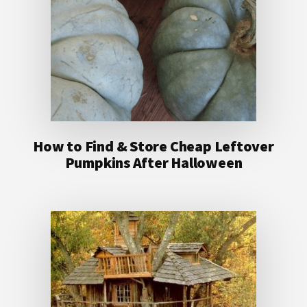
How to Find & Store Cheap Leftover
Pumpkins After Halloween