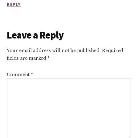
REPLY
Leave a Reply
Your email address will not be published.
Required
fields are marked
*
Comment
*