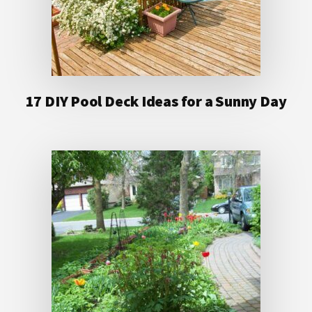
17 DIY Pool Deck Ideas for a Sunny Day