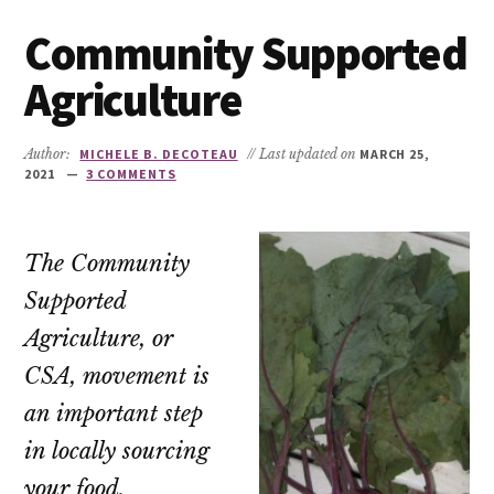
Community Supported
Agriculture
Author:
MICHELE B. DECOTEAU
// Last updated on
MARCH 25,
2021
3 COMMENTS
The Community
Supported
Agriculture, or
CSA, movement is
an important step
in locally sourcing
your food.