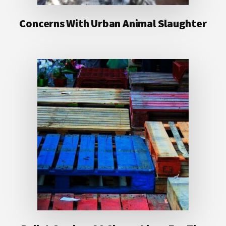
Concerns With Urban Animal Slaughter