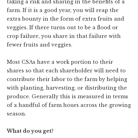
taking a risk and sharing in the benefits of a
farm. If it is a good year, you will reap the
extra bounty in the form of extra fruits and
veggies. If there turns out to be a flood or
crop failure, you share in that failure with
fewer fruits and veggies.
Most CSAs have a work portion to their
shares so that each shareholder will need to
contribute their labor to the farm by helping
with planting, harvesting, or distributing the
produce. Generally this is measured in terms
of a handful of farm hours across the growing
season.
What do you get?