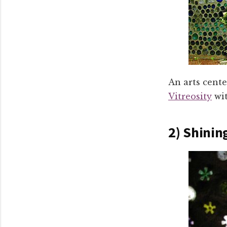
An arts cent
Vitreosity
wit
2) Shinin