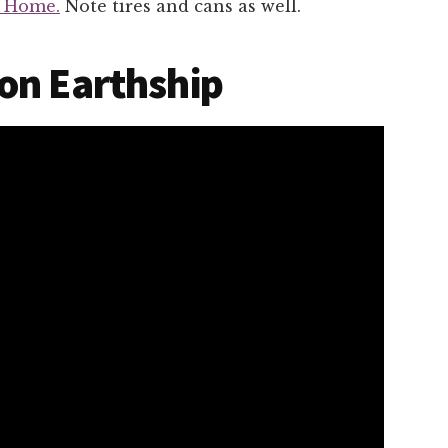
p Home.
Note tires and cans as well.
on Earthship