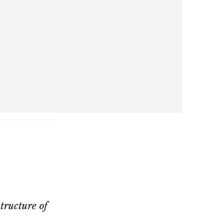
structure of