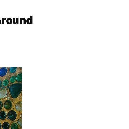
 Around