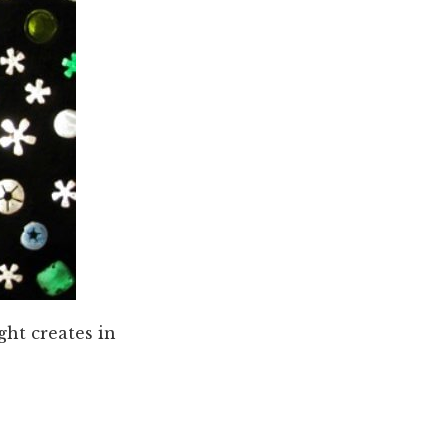
ght creates in