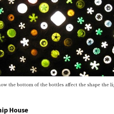
ow the bottom of the bottles affect the shape the li
hip House