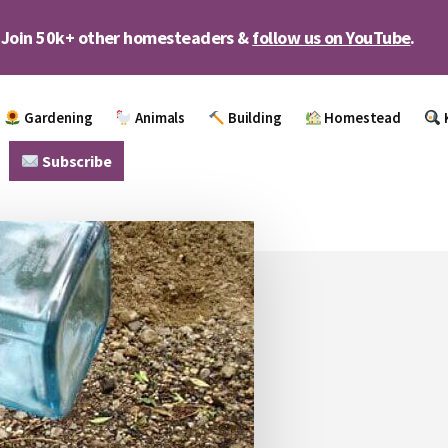
Join 50k+ other homesteaders &
follow us on YouTube
.
Gardening
Animals
Building
Homestead
Subscribe