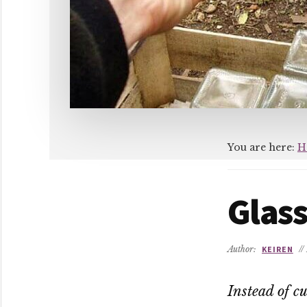
You are here:
H
Glass
Author:
KEIREN
//
Instead of cu