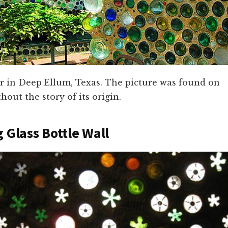
er in Deep Ellum, Texas. The picture was found on
hout the story of its origin.
g Glass Bottle Wall