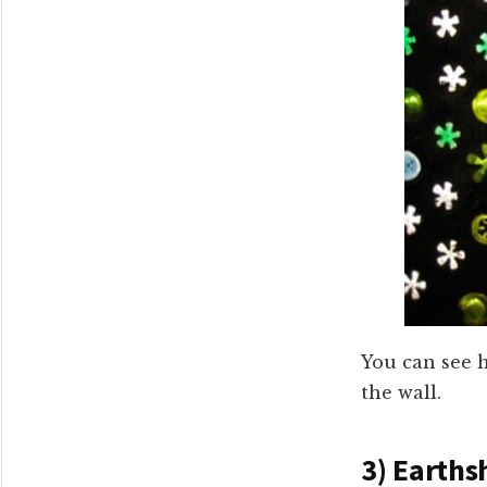
You can see h
the wall.
3) Earths