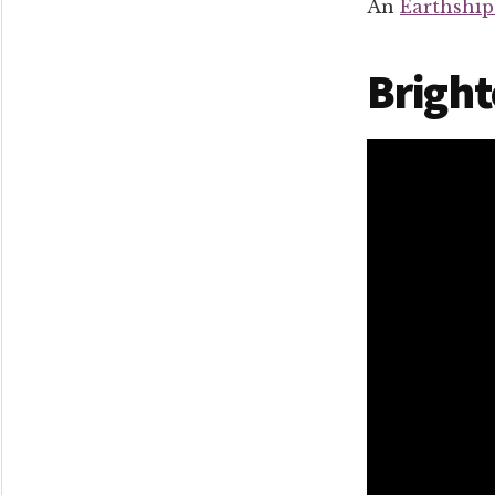
An
Earthshi
Bright