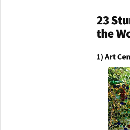
23 Stu
the W
1) Art Ce