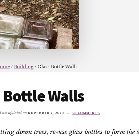
ome
/
Building
/
Glass Bottle Walls
 Bottle Walls
 Last updated on
NOVEMBER 2, 2020
95 COMMENTS
tting down trees, re-use glass bottles to form the 