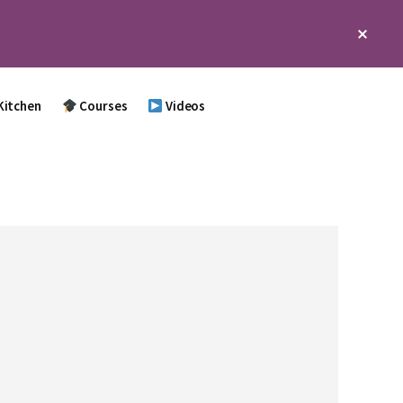
Clos
Top
Bann
Kitchen
Courses
Videos