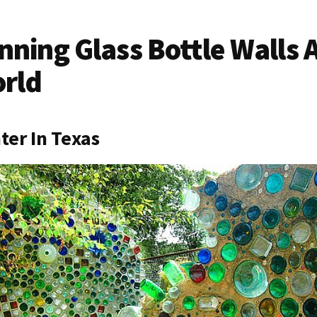
nning Glass Bottle Walls
orld
nter In Texas