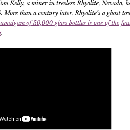
om Kelly, a miner in treeless Rhyolite, Nevada, h
. More than a century later, Rhyolite’s a ghost
amalgam of 50,000 glass bottles is one of the fe
g
.