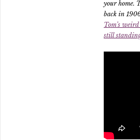
your home. T
back in 1906
Tom’s weird 
still standin