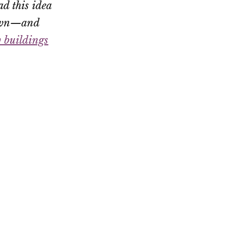
ad this idea
 town—and
w buildings