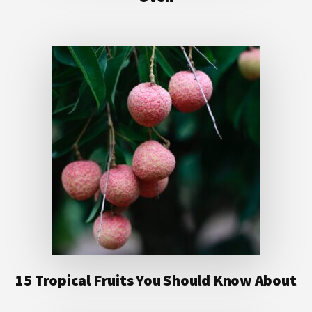
15 Tropical Fruits You Should Know About