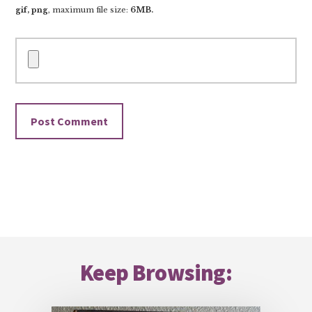
gif, png
, maximum file size:
6MB.
Footer
Keep Browsing: