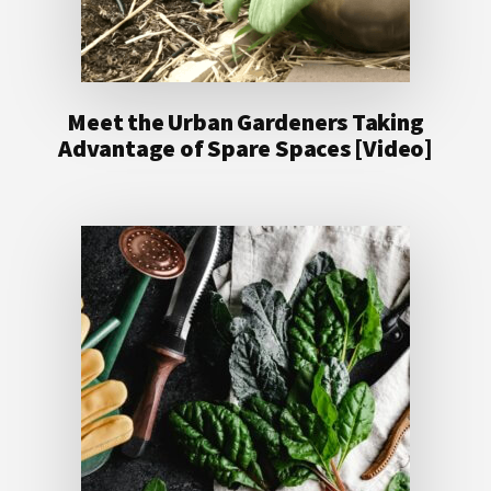
Meet the Urban Gardeners Taking
Advantage of Spare Spaces [Video]