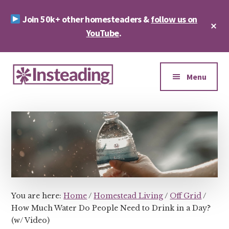
Skip
Skip
Join 50k+ other homesteaders &
follow us on
to
to
Cl
main
footer
YouTube
.
To
Ba
content
Additional
menu
Menu
Insteading
Homesteading
&
Sustainability
You are here:
Home
/
Homestead Living
/
Off Grid
/
How Much Water Do People Need to Drink in a Day?
(w/ Video)