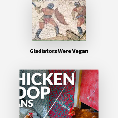
Gladiators Were Vegan