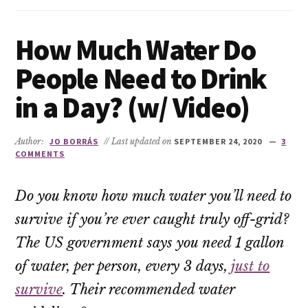
How Much Water Do
People Need to Drink
in a Day? (w/ Video)
Author:
JO BORRÁS
// Last updated on
SEPTEMBER 24, 2020
3
COMMENTS
Do you know how much water you’ll need to
survive if you’re ever caught truly off-grid?
The US government says you need 1 gallon
of water, per person, every 3 days,
just to
survive
. Their recommended water