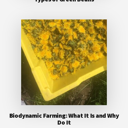
Biodynamic Farming: What It Is and Why
Do It