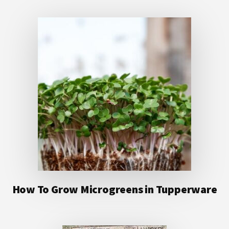
How To Grow Microgreens in Tupperware