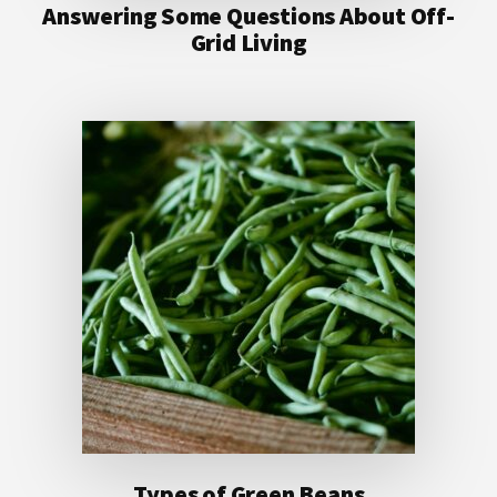
Answering Some Questions About Off-
Grid Living
Types of Green Beans