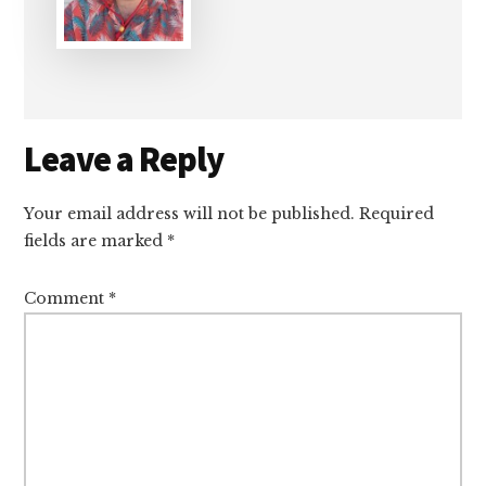
Reader
Leave a Reply
Interactions
Your email address will not be published.
Required
fields are marked
*
Comment
*