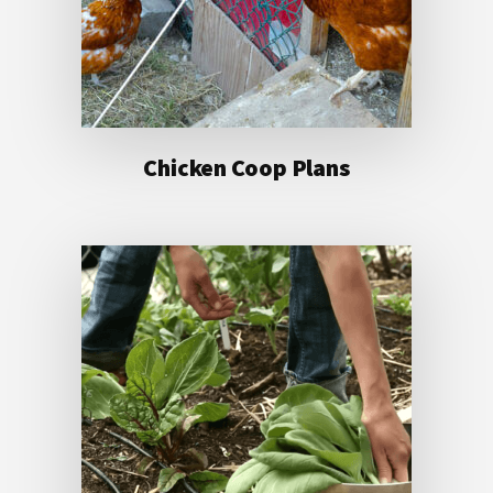
Chicken Coop Plans