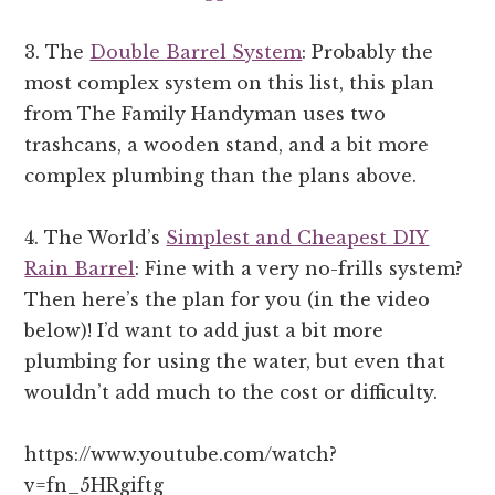
3. The
Double Barrel System
: Probably the
most complex system on this list, this plan
from The Family Handyman uses two
trashcans, a wooden stand, and a bit more
complex plumbing than the plans above.
4. The World’s
Simplest and Cheapest DIY
Rain Barrel
: Fine with a very no-frills system?
Then here’s the plan for you (in the video
below)! I’d want to add just a bit more
plumbing for using the water, but even that
wouldn’t add much to the cost or difficulty.
https://www.youtube.com/watch?
v=fn_5HRgiftg