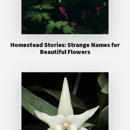
Homestead Stories: Strange Names for
Beautiful Flowers