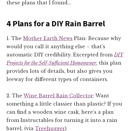
these plans that I found…
4 Plans for a DIY Rain Barrel
1. The
Mother Earth News
Plan: Because why
would you call it anything else – that’s
automatic DIY credibility. Excerpted from
DIY
Projects for the Self-Sufficient Homeowner
, this plan
provides lots of details, but also gives you
leeway for different types of containers.
2. The
Wine Barrel Rain Collector
: Want
something a little classier than plastic? If you
can find a wooden wine cask, here’s a plan
from Instructables for turning it into a rain
barrel. (via
Treehugger
)