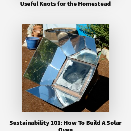
Useful Knots for the Homestead
Sustainability 101: How To Build A Solar
Oven