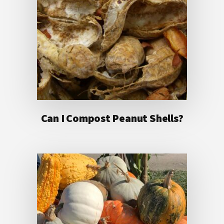
Can I Compost Peanut Shells?