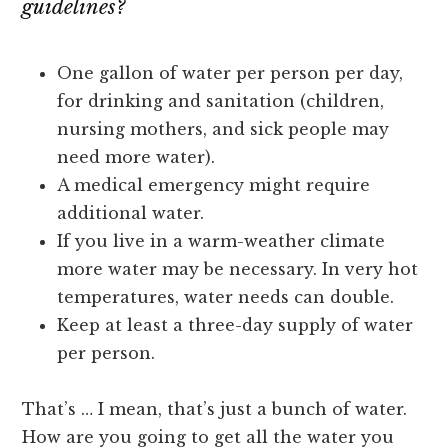
guidelines?
One gallon of water per person per day,
for drinking and sanitation (children,
nursing mothers, and sick people may
need more water).
A medical emergency might require
additional water.
If you live in a warm-weather climate
more water may be necessary. In very hot
temperatures, water needs can double.
Keep at least a three-day supply of water
per person.
That’s … I mean, that’s just a bunch of water.
How are you going to get all the water you