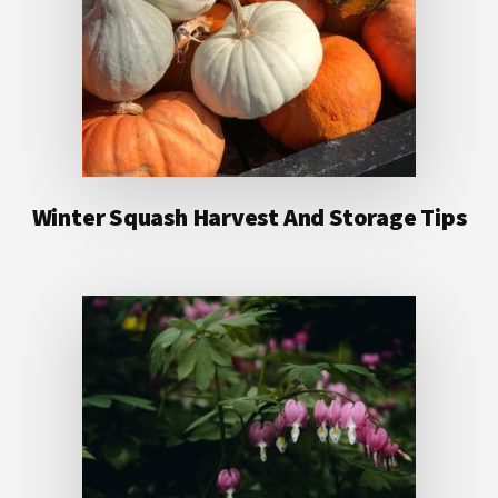
Winter Squash Harvest And Storage Tips