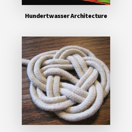
Hundertwasser Architecture