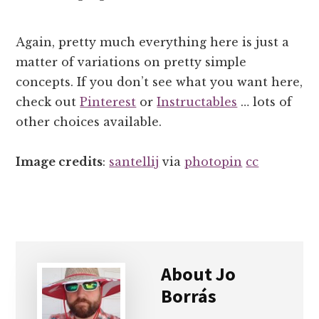
Again, pretty much everything here is just a
matter of variations on pretty simple
concepts. If you don’t see what you want here,
check out
Pinterest
or
Instructables
… lots of
other choices available.
Image credits
:
santellij
via
photopin
cc
About
Jo
Borrás