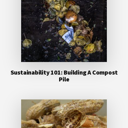
Sustainability 101: Building A Compost
Pile