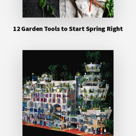
12 Garden Tools to Start Spring Right