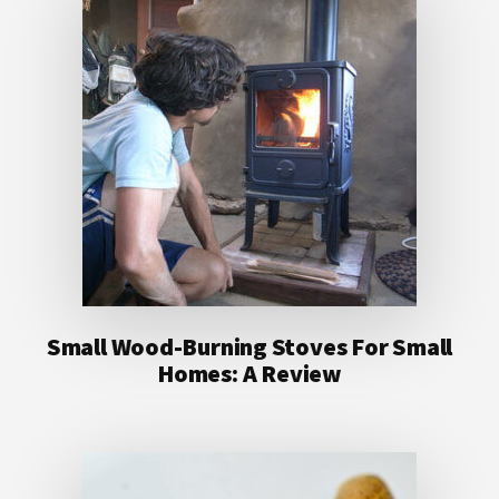
Small Wood-Burning Stoves For Small
Homes: A Review