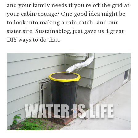
and your family needs if you’re off the grid at
your cabin/cottage? One good idea might be
to look into making a rain catch- and our
sister site, Sustainablog, just gave us 4 great
DIY ways to do that.