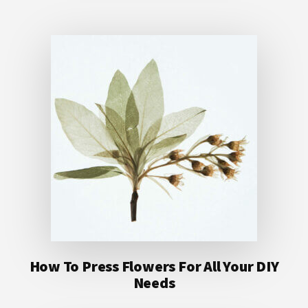
How To Press Flowers For All Your DIY
Needs