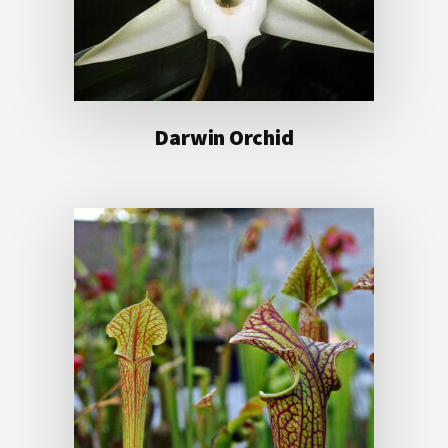
Darwin Orchid