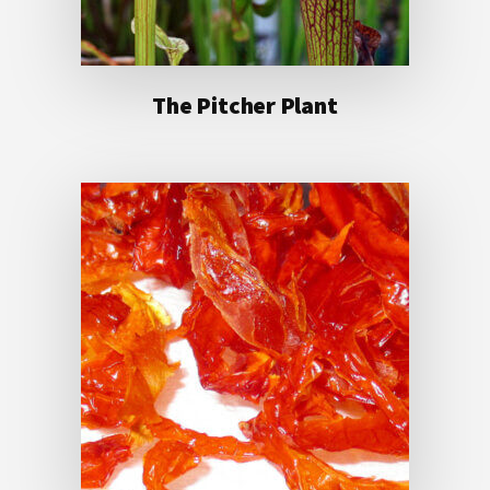
The Pitcher Plant