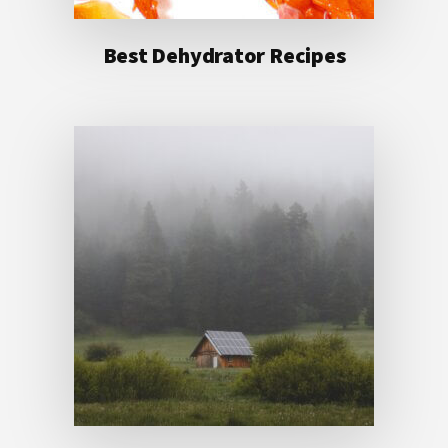
Best Dehydrator Recipes