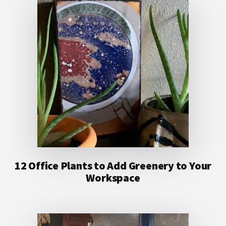
12 Office Plants to Add Greenery to Your
Workspace