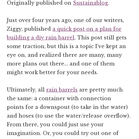
Originally published on
Sustainablog
.
Just over four years ago, one of our writers,
Ziggy, published
a quick post on a plan for
building a diy rain barrel
. This post still gets
some traction, but this is a topic I’ve kept an
eye on, and realized there are many, many
more plans out there… and one of them
might work better for your needs.
Ultimately, all
rain barrels
are pretty much
the same: a container with connection
points for a downspout (to take in the water)
and hoses (to use the water/release overflow).
From there, you could just use your
imagination. Or, you could try out one of