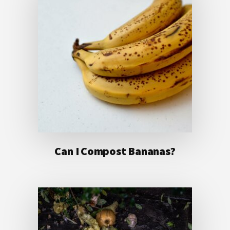
Can I Compost Bananas?