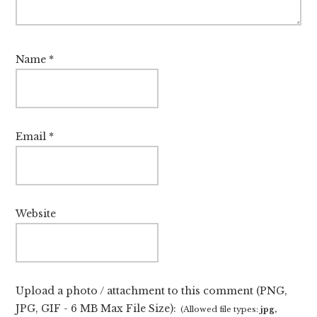
Name
*
Email
*
Website
Upload a photo / attachment to this comment (PNG,
JPG, GIF - 6 MB Max File Size):
(Allowed file types:
jpg,