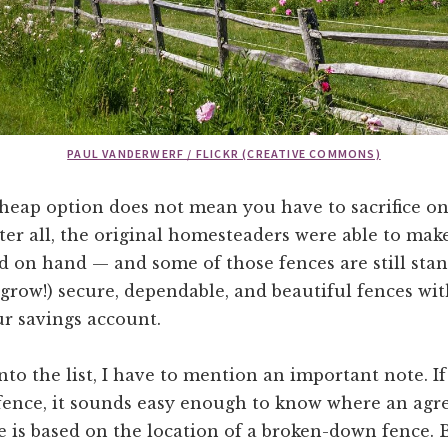
PAUL VANDERWERF / FLICKR (CREATIVE COMMONS)
heap option does not mean you have to sacrifice on
fter all, the original homesteaders were able to mak
 on hand — and some of those fences are still stan
 grow!) secure, dependable, and beautiful fences wi
r savings account.
into the list, I have to mention an important note. I
 fence, it sounds easy enough to know where an ag
 is based on the location of a broken-down fence. 