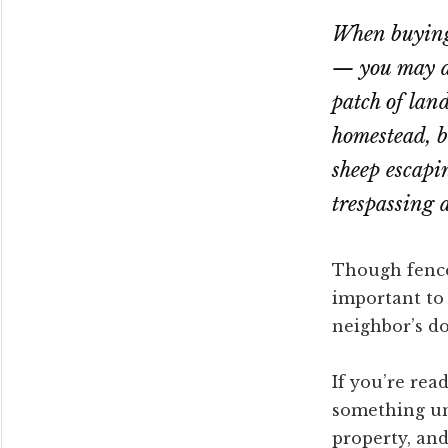
When buying 
— you may al
patch of lan
homestead, b
sheep escapi
trespassing 
Though fences
important to 
neighbor’s do
If you’re rea
something un
property, and