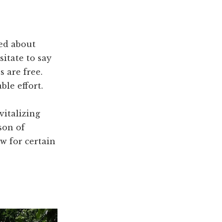
ied about
sitate to say
s are free.
le effort.
vitalizing
son of
ow for certain