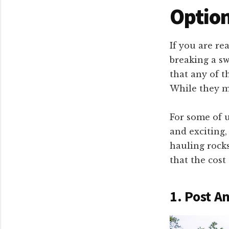
Option
If you are re
breaking a sw
that any of t
While they ma
For some of u
and exciting,
hauling rocks
that the cost
1. Post A