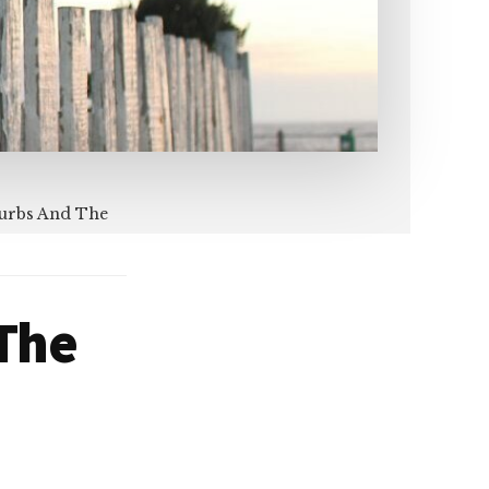
burbs And The
 The