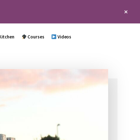
Clos
Top
Bann
Kitchen
Courses
Videos