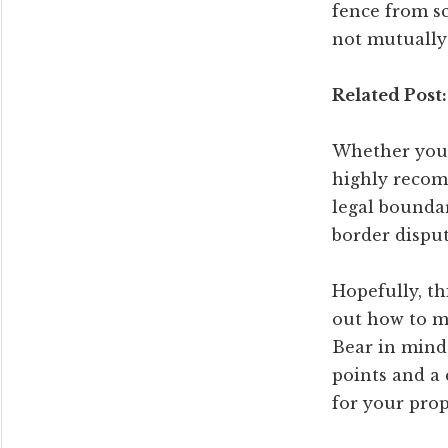
fence from sc
not mutually 
Related Post:
Whether you a
highly recom
legal boundar
border disput
Hopefully, th
out how to m
Bear in mind,
points and a 
for your prop