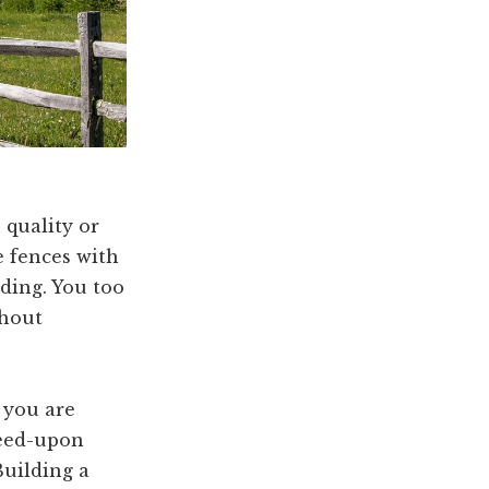
 quality or
e fences with
ding. You too
thout
f you are
reed-upon
Building a