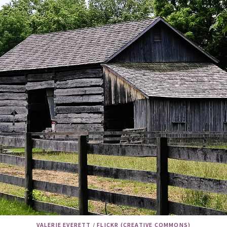
VALERIE EVERETT / FLICKR (CREATIVE COMMONS)