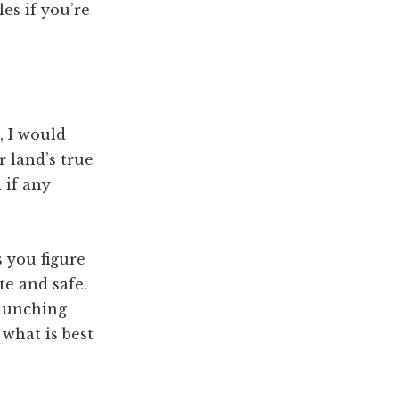
es if you’re
, I would
 land’s true
 if any
s you figure
e and safe.
launching
 what is best