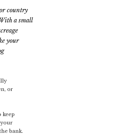
or country
With a small
acreage
ke your
og
lly
n, or
o keep
 your
the bank.