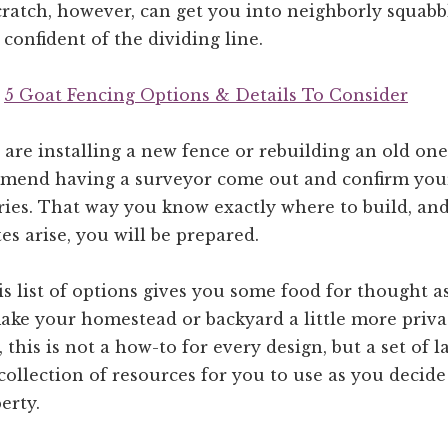
ratch, however, can get you into neighborly squabbl
confident of the dividing line.
5 Goat Fencing Options & Details To Consider
re installing a new fence or rebuilding an old one
mend having a surveyor come out and confirm your
ies. That way you know exactly where to build, and
es arise, you will be prepared.
is list of options gives you some food for thought a
ake your homestead or backyard a little more privat
 this is not a how-to for every design, but a set of 
collection of resources for you to use as you decide
erty.