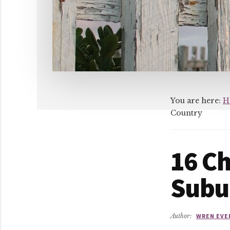
You are here:
H
Country
16 Ch
Subu
Author:
WREN EVE