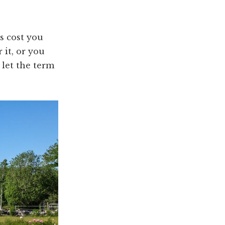
es cost you
 it, or you
 let the term