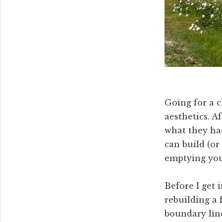
Going for a c
aesthetics. A
what they had
can build (or
emptying you
Before I get 
rebuilding a
boundary line