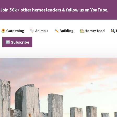
Join 50k+ other homesteaders &
follow us on YouTube
.
Gardening
Animals
Building
Homestead
Subscribe