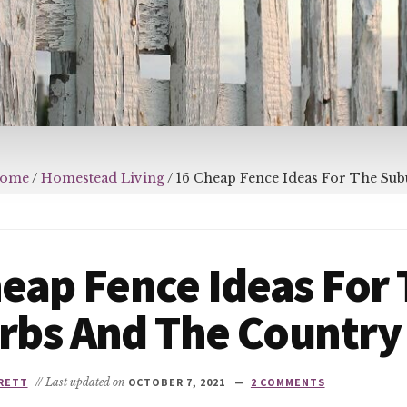
ome
/
Homestead Living
/
16 Cheap Fence Ideas For The Su
eap Fence Ideas For
rbs And The Country
RETT
// Last updated on
OCTOBER 7, 2021
2 COMMENTS