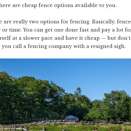
here are cheap fence options available to you.
e are really two options for fencing. Basically, fenc
or time. You can get one done fast and pay a lot for
rself at a slower pace and have it cheap — but don’t
 you call a fencing company with a resigned sigh.