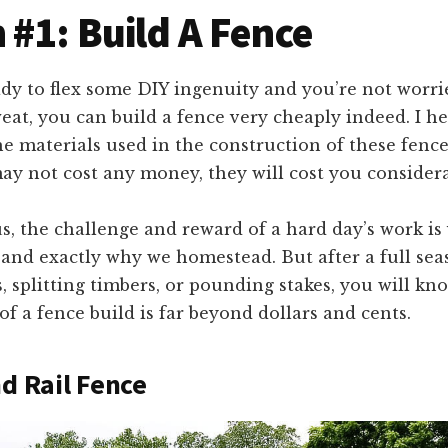
 #1: Build A Fence
ady to flex some DIY ingenuity and you’re not worr
eat, you can build a fence very cheaply indeed. I he
he materials used in the construction of these fence
y not cost any money, they will cost you considerab
s, the challenge and reward of a hard day’s work is 
 and exactly why we homestead. But after a full sea
, splitting timbers, or pounding stakes, you will kn
 of a fence build is far beyond dollars and cents.
nd Rail Fence