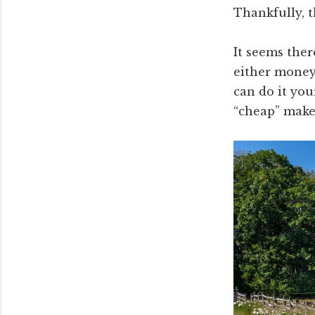
Thankfully, t
It seems ther
either money 
can do it you
“cheap” make