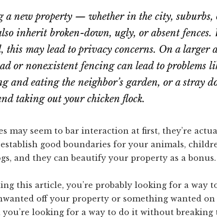
a new property — whether in the city, suburbs, 
so inherit broken-down, ugly, or absent fences. 
d, this may lead to privacy concerns. On a larger 
ad or nonexistent fencing can lead to problems li
ng and eating the neighbor’s garden, or a stray d
and taking out your chicken flock.
 may seem to bar interaction at first, they’re actua
establish good boundaries for your animals, childre
gs, and they can beautify your property as a bonus.
ding this article, you’re probably looking for a way t
wanted off your property or something wanted on
 you’re looking for a way to do it without breaking 