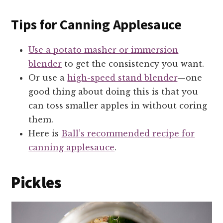
Tips for Canning Applesauce
Use a potato masher or immersion
blender
to get the consistency you want.
Or use a
high-speed stand blender
—one
good thing about doing this is that you
can toss smaller apples in without coring
them.
Here is
Ball’s recommended recipe for
canning applesauce
.
Pickles