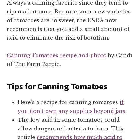
Always a canning favorite since they tend to
ripen all at once. Because some new varieties
of tomatoes are so sweet, the USDA now
recommends that you add a small amount of
acid to eliminate the risk of botulism.
Canning Tomatoes recipe and photo
by Candi
of The Farm Barbie.
Tips for Canning Tomatoes
Here’s a recipe for canning tomatoes
if
you don’t own any supplies beyond jars
.
The low acid in some tomatoes could
allow dangerous bacteria to form. This
article
recommends how much acid to