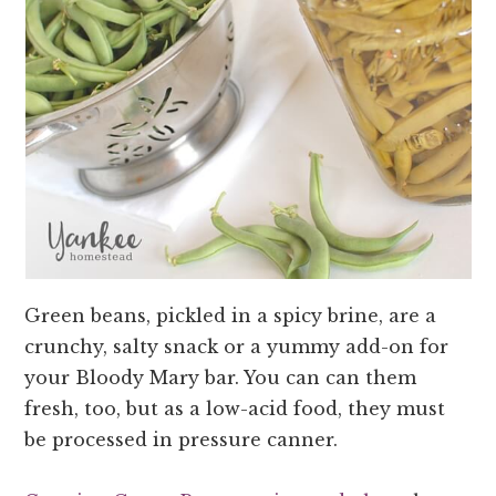
Green beans, pickled in a spicy brine, are a
crunchy, salty snack or a yummy add-on for
your Bloody Mary bar. You can can them
fresh, too, but as a low-acid food, they must
be processed in pressure canner.