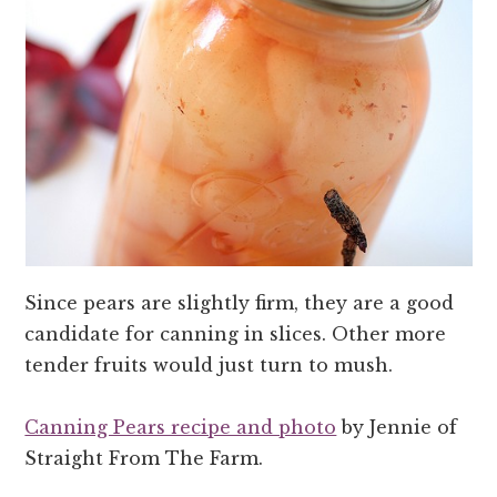
Since pears are slightly firm, they are a good
candidate for canning in slices. Other more
tender fruits would just turn to mush.
Canning Pears recipe and photo
by Jennie of
Straight From The Farm.