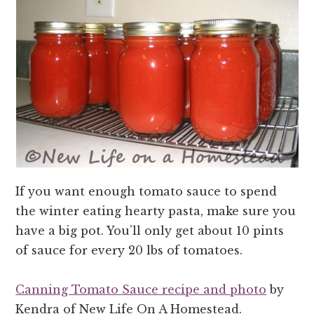
If you want enough tomato sauce to spend
the winter eating hearty pasta, make sure you
have a big pot. You’ll only get about 10 pints
of sauce for every 20 lbs of tomatoes.
Canning Tomato Sauce recipe and photo
by
Kendra of New Life On A Homestead.