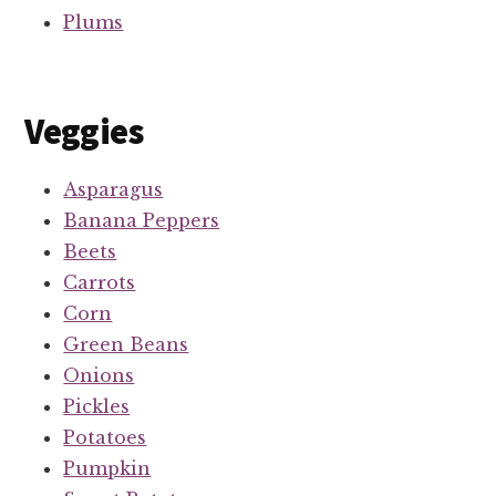
Plums
Veggies
Asparagus
Banana Peppers
Beets
Carrots
Corn
Green Beans
Onions
Pickles
Potatoes
Pumpkin