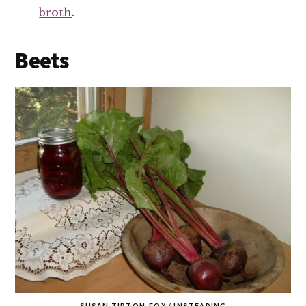
broth
.
Beets
SUSAN TIPTON-FOX / INSTEADING