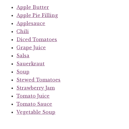
Apple Butter
Apple Pie Filling
Applesauce
Chili
Diced Tomatoes
Grape Juice
Salsa
Sauerkraut
Soup
Stewed Tomatoes
Strawberry Jam
Tomato Juice
Tomato Sauce
Vegetable Soup