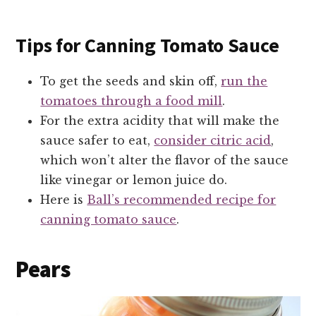
Tips for Canning Tomato Sauce
To get the seeds and skin off,
run the
tomatoes through a food mill
.
For the extra acidity that will make the
sauce safer to eat,
consider citric acid
,
which won’t alter the flavor of the sauce
like vinegar or lemon juice do.
Here is
Ball’s recommended recipe for
canning tomato sauce
.
Pears