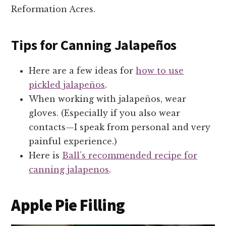
Reformation Acres.
Tips for Canning Jalapeños
Here are a few ideas for
how to use
pickled jalapeños
.
When working with jalapeños, wear
gloves. (Especially if you also wear
contacts—I speak from personal and very
painful experience.)
Here is
Ball’s recommended recipe for
canning jalapenos
.
Apple Pie Filling