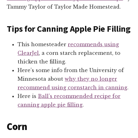
Tammy Taylor of Taylor Made Homestead.
Tips for Canning Apple Pie Filling
This homesteader
recommends using
ClearJel
, a corn starch replacement, to
thicken the filling.
Here’s some info from the University of
Minnesota about
why they no longer
recommend using cornstarch in canning
.
Here is
Ball’s recommended recipe for
canning apple pie filling
.
Corn