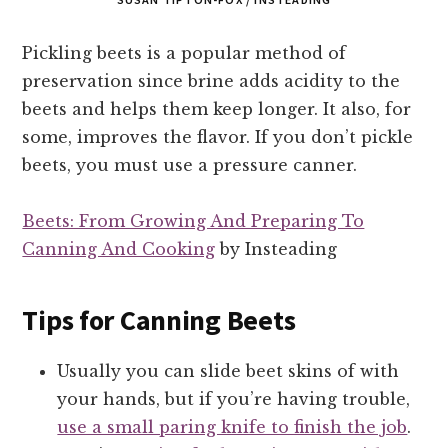
Pickling beets is a popular method of
preservation since brine adds acidity to the
beets and helps them keep longer. It also, for
some, improves the flavor. If you don’t pickle
beets, you must use a pressure canner.
Beets: From Growing And Preparing To
Canning And Cooking
by Insteading
Tips for Canning Beets
Usually you can slide beet skins of with
your hands, but if you’re having trouble,
use a small paring knife to finish the job
.