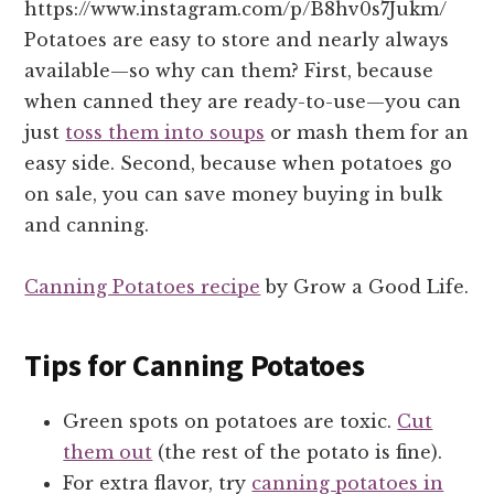
https://www.instagram.com/p/B8hv0s7Jukm/
Potatoes are easy to store and nearly always
available—so why can them? First, because
when canned they are ready-to-use—you can
just
toss them into soups
or mash them for an
easy side. Second, because when potatoes go
on sale, you can save money buying in bulk
and canning.
Canning Potatoes recipe
by Grow a Good Life.
Tips for Canning Potatoes
Green spots on potatoes are toxic.
Cut
them out
(the rest of the potato is fine).
For extra flavor, try
canning potatoes in