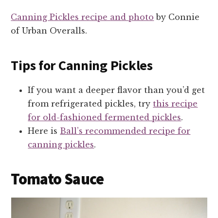
Canning Pickles recipe and photo
by Connie
of Urban Overalls.
Tips for Canning Pickles
If you want a deeper flavor than you’d get
from refrigerated pickles, try
this recipe
for old-fashioned fermented pickles
.
Here is
Ball’s recommended recipe for
canning pickles
.
Tomato Sauce