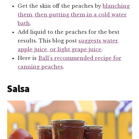
Get the skin off the peaches by
blanching
them, then putting them in a cold water
bath
.
Add liquid to the peaches for the best
results. This blog post
suggests water,
apple juice, or light grape juice
.
Here is
Ball’s recommended recipe for
canning peaches
.
Salsa