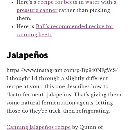
Here’s
a recipe for beets in water with a
pressure canner
rather than pickling
them.
Here is
Ball’s recommended recipe for
canning beets
.
Jalapeños
https://www.instagram.com/p/Bp940NFgVcS/
I thought I’d through a slightly different
recipe at you—this one describes how to
“lacto-ferment” jalapeños. That’s giving them
some natural fermentation agents, letting
those do they’re trick, then refrigerating.
Canning Jalapeños recipe
by Quinn of