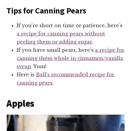
Tips for Canning Pears
If you’re short on time or patience, here’s
a recipe for canning pears without
peeling them or adding sugar
.
If you have small pears, here’s
a recipe for
canning them whole in cinnamon/vanilla
syrup
. Yum!
Here is
Ball’s recommended recipe for
canning pears
.
Apples