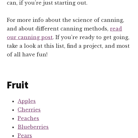
can, if you’re just starting out.
For more info about the science of canning,
and about different canning methods,
read
our canning post
. If you’re ready to get going,
take a look at this list, find a project, and most
of all have fun!
Fruit
Apples
Cherries
Peaches
Blueberries
Pears