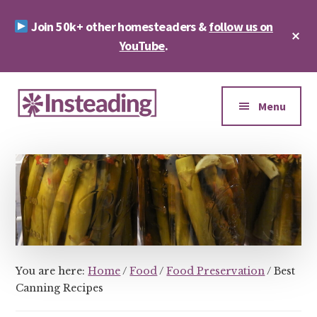
Skip
Skip
Join 50k+ other homesteaders &
follow us on
to
to
Cl
main
footer
YouTube
.
To
Ba
content
Additional
menu
Menu
Insteading
Homesteading
&
Sustainability
You are here:
Home
/
Food
/
Food Preservation
/
Best
Canning Recipes