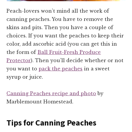
Peach-lovers won’t mind all the work of
canning peaches. You have to remove the
skins and pits. Then you have a couple of
choices. If you want the peaches to keep their
color, add ascorbic acid (you can get this in
the form of
Ball Fruit-Fresh Produce
Protector
). Then you’ll decide whether or not
you want to
pack the peaches
in a sweet
syrup or juice.
Canning Peaches recipe and photo
by
Marblemount Homestead.
Tips for Canning Peaches