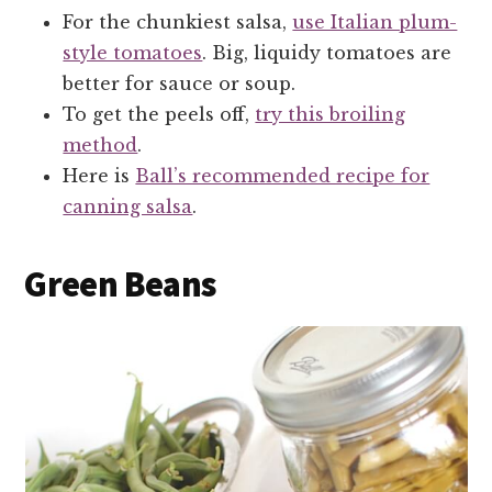
For the chunkiest salsa,
use Italian plum-
style tomatoes
. Big, liquidy tomatoes are
better for sauce or soup.
To get the peels off,
try this broiling
method
.
Here is
Ball’s recommended recipe for
canning salsa
.
Green Beans