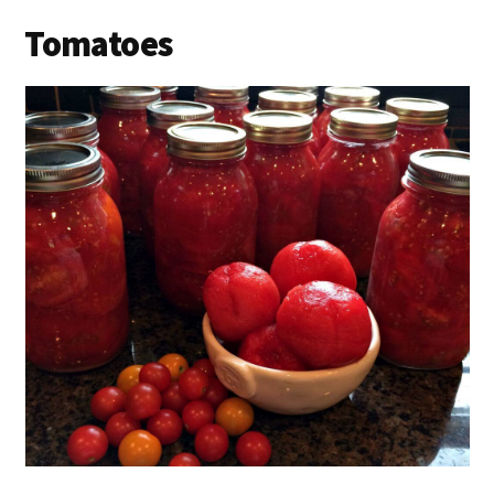
Tomatoes