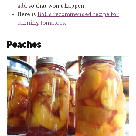
add
so that won’t happen.
Here is
Ball’s recommended recipe for
canning tomatoes
.
Peaches