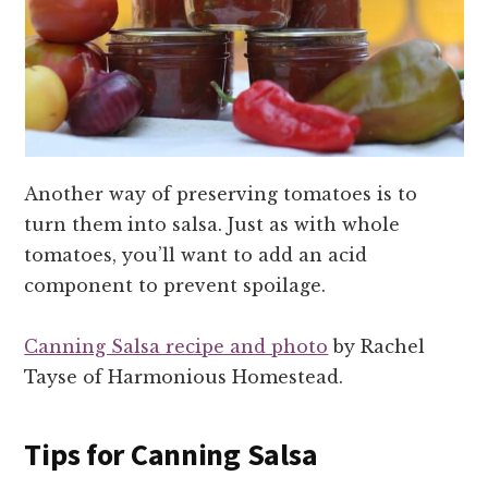
Another way of preserving tomatoes is to
turn them into salsa. Just as with whole
tomatoes, you’ll want to add an acid
component to prevent spoilage.
Canning Salsa recipe and photo
by Rachel
Tayse of Harmonious Homestead.
Tips for Canning Salsa