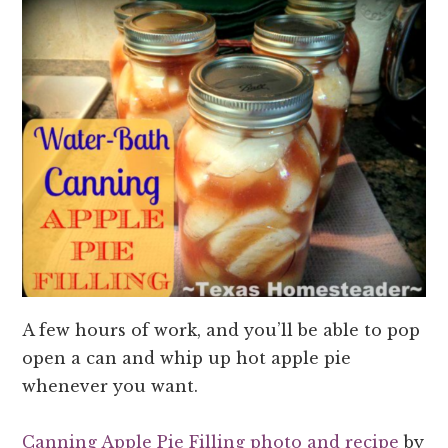
A few hours of work, and you’ll be able to pop
open a can and whip up hot apple pie
whenever you want.
Canning Apple Pie Filling photo and recipe
by