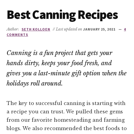
Best Canning Recipes
Author:
SETH KOLLOEN
// Last updated on
JANUARY 25, 2021
4
COMMENTS
Canning is a fun project that gets your
hands dirty, keeps your food fresh, and
gives you a last-minute gift option when the
holidays roll around.
The key to successful canning is starting with
a recipe you can trust. We pulled these gems
from our favorite homesteading and farming
blogs. We also recommended the best foods to