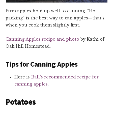
Firm apples hold up well to canning. “Hot
packing” is the best way to can apples—that’s
when you cook them slightly first.
Canning Apples recipe and photo
by Kathi of
Oak Hill Homestead.
Tips for Canning Apples
Here is
Ball’s recommended recipe for
canning apples
.
Potatoes