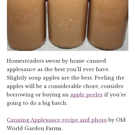
Homesteaders swear by home-canned
applesauce as the best you’ll ever have.
Slightly soup apples are the best. Peeling the
apples will be a considerable chore, consider
borrowing or buying an
apple peeler
if you’re
going to do a big batch.
Canning Applesauce recipe and photo
by Old
World Garden Farms.