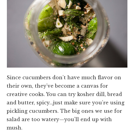
Since cucumbers don’t have much flavor on
their own, they’ve become a canvas for
creative cooks. You can try kosher dill, bread
and butter, spicy…just make sure you’re using
pickling cucumbers. The big ones we use for
salad are too watery—you’ll end up with
mush.