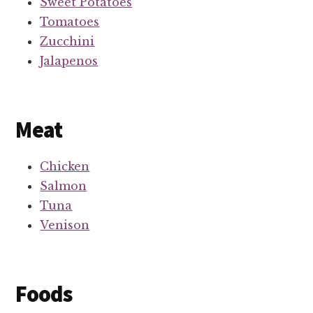
Sweet Potatoes
Tomatoes
Zucchini
Jalapenos
Meat
Chicken
Salmon
Tuna
Venison
Foods