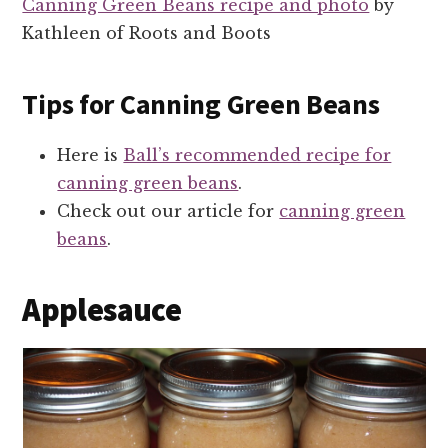
Canning Green Beans recipe and photo
by
Kathleen of Roots and Boots
Tips for Canning Green Beans
Here is
Ball’s recommended recipe for
canning green beans
.
Check out our article for
canning green
beans
.
Applesauce