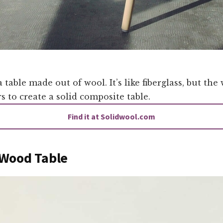
a table made out of wool. It’s like fiberglass, but the
rs to create a solid composite table.
Find it at Solidwool.com
Wood Table