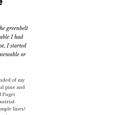
e
he greenbelt
able I had
t, I started
renewable or
inded of my
ul pine and
d Puget
strial-
imple lines?