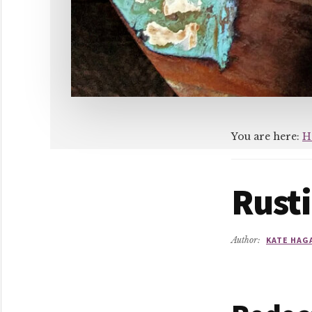
You are here:
H
Rusti
Author:
KATE HAG