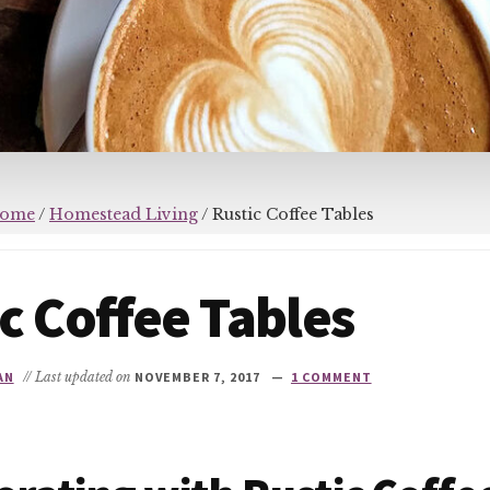
ome
/
Homestead Living
/
Rustic Coffee Tables
c Coffee Tables
AN
// Last updated on
NOVEMBER 7, 2017
1 COMMENT