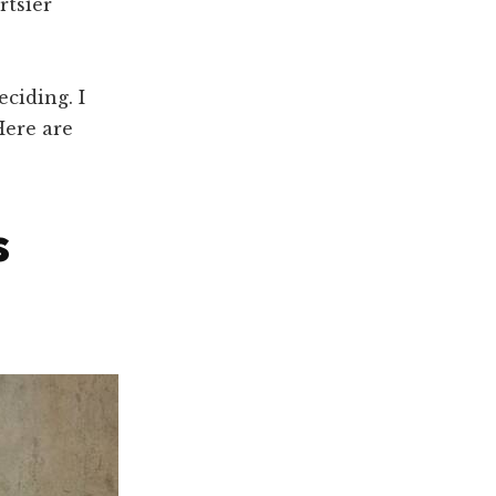
rtsier
eciding. I
Here are
s