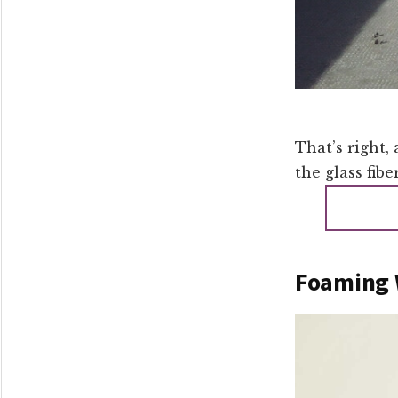
That’s right, 
the glass fibe
Foaming 