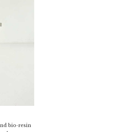
and bio-resin