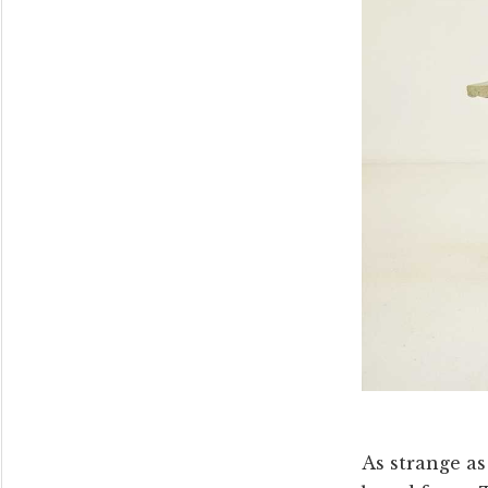
As strange as