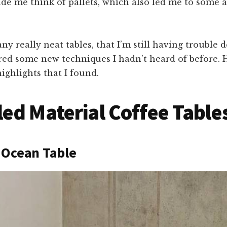
de me think of pallets, which also led me to some a
ny really neat tables, that I’m still having trouble d
red some new techniques I hadn’t heard of before. 
ighlights that I found.
ed Material Coffee Table
 Ocean Table