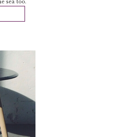
e sea too.