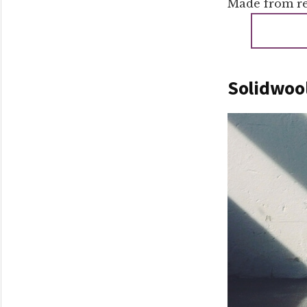
Made from rec
Solidwool