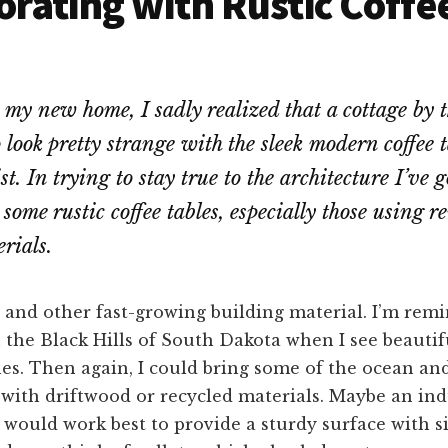
rating with Rustic Coffe
my new home, I sadly realized that a cottage by t
 look pretty strange with the sleek modern coffee t
t. In trying to stay true to the architecture I’ve go
some rustic coffee tables, especially those using 
rials.
 and other fast-growing building material. I’m rem
the Black Hills of South Dakota when I see beautif
hes. Then again, I could bring some of the ocean an
ith driftwood or recycled materials. Maybe an indu
would work best to provide a sturdy surface with s