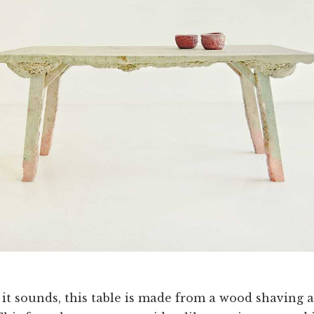
 it sounds, this table is made from a wood shaving 