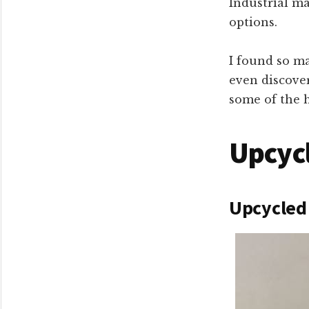
Industrial ma
options.
I found so ma
even discove
some of the h
Upcycl
Upcycled