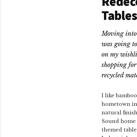
Redeco
Tables
Moving into 
was going to
on my wishlis
shopping for 
recycled mate
I like bamboo
hometown in 
natural finis
Sound home w
themed table 