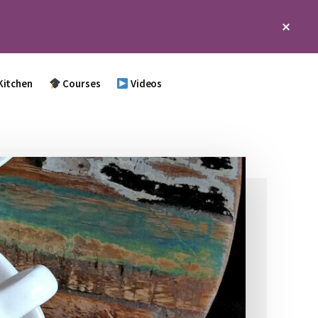
Clos
Top
Bann
Kitchen
Courses
Videos