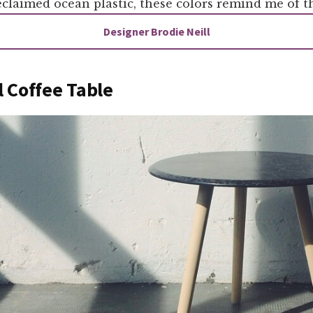
laimed ocean plastic, these colors remind me of th
Designer Brodie Neill
 Coffee Table