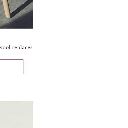
 wool replaces