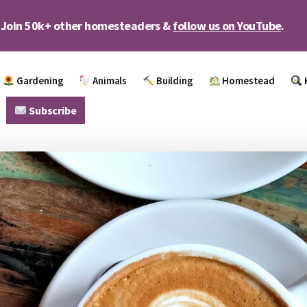
Join 50k+ other homesteaders &
follow us on YouTube
.
Gardening
Animals
Building
Homestead
Subscribe