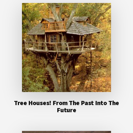
Tree Houses! From The Past Into The
Future