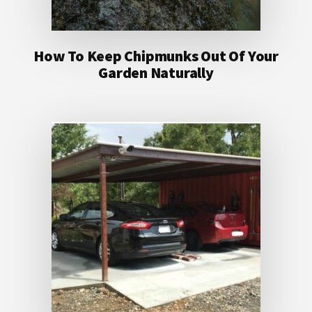
How To Keep Chipmunks Out Of Your
Garden Naturally