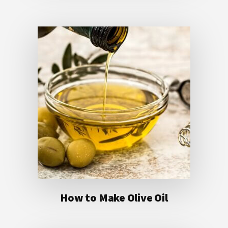
How to Make Olive Oil