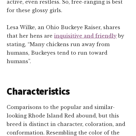
active, even restless. So, free-ranging is best
for these glossy girls.
Lesa Wilke, an Ohio Buckeye Raiser, shares
that her hens are
inquisitive and friendly
by
stating, “Many chickens run away from
humans, Buckeyes tend to run toward
humans”.
Characteristics
Comparisons to the popular and similar-
looking Rhode Island Red abound, but this
breed is distinct in character, coloration, and
conformation. Resembling the color of the