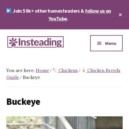
Skip
Skip
Join 50k+ other homesteaders &
follow us on
to
to
Cl
main
footer
YouTube
.
To
Ba
content
Additional
menu
Menu
Insteading
Homesteading
&
You are here:
Home
/
Chickens
/
Chicken Breeds
Sustainability
Guide
/
Buckeye
Buckeye