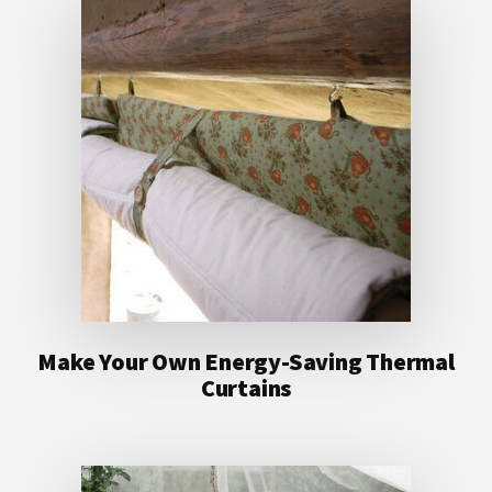
Make Your Own Energy-Saving Thermal
Curtains