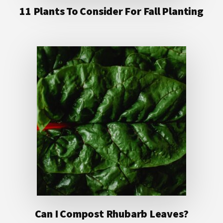
11 Plants To Consider For Fall Planting
Can I Compost Rhubarb Leaves?