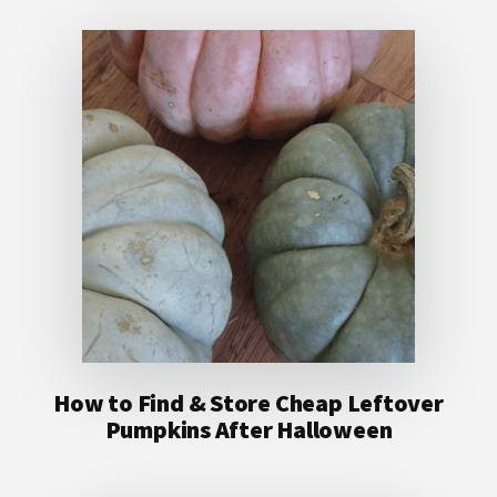
How to Find & Store Cheap Leftover
Pumpkins After Halloween