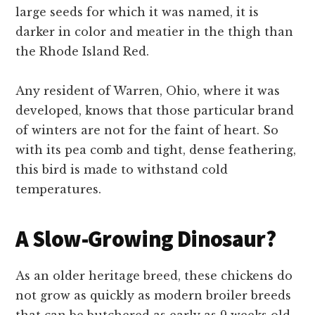
large seeds for which it was named, it is
darker in color and meatier in the thigh than
the Rhode Island Red.
Any resident of Warren, Ohio, where it was
developed, knows that those particular brand
of winters are not for the faint of heart. So
with its pea comb and tight, dense feathering,
this bird is made to withstand cold
temperatures.
A Slow-Growing Dinosaur?
As an older heritage breed, these chickens do
not grow as quickly as modern broiler breeds