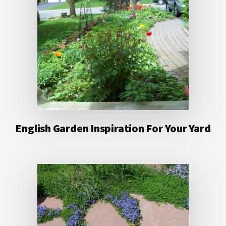
English Garden Inspiration For Your Yard