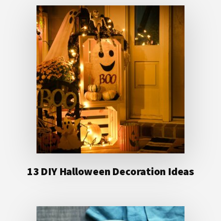
13 DIY Halloween Decoration Ideas