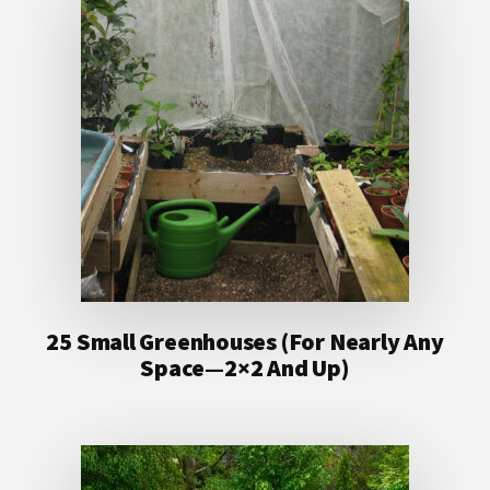
25 Small Greenhouses (For Nearly Any
Space—2×2 And Up)