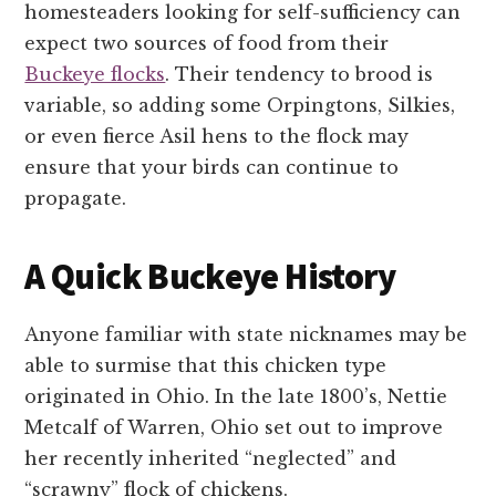
homesteaders looking for self-sufficiency can
expect two sources of food from their
Buckeye flocks
. Their tendency to brood is
variable, so adding some Orpingtons, Silkies,
or even fierce Asil hens to the flock may
ensure that your birds can continue to
propagate.
A Quick Buckeye History
Anyone familiar with state nicknames may be
able to surmise that this chicken type
originated in Ohio. In the late 1800’s, Nettie
Metcalf of Warren, Ohio set out to improve
her recently inherited “neglected” and
“scrawny” flock of chickens.