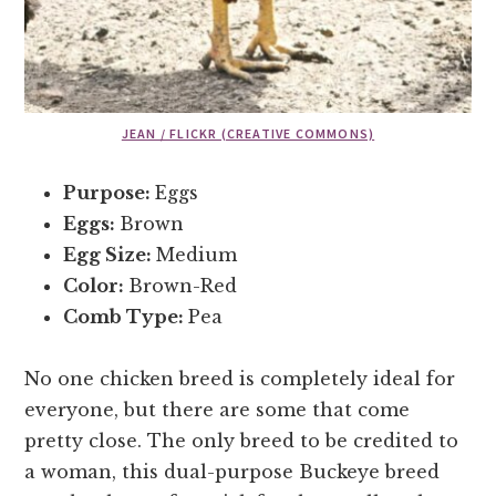
JEAN / FLICKR (CREATIVE COMMONS)
Purpose:
Eggs
Eggs:
Brown
Egg Size:
Medium
Color:
Brown-Red
Comb Type:
Pea
No one chicken breed is completely ideal for
everyone, but there are some that come
pretty close. The only breed to be credited to
a woman, this dual-purpose Buckeye breed