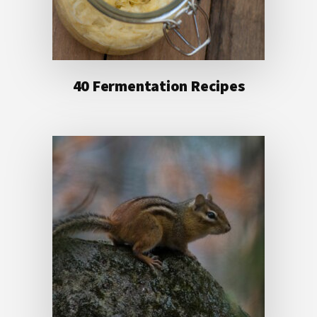
40 Fermentation Recipes