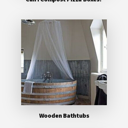
Wooden Bathtubs