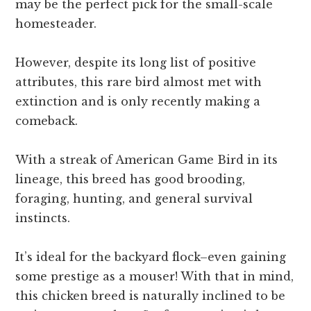
may be the perfect pick for the small-scale
homesteader.
However, despite its long list of positive
attributes, this rare bird almost met with
extinction and is only recently making a
comeback.
With a streak of American Game Bird in its
lineage, this breed has good brooding,
foraging, hunting, and general survival
instincts.
It’s ideal for the backyard flock–even gaining
some prestige as a mouser! With that in mind,
this chicken breed is naturally inclined to be