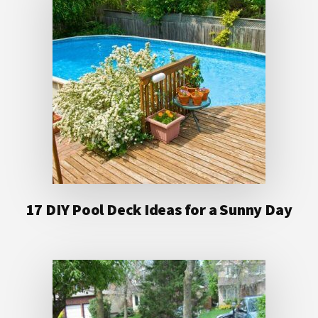
17 DIY Pool Deck Ideas for a Sunny Day