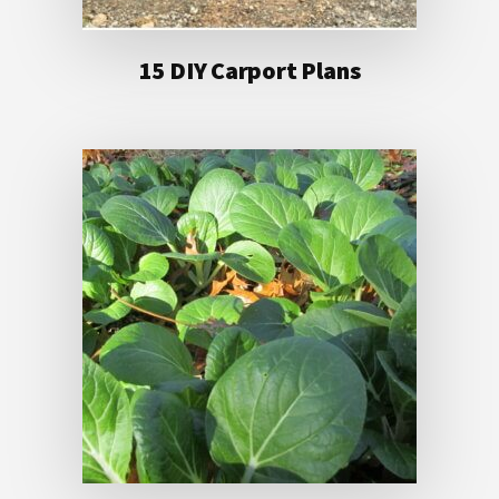
15 DIY Carport Plans