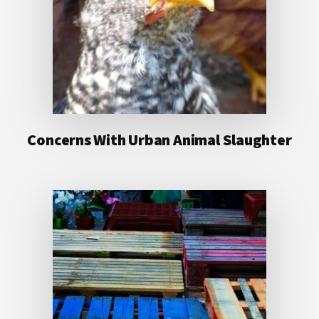
Concerns With Urban Animal Slaughter