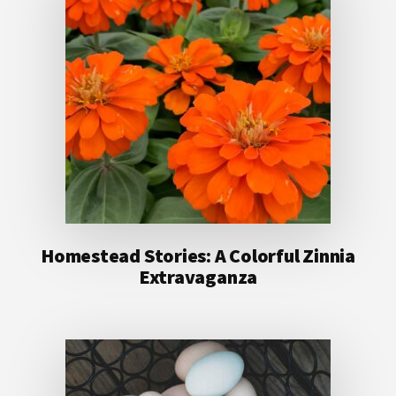
Homestead Stories: A Colorful Zinnia
Extravaganza