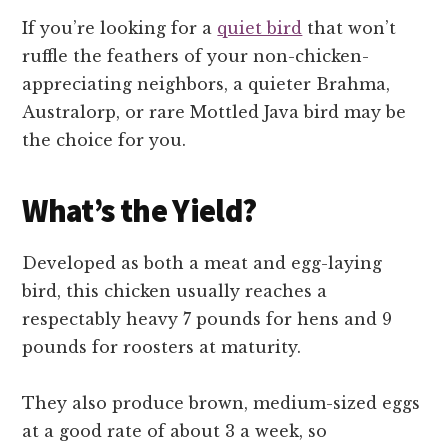
If you’re looking for a
quiet bird
that won’t
ruffle the feathers of your non-chicken-
appreciating neighbors, a quieter Brahma,
Australorp, or rare Mottled Java bird may be
the choice for you.
What’s the Yield?
Developed as both a meat and egg-laying
bird, this chicken usually reaches a
respectably heavy 7 pounds for hens and 9
pounds for roosters at maturity.
They also produce brown, medium-sized eggs
at a good rate of about 3 a week, so