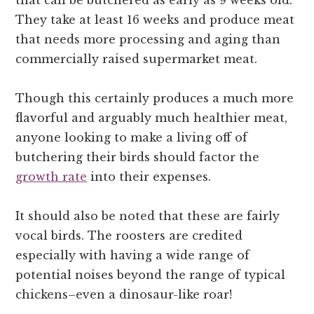
that can be butchered as early as 9 weeks old.
They take at least 16 weeks and produce meat
that needs more processing and aging than
commercially raised supermarket meat.
Though this certainly produces a much more
flavorful and arguably much healthier meat,
anyone looking to make a living off of
butchering their birds should factor the
growth rate
into their expenses.
It should also be noted that these are fairly
vocal birds. The roosters are credited
especially with having a wide range of
potential noises beyond the range of typical
chickens–even a dinosaur-like roar!