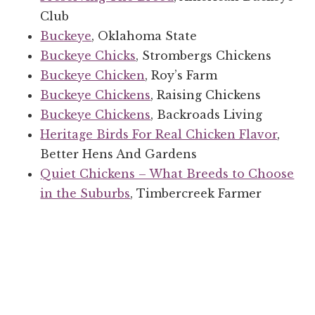
Club
Buckeye
, Oklahoma State
Buckeye Chicks
, Strombergs Chickens
Buckeye Chicken
, Roy’s Farm
Buckeye Chickens
, Raising Chickens
Buckeye Chickens
, Backroads Living
Heritage Birds For Real Chicken Flavor
,
Better Hens And Gardens
Quiet Chickens – What Breeds to Choose
in the Suburbs
, Timbercreek Farmer