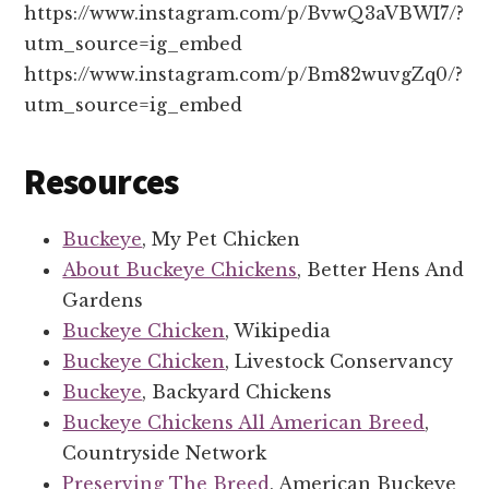
https://www.instagram.com/p/BvwQ3aVBWI7/?
utm_source=ig_embed
https://www.instagram.com/p/Bm82wuvgZq0/?
utm_source=ig_embed
Resources
Buckeye
, My Pet Chicken
About Buckeye Chickens
, Better Hens And
Gardens
Buckeye Chicken
, Wikipedia
Buckeye Chicken
, Livestock Conservancy
Buckeye
, Backyard Chickens
Buckeye Chickens All American Breed
,
Countryside Network
Preserving The Breed
, American Buckeye