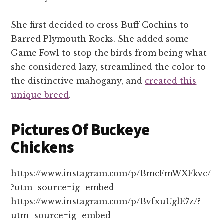
She first decided to cross Buff Cochins to
Barred Plymouth Rocks. She added some
Game Fowl to stop the birds from being what
she considered lazy, streamlined the color to
the distinctive mahogany, and
created this
unique breed
.
Pictures Of Buckeye
Chickens
https://www.instagram.com/p/BmcFmWXFkvc/
?utm_source=ig_embed
https://www.instagram.com/p/BvfxuUglE7z/?
utm_source=ig_embed