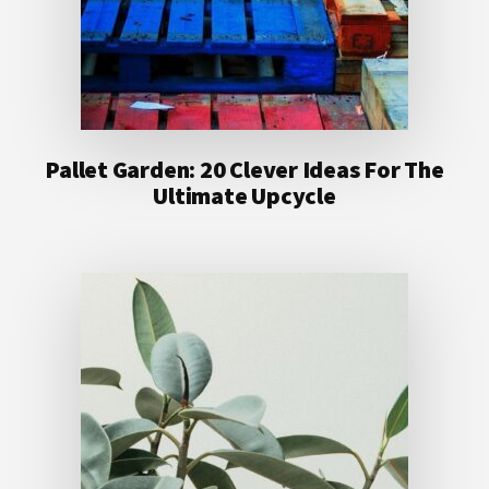
Pallet Garden: 20 Clever Ideas For The
Ultimate Upcycle