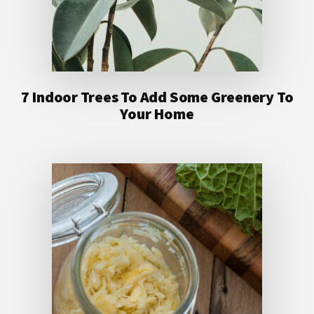
7 Indoor Trees To Add Some Greenery To
Your Home