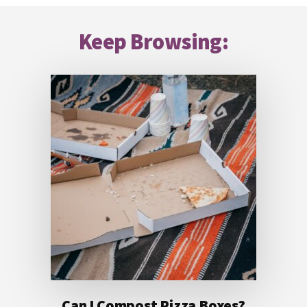
Footer
Keep Browsing:
Can I Compost Pizza Boxes?