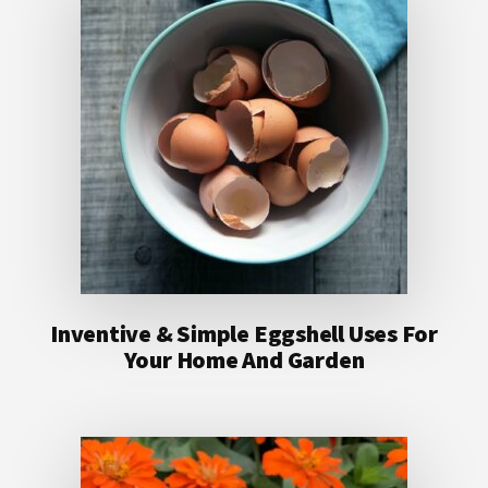
Inventive & Simple Eggshell Uses For
Your Home And Garden