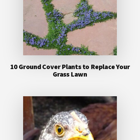
10 Ground Cover Plants to Replace Your
Grass Lawn