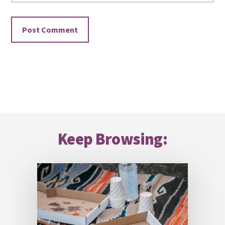
Footer
Keep Browsing: