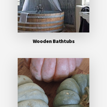
Wooden Bathtubs