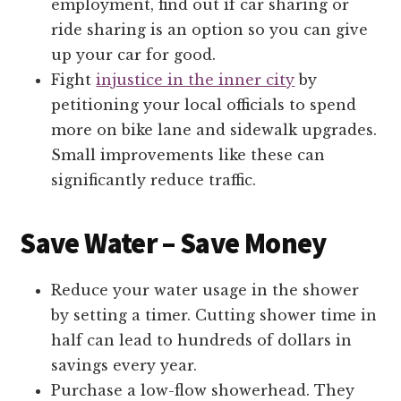
employment, find out if car sharing or
ride sharing is an option so you can give
up your car for good.
Fight
injustice in the inner city
by
petitioning your local officials to spend
more on bike lane and sidewalk upgrades.
Small improvements like these can
significantly reduce traffic.
Save Water – Save Money
Reduce your water usage in the shower
by setting a timer. Cutting shower time in
half can lead to hundreds of dollars in
savings every year.
Purchase a low-flow showerhead. They