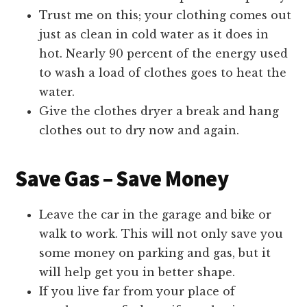
Trust me on this; your clothing comes out
just as clean in cold water as it does in
hot. Nearly 90 percent of the energy used
to wash a load of clothes goes to heat the
water.
Give the clothes dryer a break and hang
clothes out to dry now and again.
Save Gas – Save Money
Leave the car in the garage and bike or
walk to work. This will not only save you
some money on parking and gas, but it
will help get you in better shape.
If you live far from your place of