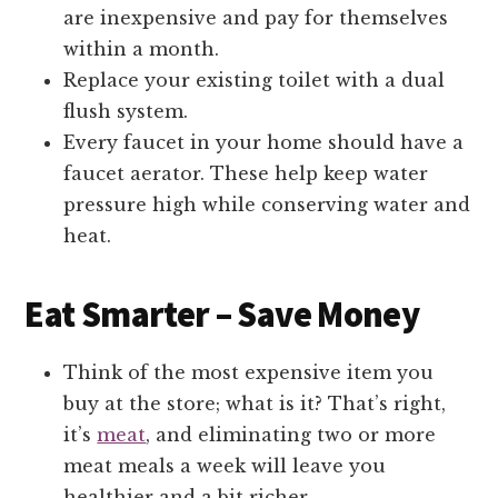
are inexpensive and pay for themselves
within a month.
Replace your existing toilet with a dual
flush system.
Every faucet in your home should have a
faucet aerator. These help keep water
pressure high while conserving water and
heat.
Eat Smarter – Save Money
Think of the most expensive item you
buy at the store; what is it? That’s right,
it’s
meat
, and eliminating two or more
meat meals a week will leave you
healthier and a bit richer.