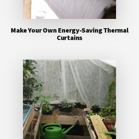
Make Your Own Energy-Saving Thermal
Curtains