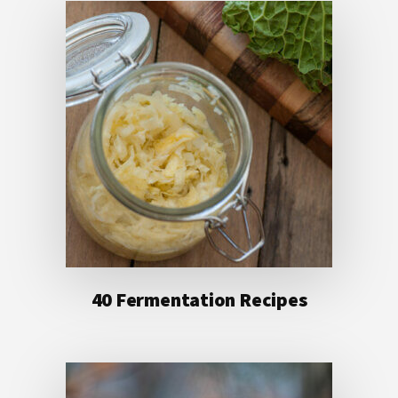
40 Fermentation Recipes