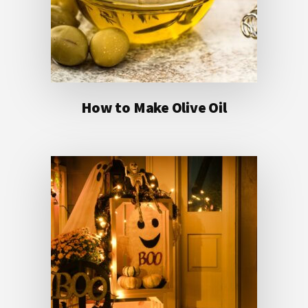
How to Make Olive Oil