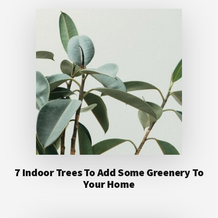
7 Indoor Trees To Add Some Greenery To
Your Home