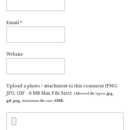
Email
*
Website
Upload a photo / attachment to this comment (PNG,
JPG, GIF - 6 MB Max File Size):
(Allowed file types:
jpg,
gif, png
, maximum file size:
6MB.