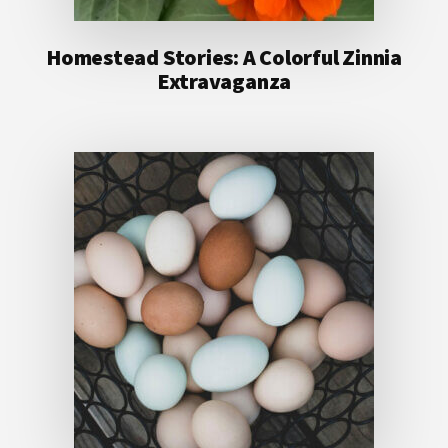
Homestead Stories: A Colorful Zinnia
Extravaganza