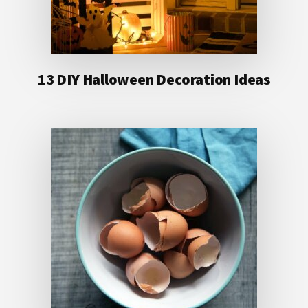
13 DIY Halloween Decoration Ideas