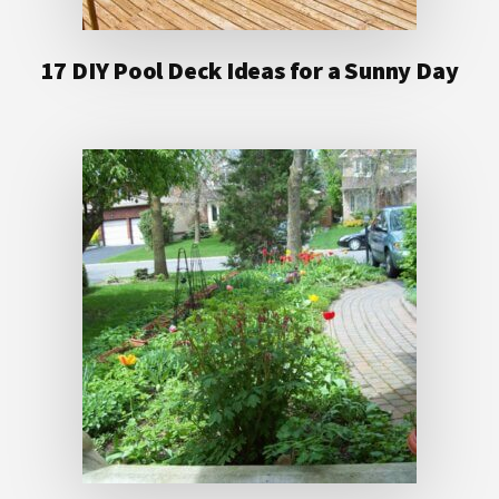
17 DIY Pool Deck Ideas for a Sunny Day