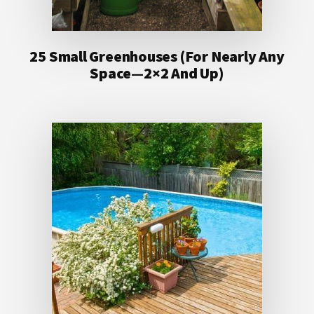
25 Small Greenhouses (For Nearly Any
Space—2×2 And Up)