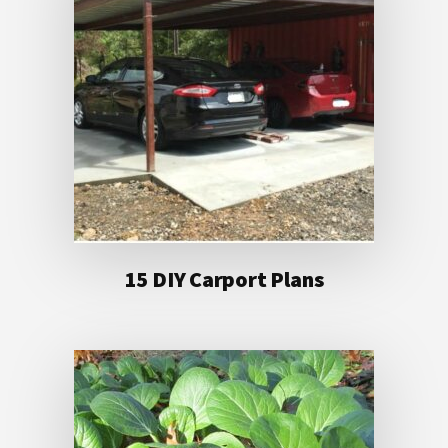
15 DIY Carport Plans