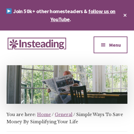
Skip
Skip
Join 50k+ other homesteaders &
follow us on
to
to
Cl
main
footer
YouTube
.
To
Ba
content
Additional
menu
Menu
Insteading
Homesteading
&
Sustainability
You are here:
Home
/
General
/
Simple Ways To Save
Money By Simplifying Your Life