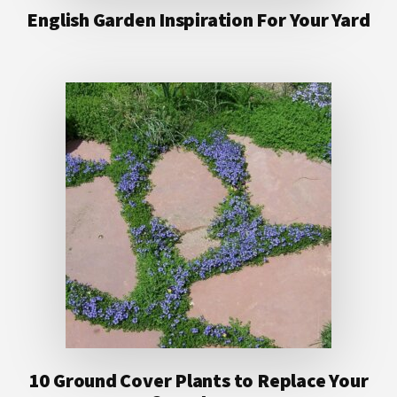
English Garden Inspiration For Your Yard
10 Ground Cover Plants to Replace Your