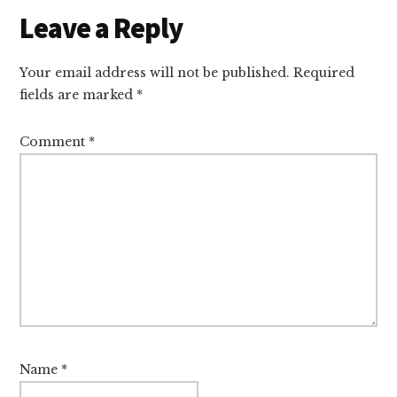
Reader
Leave a Reply
Interactions
Your email address will not be published.
Required
fields are marked
*
Comment
*
Name
*