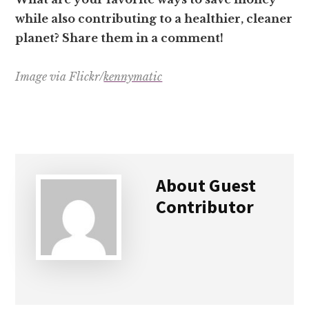
while also contributing to a healthier, cleaner
planet? Share them in a comment!
Image via Flickr/
kennymatic
About
Guest
Contributor