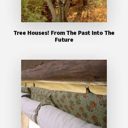
Tree Houses! From The Past Into The
Future