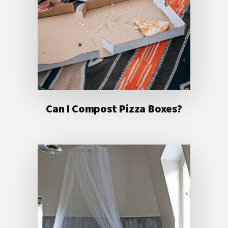
Can I Compost Pizza Boxes?