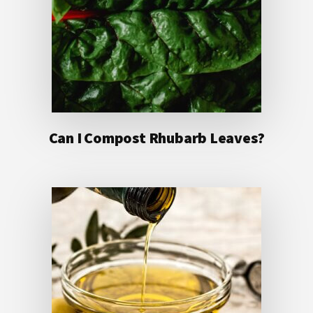
Can I Compost Rhubarb Leaves?