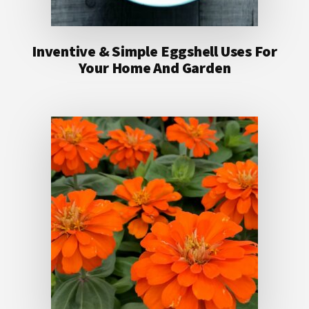
Inventive & Simple Eggshell Uses For
Your Home And Garden