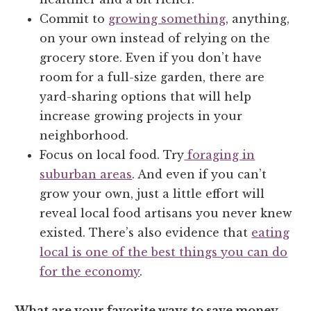
Commit to
growing something
, anything,
on your own instead of relying on the
grocery store. Even if you don’t have
room for a full-size garden, there are
yard-sharing options that will help
increase growing projects in your
neighborhood.
Focus on local food. Try
foraging in
suburban areas
. And even if you can’t
grow your own, just a little effort will
reveal local food artisans you never knew
existed. There’s also evidence that
eating
local is one of the best things you can do
for the economy
.
What are your favorite ways to save money