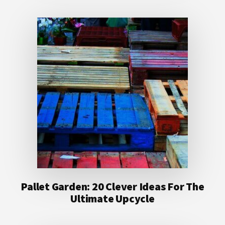
Pallet Garden: 20 Clever Ideas For The
Ultimate Upcycle