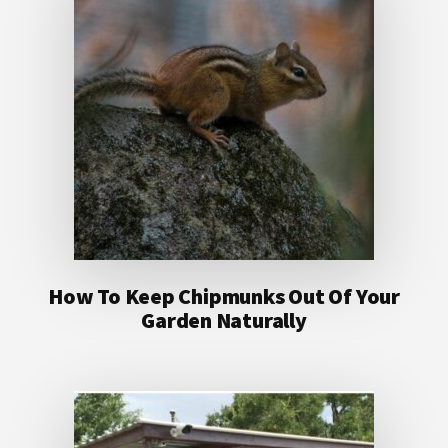
How To Keep Chipmunks Out Of Your
Garden Naturally