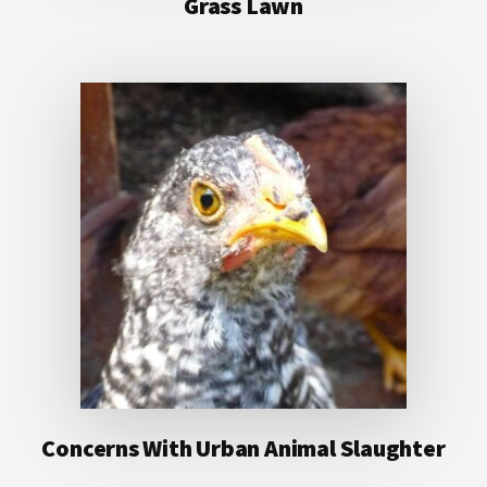
Grass Lawn
Concerns With Urban Animal Slaughter