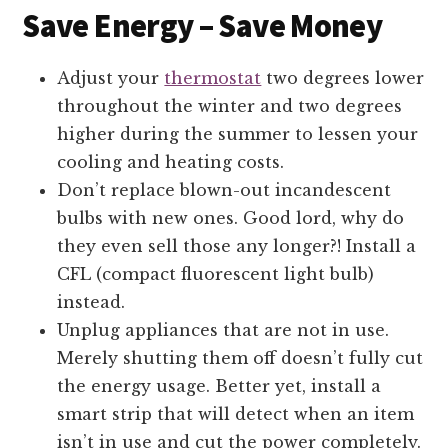
Save Energy – Save Money
Adjust your
thermostat
two degrees lower
throughout the winter and two degrees
higher during the summer to lessen your
cooling and heating costs.
Don’t replace blown-out incandescent
bulbs with new ones. Good lord, why do
they even sell those any longer?! Install a
CFL (compact fluorescent light bulb)
instead.
Unplug appliances that are not in use.
Merely shutting them off doesn’t fully cut
the energy usage. Better yet, install a
smart strip that will detect when an item
isn’t in use and cut the power completely.