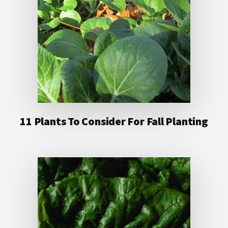
11 Plants To Consider For Fall Planting