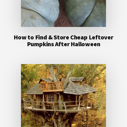
How to Find & Store Cheap Leftover
Pumpkins After Halloween