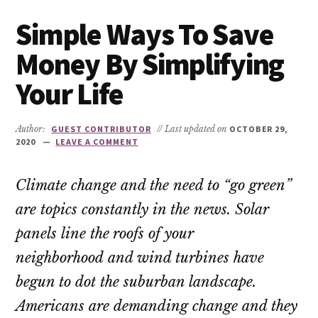
Simple Ways To Save
Money By Simplifying
Your Life
Author:
GUEST CONTRIBUTOR
// Last updated on
OCTOBER 29,
2020
LEAVE A COMMENT
Climate change and the need to “go green”
are topics constantly in the news. Solar
panels line the roofs of your
neighborhood and wind turbines have
begun to dot the suburban landscape.
Americans are demanding change and they