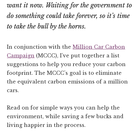
want it now. Waiting for the government to
do something could take forever, so it’s time
to take the bull by the horns.
In conjunction with the
Million Car Carbon
Campaign
(MCCC), I’ve put together a list
suggestions to help you reduce your carbon
footprint. The MCCC’s goal is to eliminate
the equivalent carbon emissions of a million
cars.
Read on for simple ways you can help the
environment, while saving a few bucks and
living happier in the process.