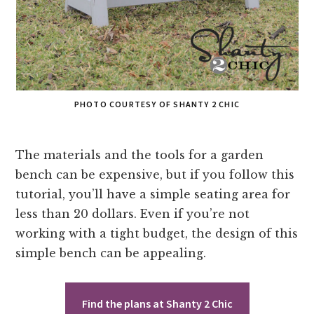
PHOTO COURTESY OF SHANTY 2 CHIC
The materials and the tools for a garden
bench can be expensive, but if you follow this
tutorial, you’ll have a simple seating area for
less than 20 dollars. Even if you’re not
working with a tight budget, the design of this
simple bench can be appealing.
Find the plans at Shanty 2 Chic