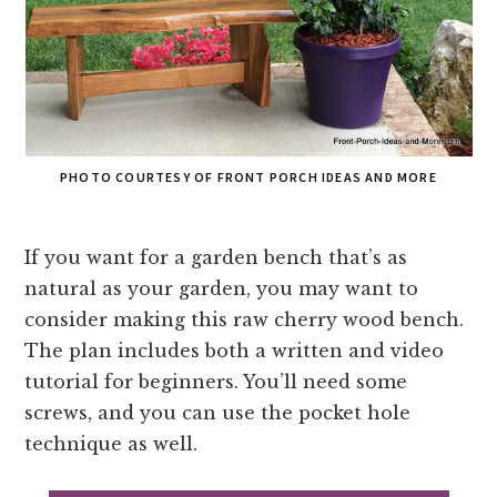
PHOTO COURTESY OF FRONT PORCH IDEAS AND MORE
If you want for a garden bench that’s as
natural as your garden, you may want to
consider making this raw cherry wood bench.
The plan includes both a written and video
tutorial for beginners. You’ll need some
screws, and you can use the pocket hole
technique as well.