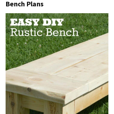
Bench Plans