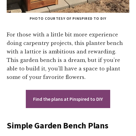
PHOTO COURTESY OF PINSPIRED TO DIY
For those with a little bit more experience
doing carpentry projects, this planter bench
with a lattice is ambitious and rewarding.
This garden bench is a dream, but if you’re
able to build it, you’ll have a space to plant
some of your favorite flowers.
Find the plans at Pinspired to DIY
Simple Garden Bench Plans