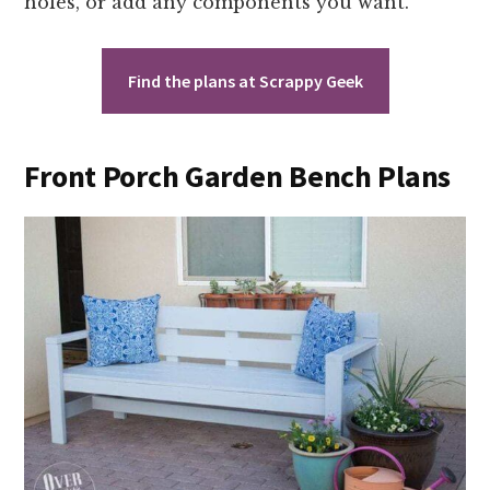
holes, or add any components you want.
Find the plans at Scrappy Geek
Front Porch Garden Bench Plans