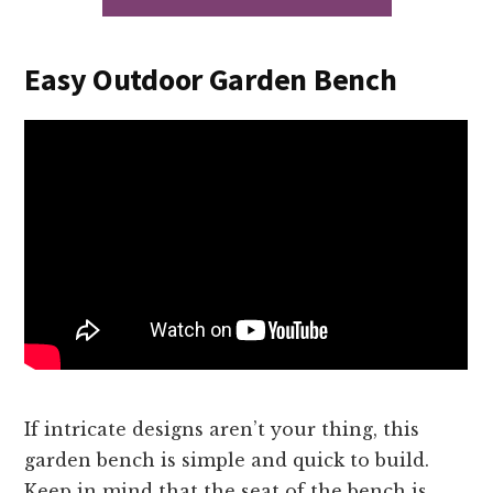
Easy Outdoor Garden Bench
If intricate designs aren’t your thing, this
garden bench is simple and quick to build.
Keep in mind that the seat of the bench is