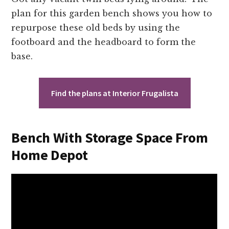
plan for this garden bench shows you how to
repurpose these old beds by using the
footboard and the headboard to form the
base.
Find the plans at Interior Frugalista
Bench With Storage Space From
Home Depot