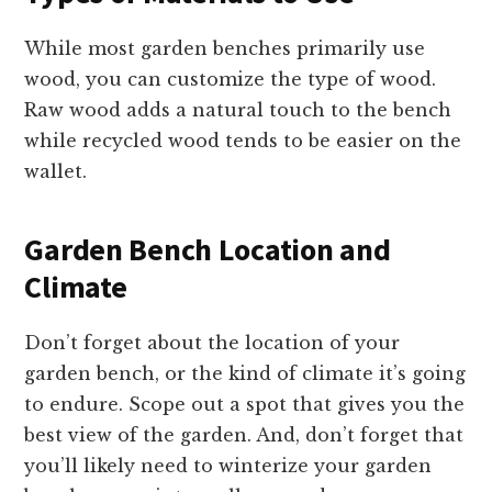
While most garden benches primarily use
wood, you can customize the type of wood.
Raw wood adds a natural touch to the bench
while recycled wood tends to be easier on the
wallet.
Garden Bench Location and
Climate
Don’t forget about the location of your
garden bench, or the kind of climate it’s going
to endure. Scope out a spot that gives you the
best view of the garden. And, don’t forget that
you’ll likely need to winterize your garden