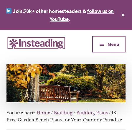
Skip
Skip
Join 50k+ other homesteaders &
follow us on
to
to
Cl
main
footer
YouTube
.
To
Ba
content
Additional
menu
Menu
Insteading
Homesteading
&
Sustainability
You are here:
Home
/
Building
/
Building Plans
/
18
Free Garden Bench Plans for Your Outdoor Paradise