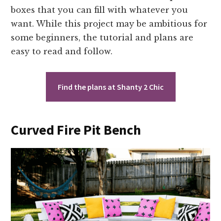
boxes that you can fill with whatever you
want. While this project may be ambitious for
some beginners, the tutorial and plans are
easy to read and follow.
Find the plans at Shanty 2 Chic
Curved Fire Pit Bench