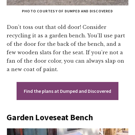
PHOTO COURTESY OF DUMPED AND DISCOVERED
Don’t toss out that old door! Consider
recycling it as a garden bench. You’ll use part
of the door for the back of the bench, and a
few wooden slats for the seat. If you’re not a
fan of the door color, you can always slap on
a new coat of paint.
Find the plans at Dumped and Discovered
Garden Loveseat Bench