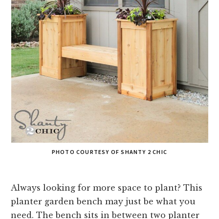
PHOTO COURTESY OF SHANTY 2 CHIC
Always looking for more space to plant? This
planter garden bench may just be what you
need. The bench sits in between two planter