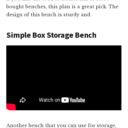
bought benches, this plan is a great pick. The
design of this bench is sturdy and.
Simple Box Storage Bench
Another bench that you can use for storage,