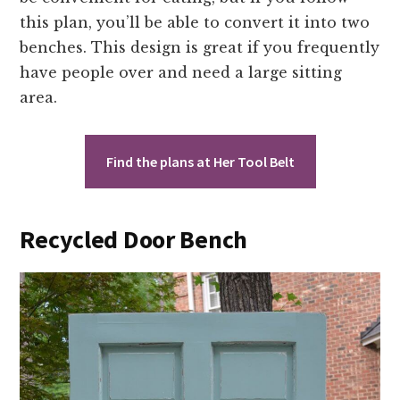
this plan, you’ll be able to convert it into two
benches. This design is great if you frequently
have people over and need a large sitting
area.
Find the plans at Her Tool Belt
Recycled Door Bench