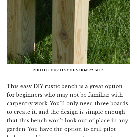
PHOTO COURTESY OF SCRAPPY GEEK
This easy DIY rustic bench is a great option
for beginners who may not be familiar with
carpentry work. You’ll only need three boards
to create it, and the design is simple enough
that this bench won’t look out of place in any
garden. You have the option to drill pilot