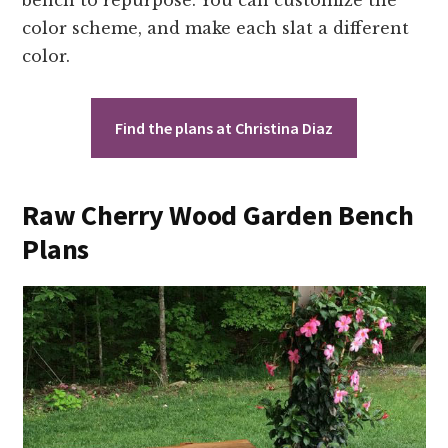
bench to repurpose. You can customize the
color scheme, and make each slat a different
color.
Find the plans at Christina Diaz
Raw Cherry Wood Garden Bench
Plans