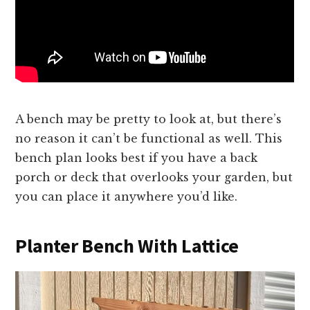
A bench may be pretty to look at, but there’s
no reason it can’t be functional as well. This
bench plan looks best if you have a back
porch or deck that overlooks your garden, but
you can place it anywhere you’d like.
Planter Bench With Lattice