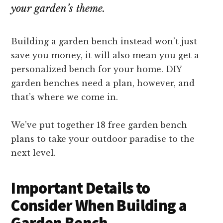
your garden’s theme.
Building a garden bench instead won’t just
save you money, it will also mean you get a
personalized bench for your home. DIY
garden benches need a plan, however, and
that’s where we come in.
We’ve put together 18 free garden bench
plans to take your outdoor paradise to the
next level.
Important Details to
Consider When Building a