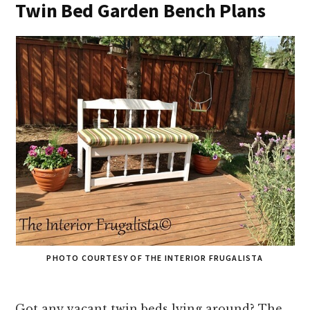
Twin Bed Garden Bench Plans
PHOTO COURTESY OF THE INTERIOR FRUGALISTA
Got any vacant twin beds lying around? The