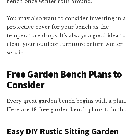
bench once winter rolls around.
You may also want to consider investing in a
protective cover for your bench as the
temperature drops. It’s always a good idea to
clean your outdoor furniture before winter
sets in.
Free Garden Bench Plans to
Consider
Every great garden bench begins with a plan.
Here are 18 free garden bench plans to build.
Easy DIY Rustic Sitting Garden