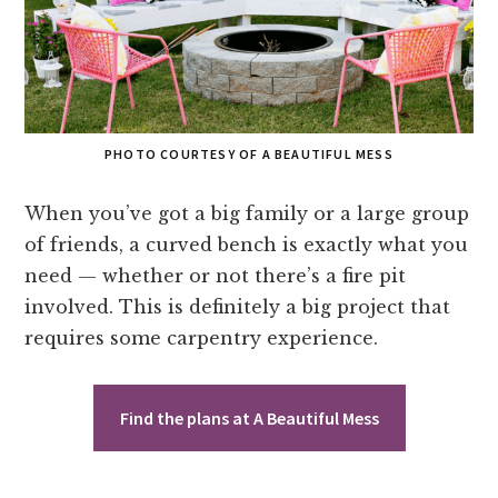
PHOTO COURTESY OF A BEAUTIFUL MESS
When you’ve got a big family or a large group
of friends, a curved bench is exactly what you
need — whether or not there’s a fire pit
involved. This is definitely a big project that
requires some carpentry experience.
Find the plans at A Beautiful Mess