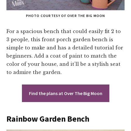
PHOTO COURTESY OF OVER THE BIG MOON
For a spacious bench that could easily fit 2 to
3 people, this front porch garden bench is
simple to make and has a detailed tutorial for
beginners. Add a coat of paint to match the
color of your house, and it’ll be a stylish seat
to admire the garden.
Find the plans at Over The Big Moon
Rainbow Garden Bench