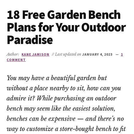
18 Free Garden Bench
Plans for Your Outdoor
Paradise
Author:
KANE JAMISON
// Last updated on
JANUARY 4, 2023
1
COMMENT
You may have a beautiful garden but
without a place nearby to sit, how can you
admire it? While purchasing an outdoor
bench may seem like the easiest solution,
benches can be expensive — and there’s no
way to customize a store-bought bench to fit