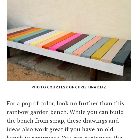
PHOTO COURTESY OF CHRISTINA DIAZ
For a pop of color, look no further than this
rainbow garden bench. While you can build
the bench from scrap, these drawings and
ideas also work great if you have an old