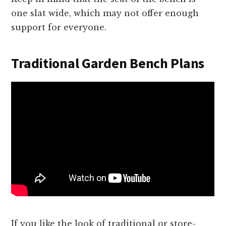
one slat wide, which may not offer enough
support for everyone.
Traditional Garden Bench Plans
If you like the look of traditional or store-