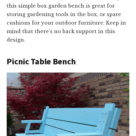
this simple box garden bench is great for
storing gardening tools in the box, or spare
cushions for your outdoor furniture. Keep in
mind that there’s no back support in this
design.
Picnic Table Bench