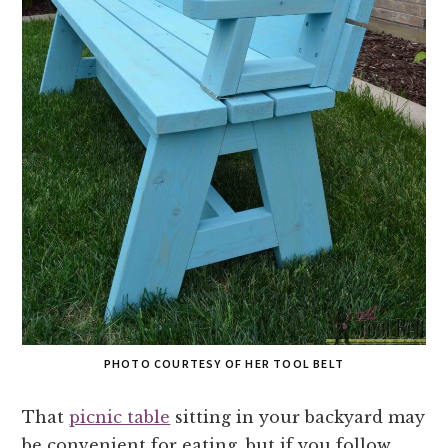
PHOTO COURTESY OF HER TOOL BELT
That
picnic table
sitting in your backyard may
be convenient for eating, but if you follow