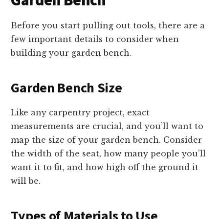
Garden Bench
Before you start pulling out tools, there are a
few important details to consider when
building your garden bench.
Garden Bench Size
Like any carpentry project, exact
measurements are crucial, and you’ll want to
map the size of your garden bench. Consider
the width of the seat, how many people you’ll
want it to fit, and how high off the ground it
will be.
Types of Materials to Use