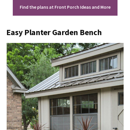
Find the plans at Front Porch Ideas and More
Easy Planter Garden Bench