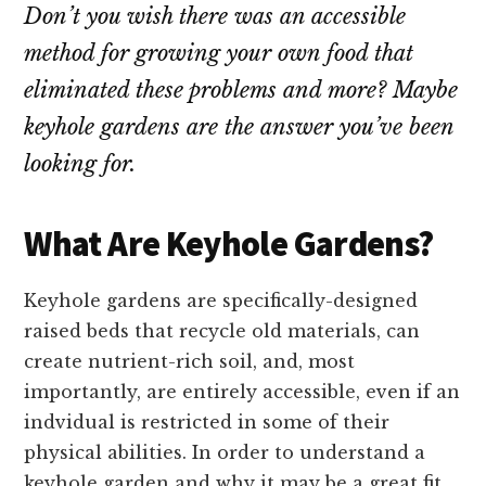
Don’t you wish there was an accessible
method for growing your own food that
eliminated these problems and more? Maybe
keyhole gardens are the answer you’ve been
looking for.
What Are Keyhole Gardens?
Keyhole gardens are specifically-designed
raised beds that recycle old materials, can
create nutrient-rich soil, and, most
importantly, are entirely accessible, even if an
indvidual is restricted in some of their
physical abilities. In order to understand a
keyhole garden and why it may be a great fit