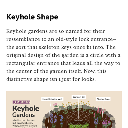
Keyhole Shape
Keyhole gardens are so named for their
ressemblance to an old-style lock entrance–
the sort that skeleton keys once fit into. The
original design of the garden is a circle with a
rectangular entrance that leads all the way to
the center of the garden itself. Now, this
distinctive shape isn’t just for looks.