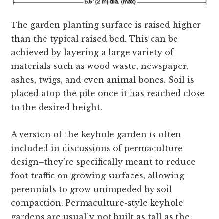
The garden planting surface is raised higher
than the typical raised bed. This can be
achieved by layering a large variety of
materials such as wood waste, newspaper,
ashes, twigs, and even animal bones. Soil is
placed atop the pile once it has reached close
to the desired height.
A version of the keyhole garden is often
included in discussions of permaculture
design–they’re specifically meant to reduce
foot traffic on growing surfaces, allowing
perennials to grow unimpeded by soil
compaction. Permaculture-style keyhole
gardens are usually not built as tall as the