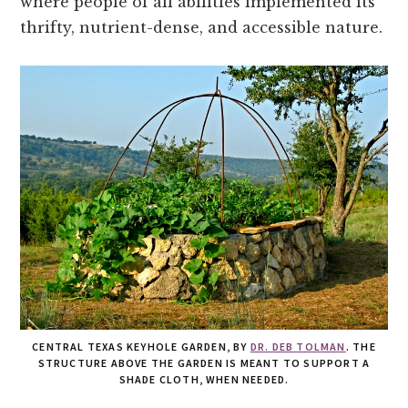
where people of all abilities implemented its
thrifty, nutrient-dense, and accessible nature.
CENTRAL TEXAS KEYHOLE GARDEN, BY
DR. DEB TOLMAN
. THE
STRUCTURE ABOVE THE GARDEN IS MEANT TO SUPPORT A
SHADE CLOTH, WHEN NEEDED.