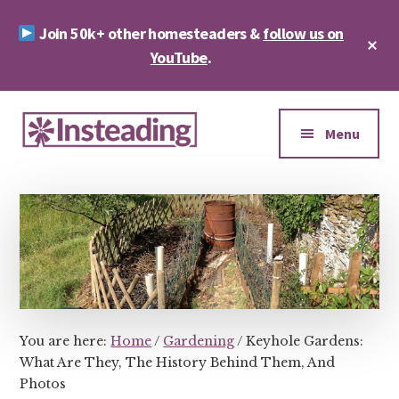
Skip
Skip
Join 50k+ other homesteaders &
follow us on
to
to
Cl
main
footer
YouTube
.
To
Ba
content
Additional
menu
Menu
Insteading
Homesteading
&
Sustainability
You are here:
Home
/
Gardening
/
Keyhole Gardens:
What Are They, The History Behind Them, And
Photos