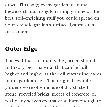
down. This boggles my gardener’s mind,
because that black gold is simply some of the
best, soil-enriching stuff you could spread on
your keyhole garden’s surface. Ignore such
instructions!
Outer Edge
The wall that surrounds the garden should,
in theory, be a material that can be built
higher and higher as the soil matter increases
in the garden itself. The original keyhole
gardens were often made of dry stacked
stone, recycled bricks, pieces of concrete, or
really any scavenged material hard enough to