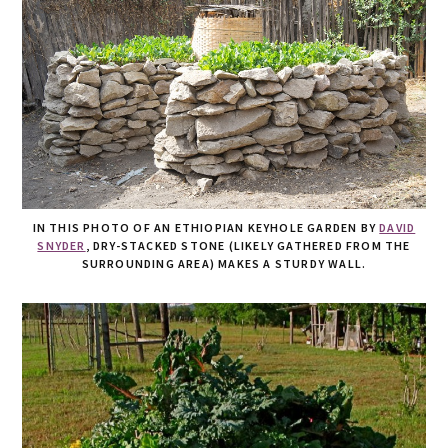
IN THIS PHOTO OF AN ETHIOPIAN KEYHOLE GARDEN BY
DAVID
SNYDER
, DRY-STACKED STONE (LIKELY GATHERED FROM THE
SURROUNDING AREA) MAKES A STURDY WALL.