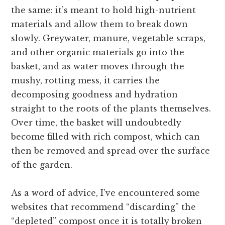
the same: it’s meant to hold high-nutrient
materials and allow them to break down
slowly. Greywater, manure, vegetable scraps,
and other organic materials go into the
basket, and as water moves through the
mushy, rotting mess, it carries the
decomposing goodness and hydration
straight to the roots of the plants themselves.
Over time, the basket will undoubtedly
become filled with rich compost, which can
then be removed and spread over the surface
of the garden.
As a word of advice, I’ve encountered some
websites that recommend “discarding” the
“depleted” compost once it is totally broken