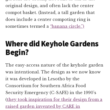
original design, and often lack the center
compot basket. (Instead, a tall garden that
does include a center compoting ring is
sometimes termed a
“banana circle.”)
Where did Keyhole Gardens
Begin?
The easy-access nature of the keyhole garden
was intentional. The design as we now know
it was developed in Lesotho by the
Consortium for Southern Africa Food
Security Emergency (C-SAFE) in the 1990’s
(
they took inspiration for their design from a
raised garden invented by CARE in