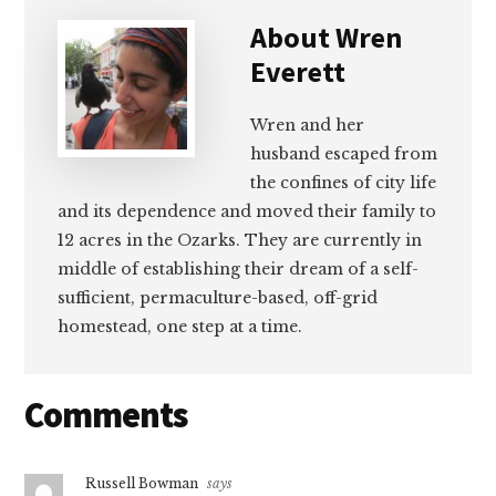
About
Wren
Everett
Wren and her
husband escaped from
the confines of city life
and its dependence and moved their family to
12 acres in the Ozarks. They are currently in
middle of establishing their dream of a self-
sufficient, permaculture-based, off-grid
homestead, one step at a time.
Reader
Comments
Interactions
Russell Bowman
says