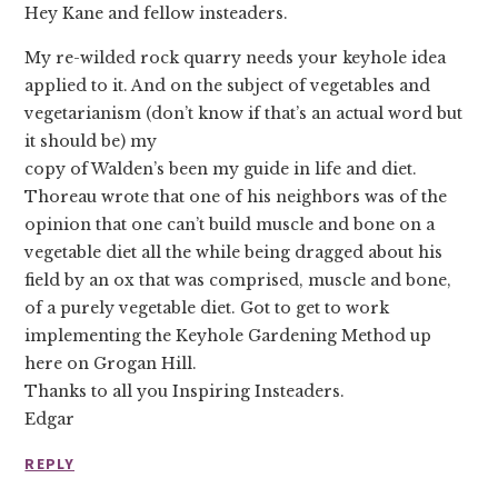
Hey Kane and fellow insteaders.
My re-wilded rock quarry needs your keyhole idea
applied to it. And on the subject of vegetables and
vegetarianism (don’t know if that’s an actual word but
it should be) my
copy of Walden’s been my guide in life and diet.
Thoreau wrote that one of his neighbors was of the
opinion that one can’t build muscle and bone on a
vegetable diet all the while being dragged about his
field by an ox that was comprised, muscle and bone,
of a purely vegetable diet. Got to get to work
implementing the Keyhole Gardening Method up
here on Grogan Hill.
Thanks to all you Inspiring Insteaders.
Edgar
REPLY