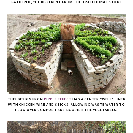
GATHERED, YET DIFFERENT FROM THE TRADITIONAL STONE
THIS DESIGN FROM
RIPPLE EFFECT
HAS A CENTER “WELL” LINED
WITH CHICKEN WIRE AND STICKS, ALLOWING WASTE WATER TO
FLOW OVER COMPOST AND NOURISH THE VEGETABLES.