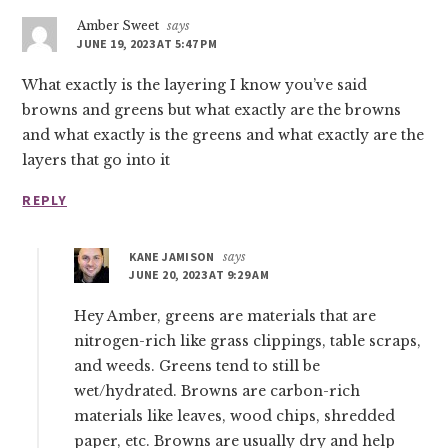
Amber Sweet
says
JUNE 19, 2023 AT 5:47 PM
What exactly is the layering I know you’ve said
browns and greens but what exactly are the browns
and what exactly is the greens and what exactly are the
layers that go into it
REPLY
KANE JAMISON
says
JUNE 20, 2023 AT 9:29 AM
Hey Amber, greens are materials that are
nitrogen-rich like grass clippings, table scraps,
and weeds. Greens tend to still be
wet/hydrated. Browns are carbon-rich
materials like leaves, wood chips, shredded
paper, etc. Browns are usually dry and help