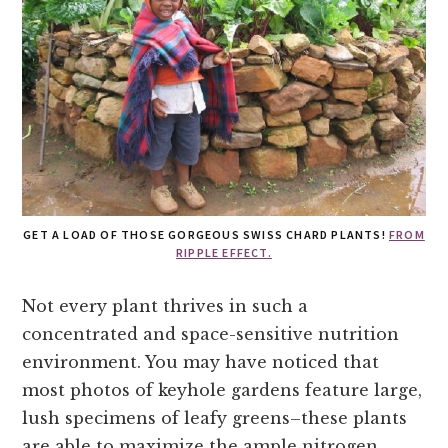
GET A LOAD OF THOSE GORGEOUS SWISS CHARD PLANTS!
FROM
RIPPLE EFFECT.
Not every plant thrives in such a
concentrated and space-sensitive nutrition
environment. You may have noticed that
most photos of keyhole gardens feature large,
lush specimens of leafy greens–these plants
are able to maximize the ample nitrogen