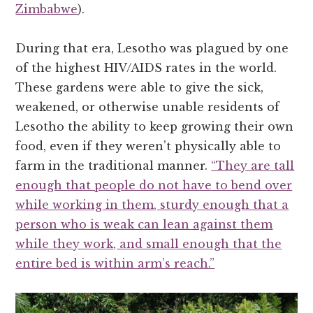
Zimbabwe
).
During that era, Lesotho was plagued by one
of the highest HIV/AIDS rates in the world.
These gardens were able to give the sick,
weakened, or otherwise unable residents of
Lesotho the ability to keep growing their own
food, even if they weren’t physically able to
farm in the traditional manner.
“They are tall
enough that people do not have to bend over
while working in them, sturdy enough that a
person who is weak can lean against them
while they work, and small enough that the
entire bed is within arm’s reach.”