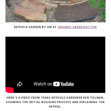
KEYHOLE GARDEN BY JIM AT
ORGANIC GREEN DOCTOR
HERE’S A VIDEO FROM TEXAS KEYHOLE GARDENER DEB TOLMAN,
SHOWING THE INITIAL BUILDING PROCESS AND EXPLAINING THE
APPEAL.