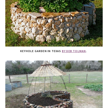
KEYHOLE GARDEN IN TEXAS
BY DEB TOLMAN
.