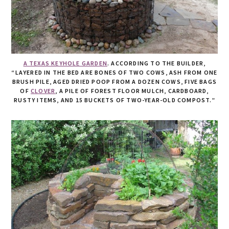
A TEXAS KEYHOLE GARDEN
. ACCORDING TO THE BUILDER,
“LAYERED IN THE BED ARE BONES OF TWO COWS, ASH FROM ONE
BRUSH PILE, AGED DRIED POOP FROM A DOZEN COWS, FIVE BAGS
OF
CLOVER
, A PILE OF FOREST FLOOR MULCH, CARDBOARD,
RUSTY ITEMS, AND 15 BUCKETS OF TWO-YEAR-OLD COMPOST.”