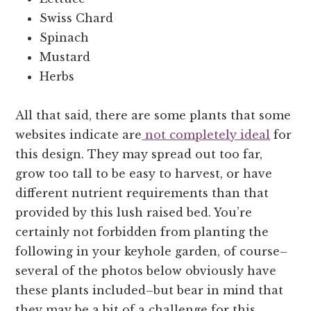
Swiss Chard
Spinach
Mustard
Herbs
All that said, there are some plants that some
websites indicate are
not completely ideal
for
this design. They may spread out too far,
grow too tall to be easy to harvest, or have
different nutrient requirements than that
provided by this lush raised bed. You’re
certainly not forbidden from planting the
following in your keyhole garden, of course–
several of the photos below obviously have
these plants included–but bear in mind that
they may be a bit of a challenge for this