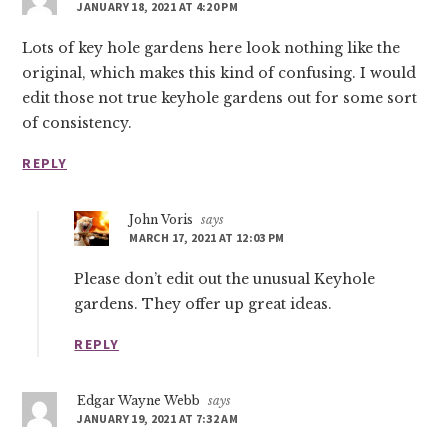
JANUARY 18, 2021 AT 4:20 PM
Lots of key hole gardens here look nothing like the
original, which makes this kind of confusing. I would
edit those not true keyhole gardens out for some sort
of consistency.
REPLY
John Voris
says
MARCH 17, 2021 AT 12:03 PM
Please don’t edit out the unusual Keyhole
gardens. They offer up great ideas.
REPLY
Edgar Wayne Webb
says
JANUARY 19, 2021 AT 7:32 AM