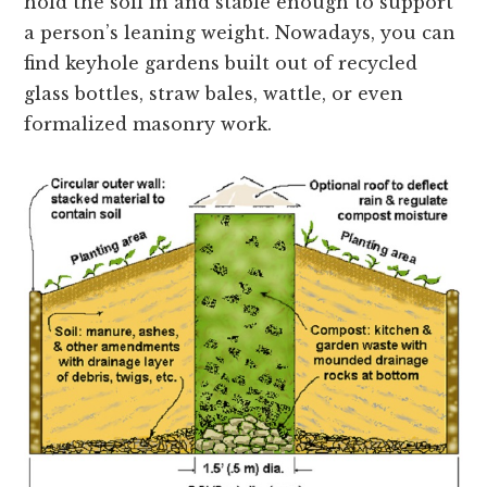
hold the soil in and stable enough to support
a person’s leaning weight. Nowadays, you can
find keyhole gardens built out of recycled
glass bottles, straw bales, wattle, or even
formalized masonry work.