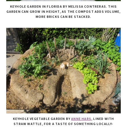
KEYHOLE GARDEN IN FLORIDA BY MELISSA CONTRERAS. THIS
GARDEN CAN GROW IN HEIGHT, AS THE COMPOST ADDS VOLUME,
MORE BRICKS CAN BE STACKED.
KEYHOLE VEGETABLE GARDEN BY
ANNE HARS
, LINED WITH
STRAW WATTLE, FOR A TASTE OF SOMETHING LOCALLY-