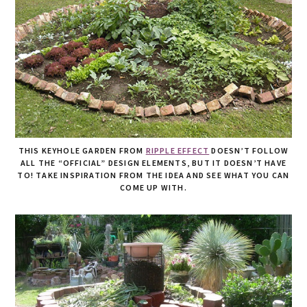
THIS KEYHOLE GARDEN FROM
RIPPLE EFFECT
DOESN’T FOLLOW
ALL THE “OFFICIAL” DESIGN ELEMENTS, BUT IT DOESN’T HAVE
TO! TAKE INSPIRATION FROM THE IDEA AND SEE WHAT YOU CAN
COME UP WITH.