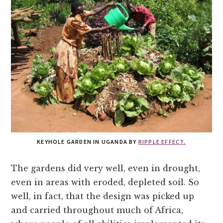
KEYHOLE GARDEN IN UGANDA BY
RIPPLE EFFECT.
The gardens did very well, even in drought,
even in areas with eroded, depleted soil. So
well, in fact, that the design was picked up
and carried throughout much of Africa,