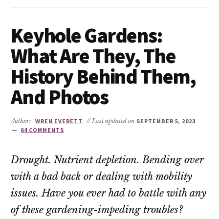
Keyhole Gardens:
What Are They, The
History Behind Them,
And Photos
Author:
WREN EVERETT
// Last updated on
SEPTEMBER 5, 2023
64 COMMENTS
Drought. Nutrient depletion. Bending over
with a bad back or dealing with mobility
issues. Have you ever had to battle with any
of these gardening-impeding troubles?