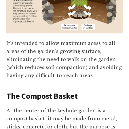
It’s intended to allow maximum acess to all
areas of the garden’s growing surface,
eliminating the need to walk on the garden
(which reduces soil compaction) and avoiding
having any difficult-to-reach areas.
The Compost Basket
At the center of the keyhole garden is a
compost basket–it may be made from metal,
sticks, concrete, or cloth, but the purpose is