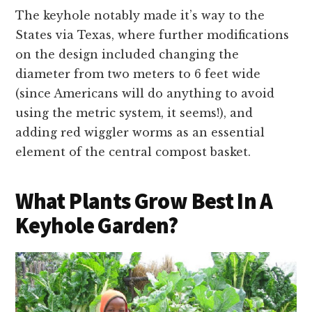
The keyhole notably made it’s way to the
States via Texas, where further modifications
on the design included changing the
diameter from two meters to 6 feet wide
(since Americans will do anything to avoid
using the metric system, it seems!), and
adding red wiggler worms as an essential
element of the central compost basket.
What Plants Grow Best In A
Keyhole Garden?