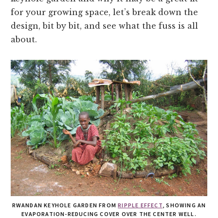
for your growing space, let’s break down the
design, bit by bit, and see what the fuss is all
about.
RWANDAN KEYHOLE GARDEN FROM
RIPPLE EFFECT
, SHOWING AN
EVAPORATION-REDUCING COVER OVER THE CENTER WELL.