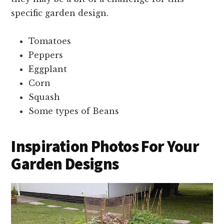
specific garden design.
Tomatoes
Peppers
Eggplant
Corn
Squash
Some types of Beans
Inspiration Photos For Your
Garden Designs