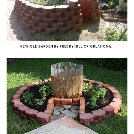
KEYHOLE GARDEN BY FREDDY HILL OF OKLAHOMA.