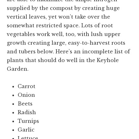
supplied by the compost by creating huge
vertical leaves, yet won’t take over the
somewhat restricted space. Lots of root
vegetables work well, too, with lush upper
growth creating large, easy-to-harvest roots
and tubers below. Here’s an incomplete list of
plants that should do well in the Keyhole
Garden.
Carrot
Onion
Beets
Radish
Turnips
Garlic
Lettuce