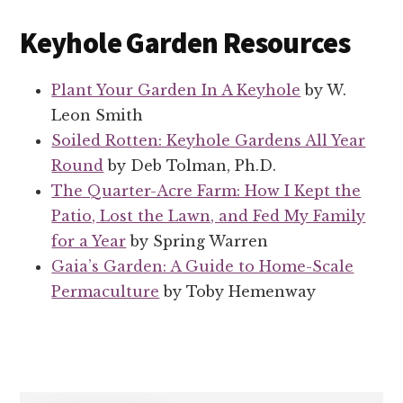
Keyhole Garden Resources
Plant Your Garden In A Keyhole
by W.
Leon Smith
Soiled Rotten: Keyhole Gardens All Year
Round
by Deb Tolman, Ph.D.
The Quarter-Acre Farm: How I Kept the
Patio, Lost the Lawn, and Fed My Family
for a Year
by Spring Warren
Gaia’s Garden: A Guide to Home-Scale
Permaculture
by Toby Hemenway