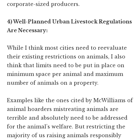
corporate-sized producers.
4) Well-Planned Urban Livestock Regulations
Are Necessary:
While I think most cities need to reevaluate
their existing restrictions on animals, I also
think that limits need to be put in place on
minimum space per animal and maximum
number of animals on a property.
Examples like the ones cited by McWilliams of
animal hoarders mistreating animals are
terrible and absolutely need to be addressed
for the animal’s welfare. But restricting the
majority of us raising animals responsibly