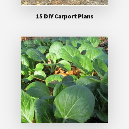
15 DIY Carport Plans