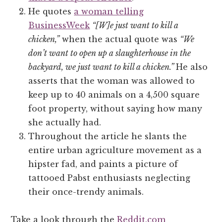
He quotes
a woman telling
BusinessWeek
“[W]e just want to kill a
chicken,”
when the actual quote was
“We
don’t want to open up a slaughterhouse in the
backyard, we just want to kill a chicken.”
He also
asserts that the woman was allowed to
keep up to 40 animals on a 4,500 square
foot property, without saying how many
she actually had.
Throughout the article he slants the
entire urban agriculture movement as a
hipster fad, and paints a picture of
tattooed Pabst enthusiasts neglecting
their once-trendy animals.
Take a look through the
Reddit.com