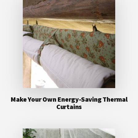
Make Your Own Energy-Saving Thermal
Curtains