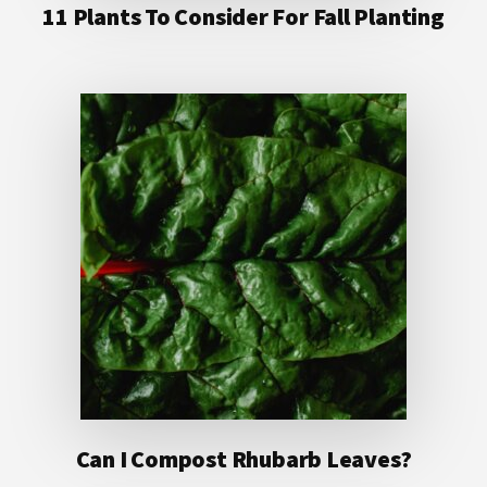
11 Plants To Consider For Fall Planting
Can I Compost Rhubarb Leaves?