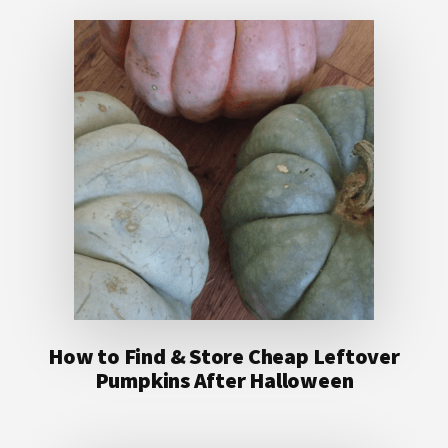
How to Find & Store Cheap Leftover
Pumpkins After Halloween