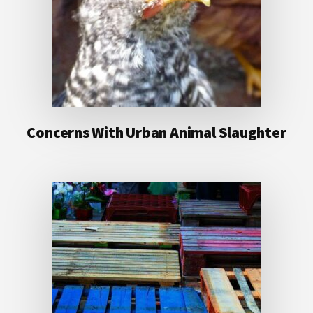
Concerns With Urban Animal Slaughter