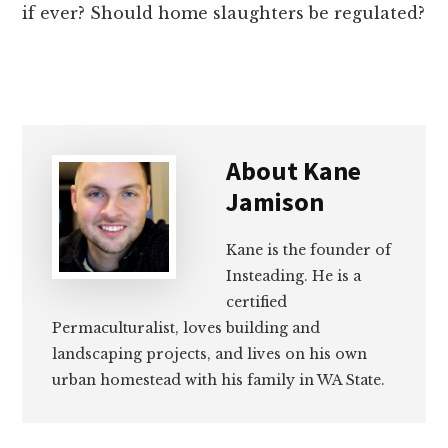
if ever? Should home slaughters be regulated?
About
Kane
Jamison
Kane is the founder of
Insteading. He is a
certified
Permaculturalist, loves building and
landscaping projects, and lives on his own
urban homestead with his family in WA State.