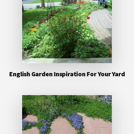
English Garden Inspiration For Your Yard