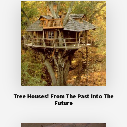
Tree Houses! From The Past Into The
Future