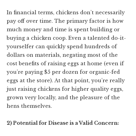
In financial terms, chickens don’t necessarily
pay off over time. The primary factor is how
much money and time is spent building or
buying a chicken coop. Even a talented do-it-
yourselfer can quickly spend hundreds of
dollars on materials, negating most of the
cost benefits of raising eggs at home (even if
you’re paying $5 per dozen for organic-fed
eggs at the store). At that point, you’re really
just raising chickens for higher quality eggs,
grown very locally, and the pleasure of the
hens themselves.
2) Potential for Disease is a Valid Concern: