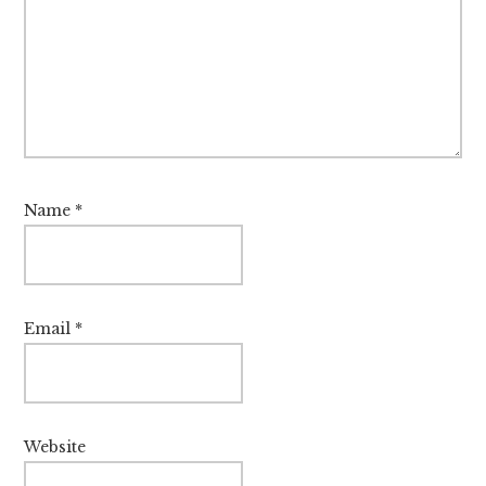
Name
*
Email
*
Website