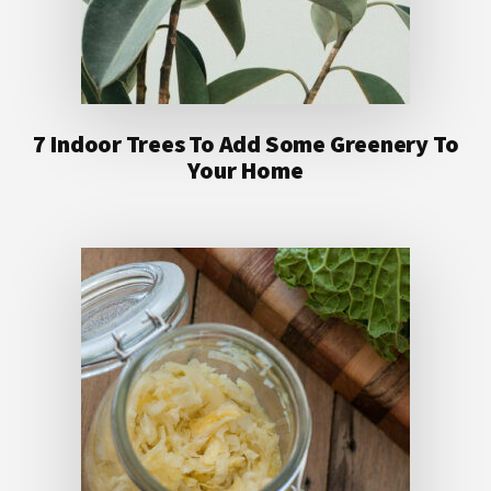
7 Indoor Trees To Add Some Greenery To
Your Home