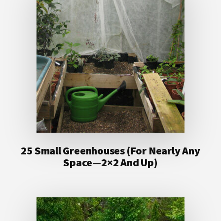
25 Small Greenhouses (For Nearly Any
Space—2×2 And Up)