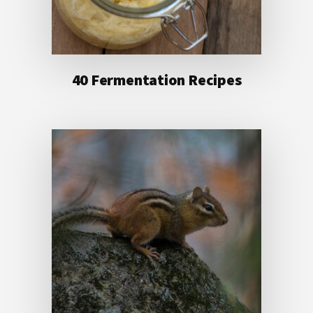
40 Fermentation Recipes