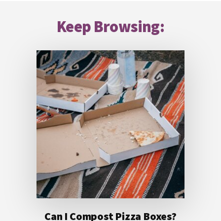
Footer
Keep Browsing:
Can I Compost Pizza Boxes?