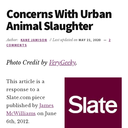
Concerns With Urban
Animal Slaughter
Author:
KANE JAMISON
// Last updated on
MAY 21, 2020
2
COMMENTS
Photo Credit by
VeryGeeky
.
This article is a
response to a
Slate.com piece
published by
James
McWilliams
on June
6th, 2012.