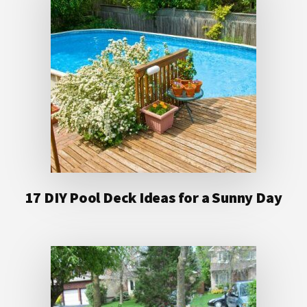
17 DIY Pool Deck Ideas for a Sunny Day