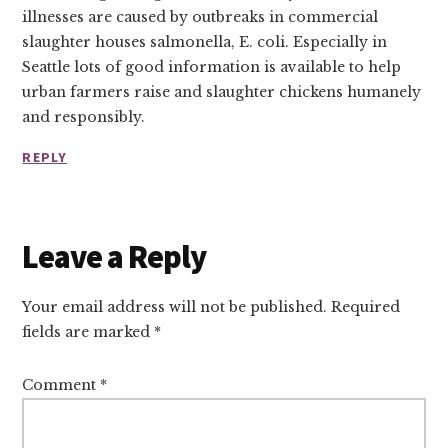
illnesses are caused by outbreaks in commercial
slaughter houses salmonella, E. coli. Especially in
Seattle lots of good information is available to help
urban farmers raise and slaughter chickens humanely
and responsibly.
REPLY
Leave a Reply
Your email address will not be published.
Required
fields are marked
*
Comment
*