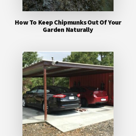
How To Keep Chipmunks Out Of Your
Garden Naturally