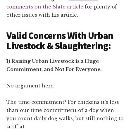
comments on the Slate article
for plenty of
other issues with his article.
Valid Concerns With Urban
Livestock & Slaughtering:
1) Raising Urban Livestock is a Huge
Commitment, and Not For Everyone:
No argument here.
The time commitment? For chickens it’s less
than our time commitment of a dog when
you count daily dog walks, but still nothing to
scoff at.