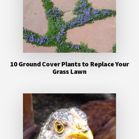
10 Ground Cover Plants to Replace Your
Grass Lawn