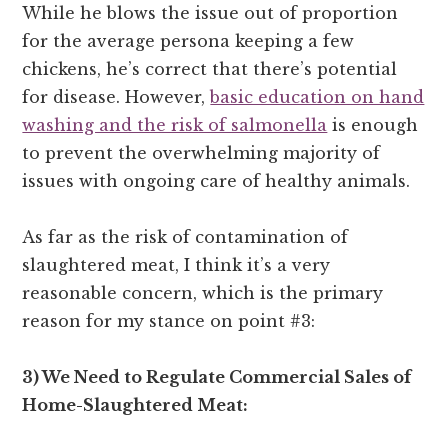
While he blows the issue out of proportion
for the average persona keeping a few
chickens, he’s correct that there’s potential
for disease. However,
basic education on hand
washing and the risk of salmonella
is enough
to prevent the overwhelming majority of
issues with ongoing care of healthy animals.
As far as the risk of contamination of
slaughtered meat, I think it’s a very
reasonable concern, which is the primary
reason for my stance on point #3:
3) We Need to Regulate Commercial Sales of
Home-Slaughtered Meat: