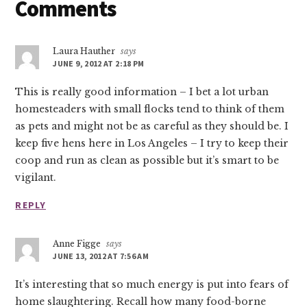
Reader
Comments
Interactions
Laura Hauther
says
JUNE 9, 2012 AT 2:18 PM
This is really good information – I bet a lot urban
homesteaders with small flocks tend to think of them
as pets and might not be as careful as they should be. I
keep five hens here in Los Angeles – I try to keep their
coop and run as clean as possible but it’s smart to be
vigilant.
REPLY
Anne Figge
says
JUNE 13, 2012 AT 7:56 AM
It’s interesting that so much energy is put into fears of
home slaughtering. Recall how many food-borne