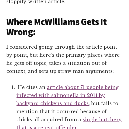
sloppily-written article.
Where McWilliams Gets It
Wrong:
I considered going through the article point
by point, but here’s the primary places where
he gets off topic, takes a situation out of
context, and sets up straw man arguments:
He cites an
article about 71 people being
infected with salmonella in 2011 by
backyard chickens and ducks
, but fails to
mention that it occurred because of
chicks all acquired from a
single hatchery
that is a repeat offender
.