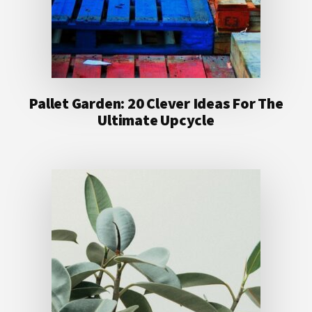
Pallet Garden: 20 Clever Ideas For The
Ultimate Upcycle