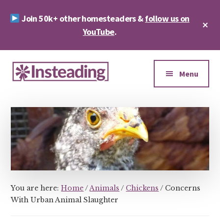
Skip
Skip
Join 50k+ other homesteaders &
follow us on
to
to
Cl
main
footer
YouTube
.
To
Ba
content
Additional
menu
Menu
Insteading
Homesteading
&
Sustainability
You are here:
Home
/
Animals
/
Chickens
/
Concerns
With Urban Animal Slaughter