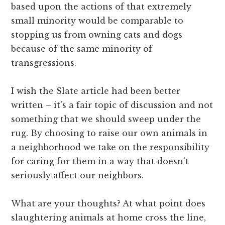
based upon the actions of that extremely
small minority would be comparable to
stopping us from owning cats and dogs
because of the same minority of
transgressions.
I wish the Slate article had been better
written – it’s a fair topic of discussion and not
something that we should sweep under the
rug. By choosing to raise our own animals in
a neighborhood we take on the responsibility
for caring for them in a way that doesn’t
seriously affect our neighbors.
What are your thoughts? At what point does
slaughtering animals at home cross the line,