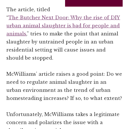
The article, titled
“
The Butcher Next Door: Why the rise of DIY
urban animal slaughter is bad for people and
animals
,” tries to make the point that animal
slaughter by untrained people in an urban
residential setting will cause issues and
should be stopped.
McWilliams’ article raises a good point: Do we
need to regulate animal slaughter in an
urban environment as the trend of urban
homesteading increases? If so, to what extent?
Unfortunately, McWilliams takes a legitimate
concern and polarizes the issue with a