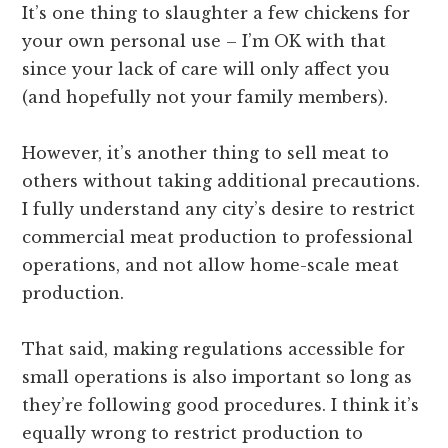
It’s one thing to slaughter a few chickens for
your own personal use – I’m OK with that
since your lack of care will only affect you
(and hopefully not your family members).
However, it’s another thing to sell meat to
others without taking additional precautions.
I fully understand any city’s desire to restrict
commercial meat production to professional
operations, and not allow home-scale meat
production.
That said, making regulations accessible for
small operations is also important so long as
they’re following good procedures. I think it’s
equally wrong to restrict production to