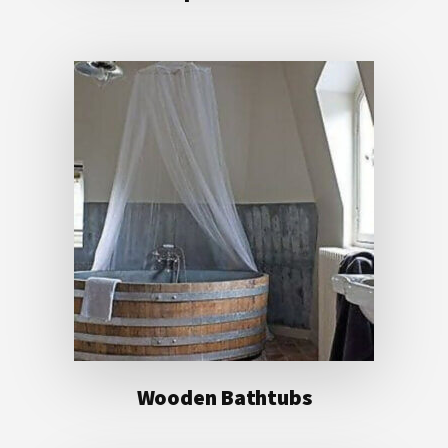
Wooden Bathtubs