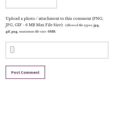
Upload a photo / attachment to this comment (PNG,
JPG, GIF - 6 MB Max File Size):
(Allowed file types:
jpg,
gif, png
, maximum file size:
6MB.