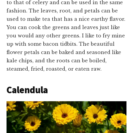
to that of celery and can be used in the same
fashion. The leaves, root, and petals can be
used to make tea that has a nice earthy flavor.
You can cook the greens and leaves just like
you would any other greens. I like to fry mine
up with some bacon tidbits. The beautiful
flower petals can be baked and seasoned like
kale chips, and the roots can be boiled,
steamed, fried, roasted, or eaten raw.
Calendula