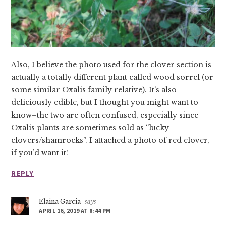
Also, I believe the photo used for the clover section is
actually a totally different plant called wood sorrel (or
some similar Oxalis family relative). It’s also
deliciously edible, but I thought you might want to
know–the two are often confused, especially since
Oxalis plants are sometimes sold as “lucky
clovers/shamrocks”. I attached a photo of red clover,
if you’d want it!
REPLY
Elaina Garcia
says
APRIL 16, 2019 AT 8:44 PM