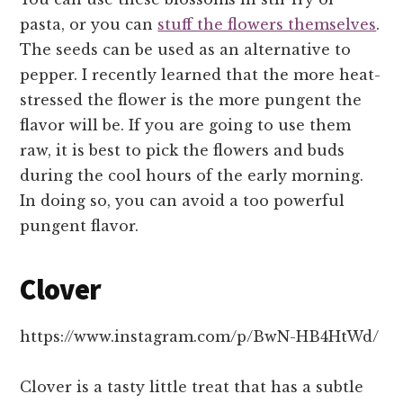
pasta, or you can
stuff the flowers themselves
.
The seeds can be used as an alternative to
pepper. I recently learned that the more heat-
stressed the flower is the more pungent the
flavor will be. If you are going to use them
raw, it is best to pick the flowers and buds
during the cool hours of the early morning.
In doing so, you can avoid a too powerful
pungent flavor.
Clover
https://www.instagram.com/p/BwN-HB4HtWd/
Clover is a tasty little treat that has a subtle