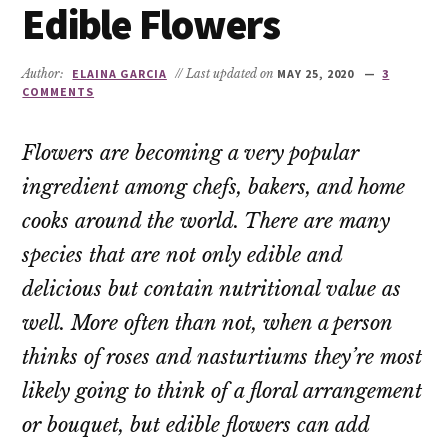
Edible Flowers
Author:
ELAINA GARCIA
// Last updated on
MAY 25, 2020
3
COMMENTS
Flowers are becoming a very popular
ingredient among chefs, bakers, and home
cooks around the world. There are many
species that are not only edible and
delicious but contain nutritional value as
well. More often than not, when a person
thinks of roses and nasturtiums they’re most
likely going to think of a floral arrangement
or bouquet, but edible flowers can add