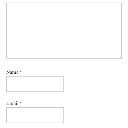
Name
*
Email
*