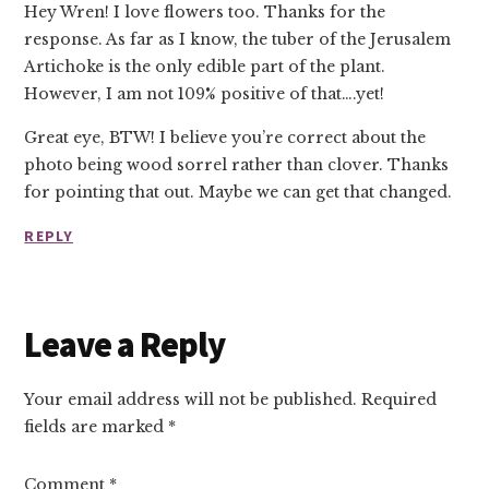
Hey Wren! I love flowers too. Thanks for the
response. As far as I know, the tuber of the Jerusalem
Artichoke is the only edible part of the plant.
However, I am not 109% positive of that….yet!
Great eye, BTW! I believe you’re correct about the
photo being wood sorrel rather than clover. Thanks
for pointing that out. Maybe we can get that changed.
REPLY
Leave a Reply
Your email address will not be published.
Required
fields are marked
*
Comment
*