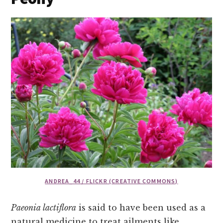
ANDREA_44 / FLICKR (CREATIVE COMMONS)
Paeonia lactiflora
is said to have been used as a
natural medicine to treat ailments like