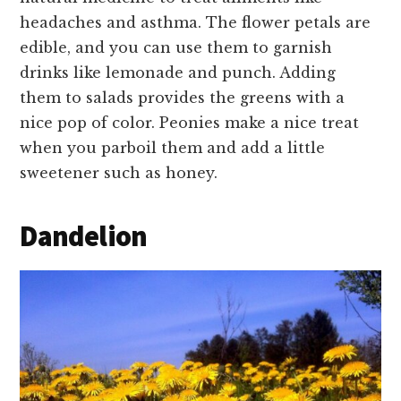
headaches and asthma. The flower petals are
edible, and you can use them to garnish
drinks like lemonade and punch. Adding
them to salads provides the greens with a
nice pop of color. Peonies make a nice treat
when you parboil them and add a little
sweetener such as honey.
Dandelion