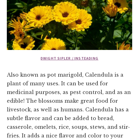
DWIGHT SIPLER / INSTEADING
Also known as pot marigold, Calendula is a
plant of many uses. It can be used for
medicinal purposes, as pest control, and as an
edible! The blossoms make great food for
livestock, as well as humans. Calendula has a
subtle flavor and can be added to bread,
casserole, omelets, rice, soups, stews, and stir-
fries. It adds a nice flavor and color to your