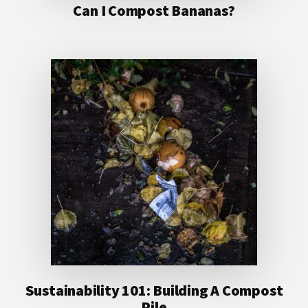
Can I Compost Bananas?
Sustainability 101: Building A Compost
Pile