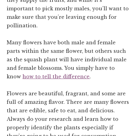
important to pick mostly males, you’ll want to
make sure that you’re leaving enough for
pollination.
Many flowers have both male and female
parts within the same flower, but others such
as the squash plant will have individual male
and female blossoms. You simply have to
know
how to tell the difference
.
Flowers are beautiful, fragrant, and some are
full of amazing flavor. There are many flowers
that are edible, safe to eat, and delicious.
Always do your research and learn how to
properly identify the plants especially if
they’re going to be used for consumption.