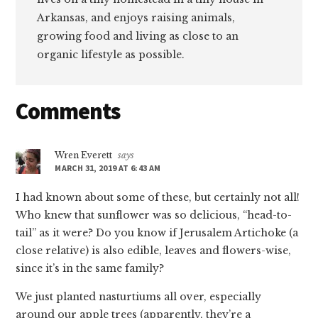
Arkansas, and enjoys raising animals,
growing food and living as close to an
organic lifestyle as possible.
Reader
Comments
Interactions
Wren Everett
says
MARCH 31, 2019 AT 6:43 AM
I had known about some of these, but certainly not all!
Who knew that sunflower was so delicious, “head-to-
tail” as it were? Do you know if Jerusalem Artichoke (a
close relative) is also edible, leaves and flowers-wise,
since it’s in the same family?
We just planted nasturtiums all over, especially
around our apple trees (apparently, they’re a