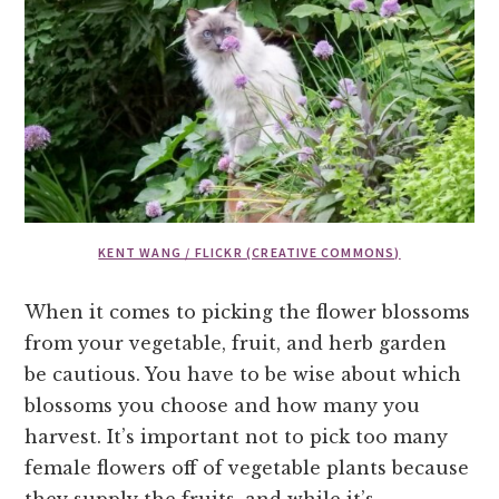
KENT WANG / FLICKR (CREATIVE COMMONS)
When it comes to picking the flower blossoms
from your vegetable, fruit, and herb garden
be cautious. You have to be wise about which
blossoms you choose and how many you
harvest. It’s important not to pick too many
female flowers off of vegetable plants because
they supply the fruits, and while it’s