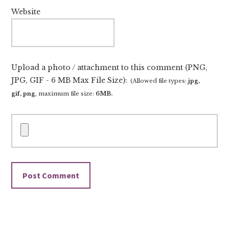
Website
Upload a photo / attachment to this comment (PNG,
JPG, GIF - 6 MB Max File Size):
(Allowed file types:
jpg,
gif, png
, maximum file size:
6MB.