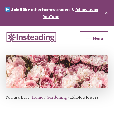
Skip
Skip
Join 50k+ other homesteaders &
follow us on
to
to
Cl
main
footer
YouTube
.
To
Ba
content
Additional
menu
Menu
Insteading
Homesteading
&
Sustainability
You are here:
Home
/
Gardening
/
Edible Flowers