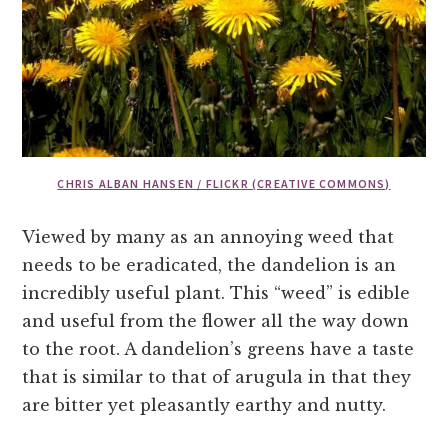
CHRIS ALBAN HANSEN / FLICKR (CREATIVE COMMONS)
Viewed by many as an annoying weed that
needs to be eradicated, the dandelion is an
incredibly useful plant. This “weed” is edible
and useful from the flower all the way down
to the root. A dandelion’s greens have a taste
that is similar to that of arugula in that they
are bitter yet pleasantly earthy and nutty.