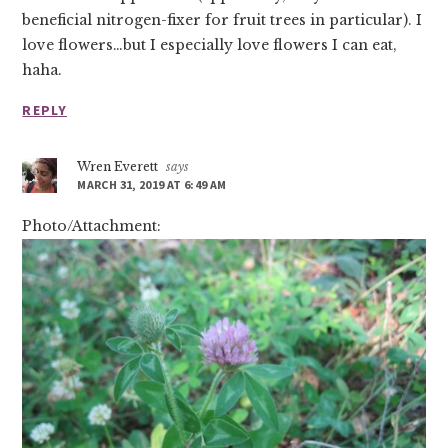
beneficial nitrogen-fixer for fruit trees in particular). I
love flowers…but I especially love flowers I can eat,
haha.
REPLY
Wren Everett
says
MARCH 31, 2019 AT 6:49 AM
Photo/Attachment: