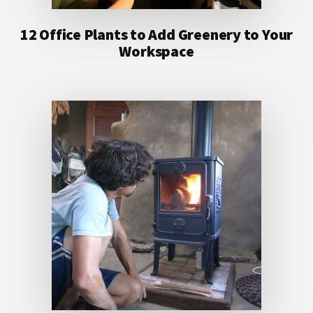
12 Office Plants to Add Greenery to Your
Workspace