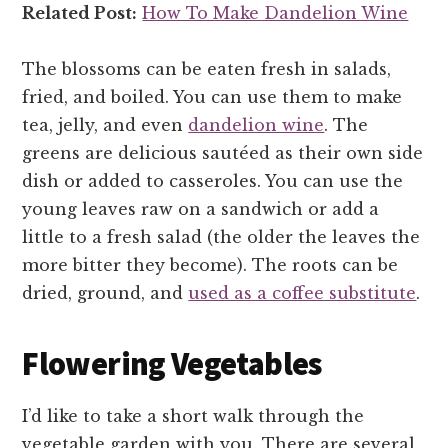
Related Post:
How To Make Dandelion Wine
The blossoms can be eaten fresh in salads,
fried, and boiled. You can use them to make
tea, jelly, and even
dandelion wine
. The
greens are delicious sautéed as their own side
dish or added to casseroles. You can use the
young leaves raw on a sandwich or add a
little to a fresh salad (the older the leaves the
more bitter they become). The roots can be
dried, ground, and
used as a coffee substitute
.
Flowering Vegetables
I’d like to take a short walk through the
vegetable garden with you. There are several