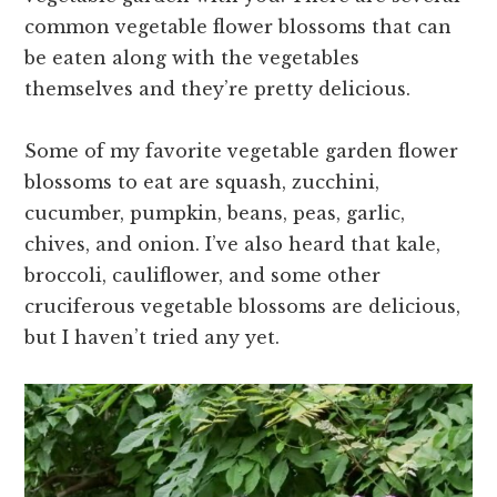
common vegetable flower blossoms that can
be eaten along with the vegetables
themselves and they’re pretty delicious.
Some of my favorite vegetable garden flower
blossoms to eat are squash, zucchini,
cucumber, pumpkin, beans, peas, garlic,
chives, and onion. I’ve also heard that kale,
broccoli, cauliflower, and some other
cruciferous vegetable blossoms are delicious,
but I haven’t tried any yet.