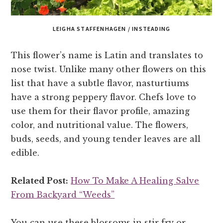
LEIGHA STAFFENHAGEN / INSTEADING
This flower’s name is Latin and translates to
nose twist. Unlike many other flowers on this
list that have a subtle flavor, nasturtiums
have a strong peppery flavor. Chefs love to
use them for their flavor profile, amazing
color, and nutritional value. The flowers,
buds, seeds, and young tender leaves are all
edible.
Related Post:
How To Make A Healing Salve
From Backyard “Weeds”
You can use these blossoms in stir fry or