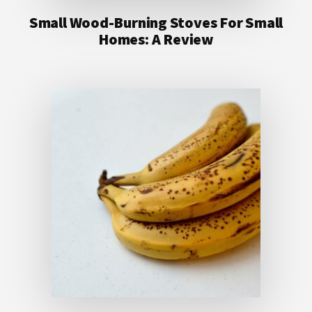
Small Wood-Burning Stoves For Small
Homes: A Review