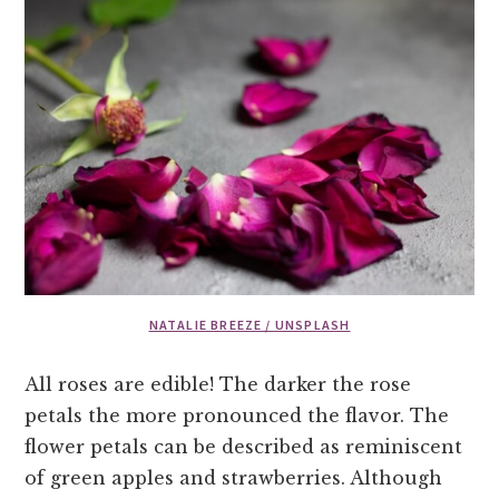
NATALIE BREEZE / UNSPLASH
All roses are edible! The darker the rose
petals the more pronounced the flavor. The
flower petals can be described as reminiscent
of green apples and strawberries. Although