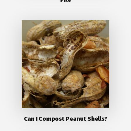
Can I Compost Peanut Shells?