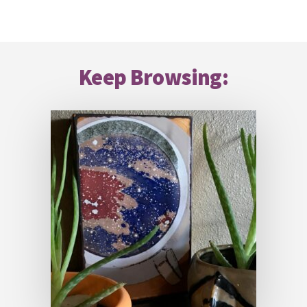
Footer
Keep Browsing: