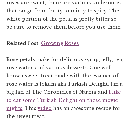
roses are sweet, there are various undernotes
that range from fruity to minty to spicy. The
white portion of the petal is pretty bitter so
be sure to remove them before you use them.
Related Post:
Growing Roses
Rose petals make for delicious syrup, jelly, tea,
rose water, and various desserts. One well-
known sweet treat made with the essence of
rose water is lokum aka Turkish Delight. I’m a
big fan of The Chronicles of Narnia and
I like
to eat some Turkish Delight on those movie
nights
! This
video
has an awesome recipe for
the sweet treat.