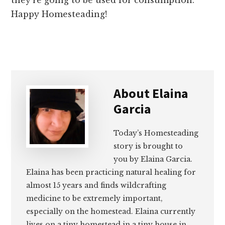
Happy Homesteading!
About
Elaina
Garcia
Today’s Homesteading
story is brought to
you by Elaina Garcia.
Elaina has been practicing natural healing for
almost 15 years and finds wildcrafting
medicine to be extremely important,
especially on the homestead. Elaina currently
lives on a tiny homestead in a tiny house in