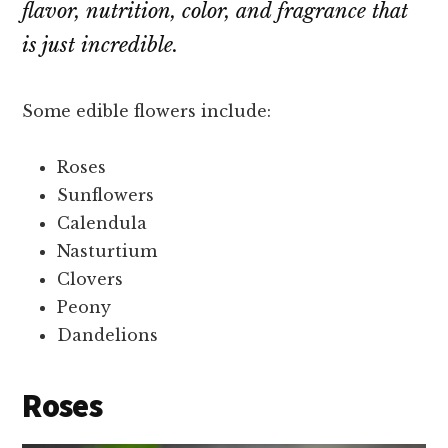
flavor, nutrition, color, and fragrance that
is just incredible.
Some edible flowers include:
Roses
Sunflowers
Calendula
Nasturtium
Clovers
Peony
Dandelions
Roses