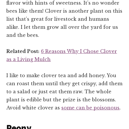
flavor with hints of sweetness. It’s no wonder
bees like them! Clover is another plant on this
list that’s great for livestock and humans
alike. I let them grow all over the yard for us
and the bees.
Related Post:
6 Reasons Why I Chose Clover
as a Living Mulch
I like to make clover tea and add honey. You
can roast them until they get crispy, add them
to a salad or just eat them raw. The whole
plant is edible but the prize is the blossoms.
Avoid white clover as
some can be poisonous
.
Peony