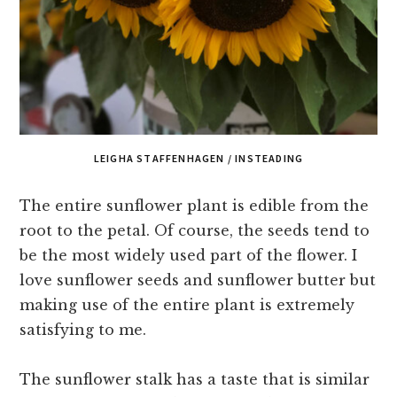
LEIGHA STAFFENHAGEN / INSTEADING
The entire sunflower plant is edible from the
root to the petal. Of course, the seeds tend to
be the most widely used part of the flower. I
love sunflower seeds and sunflower butter but
making use of the entire plant is extremely
satisfying to me.
The sunflower stalk has a taste that is similar