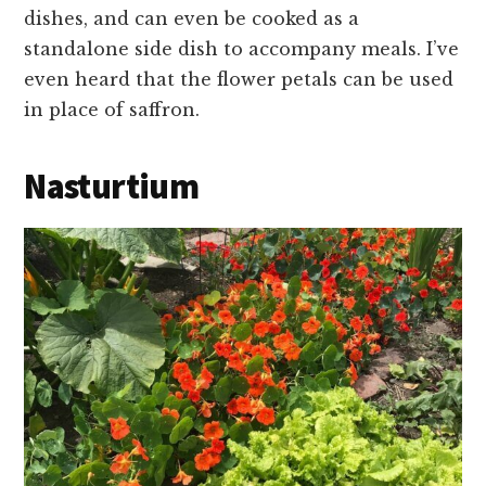
dishes, and can even be cooked as a
standalone side dish to accompany meals. I’ve
even heard that the flower petals can be used
in place of saffron.
Nasturtium