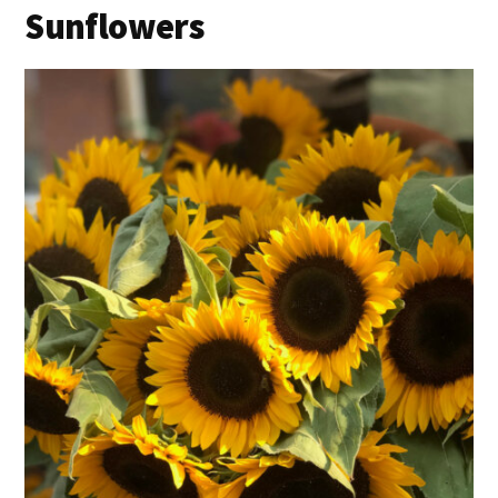
Sunflowers