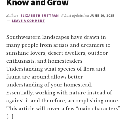
Know and Grow
Author:
ELIZABETH BUTTRAM
// Last updated on
JUNE 29, 2025
LEAVE A COMMENT
Southwestern landscapes have drawn in
many people from artists and dreamers to
sunshine lovers, desert dwellers, outdoor
enthusiasts, and homesteaders.
Understanding what species of flora and
fauna are around allows better
understanding of your homestead.
Essentially, working with nature instead of
against it and therefore, accomplishing more.
This article will cover a few “main characters”
[…]