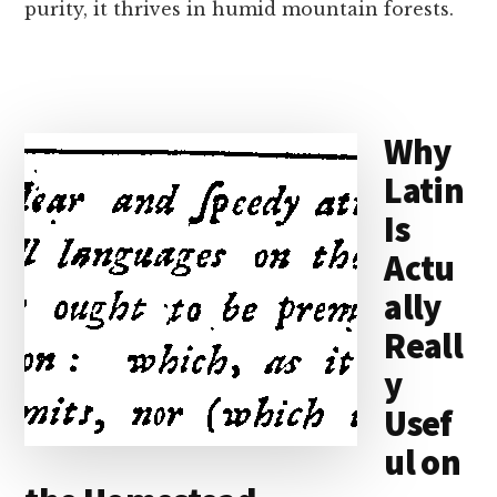
purity, it thrives in humid mountain forests.
Why
Latin
Is
Actu
ally
Reall
y
Usef
ul on