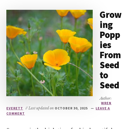
Grow
ing
Popp
ies
From
Seed
to
Seed
Author:
WREN
EVERETT
// Last updated on
OCTOBER 30, 2025
LEAVE A
COMMENT