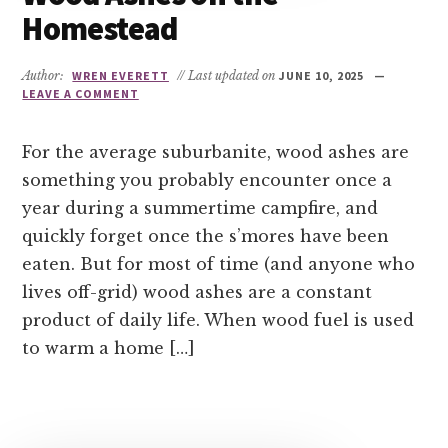
Homestead
Author:
WREN EVERETT
// Last updated on
JUNE 10, 2025
LEAVE A COMMENT
For the average suburbanite, wood ashes are
something you probably encounter once a
year during a summertime campfire, and
quickly forget once the s’mores have been
eaten. But for most of time (and anyone who
lives off-grid) wood ashes are a constant
product of daily life. When wood fuel is used
to warm a home […]