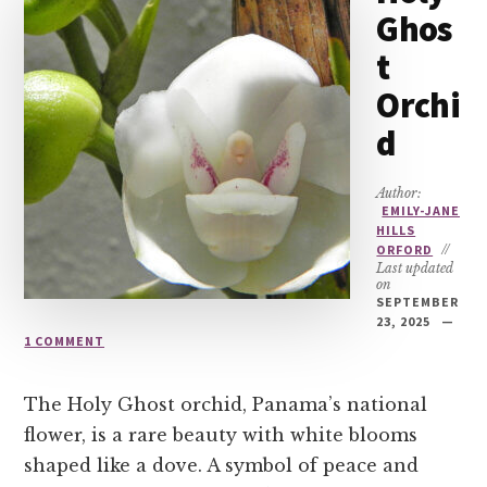
Ghos
t
Orchi
d
Author:
EMILY-JANE
HILLS
ORFORD
//
Last updated
on
SEPTEMBER
23, 2025
1 COMMENT
The Holy Ghost orchid, Panama’s national
flower, is a rare beauty with white blooms
shaped like a dove. A symbol of peace and