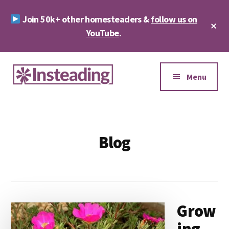
Skip
Skip
Join 50k+ other homesteaders &
follow us on
to
to
Cl
main
footer
YouTube
.
To
Ba
content
Additional
menu
Menu
Insteading
Homesteading
&
Sustainability
Blog
Grow