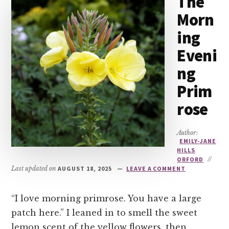
The
Morn
ing
Eveni
ng
Prim
rose
Author:
EMILY-JANE
HILLS
ORFORD
//
Last updated on
AUGUST 18, 2025
LEAVE A COMMENT
“I love morning primrose. You have a large
patch here.” I leaned in to smell the sweet
lemon scent of the yellow flowers, then