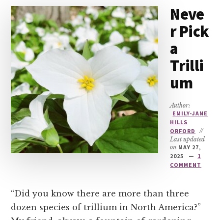
Neve
r Pick
a
Trilli
um
Author:
EMILY-JANE
HILLS
ORFORD
//
Last updated
on
MAY 27,
2025
1
COMMENT
“Did you know there are more than three
dozen species of trillium in North America?”