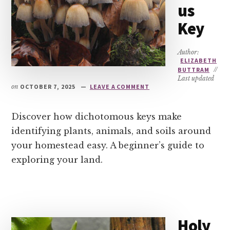
us
Key
Author:
ELIZABETH
BUTTRAM
//
Last updated
on
OCTOBER 7, 2025
LEAVE A COMMENT
Discover how dichotomous keys make
identifying plants, animals, and soils around
your homestead easy. A beginner’s guide to
exploring your land.
Holy