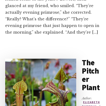
glanced at my friend, who smiled. “They’re
actually evening primrose,” she corrected.
“Really? What’s the difference?” “They’re
evening primrose that just happen to open in
the morning,” she explained. “And they’re […]
The
Pitch
er
Plant
Author:
ELIZABETH