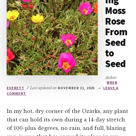
ing
Moss
Rose
From
Seed
to
Seed
Author:
WREN
EVERETT
// Last updated on
NOVEMBER 11, 2025
LEAVE A
COMMENT
In my hot, dry corner of the Ozarks, any plant
that can hold its own during a 14-day stretch
of 100-plus degrees, no rain, and full, blazing