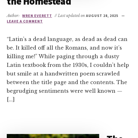
the Homestead
Author:
WREN EVERETT
// Last updated on
AUGUST 28, 2025
LEAVE A COMMENT
“Latin’s a dead language, as dead as dead can
be. It killed off all the Romans, and now it’s
killing me!” While paging through a dusty
Latin textbook from the 1930s, I couldn’t help
but smile at a handwritten poem scrawled
between the title page and the contents. The
begrudging sentiments were well known —
[…]