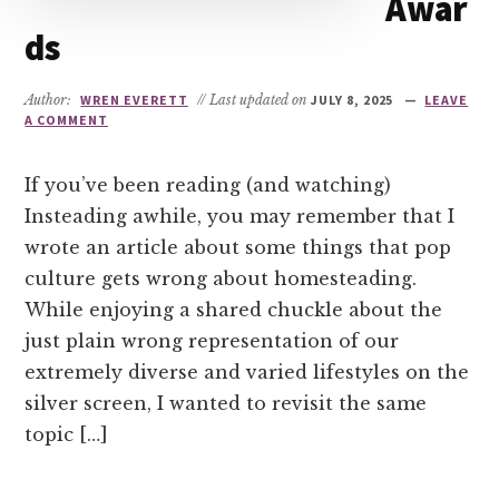
Awar
ds
Author:
WREN EVERETT
// Last updated on
JULY 8, 2025
LEAVE
A COMMENT
If you’ve been reading (and watching)
Insteading awhile, you may remember that I
wrote an article about some things that pop
culture gets wrong about homesteading.
While enjoying a shared chuckle about the
just plain wrong representation of our
extremely diverse and varied lifestyles on the
silver screen, I wanted to revisit the same
topic […]