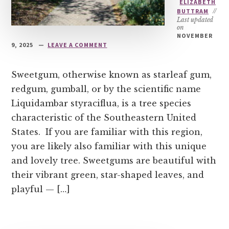
ELIZABETH
BUTTRAM
//
Last updated
on
NOVEMBER
9, 2025
LEAVE A COMMENT
Sweetgum, otherwise known as starleaf gum,
redgum, gumball, or by the scientific name
Liquidambar styraciflua, is a tree species
characteristic of the Southeastern United
States. If you are familiar with this region,
you are likely also familiar with this unique
and lovely tree. Sweetgums are beautiful with
their vibrant green, star-shaped leaves, and
playful — […]