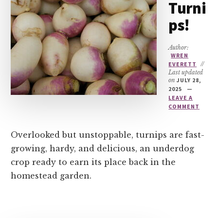
Turni
ps!
Author:
WREN
EVERETT
//
Last updated
on
JULY 28,
2025
LEAVE A
COMMENT
Overlooked but unstoppable, turnips are fast-
growing, hardy, and delicious, an underdog
crop ready to earn its place back in the
homestead garden.