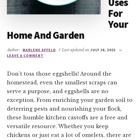
Uses
For
Your
Home And Garden
Author:
MARLENE AFFELD
// Last updated on
JULY 28, 2025
LEAVE A COMMENT
Don’t toss those eggshells! Around the
homestead, even the smallest scraps can
serve a purpose, and eggshells are no
exception. From enriching your garden soil to
deterring pests and nourishing your flock,
these humble kitchen castoffs are a free and
versatile resource. Whether you keep
chickens or just eat a lot of omelets, there are