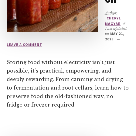
Author:
CHERYL
MAGYAR
//
Last updated
on
MAY 21,
2025
LEAVE A COMMENT
Storing food without electricity isn’t just
possible, it’s practical, empowering, and
deeply rewarding. From canning and drying
to fermentation and root cellars, learn how to
preserve food the old-fashioned way, no
fridge or freezer required.