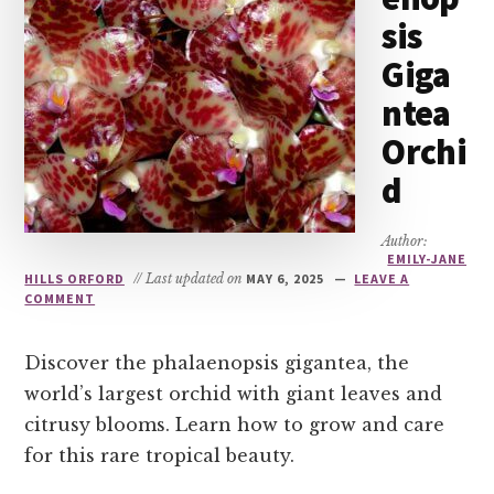
sis
Giga
ntea
Orchi
d
Author:
EMILY-JANE
HILLS ORFORD
// Last updated on
MAY 6, 2025
LEAVE A
COMMENT
Discover the phalaenopsis gigantea, the
world’s largest orchid with giant leaves and
citrusy blooms. Learn how to grow and care
for this rare tropical beauty.