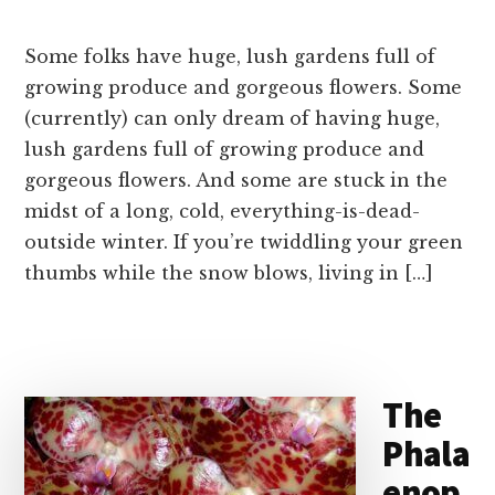
Some folks have huge, lush gardens full of
growing produce and gorgeous flowers. Some
(currently) can only dream of having huge,
lush gardens full of growing produce and
gorgeous flowers. And some are stuck in the
midst of a long, cold, everything-is-dead-
outside winter. If you’re twiddling your green
thumbs while the snow blows, living in […]
The
Phala
enop