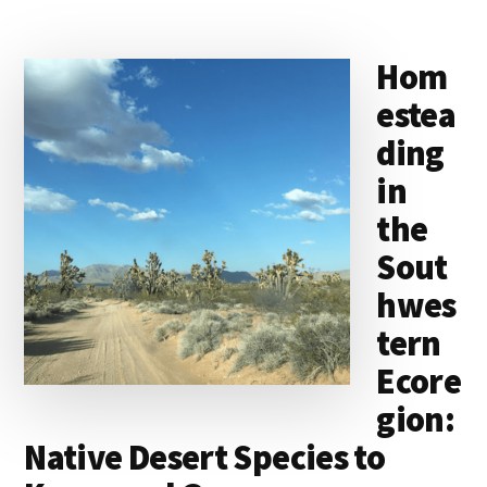
Hom
estea
ding
in
the
Sout
hwes
tern
Ecore
gion:
Native Desert Species to