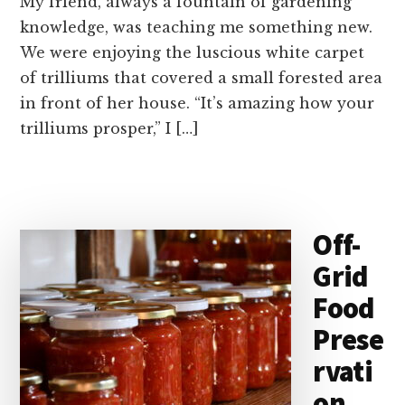
My friend, always a fountain of gardening
knowledge, was teaching me something new.
We were enjoying the luscious white carpet
of trilliums that covered a small forested area
in front of her house. “It’s amazing how your
trilliums prosper,” I […]
Off-
Grid
Food
Prese
rvati
on