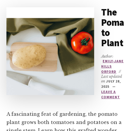
The
Poma
to
Plant
Author:
EMILY-JANE
HILLS
ORFORD
//
Last updated
on
JULY 28,
2025
LEAVE A
COMMENT
A fascinating feat of gardening, the pomato
plant grows both tomatoes and potatoes on a
single stem. Learn how this grafted wonder