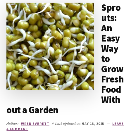
Spro
uts:
An
Easy
Way
to
Grow
Fresh
Food
With
out a Garden
Author:
WREN EVERETT
// Last updated on
MAY 13, 2025
LEAVE
A COMMENT