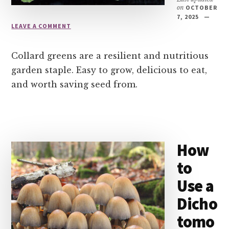
on
OCTOBER
7, 2025
LEAVE A COMMENT
Collard greens are a resilient and nutritious
garden staple. Easy to grow, delicious to eat,
and worth saving seed from.
How
to
Use a
Dicho
tomo