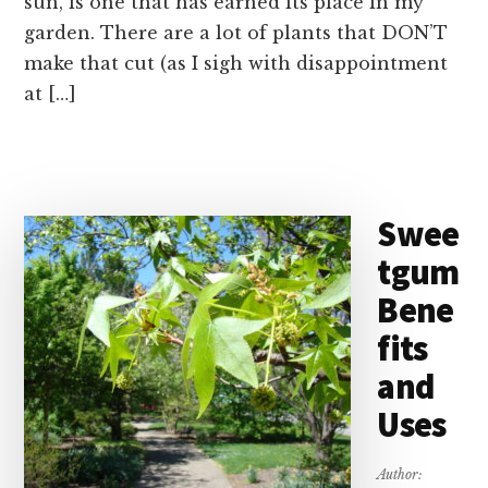
sun, is one that has earned its place in my
garden. There are a lot of plants that DON’T
make that cut (as I sigh with disappointment
at […]
Swee
tgum
Bene
fits
and
Uses
Author: