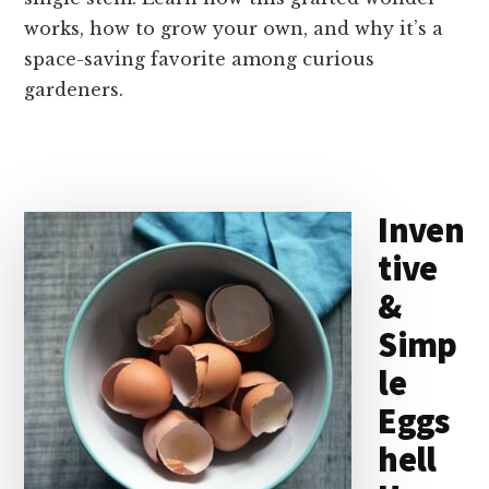
works, how to grow your own, and why it’s a
space-saving favorite among curious
gardeners.
Inven
tive
&
Simp
le
Eggs
hell