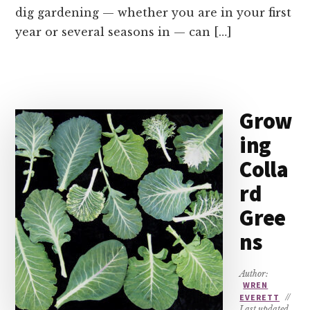
dig gardening — whether you are in your first
year or several seasons in — can […]
Grow
ing
Colla
rd
Gree
ns
Author:
WREN
EVERETT
//
Last updated