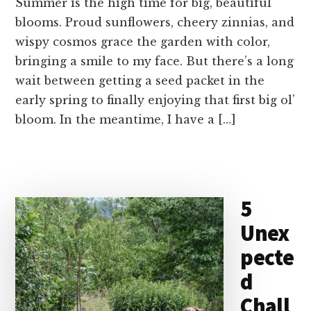
Summer is the high time for big, beautiful
blooms. Proud sunflowers, cheery zinnias, and
wispy cosmos grace the garden with color,
bringing a smile to my face. But there’s a long
wait between getting a seed packet in the
early spring to finally enjoying that first big ol’
bloom. In the meantime, I have a […]
5
Unex
pecte
d
Chall