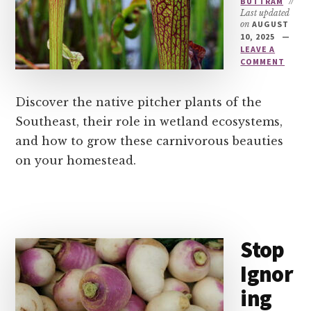
BUTTRAM
//
Last updated
on
AUGUST
10, 2025
LEAVE A
COMMENT
Discover the native pitcher plants of the
Southeast, their role in wetland ecosystems,
and how to grow these carnivorous beauties
on your homestead.
Stop
Ignor
ing