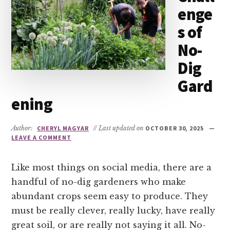
enge
s of
No-
Dig
Gard
ening
Author:
CHERYL MAGYAR
// Last updated on
OCTOBER 30, 2025
LEAVE A COMMENT
Like most things on social media, there are a
handful of no-dig gardeners who make
abundant crops seem easy to produce. They
must be really clever, really lucky, have really
great soil, or are really not saying it all. No-