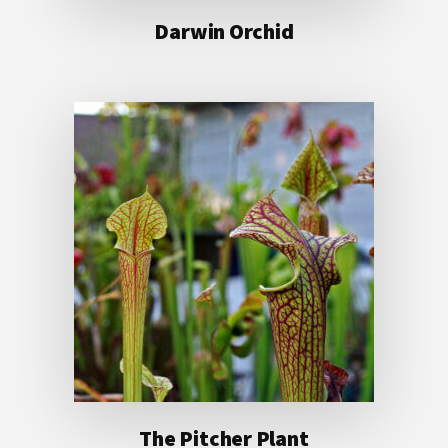
Darwin Orchid
The Pitcher Plant