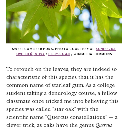
SWEETGUM SEED PODS. PHOTO COURTESY OF
AGNIESZKA
KWIECIEŃ, NOVA
/
CC BY-SA 4.0
/ WIKIMEDIA COMMONS
To retouch on the leaves, they are indeed so
characteristic of this species that it has the
common name of starleaf gum. As a college
student taking a dendrology course, a fellow
classmate once tricked me into believing this
species was called “star oak” with the
scientific name “Quercus constellatious” — a
clever trick, as oaks have the genus
Quercus