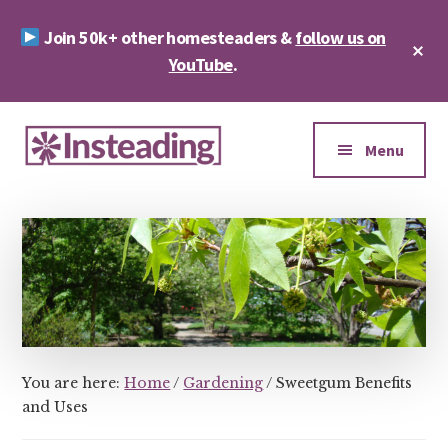
Skip
Skip
Join 50k+ other homesteaders &
follow us on
to
to
Cl
main
footer
YouTube
.
To
Ba
content
Additional
menu
Menu
Insteading
Homesteading
&
Sustainability
You are here:
Home
/
Gardening
/
Sweetgum Benefits
and Uses