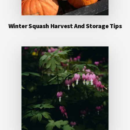
Winter Squash Harvest And Storage Tips