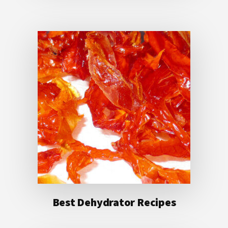
Best Dehydrator Recipes