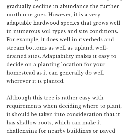
gradually decline in abundance the further
north one goes. However, it is a very
adaptable hardwood species that grows well
in numerous soil types and site conditions.
For example, it does well in riverbeds and
stream bottoms as well as upland, well-
drained sites. Adaptability makes it easy to
decide on a planting location for your
homestead as it can generally do well
wherever it is planted.
Although this tree is rather easy with
requirements when deciding where to plant,
it should be taken into consideration that it
has shallow roots, which can make it
challenging for nearby buildings or paved