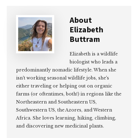
About
Elizabeth
Buttram
Elizabeth is a wildlife
biologist who leads a
predominantly nomadic lifestyle. When she
isn't working seasonal wildlife jobs, she's
either traveling or helping out on organic
farms (or oftentimes, both!) in regions like the
Northeastern and Southeastern US,
Southwestern US, the Azores, and Western
Africa. She loves learning, hiking, climbing,
and discovering new medicinal plants.