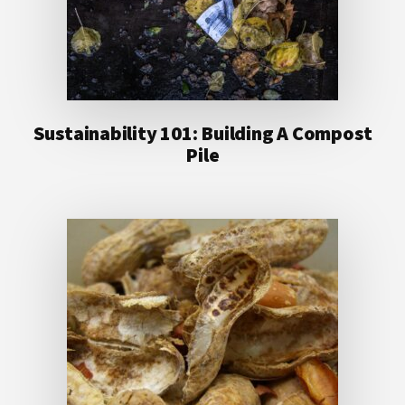
Sustainability 101: Building A Compost
Pile