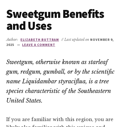
Sweetgum Benefits
and Uses
Author:
ELIZABETH BUTTRAM
// Last updated on
NOVEMBER 9,
2025
LEAVE A COMMENT
Sweetgum, otherwise known as starleaf
gum, redgum, gumball, or by the scientific
name
Liquidambar styraciflua
, is a tree
species characteristic of the Southeastern
United States.
If you are familiar with this region, you are