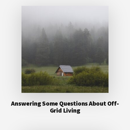
Answering Some Questions About Off-
Grid Living