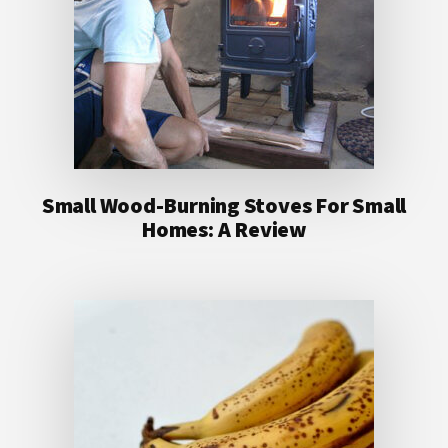
Small Wood-Burning Stoves For Small
Homes: A Review