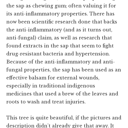
the sap as chewing gum; often valuing it for
its anti-inflammatory properties. There has
now been scientific research done that backs
the anti-inflammatory (and as it turns out,
anti-fungal) claim, as well as research that
found extracts in the sap that seem to fight
drug-resistant bacteria and hypertension.
Because of the anti-inflammatory and anti-
fungal properties, the sap has been used as an
effective balsam for external wounds,
especially in traditional indigenous
medicines that used a brew of the leaves and
roots to wash and treat injuries.
This tree is quite beautiful, if the pictures and
description didn’t already give that away. It