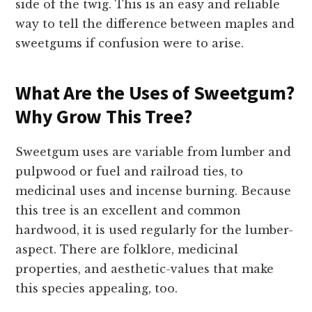
side of the twig. This is an easy and reliable
way to tell the difference between maples and
sweetgums if confusion were to arise.
What Are the Uses of Sweetgum?
Why Grow This Tree?
Sweetgum uses are variable from lumber and
pulpwood or fuel and railroad ties, to
medicinal uses and incense burning. Because
this tree is an excellent and common
hardwood, it is used regularly for the lumber-
aspect. There are folklore, medicinal
properties, and aesthetic-values that make
this species appealing, too.