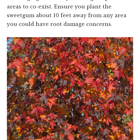
areas to co-exist. Ensure you plant the
sweetgum about 10 feet away from any area
you could have root damage concerns.