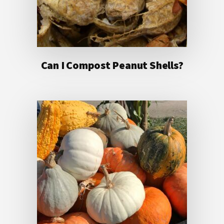
Can I Compost Peanut Shells?