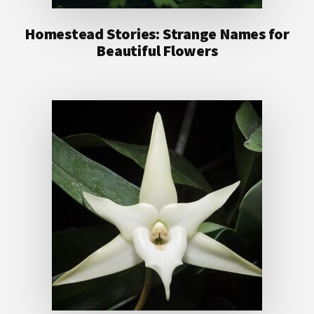
Homestead Stories: Strange Names for
Beautiful Flowers