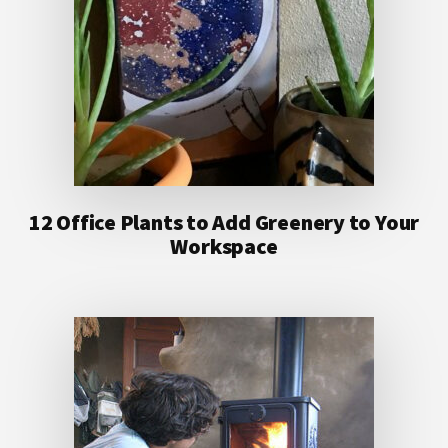
12 Office Plants to Add Greenery to Your
Workspace