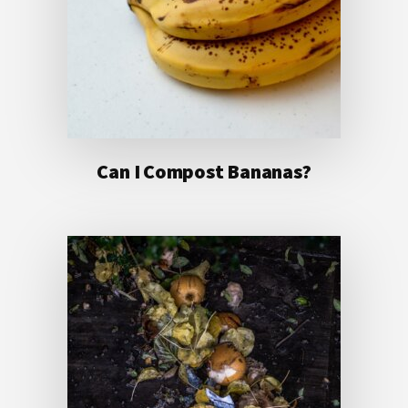
Can I Compost Bananas?