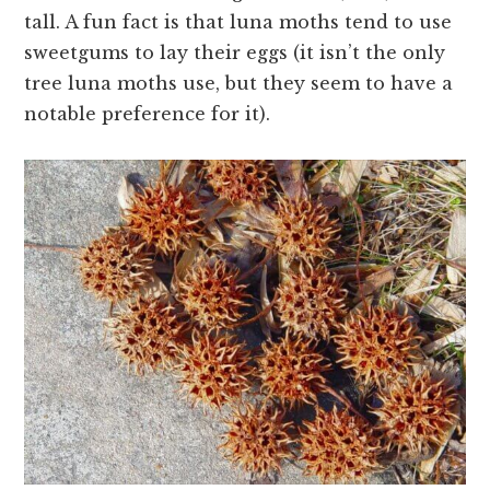
tall. A fun fact is that luna moths tend to use
sweetgums to lay their eggs (it isn’t the only
tree luna moths use, but they seem to have a
notable preference for it).