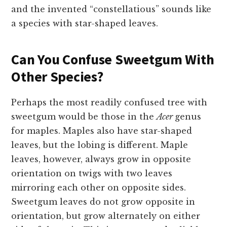
and the invented “constellatious” sounds like
a species with star-shaped leaves.
Can You Confuse Sweetgum With
Other Species?
Perhaps the most readily confused tree with
sweetgum would be those in the
Acer
genus
for maples. Maples also have star-shaped
leaves, but the lobing is different. Maple
leaves, however, always grow in opposite
orientation on twigs with two leaves
mirroring each other on opposite sides.
Sweetgum leaves do not grow opposite in
orientation, but grow alternately on either