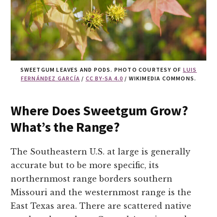
SWEETGUM LEAVES AND PODS. PHOTO COURTESY OF
LUIS
FERNÁNDEZ GARCÍA
/
CC BY-SA 4.0
/ WIKIMEDIA COMMONS.
Where Does Sweetgum Grow?
What’s the Range?
The Southeastern U.S. at large is generally
accurate but to be more specific, its
northernmost range borders southern
Missouri and the westernmost range is the
East Texas area. There are scattered native