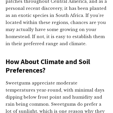
patches throughout Central America, and as a
personal recent discovery, it has been planted
as an exotic species in South Africa. If you’re
located within these regions, chances are you
may actually have some growing on your
homestead. If not, it is easy to establish them
in their preferred range and climate.
How About Climate and Soil
Preferences?
Sweetgums appreciate moderate
temperatures year-round, with minimal days
dipping below frost point and humidity and
rain being common. Sweetgums do prefer a
lot of sunlight, which is one reason why they