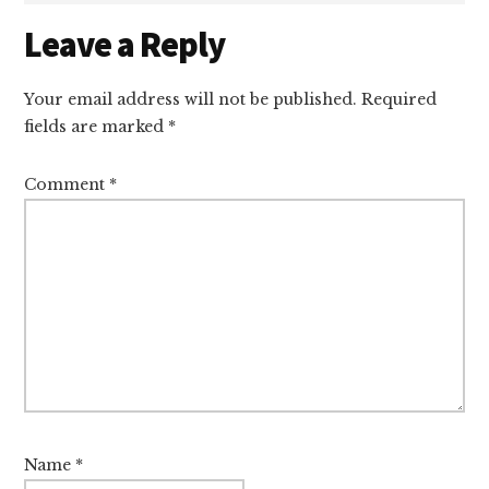
Reader
Leave a Reply
Interactions
Your email address will not be published.
Required
fields are marked
*
Comment
*
Name
*