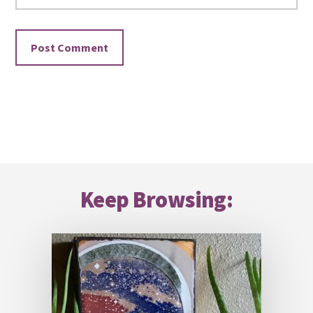
Footer
Keep Browsing: