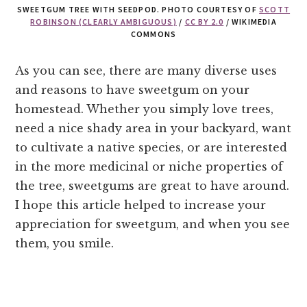
SWEETGUM TREE WITH SEEDPOD. PHOTO COURTESY OF
SCOTT
ROBINSON (CLEARLY AMBIGUOUS)
/
CC BY 2.0
/ WIKIMEDIA
COMMONS
As you can see, there are many diverse uses
and reasons to have sweetgum on your
homestead. Whether you simply love trees,
need a nice shady area in your backyard, want
to cultivate a native species, or are interested
in the more medicinal or niche properties of
the tree, sweetgums are great to have around.
I hope this article helped to increase your
appreciation for sweetgum, and when you see
them, you smile.