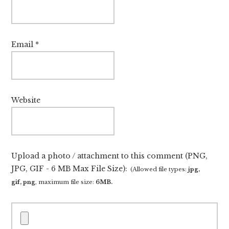
Email
*
Website
Upload a photo / attachment to this comment (PNG,
JPG, GIF - 6 MB Max File Size):
(Allowed file types:
jpg,
gif, png
, maximum file size:
6MB.