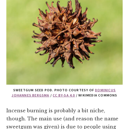
SWEETGUM SEED POD. PHOTO COURTESY OF
DOMINICUS
JOHANNES BERGSMA
/
CC BY-SA 4.0
/ WIKIMEDIA COMMONS
Incense burning is probably a bit niche,
though. The main use (and reason the name
sweetgum was given) is due to people using