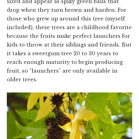
sized and appear as spiky green balls that
drop when they turn brown and harden. For
those who grew up around this tree (myself
included), these trees are a childhood favorite
because the fruits make perfect launchers for
kids to throw at their siblings and friends. But
it takes a sweetgum tree 20 to 30 years to
reach enough maturity to begin producing
fruit, so “launchers” are only available in
older trees.