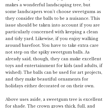
makes a wonderful landscaping tree, but
some landscapers won’t choose sweetgums as
they consider the balls to be a nuisance. This
issue should be taken into account if you are
particularly concerned with keeping a clean
and tidy yard. Likewise, if you enjoy walking
around barefoot. You have to take extra care
not step on the spiky sweetgum balls. As
already said, though, they can make excellent
toys and entertainment for kids (and adults, if
wished). The balls can be used for art projects,
and they make beautiful ornaments for
holidays either decorated or on their own.
Above uses aside, a sweetgum tree is excellent
for shade. The crown grows thick, full, and