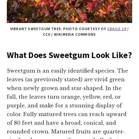
VIBRANT SWEETGUM TREE. PHOTO COURTESY OF
CBAILE 19
/
CC0 / WIKIMEDIA COMMONS
What Does Sweetgum Look Like?
Sweetgum is an easily identified species. The
leaves (as previously stated) are vivid green
when newly grown and star-shaped. In the
fall, the leaves turn orange, yellow, red, or
purple, and make for a stunning display of
color. Fully matured trees can reach upward
of 80 feet and have a broad, conical, and
rounded crown. Matured fruits are quarter-