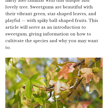
likely also familiar with this unique and
lovely tree. Sweetgums are beautiful with
their vibrant green, star-shaped leaves, and
playful — with spiky ball-shaped fruits. This
article will serve as an introduction to
sweetgum, giving information on how to
cultivate the species and why you may want
to.