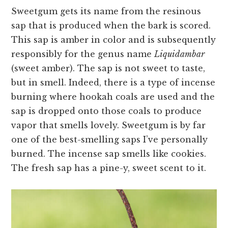
Sweetgum gets its name from the resinous
sap that is produced when the bark is scored.
This sap is amber in color and is subsequently
responsibly for the genus name
Liquidambar
(sweet amber). The sap is not sweet to taste,
but in smell. Indeed, there is a type of incense
burning where hookah coals are used and the
sap is dropped onto those coals to produce
vapor that smells lovely. Sweetgum is by far
one of the best-smelling saps I’ve personally
burned. The incense sap smells like cookies.
The fresh sap has a pine-y, sweet scent to it.