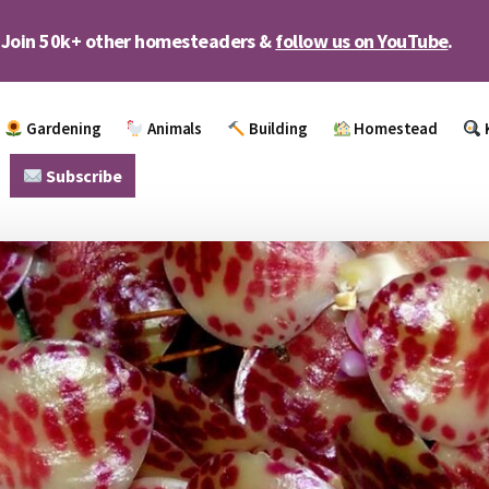
Join 50k+ other homesteaders &
follow us on YouTube
.
Gardening
Animals
Building
Homestead
Subscribe