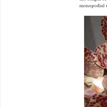
monopodial st