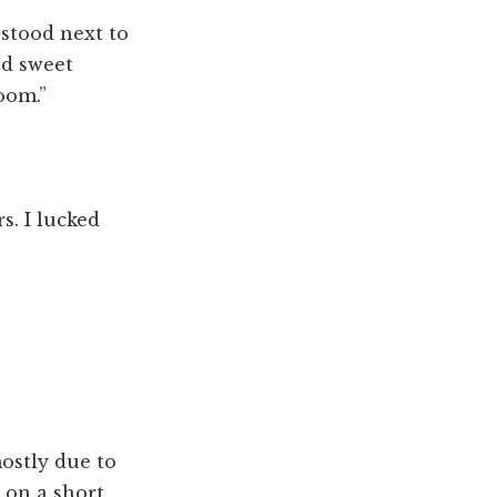
 stood next to
nd sweet
oom.”
rs. I lucked
ostly due to
w on a short