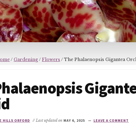
ome
/
Gardening
/
Flowers
/
The Phalaenopsis Gigantea Orc
Phalaenopsis Gigant
id
E HILLS ORFORD
// Last updated on
MAY 6, 2025
LEAVE A COMMENT