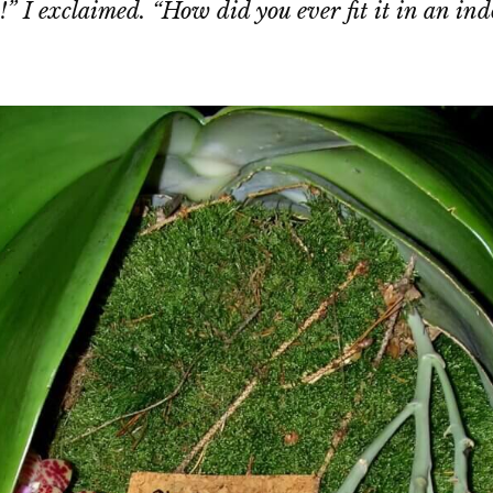
!” I exclaimed. “How did you ever fit it in an ind