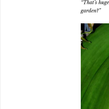
“That’s huge
garden?”