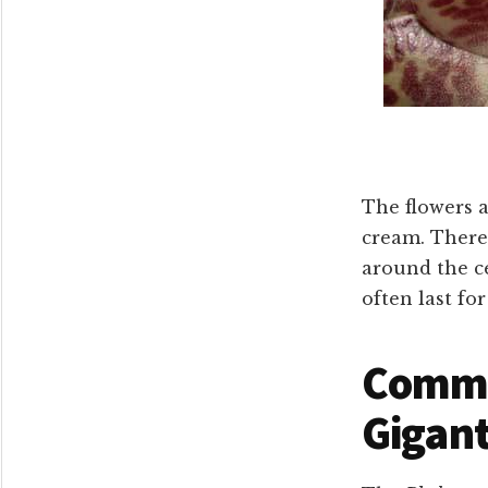
The flowers a
cream. There
around the c
often last fo
Commo
Gigan