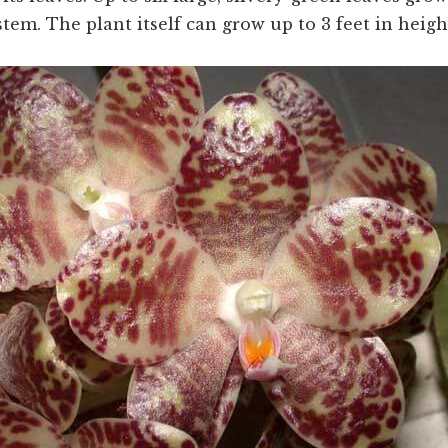
em. The plant itself can grow up to 3 feet in heigh