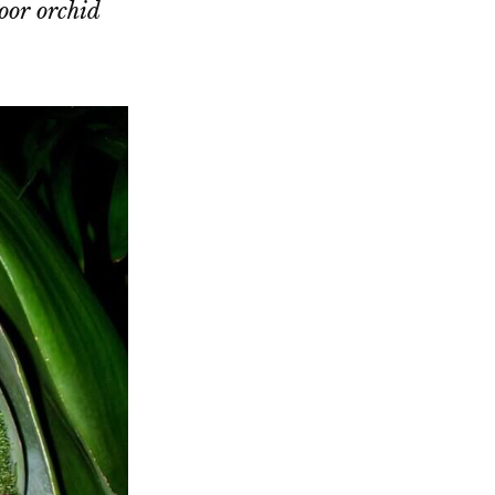
oor orchid