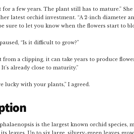
t for a few years. The plant still has to mature.” She
her latest orchid investment. “A 2-inch diameter a
l be sure to let you know when the flowers start to bl
 paused, “Is it difficult to grow?”
it from a clipping, it can take years to produce flowe
. It’s already close to maturity.”
re lucky with your plants,” I agreed.
ption
phalaenopsis is the largest known orchid species, m
 its leaves. Up to six large, silvery-green leaves gro