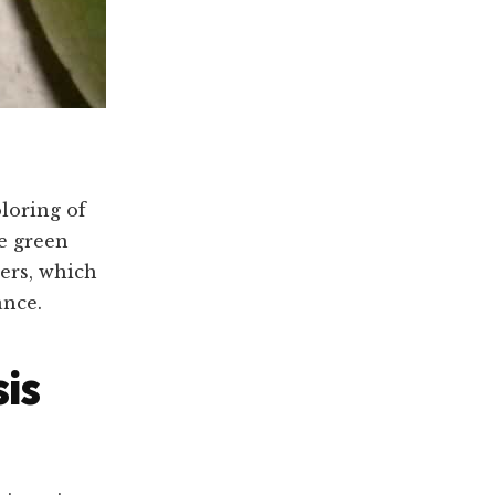
loring of
e green
ers, which
ance.
is