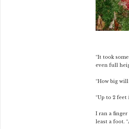
“It took some
even full heig
“How big will 
“Up to 2 feet
I ran a finger
least a foot. 