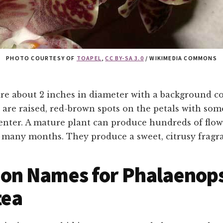
PHOTO COURTESY OF
TOAPEL
,
CC BY-SA 3.0
/ WIKIMEDIA COMMONS
re about 2 inches in diameter with a background co
 are raised, red-brown spots on the petals with som
enter. A mature plant can produce hundreds of flow
r many months. They produce a sweet, citrusy fragr
n Names for Phalaenops
tea