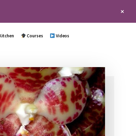
Clos
Top
Bann
Kitchen
Courses
Videos