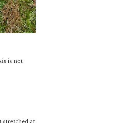
is is not
t stretched at