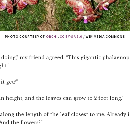
PHOTO COURTESY OF
ORCHI
,
CC BY-SA 3.0
/ WIKIMEDIA COMMONS
 doing,” my friend agreed. “This gigantic phalaenops
ht.”
it get?”
 in height, and the leaves can grow to 2 feet long.”
 along the length of the leaf closest to me. Already i
“And the flowers?”