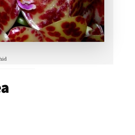
hid
ea