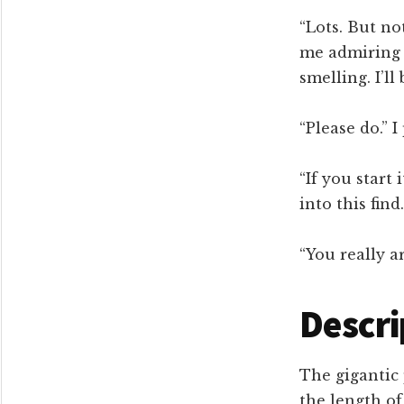
“Lots. But no
me admiring 
smelling. I’l
“Please do.” I
“If you start 
into this find
“You really a
Descri
The gigantic 
the length of