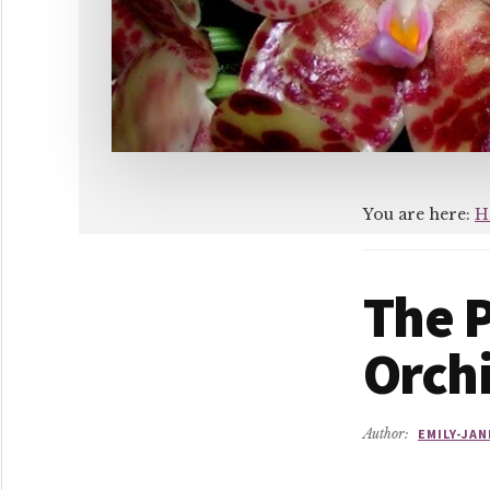
You are here:
H
The 
Orch
Author:
EMILY-JAN