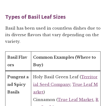
Types of Basil Leaf Sizes
Basil has been used in countless dishes due to
its diverse flavors that vary depending on the
variety.
Basil Flav
Common Examples (Where to
ors
Buy)
Pungent a
Holy Basil Green Leaf (
Territor
nd Spicy
ial Seed Company
,
True Leaf M
Basils
arket
)
Cinnamon (
True Leaf Market
,
R