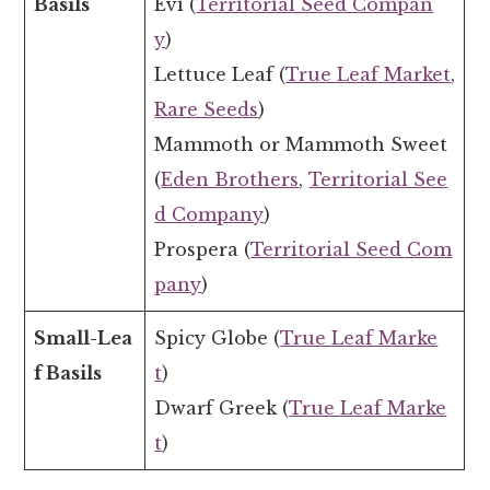
Basils
Evi (
Territorial Seed Compan
y
)
Lettuce Leaf (
True Leaf Market
,
Rare Seeds
)
Mammoth or Mammoth Sweet
(
Eden Brothers
,
Territorial See
d Company
)
Prospera (
Territorial Seed Com
pany
)
Small-Lea
Spicy Globe (
True Leaf Marke
f Basils
t
)
Dwarf Greek (
True Leaf Marke
t
)