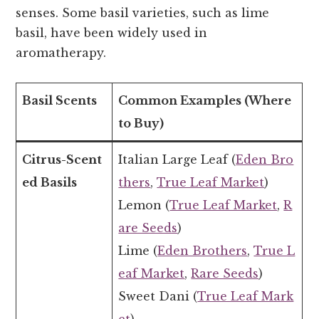
senses. Some basil varieties, such as lime
basil, have been widely used in
aromatherapy.
Basil Scents
Common Examples (Where
to Buy)
Citrus-Scent
Italian Large Leaf (
Eden Bro
ed Basils
thers
,
True Leaf Market
)
Lemon (
True Leaf Market
,
R
are Seeds
)
Lime (
Eden Brothers
,
True L
eaf Market
,
Rare Seeds
)
Sweet Dani (
True Leaf Mark