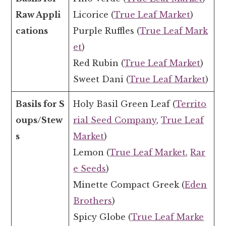
Raw Appli
Licorice (
True Leaf Market
)
cations
Purple Ruffles (
True Leaf Mark
et
)
Red Rubin (
True Leaf Market
)
Sweet Dani (
True Leaf Market
)
Basils for S
Holy Basil Green Leaf (
Territo
oups/Stew
rial Seed Company
,
True Leaf
s
Market
)
Lemon (
True Leaf Market
,
Rar
e Seeds
)
Minette Compact Greek (
Eden
Brothers
)
Spicy Globe (
True Leaf Marke