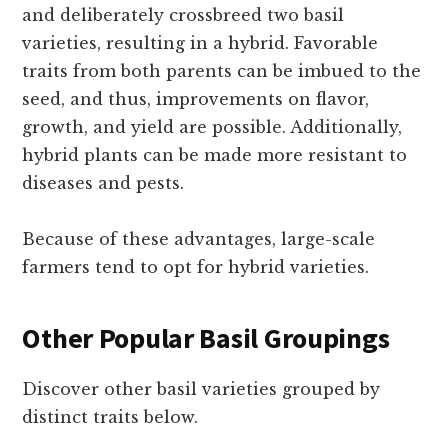
and deliberately crossbreed two basil
varieties, resulting in a hybrid. Favorable
traits from both parents can be imbued to the
seed, and thus, improvements on flavor,
growth, and yield are possible. Additionally,
hybrid plants can be made more resistant to
diseases and pests.
Because of these advantages, large-scale
farmers tend to opt for hybrid varieties.
Other Popular Basil Groupings
Discover other basil varieties grouped by
distinct traits below.