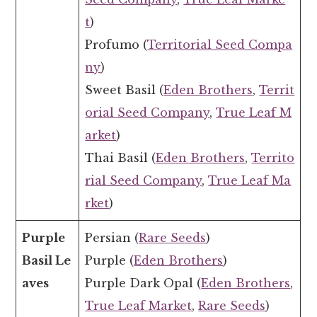
t
)
Profumo (
Territorial Seed Compa
ny
)
Sweet Basil (
Eden Brothers
,
Territ
orial Seed Company
,
True Leaf M
arket
)
Thai Basil (
Eden Brothers
,
Territo
rial Seed Company
,
True Leaf Ma
rket
)
Purple
Persian (
Rare Seeds
)
Basil Le
Purple (
Eden Brothers
)
aves
Purple Dark Opal (
Eden Brothers
,
True Leaf Market
,
Rare Seeds
)