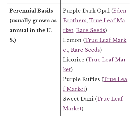
Perennial Basils
Purple Dark Opal (
Eden
(usually grown as
Brothers
,
True Leaf Ma
annual in the U.
rket
,
Rare Seeds
)
S.)
Lemon (
True Leaf Mark
et
,
Rare Seeds
)
Licorice (
True Leaf Mar
ket
)
Purple Ruffles (
True Lea
f Market
)
Sweet Dani (
True Leaf
Market
)