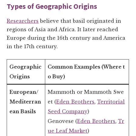
Types of Geographic Origins
Researchers
believe that basil originated in
regions of Asia and Africa. It later reached
Europe during the 16th century and America
in the 17th century.
Geographic
Common Examples (Where t
Origins
o Buy)
European/
Mammoth or Mammoth Swe
Mediterran
et (
Eden Brothers
,
Territorial
ean Basils
Seed Company
)
Genovese (
Eden Brothers
,
Tr
ue Leaf Market
)