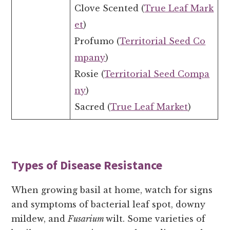
Clove Scented (
True Leaf Mark
et
)
Profumo (
Territorial Seed Co
mpany
)
Rosie (
Territorial Seed Compa
ny
)
Sacred (
True Leaf Market
)
Types of Disease Resistance
When growing basil at home, watch for signs
and symptoms of bacterial leaf spot, downy
mildew, and
Fusarium
wilt. Some varieties of