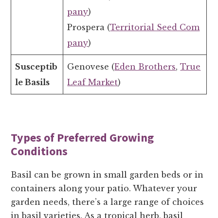
pany
)
Prospera (
Territorial Seed Com
pany
)
Susceptib
Genovese (
Eden Brothers
,
True
le Basils
Leaf Market
)
Types of Preferred Growing
Conditions
Basil can be grown in small garden beds or in
containers along your patio. Whatever your
garden needs, there’s a large range of choices
in basil varieties. As a tropical herb, basil