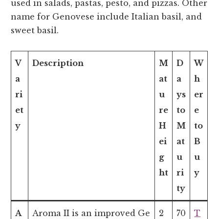
used in salads, pastas, pesto, and pizzas. Other
name for Genovese include Italian basil, and
sweet basil.
V
Description
M
D
W
a
at
a
h
ri
u
ys
er
et
re
to
e
y
H
M
to
ei
at
B
g
u
u
ht
ri
y
ty
A
Aroma II is an improved Ge
2
70
T