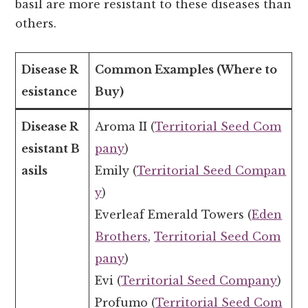
basil are more resistant to these diseases than
others.
Disease R
Common Examples (Where to
esistance
Buy)
Disease R
Aroma II (
Territorial Seed Com
esistant B
pany
)
asils
Emily (
Territorial Seed Compan
y
)
Everleaf Emerald Towers (
Eden
Brothers
,
Territorial Seed Com
pany
)
Evi (
Territorial Seed Company
)
Profumo (
Territorial Seed Com