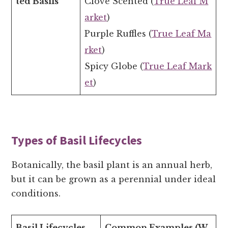
ted Basils
Clove Scented (
True Leaf M
arket
)
Purple Ruffles (
True Leaf Ma
rket
)
Spicy Globe (
True Leaf Mark
et
)
Types of Basil Lifecycles
Botanically, the basil plant is an annual herb,
but it can be grown as a perennial under ideal
conditions.
Basil Lifecycles
Common Examples (W