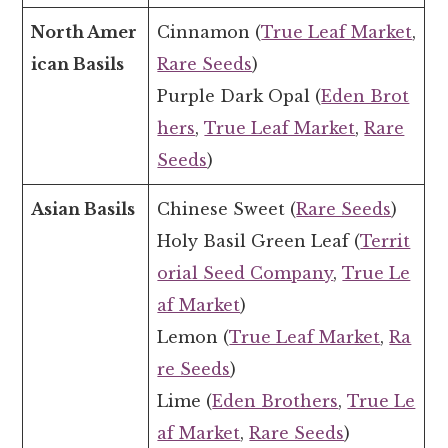
North Amer
Cinnamon (
True Leaf Market
,
ican Basils
Rare Seeds
)
Purple Dark Opal (
Eden Brot
hers
,
True Leaf Market
,
Rare
Seeds
)
Asian Basils
Chinese Sweet (
Rare Seeds
)
Holy Basil Green Leaf (
Territ
orial Seed Company
,
True Le
af Market
)
Lemon (
True Leaf Market
,
Ra
re Seeds
)
Lime (
Eden Brothers
,
True Le
af Market
,
Rare Seeds
)