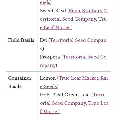
eeds
)
Sweet Basil (
Eden Brothers
,
T
erritorial Seed Company
,
Tru
e Leaf Market
)
Field Basils
Evi (
Territorial Seed Compan
y
)
Prospera (
Territorial Seed Co
mpany
)
Container
Lemon (
True Leaf Market
,
Rar
Basils
e Seeds
)
Holy Basil Green Leaf (
Territ
orial Seed Company
,
True Lea
f Market
)