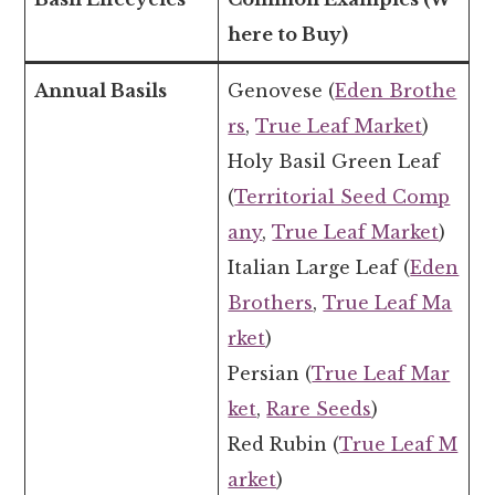
here to Buy)
Annual Basils
Genovese (
Eden Brothe
rs
,
True Leaf Market
)
Holy Basil Green Leaf
(
Territorial Seed Comp
any
,
True Leaf Market
)
Italian Large Leaf (
Eden
Brothers
,
True Leaf Ma
rket
)
Persian (
True Leaf Mar
ket
,
Rare Seeds
)
Red Rubin (
True Leaf M
arket
)