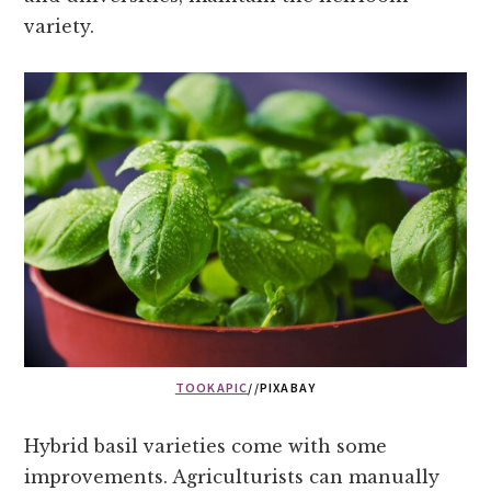
variety.
TOOKAPIC
//PIXABAY
Hybrid basil varieties come with some
improvements. Agriculturists can manually