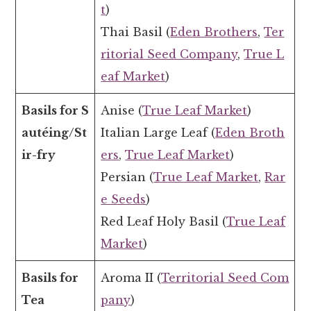
t
)
Thai Basil (
Eden Brothers
,
Ter
ritorial Seed Company
,
True L
eaf Market
)
Basils for S
Anise (
True Leaf Market
)
autéing/St
Italian Large Leaf (
Eden Broth
ir-fry
ers
,
True Leaf Market
)
Persian (
True Leaf Market
,
Rar
e Seeds
)
Red Leaf Holy Basil (
True Leaf
Market
)
Basils for
Aroma II (
Territorial Seed Com
Tea
pany
)