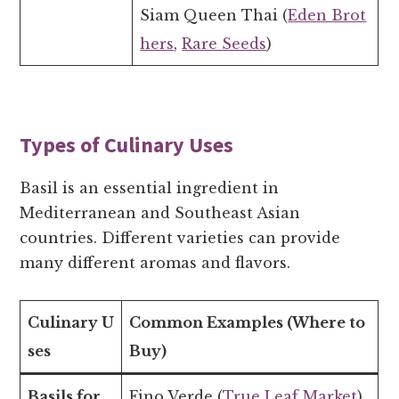
Siam Queen Thai (
Eden Brot
hers
,
Rare Seeds
)
Types of Culinary Uses
Basil is an essential ingredient in
Mediterranean and Southeast Asian
countries. Different varieties can provide
many different aromas and flavors.
Culinary U
Common Examples (Where to
ses
Buy)
Basils for
Fino Verde (
True Leaf Market
)