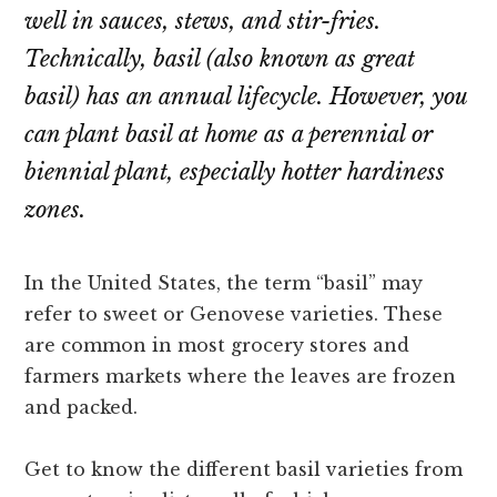
well in sauces, stews, and stir-fries.
Technically, basil (also known as great
basil) has an annual lifecycle. However, you
can plant basil at home as a perennial or
biennial plant, especially hotter hardiness
zones.
In the United States, the term “basil” may
refer to sweet or Genovese varieties. These
are common in most grocery stores and
farmers markets where the leaves are frozen
and packed.
Get to know the different basil varieties from