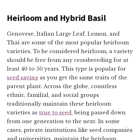
Heirloom and Hybrid Basil
Genovese, Italian Large Leaf, Lemon, and
Thai are some of the most popular heirloom
varieties. To be considered heirloom, a variety
should be free from any crossbreeding for at
least 40 to 50 years. This type is popular for
seed saving
as you get the same traits of the
parent plant. Across the globe, countless
ethnic, familial, and social groups
traditionally maintain these heirloom
varieties as
true to seed
, being passed down
from one generation to the next. In some
cases, private institutions like seed companies
and universities, maintain the heirloom