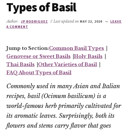
Types of Basil
Author:
JP RODRIGUEZ
// Last updated on
MAY 22, 2024
LEAVE
A COMMENT
Common Basil Types
Genovese or Sweet Basils
Holy Basils
Thai Basils
Other Varieties of Basil
FAQ About Types of Basil
Commonly used in many Asian and Italian
recipes, basil (
Ocimum basilicum
) is a
world-famous herb primarily cultivated for
its aromatic leaves. Surprisingly, both its
flowers and stems carry flavor that goes