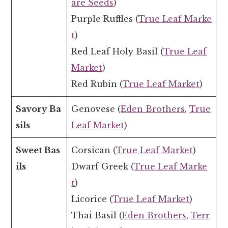
are Seeds
)
Purple Ruffles (
True Leaf Marke
t
)
Red Leaf Holy Basil (
True Leaf
Market
)
Red Rubin (
True Leaf Market
)
Savory Ba
Genovese (
Eden Brothers
,
True
sils
Leaf Market
)
Sweet Bas
Corsican (
True Leaf Market
)
ils
Dwarf Greek (
True Leaf Marke
t
)
Licorice (
True Leaf Market
)
Thai Basil (
Eden Brothers
,
Terr