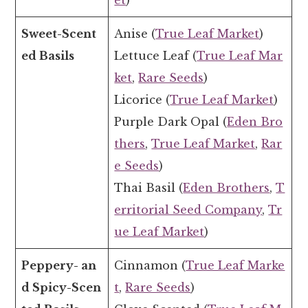
et
)
Sweet-Scent
Anise (
True Leaf Market
)
ed Basils
Lettuce Leaf (
True Leaf Mar
ket
,
Rare Seeds
)
Licorice (
True Leaf Market
)
Purple Dark Opal (
Eden Bro
thers
,
True Leaf Market
,
Rar
e Seeds
)
Thai Basil (
Eden Brothers
,
T
erritorial Seed Company
,
Tr
ue Leaf Market
)
Peppery- an
Cinnamon (
True Leaf Marke
d Spicy-Scen
t
,
Rare Seeds
)