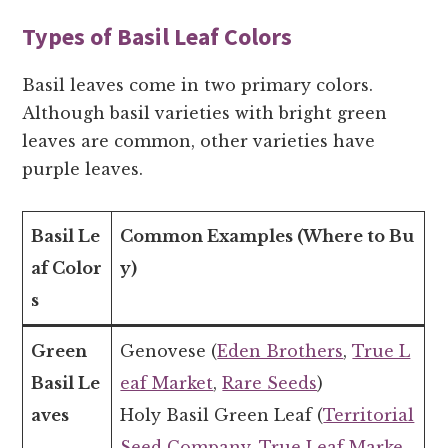
Types of Basil Leaf Colors
Basil leaves come in two primary colors.
Although basil varieties with bright green
leaves are common, other varieties have
purple leaves.
Basil Le
Common Examples (Where to Bu
af Color
y)
s
Green
Genovese (
Eden Brothers
,
True L
Basil Le
eaf Market
,
Rare Seeds
)
aves
Holy Basil Green Leaf (
Territorial
Seed Company
,
True Leaf Marke