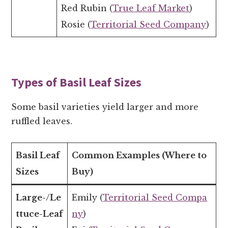
Red Rubin (
True Leaf Market
)
Rosie (
Territorial Seed Company
)
Types of Basil Leaf Sizes
Some basil varieties yield larger and more
ruffled leaves.
Basil Leaf
Common Examples (Where to
Sizes
Buy)
Large-/Le
Emily (
Territorial Seed Compa
ttuce-Leaf
ny
)