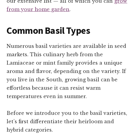
our extensive list — all of which you can
grow
from your home garden
.
Common Basil Types
Numerous basil varieties are available in seed
markets. This culinary herb from the
Lamiaceae or mint family provides a unique
aroma and flavor, depending on the variety. If
you live in the South, growing basil can be
effortless because it can resist warm
temperatures even in summer.
Before we introduce you to the basil varieties,
let’s first differentiate their heirloom and
hybrid categories.