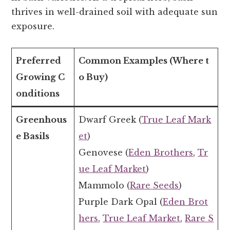
thrives in well-drained soil with adequate sun
exposure.
Preferred
Common Examples (Where t
Growing C
o Buy)
onditions
Greenhous
Dwarf Greek (
True Leaf Mark
e Basils
et
)
Genovese (
Eden Brothers
,
Tr
ue Leaf Market
)
Mammolo (
Rare Seeds
)
Purple Dark Opal (
Eden Brot
hers
,
True Leaf Market
,
Rare S