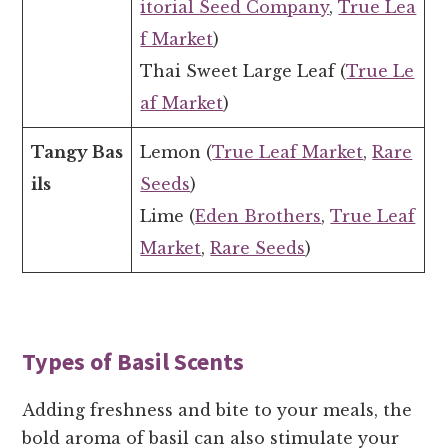
itorial Seed Company
,
True Lea
f Market
)
Thai Sweet Large Leaf (
True Le
af Market
)
Tangy Bas
Lemon (
True Leaf Market
,
Rare
ils
Seeds
)
Lime (
Eden Brothers
,
True Leaf
Market
,
Rare Seeds
)
Types of Basil Scents
Adding freshness and bite to your meals, the
bold aroma of basil can also stimulate your