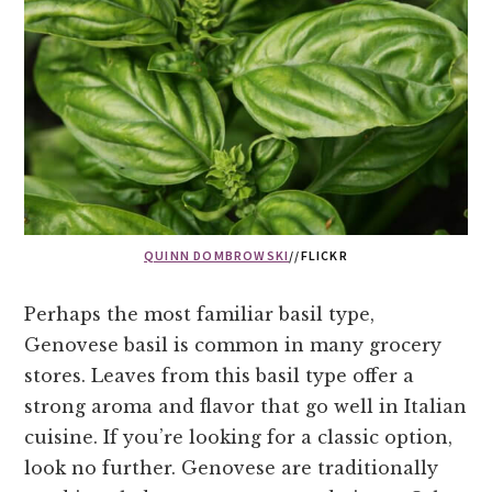
QUINN DOMBROWSKI
//FLICKR
Perhaps the most familiar basil type,
Genovese basil is common in many grocery
stores. Leaves from this basil type offer a
strong aroma and flavor that go well in Italian
cuisine. If you’re looking for a classic option,
look no further. Genovese are traditionally