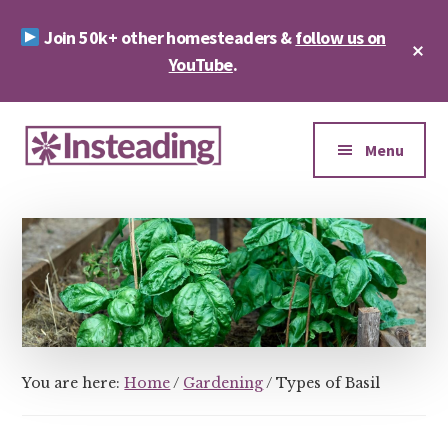
Skip
Skip
Join 50k+ other homesteaders &
follow us on
to
to
Cl
main
footer
YouTube
.
To
Ba
content
Additional
menu
Menu
Insteading
Homesteading
&
Sustainability
You are here:
Home
/
Gardening
/
Types of Basil