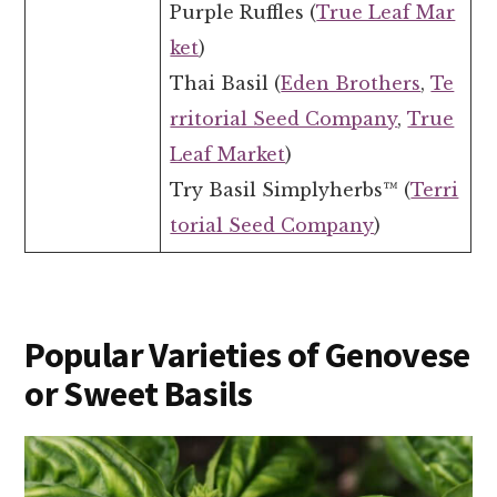
Purple Ruffles (
True Leaf Mar
ket
)
Thai Basil (
Eden Brothers
,
Te
rritorial Seed Company
,
True
Leaf Market
)
Try Basil Simplyherbs™ (
Terri
torial Seed Company
)
Popular Varieties of Genovese
or Sweet Basils