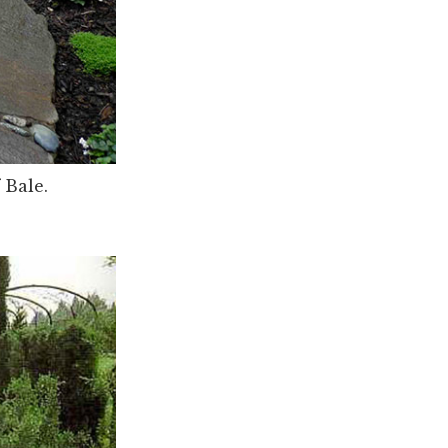
 Bale.