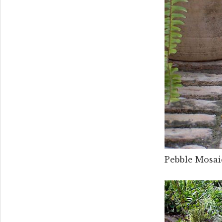
Pebble Mosaic