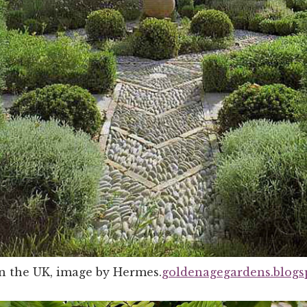
in the UK, image by Hermes.
goldenagegardens.blogs