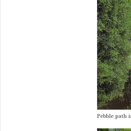
Pebble path 