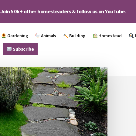
Join 50k+ other homesteaders &
follow us on YouTube
.
Gardening
Animals
Building
Homestead
Subscribe