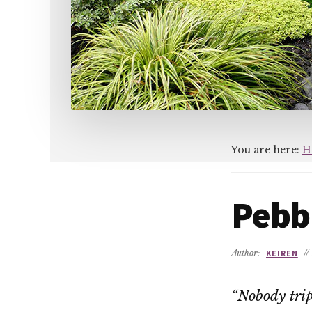
You are here:
H
Pebb
Author:
KEIREN
//
“Nobody trip