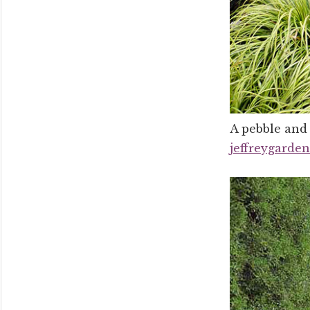
A pebble and 
jeffreygarde