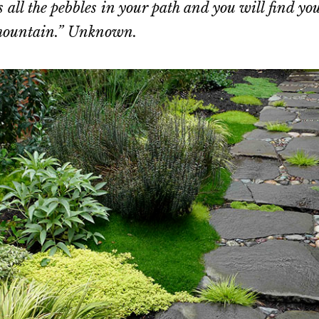
 all the pebbles in your path and you will find yo
 mountain.” Unknown.