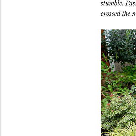
stumble. Pass
crossed the