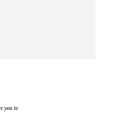
s you to