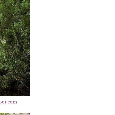
pot.com