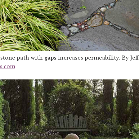
stone path with gaps increases permeability. By Jeff
ns.com