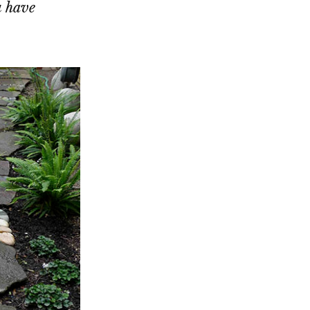
u have