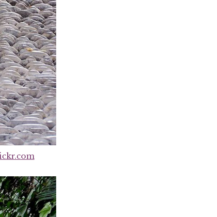
ickr.com