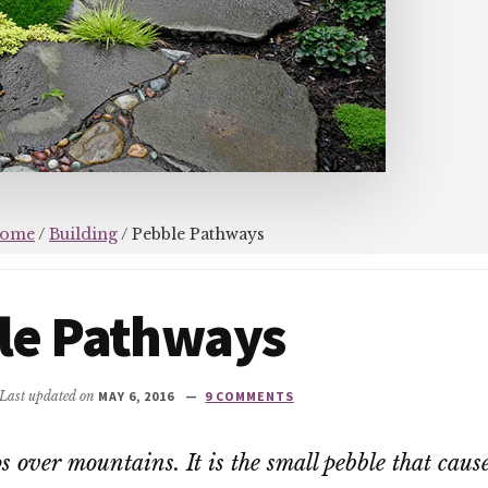
ome
/
Building
/
Pebble Pathways
le Pathways
 Last updated on
MAY 6, 2016
9 COMMENTS
s over mountains. It is the small pebble that cause