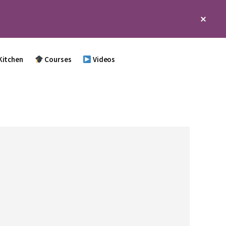
Clos
Top
Bann
Kitchen
Courses
Videos