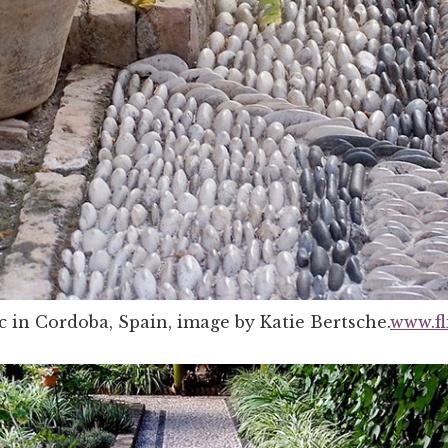
 in Cordoba, Spain, image by Katie Bertsche.
www.fl