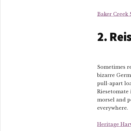
Baker Creek 
2. Rei
Sometimes re
bizarre Germa
pull-apart lo
Riesetomate i
morsel and po
everywhere.
Heritage Har