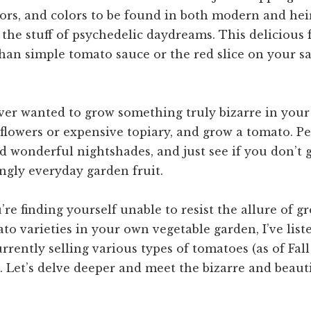
avors, and colors to be found in both modern and he
the stuff of psychedelic daydreams. This delicious f
an simple tomato sauce or the red slice on your s
ver wanted to grow something truly bizarre in your
 flowers or expensive topiary, and grow a tomato. Per
d wonderful nightshades, and just see if you don’t 
ngly everyday garden fruit.
ou’re finding yourself unable to resist the allure of 
o varieties in your own vegetable garden, I’ve list
rently selling various types of tomatoes (as of Fall
. Let’s delve deeper and meet the bizarre and beauti