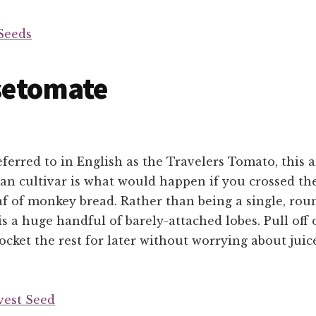
Seeds
setomate
ferred to in English as the Travelers Tomato, this
n cultivar is what would happen if you crossed the
af of monkey bread. Rather than being a single, roun
s a huge handful of barely-attached lobes. Pull off 
cket the rest for later without worrying about juic
vest Seed