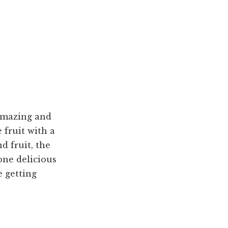
 amazing and
 fruit with a
d fruit, the
one delicious
e getting