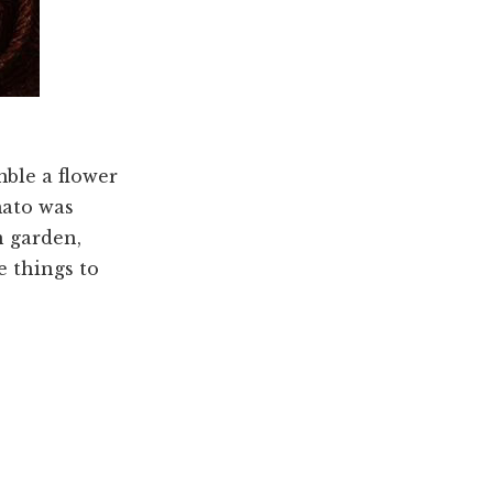
mble a flower
mato was
n garden,
e things to