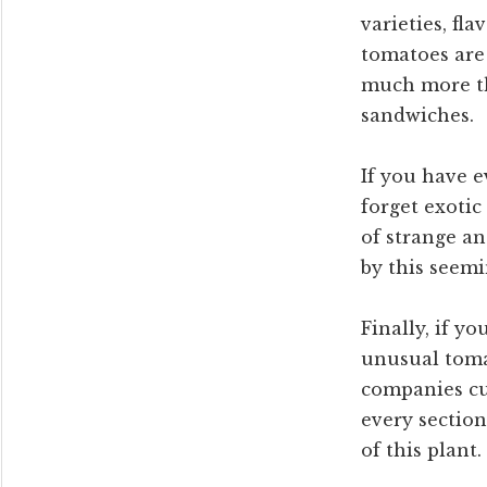
varieties, fl
tomatoes are 
much more th
sandwiches.
If you have e
forget exotic
of strange an
by this seemi
Finally, if y
unusual tomat
companies cur
every section
of this plant.