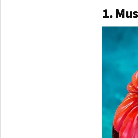
1. Mu