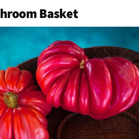
shroom Basket