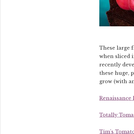
These large f
when sliced i
recently dev
these huge, 
grow (with a
Renaissance 
Totally Toma
Tim’s Tomat