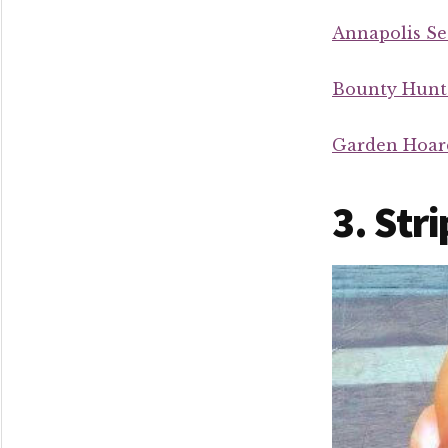
Annapolis Se
Bounty Hunt
Garden Hoar
3. Str