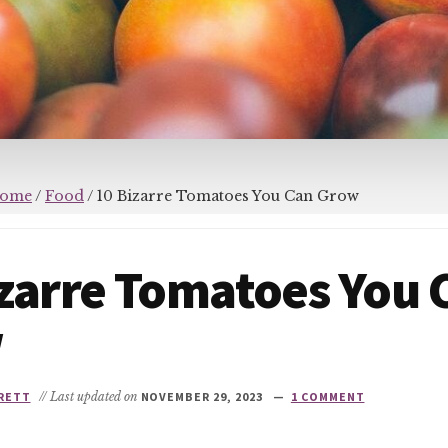
ome
/
Food
/
10 Bizarre Tomatoes You Can Grow
izarre Tomatoes You 
w
RETT
// Last updated on
NOVEMBER 29, 2023
1 COMMENT