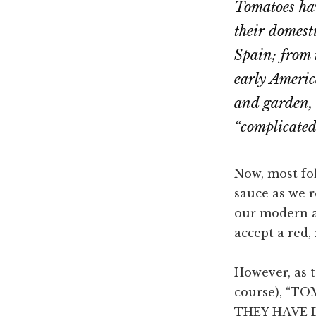
Tomatoes hav
their domesti
Spain; from 
early Americ
and garden, 
“complicated”
Now, most fol
sauce as we 
our modern 
accept a red,
However, as t
course), “
THEY HAVE I