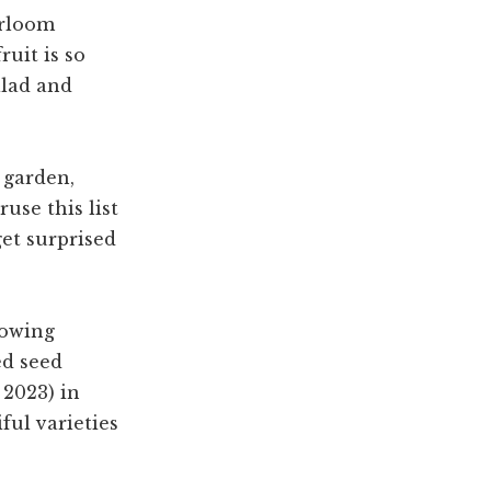
irloom
ruit is so
alad and
 garden,
use this list
get surprised
growing
ed seed
 2023) in
ful varieties