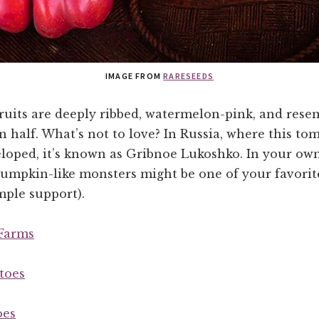
IMAGE FROM
RARESEEDS
ruits are deeply ribbed, watermelon-pink, and rese
n half. What’s not to love? In Russia, where this to
eloped, it’s known as Gribnoe Lukoshko. In your ow
pumpkin-like monsters might be one of your favorit
mple support).
Farms
toes
oes