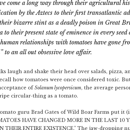
e come a long way through their agricultural hi
cation by the Aztecs to their first transatlantic a
their bizarre stint as a deadly poison in Great Br
a to their present state of eminence in every seed
human relationships with tomatoes have gone fr
 to an all out obsessive love affair.
ks laugh and shake their head over salads, pizza, a
recall how tomatoes were once considered toxic. Bu
acceptance of
Solanum lycopersicum
, the average pers
 ripe circular-thing as a tomato.
omato guru Brad Gates of Wild Boar Farms put it (in
TOMATOES HAVE CHANGED MORE IN THE LAST 10 
N THEIR ENTIRE EXISTENCE.” The jaw-dropping n