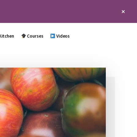
Clos
Top
Bann
Kitchen
Courses
Videos