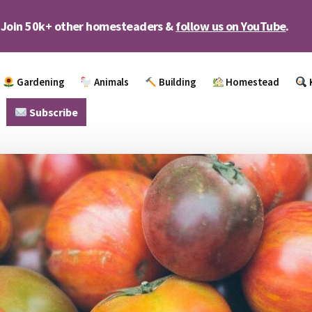
Join 50k+ other homesteaders &
follow us on YouTube
.
Gardening
Animals
Building
Homestead
Subscribe