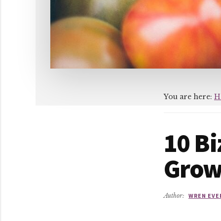
You are here:
H
10 B
Gro
Author:
WREN EVE