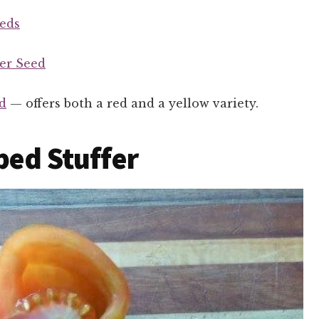
eds
er Seed
d
— offers both a red and a yellow variety.
iped Stuffer