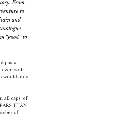
story. From
dventure to
itain and
 catalogue
om “good” to
nd pasta
t even with
on would only
 all caps, of
YEARS THAN
umber of