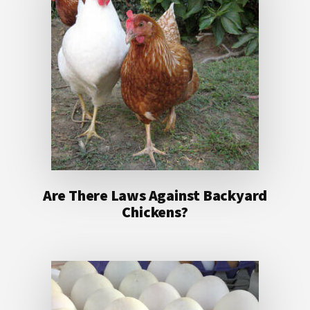
Are There Laws Against Backyard
Chickens?