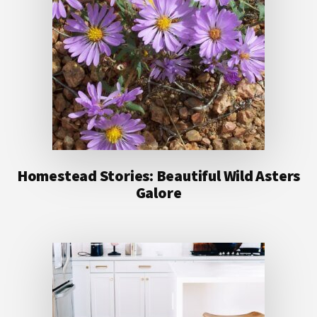
Homestead Stories: Beautiful Wild Asters
Galore