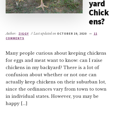
yard
Chick
ens?
Author:
ZIGGY
// Last updated on
OCTOBER 19, 2020
11
COMMENTS
Many people curious about keeping chickens
for eggs and meat want to know: can I raise
chickens in my backyard? There is a lot of
confusion about whether or not one can
actually keep chickens on their suburban lot,
since the ordinances vary from town to town
in individual states. However, you may be
happy […]