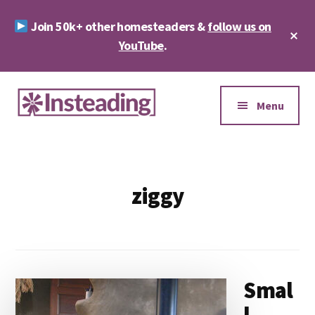
Skip
Skip
Join 50k+ other homesteaders &
follow us on
to
to
Cl
main
footer
YouTube
.
To
Ba
content
Additional
menu
Menu
Insteading
Homesteading
&
Sustainability
ziggy
Smal