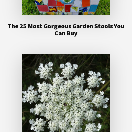
The 25 Most Gorgeous Garden Stools You
Can Buy