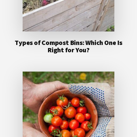
Types of Compost Bins: Which One Is
Right for You?