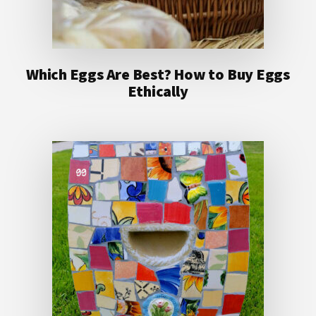
Which Eggs Are Best? How to Buy Eggs
Ethically