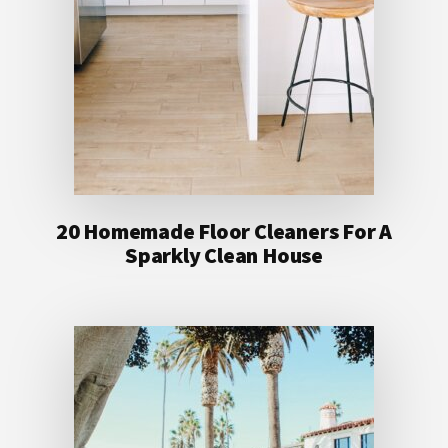
20 Homemade Floor Cleaners For A
Sparkly Clean House