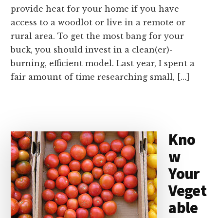
provide heat for your home if you have
access to a woodlot or live in a remote or
rural area. To get the most bang for your
buck, you should invest in a clean(er)-
burning, efficient model. Last year, I spent a
fair amount of time researching small, […]
Kno
w
Your
Veget
able