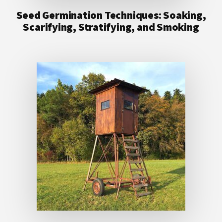
Seed Germination Techniques: Soaking,
Scarifying, Stratifying, and Smoking