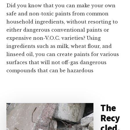
Did you know that you can make your own
safe and non-toxic paints from common
household ingredients, without resorting to
either dangerous conventional paints or
expensive non-V.O.C. varieties? Using
ingredients such as milk, wheat flour, and
linseed oil, you can create paints for various
surfaces that will not off-gas dangerous
compounds that can be hazardous
The
Recy
cled,