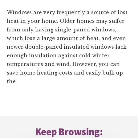
Windows are very frequently a source of lost
heat in your home. Older homes may suffer
from only having single-paned windows,
which lose a large amount of heat, and even
newer double-paned insulated windows lack
enough insulation against cold winter
temperatures and wind. However, you can
save home heating costs and easily bulk up
the
Footer
Keep Browsing: