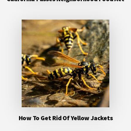
How To Get Rid Of Yellow Jackets