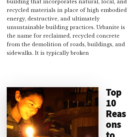
building that incorporates natural, local, and
recycled materials in place of high embodied
energy, destructive, and ultimately
unsustainable building practices. Urbanite is
the name for reclaimed, recycled concrete
from the demolition of roads, buildings, and
sidewalks. It is typically broken
Top
10
Reas
ons
to