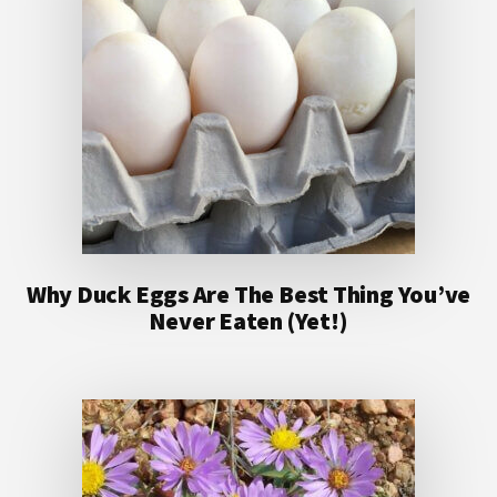
Why Duck Eggs Are The Best Thing You’ve
Never Eaten (Yet!)