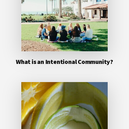
What is an Intentional Community?