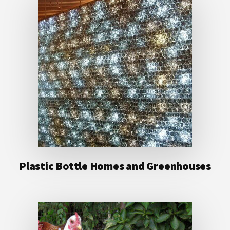
Plastic Bottle Homes and Greenhouses