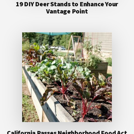
19 DIY Deer Stands to Enhance Your
Vantage Point
California Passes Neighborhood Food Act