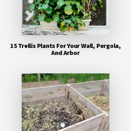
15 Trellis Plants For Your Wall, Pergola,
And Arbor