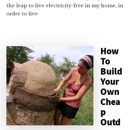
the leap to live electricity-free in my home, in
order to live
How
To
Build
Your
Own
Chea
p
Outd