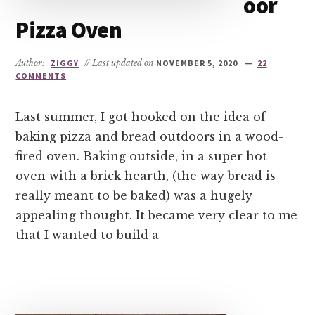
oor
Pizza Oven
Author:
ZIGGY
// Last updated on
NOVEMBER 5, 2020
22
COMMENTS
Last summer, I got hooked on the idea of
baking pizza and bread outdoors in a wood-
fired oven. Baking outside, in a super hot
oven with a brick hearth, (the way bread is
really meant to be baked) was a hugely
appealing thought. It became very clear to me
that I wanted to build a