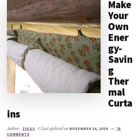
Make
Your
Own
Ener
gy-
Savin
g
Ther
mal
Curta
ins
Author:
ZIGGY
// Last updated on
NOVEMBER 14, 2019
78
COMMENTS