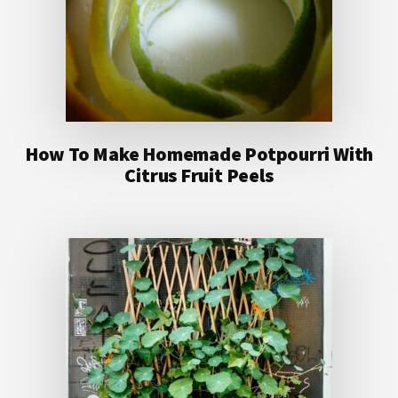
How To Make Homemade Potpourri With
Citrus Fruit Peels