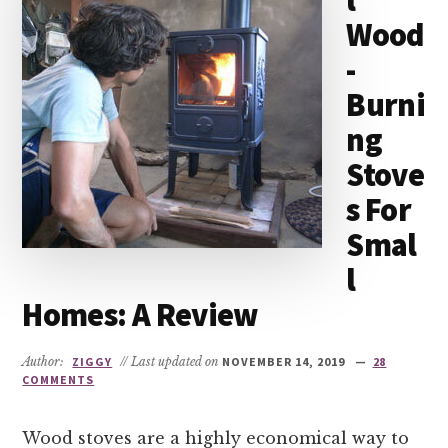
l
Wood
-
Burni
ng
Stove
s For
Smal
l
Homes: A Review
Author:
ZIGGY
// Last updated on
NOVEMBER 14, 2019
28
COMMENTS
Wood stoves are a highly economical way to