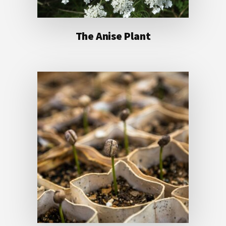
The Anise Plant