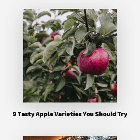
9 Tasty Apple Varieties You Should Try