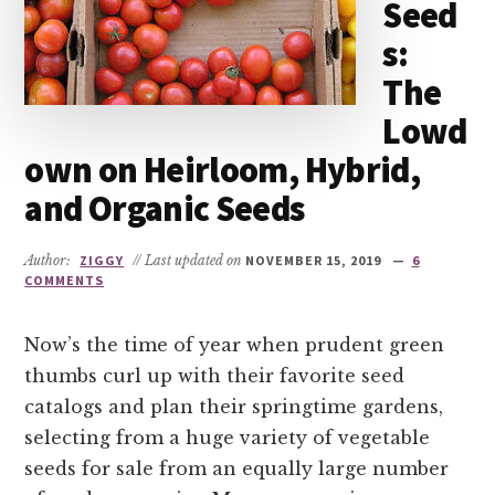
Seed
s:
The
Lowd
own on Heirloom, Hybrid,
and Organic Seeds
Author:
ZIGGY
// Last updated on
NOVEMBER 15, 2019
6
COMMENTS
Now’s the time of year when prudent green
thumbs curl up with their favorite seed
catalogs and plan their springtime gardens,
selecting from a huge variety of vegetable
seeds for sale from an equally large number