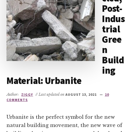
Post-
Indus
trial
Gree
n
Build
ing
Material: Urbanite
Author:
ZIGGY
// Last updated on
AUGUST 13, 2021
10
COMMENTS
Urbanite is the perfect symbol for the new
natural building movement, the new wave of