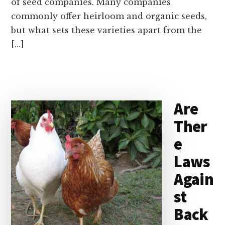
of seed companies. Many companies
commonly offer heirloom and organic seeds,
but what sets these varieties apart from the
[…]
Are
Ther
e
Laws
Again
st
Back