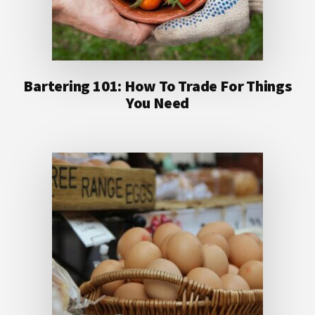
Bartering 101: How To Trade For Things
You Need