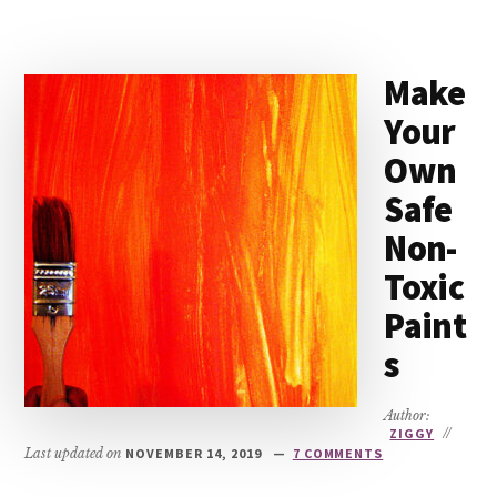
Make
Your
Own
Safe
Non-
Toxic
Paint
s
Author:
ZIGGY
//
Last updated on
NOVEMBER 14, 2019
7 COMMENTS