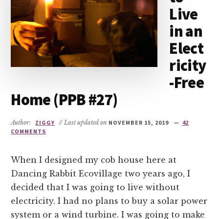
Live
in an
Elect
ricity
-Free
Home (PPB #27)
Author:
ZIGGY
// Last updated on
NOVEMBER 15, 2019
42
COMMENTS
When I designed my cob house here at
Dancing Rabbit Ecovillage two years ago, I
decided that I was going to live without
electricity. I had no plans to buy a solar power
system or a wind turbine. I was going to make