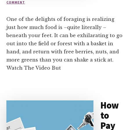
COMMENT
One of the delights of foraging is realizing
just how much food is –quite literally –
beneath your feet. It can be exhilarating to go
out into the field or forest with a basket in
hand, and return with free berries, nuts, and
more greens than you can shake a stick at.
Watch The Video But
How
to
Pay