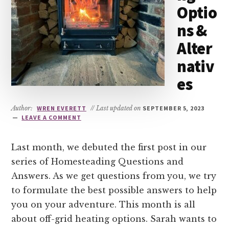
Optio
ns &
Alter
nativ
es
Author:
WREN EVERETT
// Last updated on
SEPTEMBER 5, 2023
LEAVE A COMMENT
Last month, we debuted the first post in our
series of Homesteading Questions and
Answers. As we get questions from you, we try
to formulate the best possible answers to help
you on your adventure. This month is all
about off-grid heating options. Sarah wants to