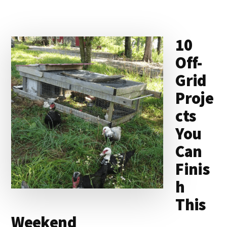
10
Off-
Grid
Proje
cts
You
Can
Finis
h
This
Weekend