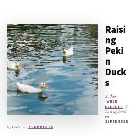
Raisi
ng
Peki
n
Duck
s
Author:
WREN
EVERETT
//
Last updated
on
SEPTEMBER
5, 2023
7 COMMENTS