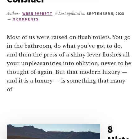
Author:
WREN EVERETT
// Last updated on
SEPTEMBER 5, 2023
9 COMMENTS
Most of us were raised on flush toilets. You go
in the bathroom, do what you’ve got to do,
and then the press of a shiny lever flushes all
your unpleasantries into oblivion, never to be
thought of again. But that modern luxury —
and it is a luxury — is something that many
of
8