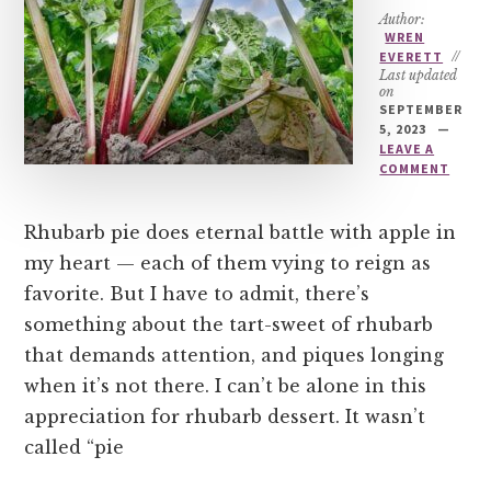
Author:
WREN
EVERETT
//
Last updated
on
SEPTEMBER
5, 2023
LEAVE A
COMMENT
Rhubarb pie does eternal battle with apple in
my heart — each of them vying to reign as
favorite. But I have to admit, there’s
something about the tart-sweet of rhubarb
that demands attention, and piques longing
when it’s not there. I can’t be alone in this
appreciation for rhubarb dessert. It wasn’t
called “pie