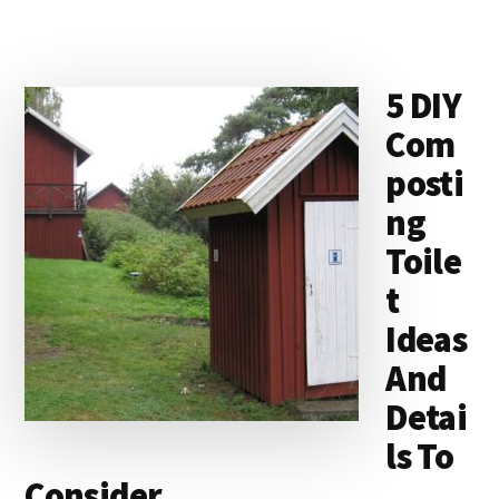
5 DIY
Com
posti
ng
Toile
t
Ideas
And
Detai
ls To
Consider