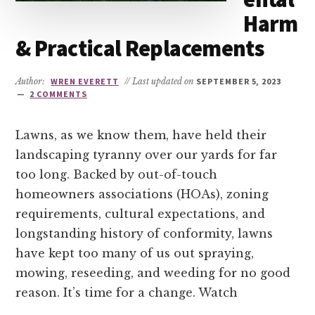
Harm
& Practical Replacements
Author:
WREN EVERETT
// Last updated on
SEPTEMBER 5, 2023
2 COMMENTS
Lawns, as we know them, have held their
landscaping tyranny over our yards for far
too long. Backed by out-of-touch
homeowners associations (HOAs), zoning
requirements, cultural expectations, and
longstanding history of conformity, lawns
have kept too many of us out spraying,
mowing, reseeding, and weeding for no good
reason. It’s time for a change. Watch