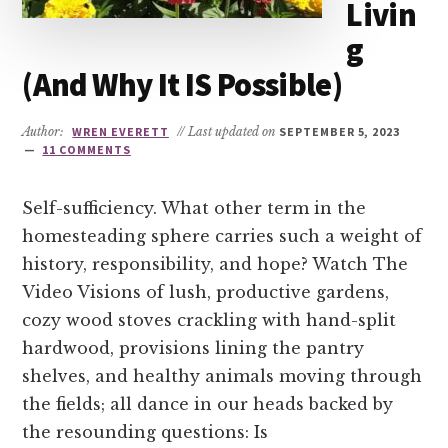
Livin
g
(And Why It IS Possible)
Author:
WREN EVERETT
// Last updated on
SEPTEMBER 5, 2023
11 COMMENTS
Self-sufficiency. What other term in the
homesteading sphere carries such a weight of
history, responsibility, and hope? Watch The
Video Visions of lush, productive gardens,
cozy wood stoves crackling with hand-split
hardwood, provisions lining the pantry
shelves, and healthy animals moving through
the fields; all dance in our heads backed by
the resounding questions: Is