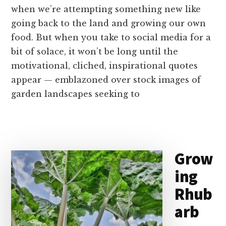
when we’re attempting something new like
going back to the land and growing our own
food. But when you take to social media for a
bit of solace, it won’t be long until the
motivational, cliched, inspirational quotes
appear — emblazoned over stock images of
garden landscapes seeking to
Grow
ing
Rhub
arb