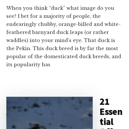
When you think “duck” what image do you
see? I bet for a majority of people, the
endearingly chubby, orange-billed and white-
feathered barnyard duck leaps (or rather
waddles) into your mind’s eye. That duck is
the Pekin. This duck breed is by far the most
popular of the domesticated duck breeds, and
its popularity has
21
Essen
tial