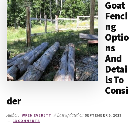
Goat
Fenci
ng
Optio
ns
And
Detai
ls To
Consi
der
Author:
WREN EVERETT
// Last updated on
SEPTEMBER 5, 2023
13 COMMENTS