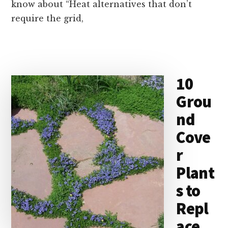
know about “Heat alternatives that don’t
require the grid,
10
Grou
nd
Cove
r
Plant
s to
Repl
ace