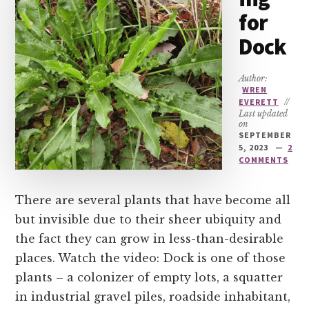
for
Dock
Author:
WREN
EVERETT
//
Last updated
on
SEPTEMBER
5, 2023
2
COMMENTS
There are several plants that have become all
but invisible due to their sheer ubiquity and
the fact they can grow in less-than-desirable
places. Watch the video: Dock is one of those
plants – a colonizer of empty lots, a squatter
in industrial gravel piles, roadside inhabitant,