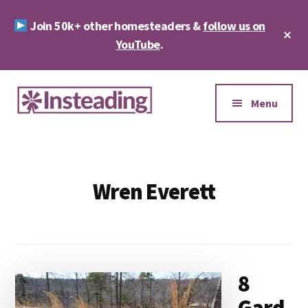
Skip
Skip
Join 50k+ other homesteaders &
follow us on
to
to
Cl
main
footer
YouTube
.
To
Ba
content
Additional
menu
Menu
Insteading
Homesteading
&
Sustainability
Wren Everett
8