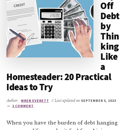
Off
Debt
by
Thin
king
Like
a
Homesteader: 20 Practical
Ideas to Try
Author:
WREN EVERETT
// Last updated on
SEPTEMBER 5, 2023
1 COMMENT
When you have the burden of debt hanging