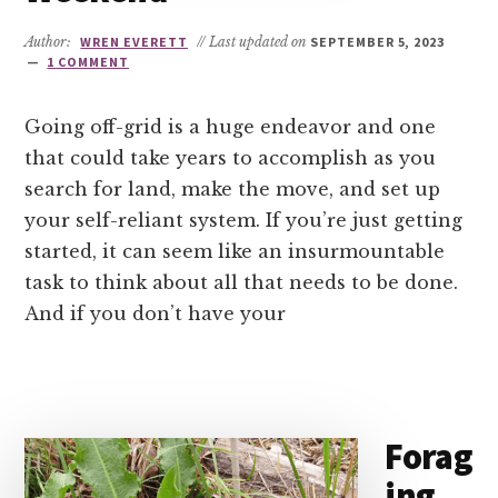
Author:
WREN EVERETT
// Last updated on
SEPTEMBER 5, 2023
1 COMMENT
Going off-grid is a huge endeavor and one
that could take years to accomplish as you
search for land, make the move, and set up
your self-reliant system. If you’re just getting
started, it can seem like an insurmountable
task to think about all that needs to be done.
And if you don’t have your
Forag
ing