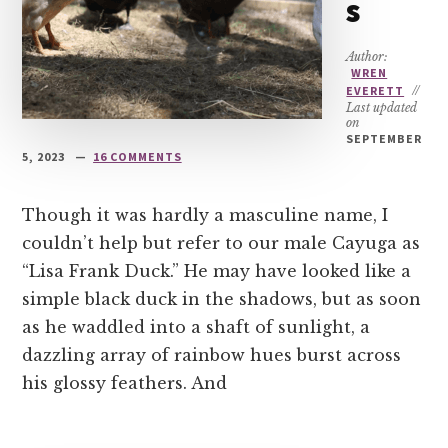
s
Author:
WREN
EVERETT
//
Last updated
on
SEPTEMBER
5, 2023
16 COMMENTS
Though it was hardly a masculine name, I
couldn’t help but refer to our male Cayuga as
“Lisa Frank Duck.” He may have looked like a
simple black duck in the shadows, but as soon
as he waddled into a shaft of sunlight, a
dazzling array of rainbow hues burst across
his glossy feathers. And