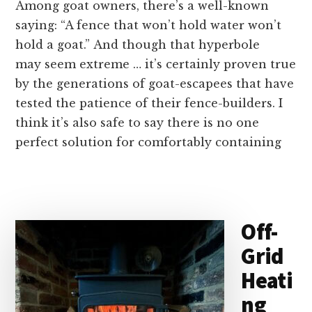
Among goat owners, there’s a well-known
saying: “A fence that won’t hold water won’t
hold a goat.” And though that hyperbole
may seem extreme … it’s certainly proven true
by the generations of goat-escapees that have
tested the patience of their fence-builders. I
think it’s also safe to say there is no one
perfect solution for comfortably containing
Off-
Grid
Heati
ng