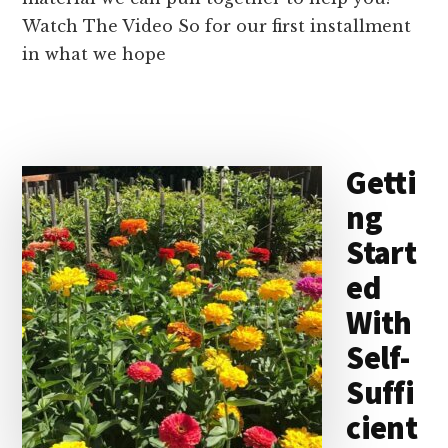
Watch The Video So for our first installment
in what we hope
Getti
ng
Start
ed
With
Self-
Suffi
cient