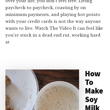
over your life, you don’t feel free. Living
paycheck-to-paycheck, coasting by on
minimum payments, and playing hot potato
with your credit cards is not the way anyone
wants to live. Watch The Video It can feel like
you’re stuck in a dead end rut, working hard
at
How
To
Make
Soy
Milk