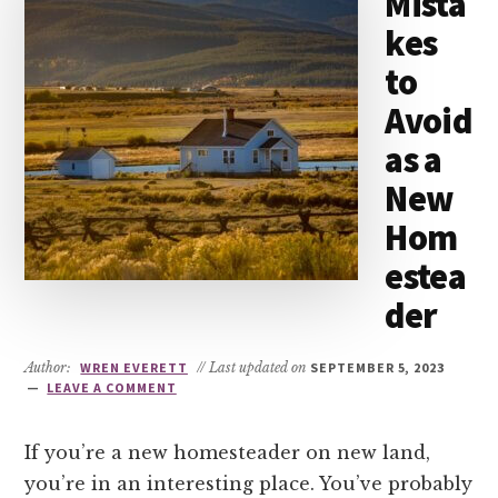
Mista
kes
to
Avoid
as a
New
Hom
estea
der
Author:
WREN EVERETT
// Last updated on
SEPTEMBER 5, 2023
LEAVE A COMMENT
If you’re a new homesteader on new land,
you’re in an interesting place. You’ve probably