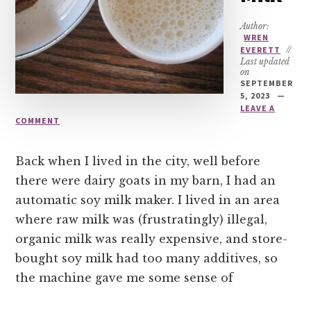
Author:
WREN
EVERETT
//
Last updated
on
SEPTEMBER
5, 2023
LEAVE A
COMMENT
Back when I lived in the city, well before
there were dairy goats in my barn, I had an
automatic soy milk maker. I lived in an area
where raw milk was (frustratingly) illegal,
organic milk was really expensive, and store-
bought soy milk had too many additives, so
the machine gave me some sense of