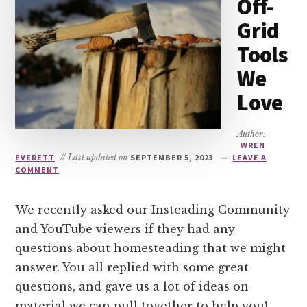
Off-
Grid
Tools
We
Love
Author:
WREN
EVERETT
// Last updated on
SEPTEMBER 5, 2023
LEAVE A
COMMENT
We recently asked our Insteading Community
and YouTube viewers if they had any
questions about homesteading that we might
answer. You all replied with some great
questions, and gave us a lot of ideas on
material we can pull together to help you!