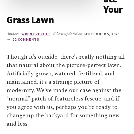
Your
Grass Lawn
Author:
WREN EVERETT
// Last updated on
SEPTEMBER 5, 2023
22 COMMENTS
Though it’s outside, there’s really nothing all
that natural about the picture-perfect lawn.
Artificially grown, watered, fertilized, and
maintained, it’s a strange picture of
modernity. We’ve made our case against the
“normal” patch of featureless fescue, and if
you agree with us, perhaps you’re ready to
change up the backyard for something new
and less