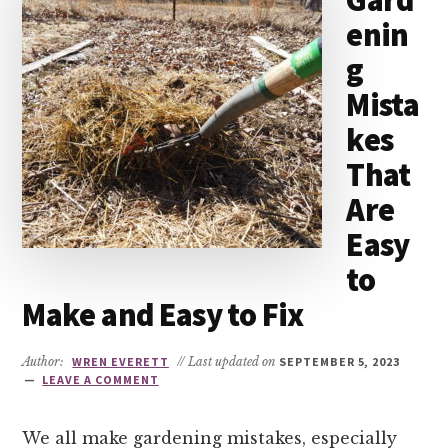
Gard
enin
g
Mista
kes
That
Are
Easy
to
Make and Easy to Fix
Author:
WREN EVERETT
// Last updated on
SEPTEMBER 5, 2023
LEAVE A COMMENT
We all make gardening mistakes, especially