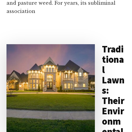
and pasture weed. For years, its subliminal
association
Tradi
tiona
l
Lawn
s:
Their
Envir
onm
ental