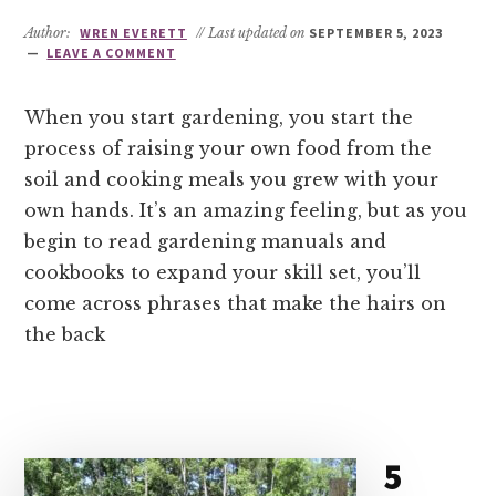
Author:
WREN EVERETT
// Last updated on
SEPTEMBER 5, 2023
LEAVE A COMMENT
When you start gardening, you start the
process of raising your own food from the
soil and cooking meals you grew with your
own hands. It’s an amazing feeling, but as you
begin to read gardening manuals and
cookbooks to expand your skill set, you’ll
come across phrases that make the hairs on
the back
5