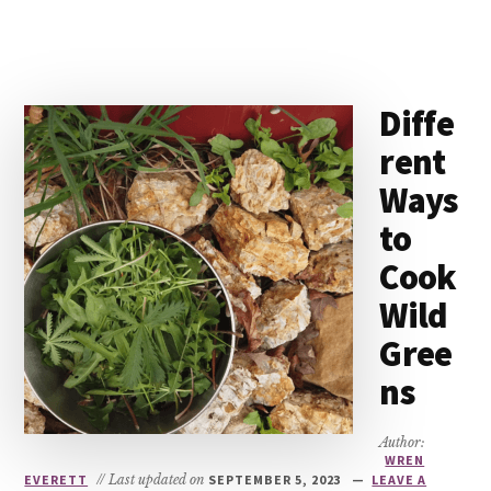
Diffe
rent
Ways
to
Cook
Wild
Gree
ns
Author:
WREN
EVERETT
// Last updated on
SEPTEMBER 5, 2023
LEAVE A