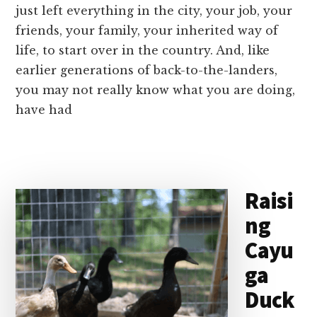
just left everything in the city, your job, your
friends, your family, your inherited way of
life, to start over in the country. And, like
earlier generations of back-to-the-landers,
you may not really know what you are doing,
have had
Raisi
ng
Cayu
ga
Duck