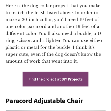
Here is the dog collar project that you make
to match the leash listed above. In order to
make a 20-inch collar, you’ll need 19 feet of
one color paracord and another 19 feet of a
different color. You’ll also need a buckle, a D-
ring, scissor, and a lighter. You can use either
plastic or metal for the buckle. I think it’s
super cute, even if the dog doesn’t know the
amount of work that went into it.
Find the project at DIY Projects
Paracord Adjustable Chair