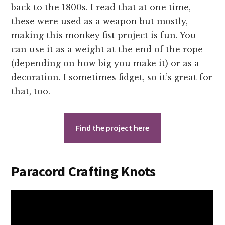
back to the 1800s. I read that at one time,
these were used as a weapon but mostly,
making this monkey fist project is fun. You
can use it as a weight at the end of the rope
(depending on how big you make it) or as a
decoration. I sometimes fidget, so it’s great for
that, too.
Find the project here
Paracord Crafting Knots