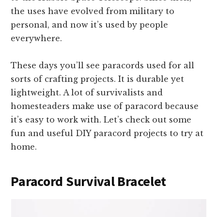
the uses have evolved from military to
personal, and now it’s used by people
everywhere.
These days you’ll see paracords used for all
sorts of crafting projects. It is durable yet
lightweight. A lot of survivalists and
homesteaders make use of paracord because
it’s easy to work with. Let’s check out some
fun and useful DIY paracord projects to try at
home.
Paracord Survival Bracelet