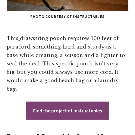
PHOTO COURTESY OF INSTRUCTABLES
This
drawstring pouch requires 100 feet of
paracord, something hard and sturdy as a
base while creating, a scissor, and a lighter to
seal the deal. This specific pouch isn’t very
big, but you could always use more cord. It
would make a good beach bag or a laundry
bag.
Find the project at Instructables