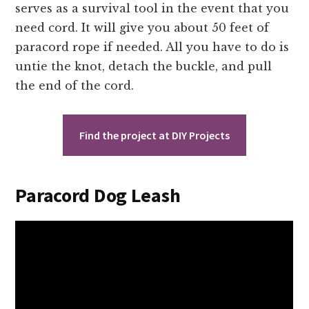
serves as a survival tool in the event that you
need cord. It will give you about 50 feet of
paracord rope if needed. All you have to do is
untie the knot, detach the buckle, and pull
the end of the cord.
Find the project at DIY Projects
Paracord Dog Leash