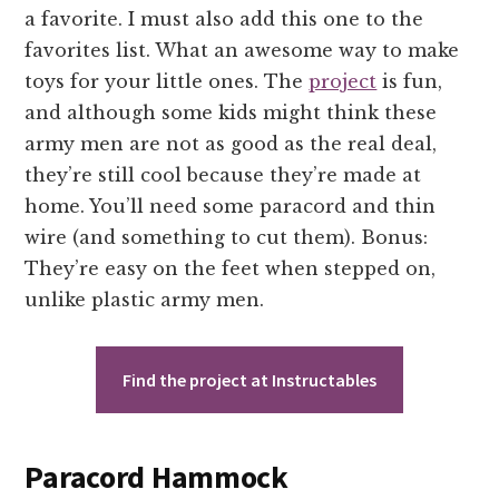
a favorite. I must also add this one to the
favorites list. What an awesome way to make
toys for your little ones. The
project
is fun,
and although some kids might think these
army men are not as good as the real deal,
they’re still cool because they’re made at
home. You’ll need some paracord and thin
wire (and something to cut them). Bonus:
They’re easy on the feet when stepped on,
unlike plastic army men.
Find the project at Instructables
Paracord Hammock