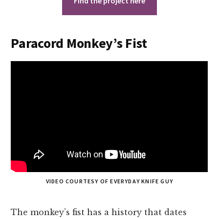
Find the project here
Paracord Monkey’s Fist
VIDEO COURTESY OF EVERYDAY KNIFE GUY
The monkey’s fist has a history that dates