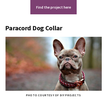
Find the project here
Paracord Dog Collar
PHOTO COURTESY OF DIY PROJECTS