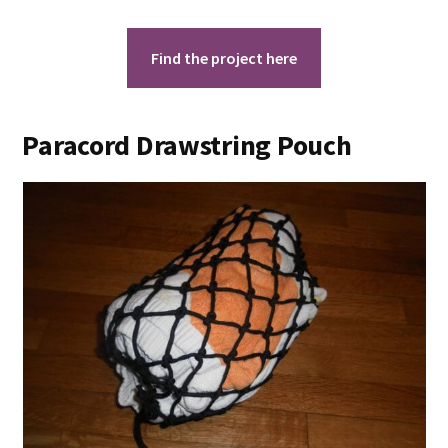
Find the project here
Paracord Drawstring Pouch