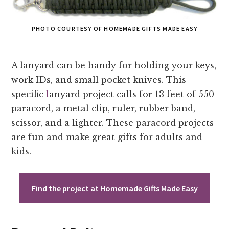
PHOTO COURTESY OF HOMEMADE GIFTS MADE EASY
A lanyard can be handy for holding your keys,
work IDs, and small pocket knives. This
specific
l
anyard project calls for 13 feet of 550
paracord, a metal clip, ruler, rubber band,
scissor, and a lighter. These paracord projects
are fun and make great gifts for adults and
kids.
Find the project at Homemade Gifts Made Easy