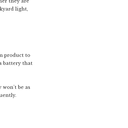
her they are
kyard light,
om product to
a battery that
y won’t be as
uently.