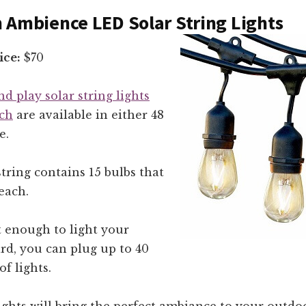
 Ambience LED Solar String Lights
ice:
$70
nd play solar string lights
ch
are available in either 48
e.
string contains 15 bulbs that
each.
’t enough to light your
rd, you can plug up to 40
of lights.