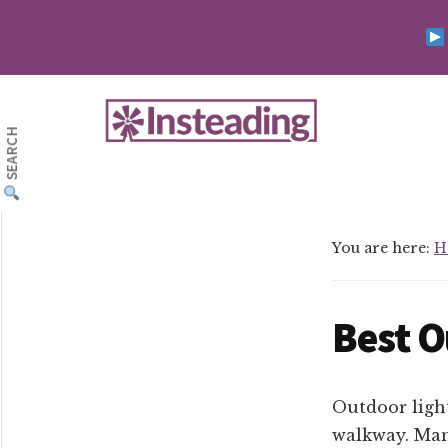
Skip
Skip
to
to
main
footer
Additional
content
menu
SEARCH
Insteading
Homesteading
&
Sustainability
You are here:
H
Best O
Outdoor light
walkway. Man