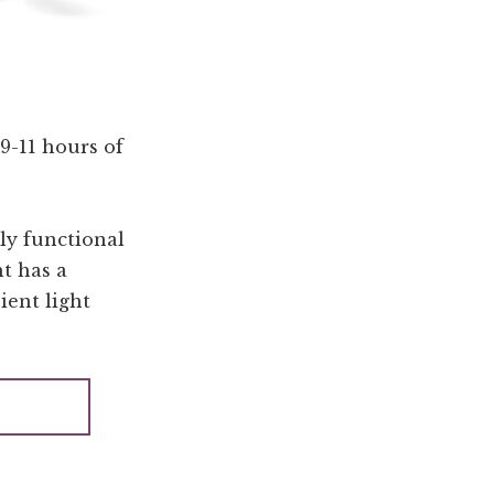
9-11 hours of
bly functional
ht has a
ient light