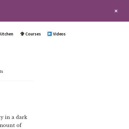
Clos
Top
Bann
Kitchen
Courses
Videos
ts
y in a dark
amount of