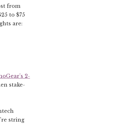
ost from
$25 to $75
ghts are:
noGear’s 2-
den stake-
htech
re string