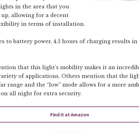
lights in the area that you
t up, allowing for a decent
xibility in terms of installation.
 to battery power, 4.5 hours of charging results in 
tion that this light’s mobility makes it an incredi
variety of applications. Others mention that the lig
far range and the “low” mode allows for a more amb
 on all night for extra security.
Find it at Amazon