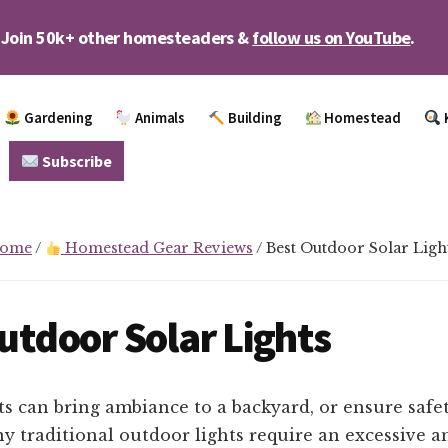
Join 50k+ other homesteaders &
follow us on YouTube
.
Gardening
Animals
Building
Homestead
Subscribe
ome
/
Homestead Gear Reviews
/
Best Outdoor Solar Ligh
utdoor Solar Lights
s can bring ambiance to a backyard, or ensure safet
y traditional outdoor lights require an excessive 