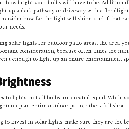
ect how bright your bulbs will have to be. Additionall
ght up a dark pathway or driveway with a floodlight, 
consider how far the light will shine, and if that ra
our needs.
ng solar lights for outdoor patio areas, the area yo
portant consideration, because often times the num
ren’t enough to light up an entire entertainment sp
Brightness
 to lights, not all bulbs are created equal. While s
ighten up an entire outdoor patio, others fall short.
ng to invest in solar lights, make sure they are the 