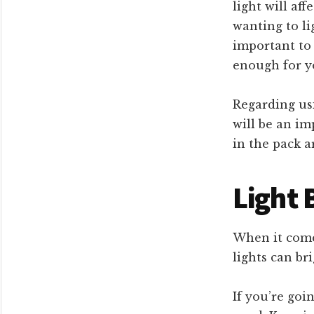
light will aff
wanting to li
important to 
enough for y
Regarding usi
will be an im
in the pack a
Light 
When it comes
lights can br
If you’re goi