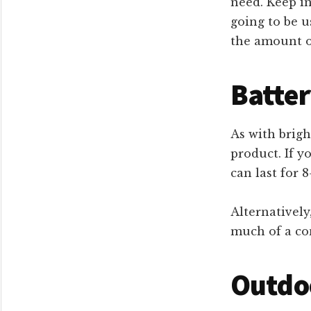
need. Keep in
going to be u
the amount of
Batter
As with brigh
product. If yo
can last for 
Alternatively
much of a con
Outdoo