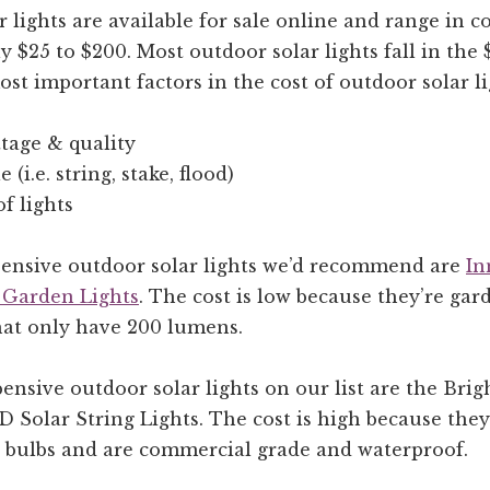
 lights are available for sale online and range in c
 $25 to $200. Most outdoor solar lights fall in the 
st important factors in the cost of outdoor solar li
tage & quality
e (i.e. string, stake, flood)
f lights
pensive outdoor solar lights we’d recommend are
In
 Garden Lights
. The cost is low because they’re gar
that only have 200 lumens.
nsive outdoor solar lights on our list are the Brig
Solar String Lights. The cost is high because they’
5 bulbs and are commercial grade and waterproof.