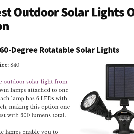
st Outdoor Solar Lights 
on
0-Degree Rotatable Solar Lights
ice:
$40
e outdoor solar light from
win lamps attached to one
 Each lamp has 6 LEDs with
ch, making this option one
est with 600 lumens total.
le lamps enable you to