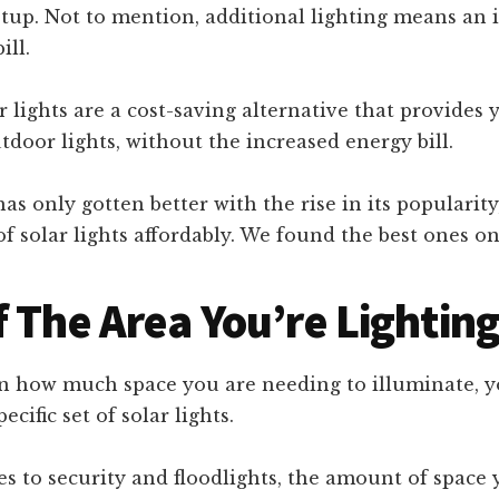
tup. Not to mention, additional lighting means an i
ill.
 lights are a cost-saving alternative that provides 
utdoor lights, without the increased energy bill.
as only gotten better with the rise in its popularit
of solar lights affordably. We found the best ones 
f The Area You’re Lightin
 how much space you are needing to illuminate, 
ecific set of solar lights.
s to security and floodlights, the amount of space 