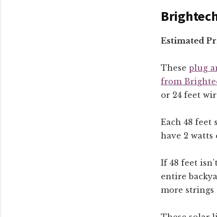
Brightech
Estimated Pr
These
plug a
from Brighte
or 24 feet wir
Each 48 feet 
have 2 watts 
If 48 feet isn
entire backya
more strings 