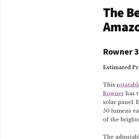
The Be
Amaz
Rowner 36
Estimated Pr
This
rotatabl
Rowner
has t
solar panel.
50 lumens ea
of the bright
The adjustab