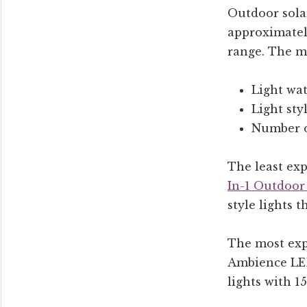
Outdoor solar
approximately
range. The mo
Light wat
Light styl
Number o
The least ex
In-1 Outdoor
style lights 
The most expe
Ambience LED 
lights with 1