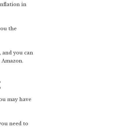
nflation in
you the
y, and you can
on Amazon.
g
you may have
you need to