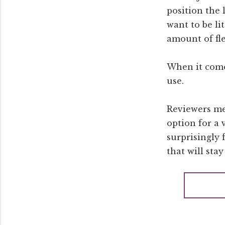
position the 
want to be li
amount of fle
When it comes
use.
Reviewers men
option for a 
surprisingly 
that will stay