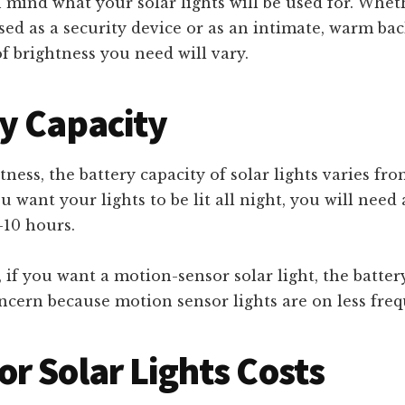
 mind what your solar lights will be used for. Whet
sed as a security device or as an intimate, warm bac
 brightness you need will vary.
y Capacity
tness, the battery capacity of solar lights varies fr
u want your lights to be lit all night, you will need 
8-10 hours.
, if you want a motion-sensor solar light, the batter
cern because motion sensor lights are on less freq
r Solar Lights Costs