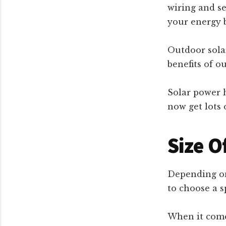
wiring and se
your energy b
Outdoor solar
benefits of o
Solar power h
now get lots 
Size O
Depending on
to choose a sp
When it come