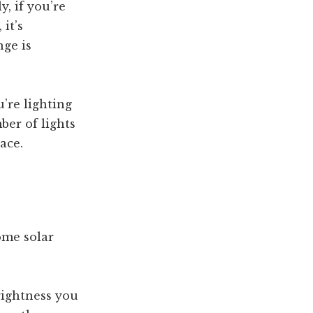
y, if you’re
it’s
nge is
u’re lighting
ber of lights
ace.
ome solar
brightness you