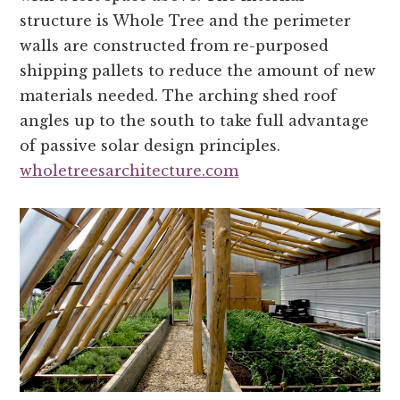
structure is Whole Tree and the perimeter
walls are constructed from re-purposed
shipping pallets to reduce the amount of new
materials needed. The arching shed roof
angles up to the south to take full advantage
of passive solar design principles.
wholetreesarchitecture.com