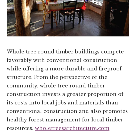
Whole tree round timber buildings compete
favorably with conventional construction
while offering a more durable and fireproof
structure. From the perspective of the
community, whole tree round timber
construction invests a greater proportion of
its costs into local jobs and materials than
conventional construction and also promotes
healthy forest management for local timber
resources.
wholetreesarchitecture.com