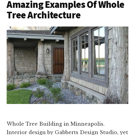
Amazing Examples Of Whole
Tree Architecture
Whole Tree Building in Minneapolis.
Interior design by Gabberts Design Studio, yet