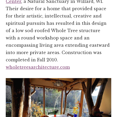
Center
, a Natural Sanctuary in Willard, WI.
Their desire for a home that provided space
for their artistic, intellectual, creative and
spiritual pursuits has resulted in this design
of a low sod-roofed Whole Tree structure
with a round workshop space and an
encompassing living area extending eastward
into more private areas. Construction was
completed in Fall 2010.
wholetreesarchitecture.com