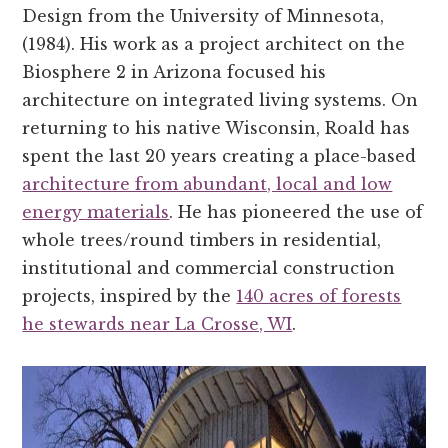
Design from the University of Minnesota,
(1984). His work as a project architect on the
Biosphere 2 in Arizona focused his
architecture on integrated living systems. On
returning to his native Wisconsin, Roald has
spent the last 20 years creating a place-based
architecture from abundant, local and low
energy materials
. He has pioneered the use of
whole trees/round timbers in residential,
institutional and commercial construction
projects, inspired by the
140 acres of forests
he stewards near La Crosse, WI
.