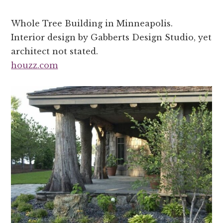
Whole Tree Building in Minneapolis.
Interior design by Gabberts Design Studio, yet
architect not stated.
houzz.com