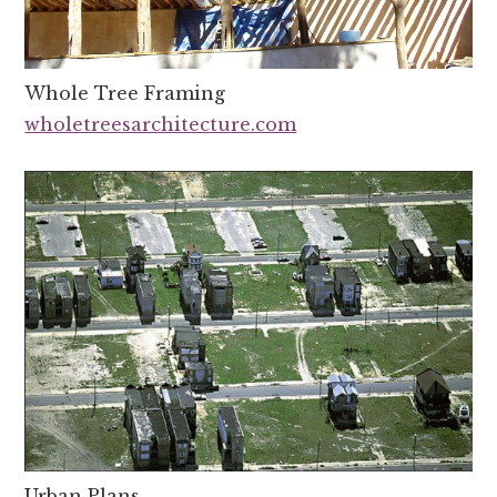
Whole Tree Framing
wholetreesarchitecture.com
Urban Plans