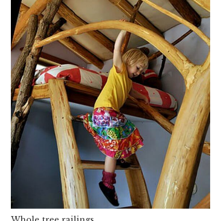
Whole tree railings,