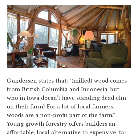
Gundersen states that; “(milled) wood comes
from British Columbia and Indonesia, but
who in Iowa doesn’t have standing dead elm
on their farm? For a lot of local farmers,
woods are a non-profit part of the farm.”
Young growth forestry offers builders an
affordable, local alternative to expensive, far-