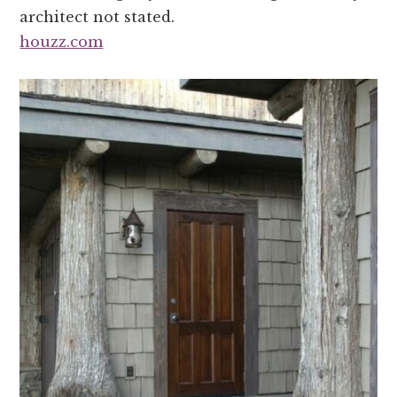
architect not stated.
houzz.com