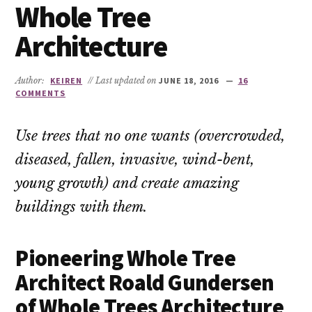
Whole Tree
Architecture
Author:
KEIREN
// Last updated on
JUNE 18, 2016
16
COMMENTS
Use trees that no one wants (overcrowded,
diseased, fallen, invasive, wind-bent,
young growth) and create amazing
buildings with them.
Pioneering Whole Tree
Architect Roald Gundersen
of Whole Trees Architecture