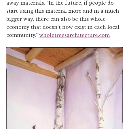
away materials. “In the future, if people do
start using this material more and in a much
bigger way, there can also be this whole
economy that doesn’t now exist in each local
community.”
wholetreesarchitecture.com