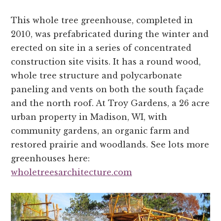
This whole tree greenhouse, completed in
2010, was prefabricated during the winter and
erected on site in a series of concentrated
construction site visits. It has a round wood,
whole tree structure and polycarbonate
paneling and vents on both the south façade
and the north roof. At Troy Gardens, a 26 acre
urban property in Madison, WI, with
community gardens, an organic farm and
restored prairie and woodlands. See lots more
greenhouses here:
wholetreesarchitecture.com