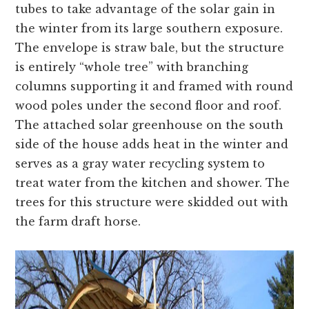
tubes to take advantage of the solar gain in
the winter from its large southern exposure.
The envelope is straw bale, but the structure
is entirely “whole tree” with branching
columns supporting it and framed with round
wood poles under the second floor and roof.
The attached solar greenhouse on the south
side of the house adds heat in the winter and
serves as a gray water recycling system to
treat water from the kitchen and shower. The
trees for this structure were skidded out with
the farm draft horse.