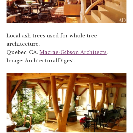
Local ash trees used for whole tree
architecture.
Quebec, CA.
Macrae-Gibson Architects
.
Image: ArchtecturalDigest.