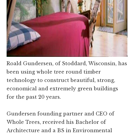
Roald Gundersen, of Stoddard, Wisconsin, has
been using whole tree round timber
technology to construct beautiful, strong,
economical and extremely green buildings
for the past 20 years.
Gundersen founding partner and CEO of
Whole Trees, received his Bachelor of
Architecture and a BS in Environmental