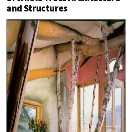
and Structures