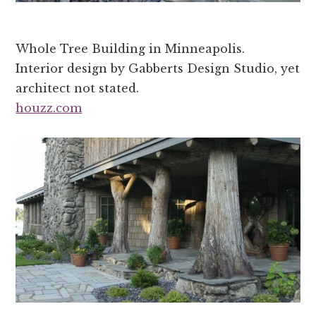
Whole Tree Building in Minneapolis.
Interior design by Gabberts Design Studio, yet
architect not stated.
houzz.com