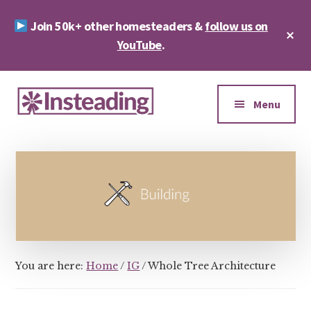
Skip
Skip
Join 50k+ other homesteaders &
follow us on
to
to
Cl
main
footer
YouTube
.
To
Ba
content
Additional
menu
Menu
Insteading
Homesteading
&
Sustainability
You are here:
Home
/
IG
/
Whole Tree Architecture