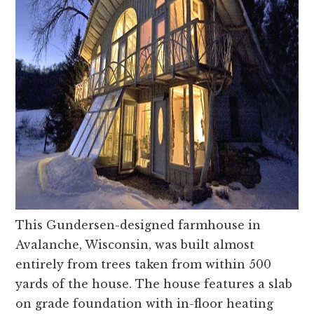
This Gundersen-designed farmhouse in
Avalanche, Wisconsin, was built almost
entirely from trees taken from within 500
yards of the house. The house features a slab
on grade foundation with in-floor heating