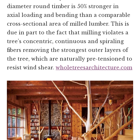
diameter round timber is 50% stronger in
axial loading and bending than a comparable
cross-sectional area of milled lumber. This is
due in part to the fact that milling violates a
tree’s concentric, continuous and spiraling
fibers removing the strongest outer layers of
the tree, which are naturally pre-tensioned to
resist wind shear.
wholetreesarchitecture.com