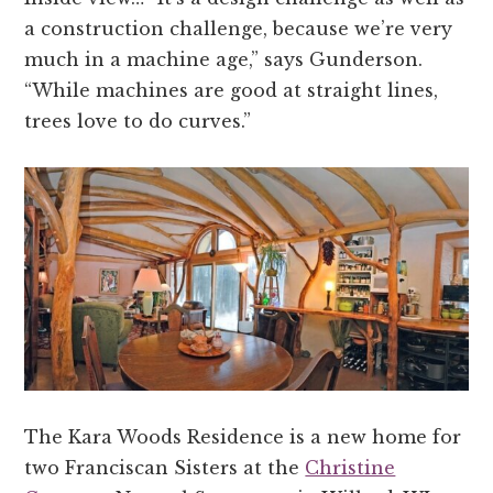
a construction challenge, because we’re very
much in a machine age,” says Gunderson.
“While machines are good at straight lines,
trees love to do curves.”
The Kara Woods Residence is a new home for
two Franciscan Sisters at the
Christine