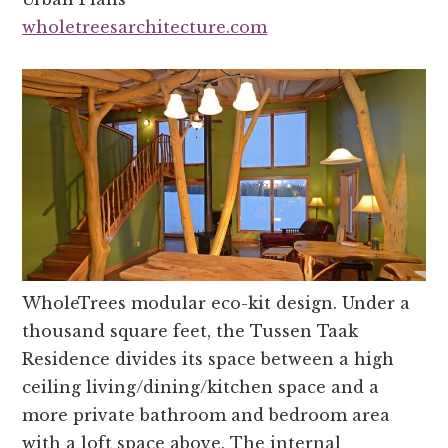
wholetreesarchitecture.com
WholeTrees modular eco-kit design. Under a
thousand square feet, the Tussen Taak
Residence divides its space between a high
ceiling living/dining/kitchen space and a
more private bathroom and bedroom area
with a loft space above. The internal