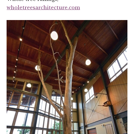
wholetreesarchitecture.com