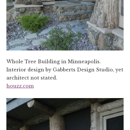
Whole Tree Building in Minneapolis.
Interior design by Gabberts Design Studio, yet
architect not stated.
houzz.com