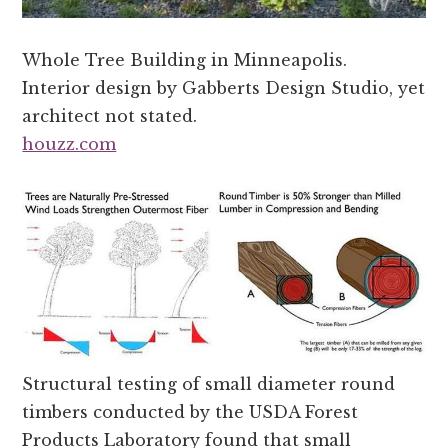
Whole Tree Building in Minneapolis.
Interior design by Gabberts Design Studio, yet
architect not stated.
houzz.com
Structural testing of small diameter round
timbers conducted by the USDA Forest
Products Laboratory found that small