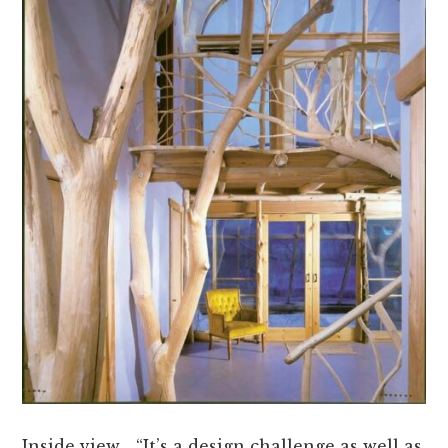
Inside view… “It’s a design challenge as well as