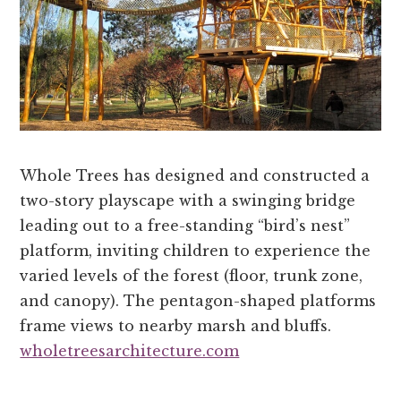
Whole Trees has designed and constructed a
two-story playscape with a swinging bridge
leading out to a free-standing “bird’s nest”
platform, inviting children to experience the
varied levels of the forest (floor, trunk zone,
and canopy). The pentagon-shaped platforms
frame views to nearby marsh and bluffs.
wholetreesarchitecture.com