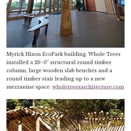
Myrick Hixon EcoPark building. Whole Trees
installed a 26′-0” structural round timber
column, large wooden slab benches and a
round timber stair leading up to a new
mezzanine space.
wholetreesarchitecture.com