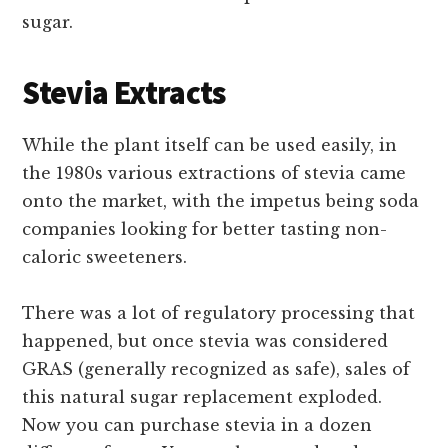
sugar.
Stevia Extracts
While the plant itself can be used easily, in
the 1980s various extractions of stevia came
onto the market, with the impetus being soda
companies looking for better tasting non-
caloric sweeteners.
There was a lot of regulatory processing that
happened, but once stevia was considered
GRAS (generally recognized as safe), sales of
this natural sugar replacement exploded.
Now you can purchase stevia in a dozen