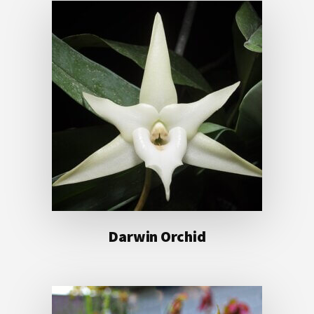
Darwin Orchid