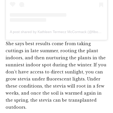
A post shared by Kathleen Termecz McCormack (@fibonacci__sequins)
She says best results come from taking
cuttings in late summer, rooting the plant
indoors, and then nurturing the plants in the
sunniest indoor spot during the winter. If you
don’t have access to direct sunlight, you can
grow stevia under fluorescent lights. Under
these conditions, the stevia will root in a few
weeks, and once the soil is warmed again in
the spring, the stevia can be transplanted
outdoors.