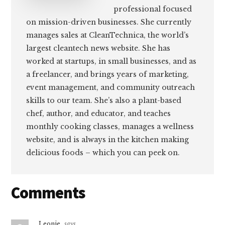
professional focused
on mission-driven businesses. She currently
manages sales at CleanTechnica, the world’s
largest cleantech news website. She has
worked at startups, in small businesses, and as
a freelancer, and brings years of marketing,
event management, and community outreach
skills to our team. She’s also a plant-based
chef, author, and educator, and teaches
monthly cooking classes, manages a wellness
website, and is always in the kitchen making
delicious foods – which you can peek on.
Reader
Comments
Interactions
Leonie
says