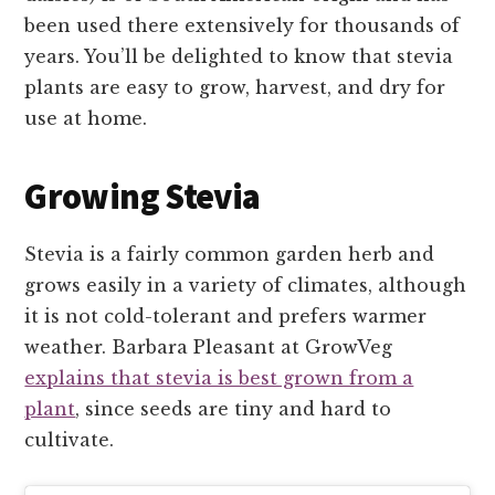
been used there extensively for thousands of
years. You’ll be delighted to know that stevia
plants are easy to grow, harvest, and dry for
use at home.
Growing Stevia
Stevia is a fairly common garden herb and
grows easily in a variety of climates, although
it is not cold-tolerant and prefers warmer
weather. Barbara Pleasant at GrowVeg
explains that stevia is best grown from a
plant
, since seeds are tiny and hard to
cultivate.