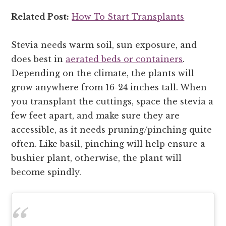
Related Post:
How To Start Transplants
Stevia needs warm soil, sun exposure, and
does best in
aerated beds or containers
.
Depending on the climate, the plants will
grow anywhere from 16-24 inches tall. When
you transplant the cuttings, space the stevia a
few feet apart, and make sure they are
accessible, as it needs pruning/pinching quite
often. Like basil, pinching will help ensure a
bushier plant, otherwise, the plant will
become spindly.