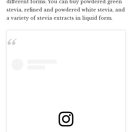
different forms: You can buy powdered green
stevia, refined and powdered white stevia, and
a variety of stevia extracts in liquid form.