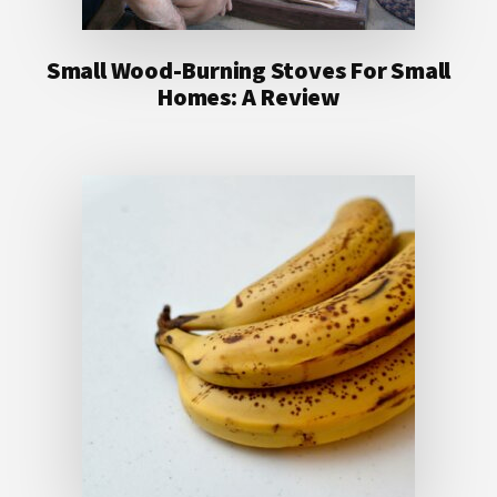
Small Wood-Burning Stoves For Small
Homes: A Review