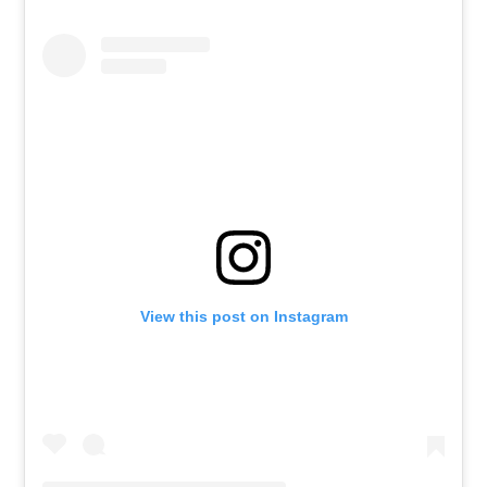
View this post on Instagram