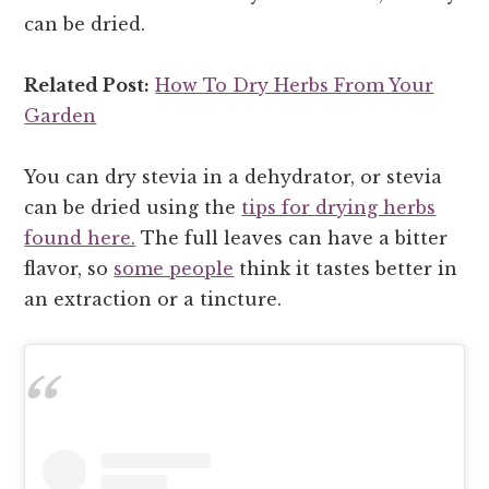
can be dried.
Related Post:
How To Dry Herbs From Your
Garden
You can dry stevia in a dehydrator, or stevia
can be dried using the
tips for drying herbs
found here.
The full leaves can have a bitter
flavor, so
some people
think it tastes better in
an extraction or a tincture.