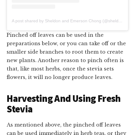
A post shared by Sheldon and Emerson Chong (@sheldon_and_emerson)
Pinched off leaves can be used in the
preparations below, or you can take off or the
smaller side branches to root them to create
new plants. Another reason to pinch often is
that, like most herbs, once the stevia sets
flowers, it will no longer produce leaves.
Harvesting And Using Fresh
Stevia
As mentioned above, the pinched off leaves
can be used immediately in herb teas, or they