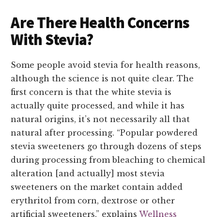
Are There Health Concerns
With Stevia?
Some people avoid stevia for health reasons,
although the science is not quite clear. The
first concern is that the white stevia is
actually quite processed, and while it has
natural origins, it’s not necessarily all that
natural after processing. “Popular powdered
stevia sweeteners go through dozens of steps
during processing from bleaching to chemical
alteration [and actually] most stevia
sweeteners on the market contain added
erythritol from corn, dextrose or other
artificial sweeteners,” explains
Wellness