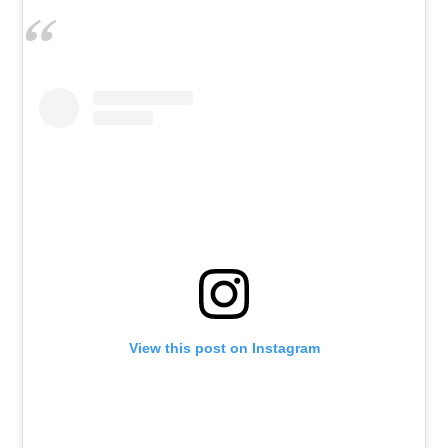
View this post on Instagram