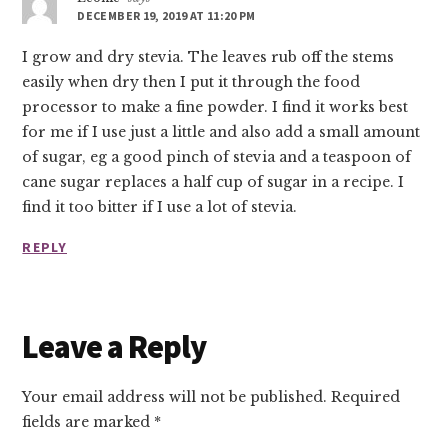
DECEMBER 19, 2019 AT 11:20 PM
I grow and dry stevia. The leaves rub off the stems
easily when dry then I put it through the food
processor to make a fine powder. I find it works best
for me if I use just a little and also add a small amount
of sugar, eg a good pinch of stevia and a teaspoon of
cane sugar replaces a half cup of sugar in a recipe. I
find it too bitter if I use a lot of stevia.
REPLY
Leave a Reply
Your email address will not be published.
Required
fields are marked
*