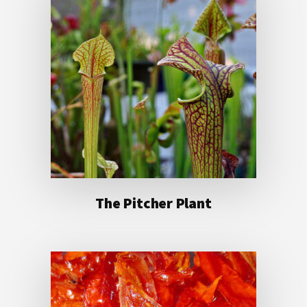
The Pitcher Plant