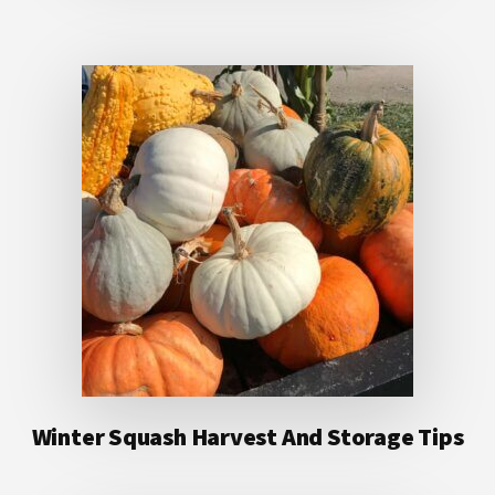
Winter Squash Harvest And Storage Tips