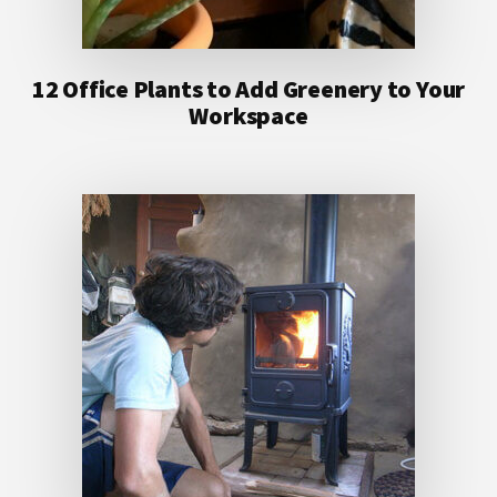
12 Office Plants to Add Greenery to Your
Workspace