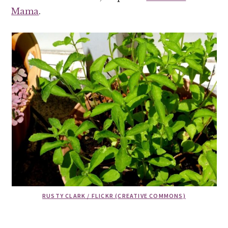
Mama
.
RUSTY CLARK / FLICKR (CREATIVE COMMONS)