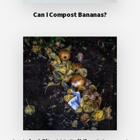
Can I Compost Bananas?