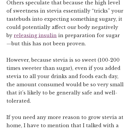
Others speculate that because the high level
of sweetness in stevia essentially “tricks” your
tastebuds into expecting something sugary, it
could potentially affect our body negatively
by
releasing insulin
in preparation for sugar
—but this has not been proven.
However, because stevia is so sweet (100-200
times sweeter than sugar), even if you added
stevia to all your drinks and foods each day,
the amount consumed would be so very small
that it’s likely to be generally safe and well-
tolerated.
If you need any more reason to grow stevia at
home, I have to mention that I talked with a