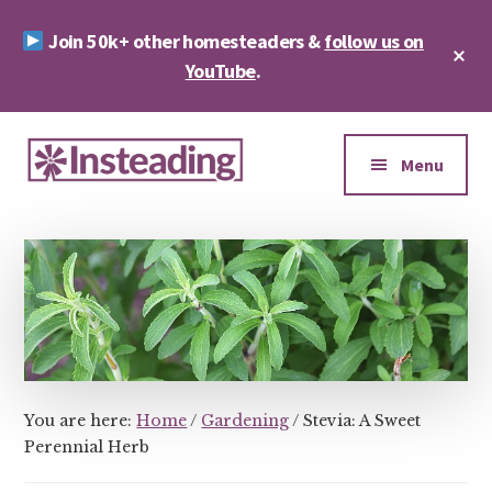
Skip
Skip
Join 50k+ other homesteaders &
follow us on
to
to
Cl
main
footer
YouTube
.
To
Ba
content
Additional
menu
Menu
Insteading
Homesteading
&
Sustainability
You are here:
Home
/
Gardening
/
Stevia: A Sweet
Perennial Herb