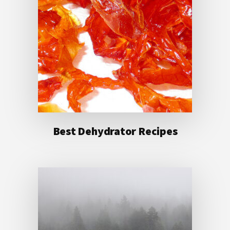
Best Dehydrator Recipes