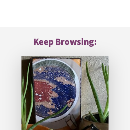
Footer
Keep Browsing: