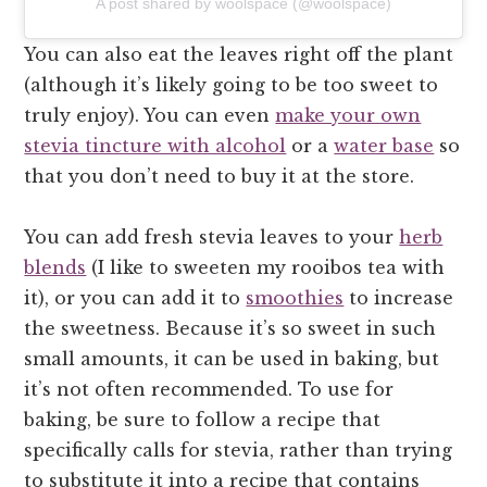
A post shared by woolspace (@woolspace)
You can also eat the leaves right off the plant
(although it’s likely going to be too sweet to
truly enjoy). You can even
make your own
stevia tincture with alcohol
or a
water base
so
that you don’t need to buy it at the store.
You can add fresh stevia leaves to your
herb
blends
(I like to sweeten my rooibos tea with
it), or you can add it to
smoothies
to increase
the sweetness. Because it’s so sweet in such
small amounts, it can be used in baking, but
it’s not often recommended. To use for
baking, be sure to follow a recipe that
specifically calls for stevia, rather than trying
to substitute it into a recipe that contains