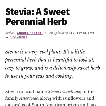
Stevia: A Sweet
Perennial Herb
Author:
ANDREA BERTOLI
// Last updated on
JANUARY 28, 2021
1 COMMENT
Stevia is a very cool plant: It’s a little
perennial herb that is beautiful to look at,
easy to grow, and is a deliciously sweet herb
to use in your teas and cooking.
Stevia (official name
Stevia rebaudiana;
in the
family
Asteraceae
,
along with sunflowers and
daisies) is of South American origin and has