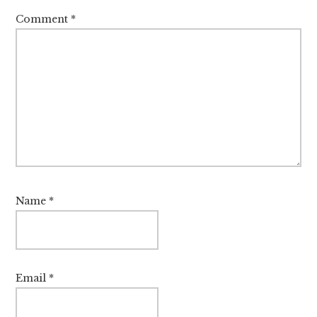
Comment
*
Name
*
Email
*