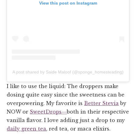
View this post on Instagram
A post shared by Saide Maloof (@sponge_homesteading)
I like to use the liquid: The droppers make
dosing quite easy since the sweetness can be
overpowering. My favorite is
Better Stevia
by
NOW or
SweetDrops—
both in their respective
vanilla flavor. I love adding just a drop to my
daily green tea
, red tea, or maca elixirs.