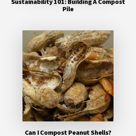
Sustainability 101: Building A Compost
Pile
Can I Compost Peanut Shells?