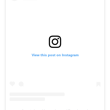
View this post on Instagram