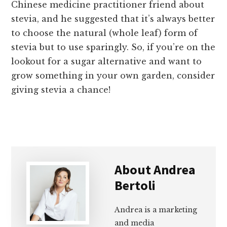
Chinese medicine practitioner friend about
stevia, and he suggested that it’s always better
to choose the natural (whole leaf) form of
stevia but to use sparingly. So, if you’re on the
lookout for a sugar alternative and want to
grow something in your own garden, consider
giving stevia a chance!
About
Andrea
Bertoli
Andrea is a marketing
and media