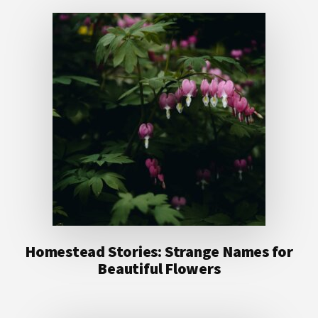
Homestead Stories: Strange Names for
Beautiful Flowers