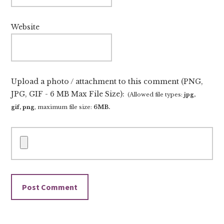
Website
Upload a photo / attachment to this comment (PNG,
JPG, GIF - 6 MB Max File Size):
(Allowed file types:
jpg,
gif, png
, maximum file size:
6MB.