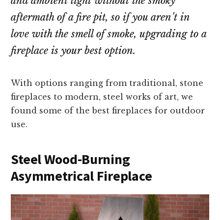
and ambient light without the smoky
aftermath of a fire pit, so if you aren’t in
love with the smell of smoke, upgrading to a
fireplace is your best option.
With options ranging from traditional, stone
fireplaces to modern, steel works of art, we
found some of the best fireplaces for outdoor
use.
Steel Wood-Burning
Asymmetrical Fireplace