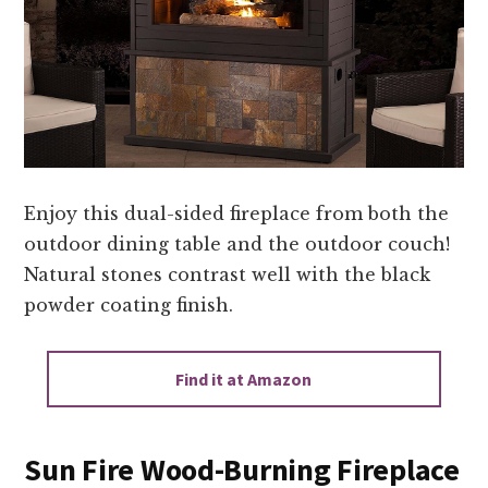
Enjoy this dual-sided fireplace from both the
outdoor dining table and the outdoor couch!
Natural stones contrast well with the black
powder coating finish.
Find it at Amazon
Sun Fire Wood-Burning Fireplace