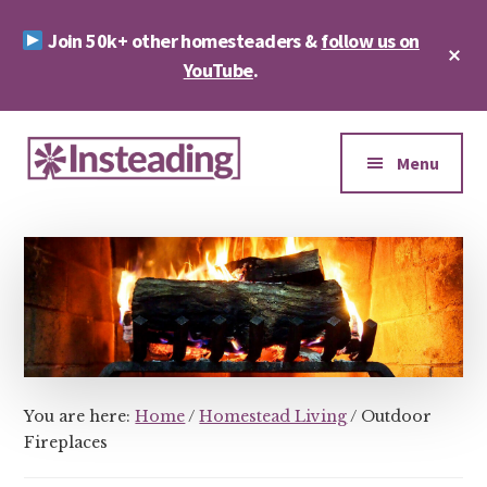
Skip
Skip
Join 50k+ other homesteaders &
follow us on
to
to
Cl
main
footer
YouTube
.
To
Ba
content
Additional
menu
Menu
Insteading
Homesteading
&
Sustainability
You are here:
Home
/
Homestead Living
/
Outdoor
Fireplaces