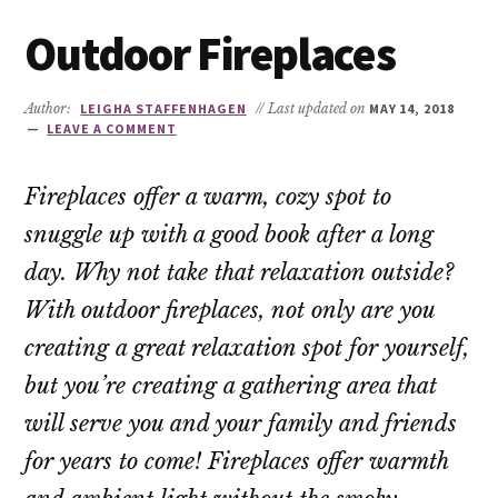
Outdoor Fireplaces
Author:
LEIGHA STAFFENHAGEN
// Last updated on
MAY 14, 2018
LEAVE A COMMENT
Fireplaces offer a warm, cozy spot to
snuggle up with a good book after a long
day. Why not take that relaxation outside?
With outdoor fireplaces, not only are you
creating a great relaxation spot for yourself,
but you’re creating a gathering area that
will serve you and your family and friends
for years to come! Fireplaces offer warmth