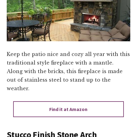
Keep the patio nice and cozy all year with this
traditional style fireplace with a mantle.
Along with the bricks, this fireplace is made
out of stainless steel to stand up to the
weather.
Find it at Amazon
Stucco Finish Stone Arch