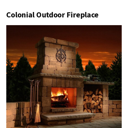
Colonial Outdoor Fireplace