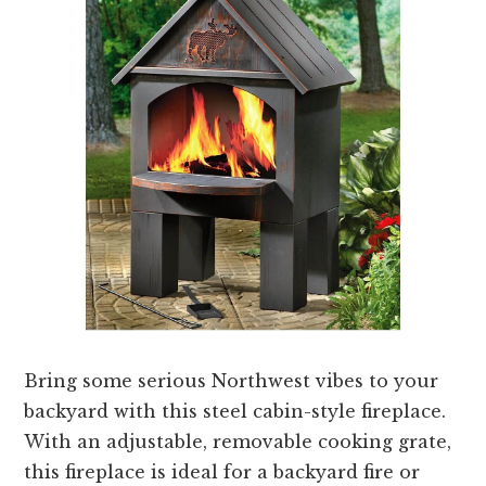
Bring some serious Northwest vibes to your
backyard with this steel cabin-style fireplace.
With an adjustable, removable cooking grate,
this fireplace is ideal for a backyard fire or