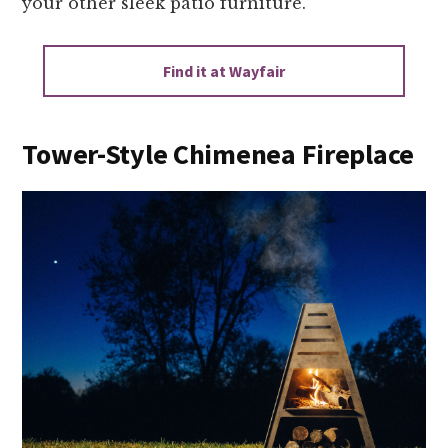
your other sleek patio furniture.
Find it at Wayfair
Tower-Style Chimenea Fireplace