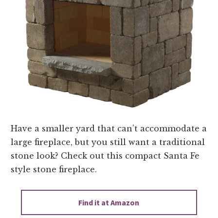
Have a smaller yard that can’t accommodate a
large fireplace, but you still want a traditional
stone look? Check out this compact Santa Fe
style stone fireplace.
Find it at Amazon