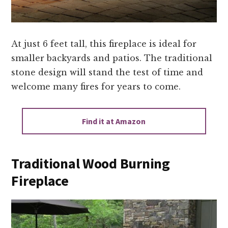
At just 6 feet tall, this fireplace is ideal for
smaller backyards and patios. The traditional
stone design will stand the test of time and
welcome many fires for years to come.
Find it at Amazon
Traditional Wood Burning
Fireplace