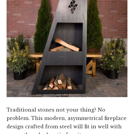
Traditional stones not your thing? No
problem. This modern, asymmetrical fireplace
design crafted from steel will fit in well with