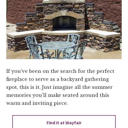
If you’ve been on the search for the perfect
fireplace to serve as a backyard gathering
spot, this is it. Just imagine all the summer
memories you’ll make seated around this
warm and inviting piece.
Find it at Wayfair