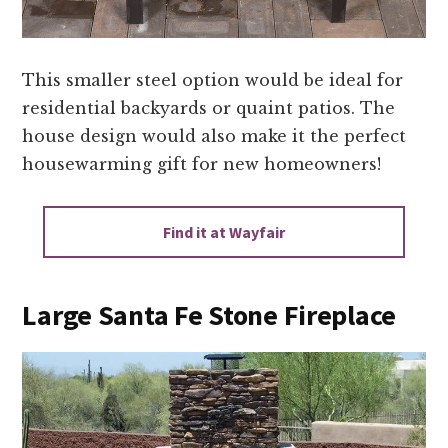
This smaller steel option would be ideal for
residential backyards or quaint patios. The
house design would also make it the perfect
housewarming gift for new homeowners!
Find it at Wayfair
Large Santa Fe Stone Fireplace