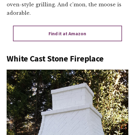
oven-style grilling. And c’mon, the moose is
adorable.
Find it at Amazon
White Cast Stone Fireplace