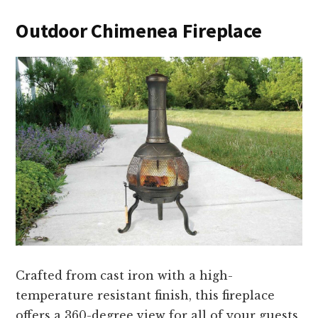
Outdoor Chimenea Fireplace
Crafted from cast iron with a high-
temperature resistant finish, this fireplace
offers a 360-degree view for all of your guests