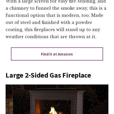
With a large screen for easy fire-tending, and
a chimney to funnel the smoke away, this is a
functional option that is modern, too. Made
out of steel and finished with a powder
coating, this fireplaces will stand up to any
weather conditions that are thrown at it.
Find it at Amazon
Large 2-Sided Gas Fireplace