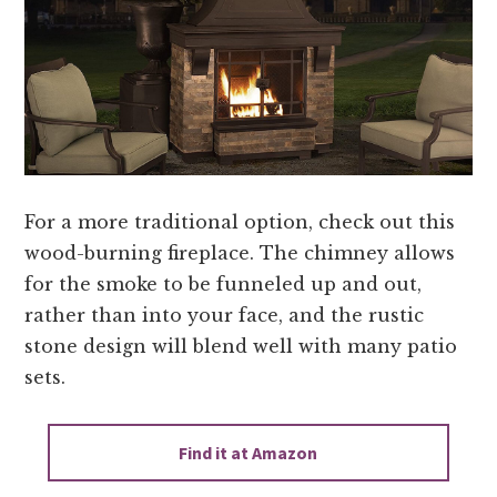
For a more traditional option, check out this
wood-burning fireplace. The chimney allows
for the smoke to be funneled up and out,
rather than into your face, and the rustic
stone design will blend well with many patio
sets.
Find it at Amazon