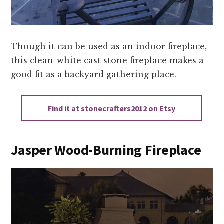
Though it can be used as an indoor fireplace,
this clean-white cast stone fireplace makes a
good fit as a backyard gathering place.
Find it at stonecrafters2012 on Etsy
Jasper Wood-Burning Fireplace