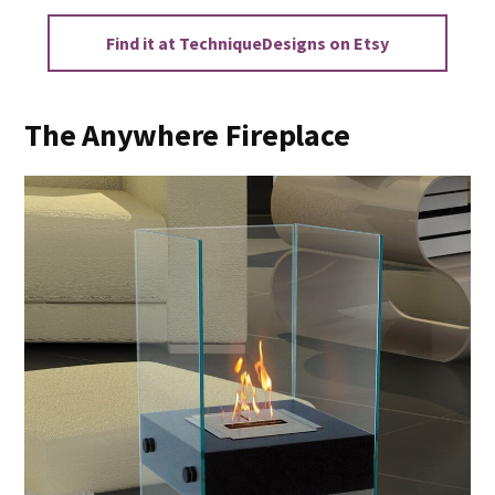
Find it at TechniqueDesigns on Etsy
The Anywhere Fireplace