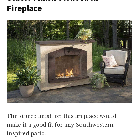
Fireplace
The stucco finish on this fireplace would
make it a good fit for any Southwestern-
inspired patio.