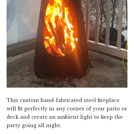
This custom hand-fabricated steel fireplace
will fit perfectly in any corner of your patio or
deck and create an ambient light to keep the
party going all night.