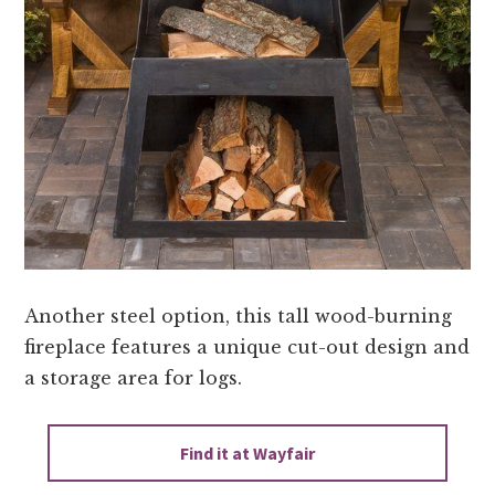
Another steel option, this tall wood-burning
fireplace features a unique cut-out design and
a storage area for logs.
Find it at Wayfair