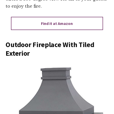
to enjoy the fire.
Find it at Amazon
Outdoor Fireplace With Tiled
Exterior