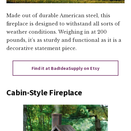
Made out of durable American steel, this
fireplace is designed to withstand all sorts of
weather conditions. Weighing in at 200
pounds, it’s as sturdy and functional as it is a
decorative statement piece.
Find it at BadIdeaSupply on Etsy
Cabin-Style Fireplace