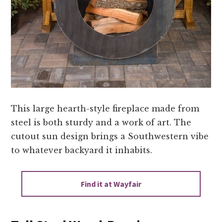
This large hearth-style fireplace made from
steel is both sturdy and a work of art. The
cutout sun design brings a Southwestern vibe
to whatever backyard it inhabits.
Find it at Wayfair