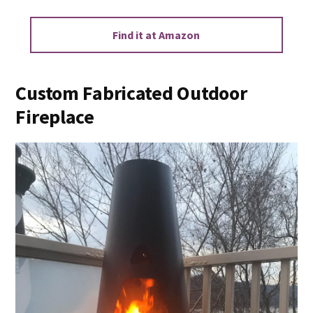
Find it at Amazon
Custom Fabricated Outdoor
Fireplace