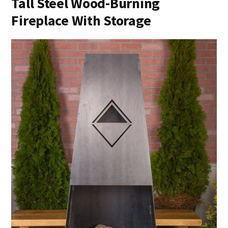
Tall Steel Wood-Burning
Fireplace With Storage