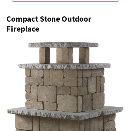
Compact Stone Outdoor
Fireplace