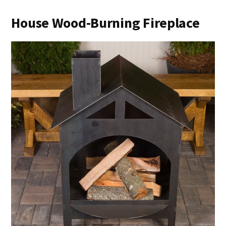
House Wood-Burning Fireplace