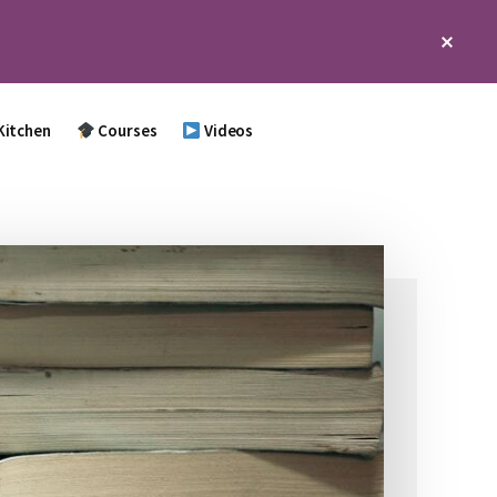
Clos
Top
Bann
Kitchen
Courses
Videos