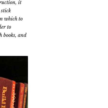
uction, it
 stick
in which to
der to
gh books, and