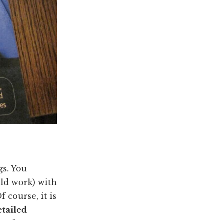
gs. You
uld work) with
 course, it is
etailed