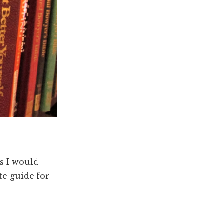
s I would
e guide for