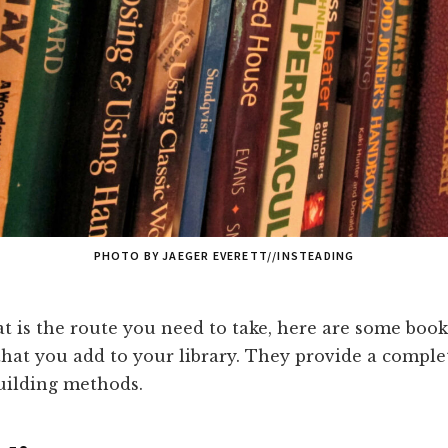
PHOTO BY JAEGER EVERETT//INSTEADING
at is the route you need to take, here are some book
at you add to your library. They provide a complet
building methods.