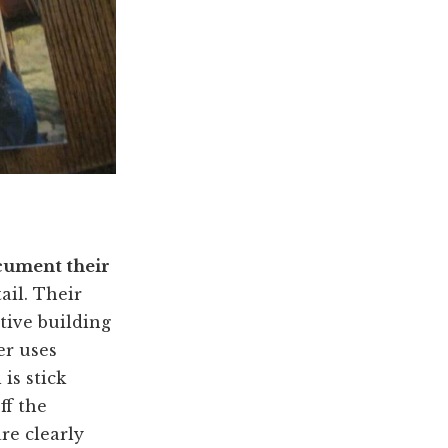
ument their
ail. Their
tive building
er uses
is stick
ff the
re clearly