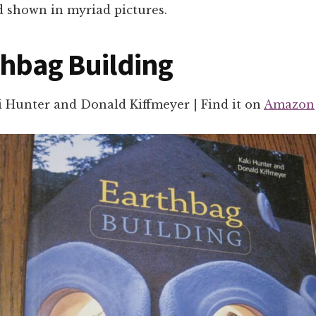
d shown in myriad pictures.
thbag Building
i Hunter and Donald Kiffmeyer | Find it on
Amazon