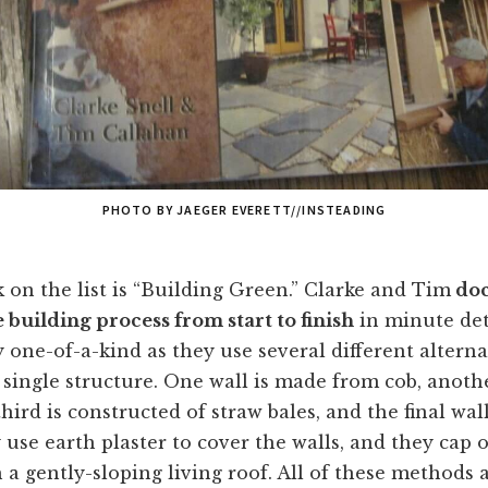
PHOTO BY JAEGER EVERETT//INSTEADING
k on the list is “Building Green.” Clarke and Tim
doc
building process from start to finish
in minute det
y one-of-a-kind as they use several different alterna
single structure. One wall is made from cob, anoth
hird is constructed of straw bales, and the final wall 
use earth plaster to cover the walls, and they cap o
 a gently-sloping living roof. All of these methods a