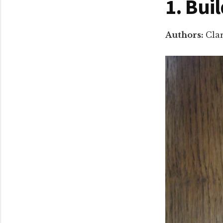
1. Bui
Authors:
Cla