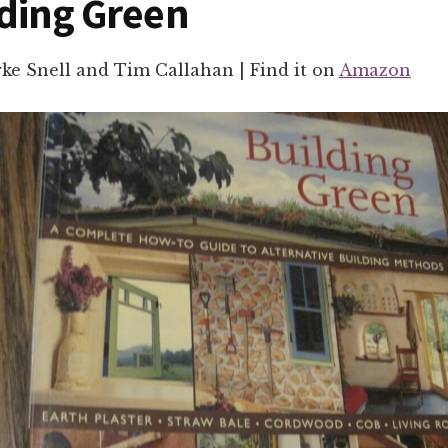
lding Green
rke Snell and Tim Callahan | Find it on
Amazon