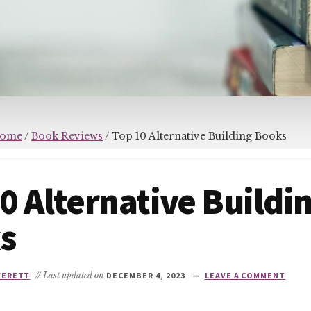
ome
/
Book Reviews
/
Top 10 Alternative Building Books
0 Alternative Buildi
s
VERETT
// Last updated on
DECEMBER 4, 2023
LEAVE A COMMENT