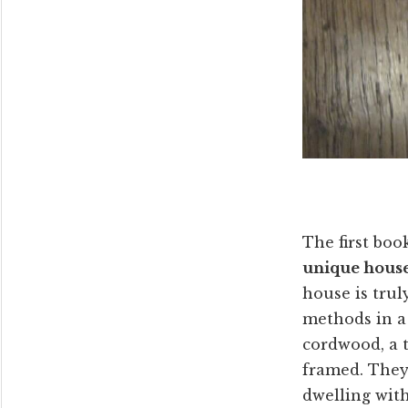
The first boo
unique house 
house is trul
methods in a 
cordwood, a t
framed. They 
dwelling with