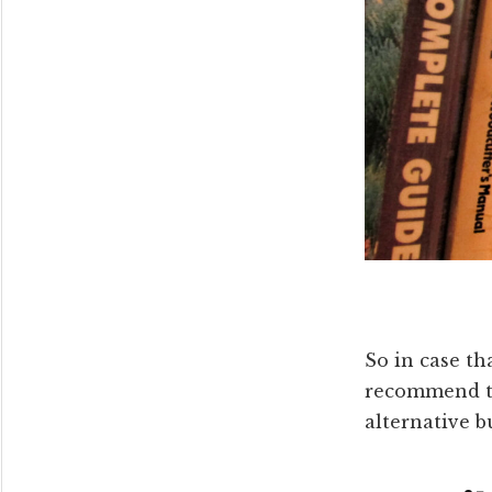
So in case th
recommend th
alternative 