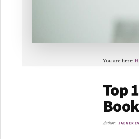
You are here:
H
Top 1
Book
Author:
JAEGER E