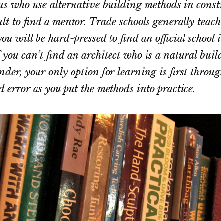
 us who use alternative building methods in constr
ult to find a mentor. Trade schools generally teach
ou will be hard-pressed to find an official school 
 you can’t find an architect who is a natural buil
nder, your only option for learning is first throu
d error as you put the methods into practice.