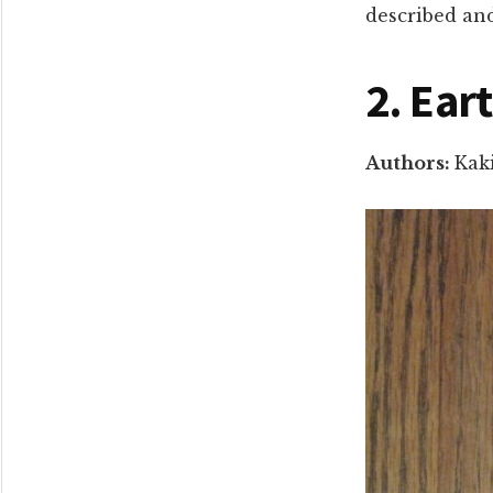
described an
2. Ear
Authors:
Kak