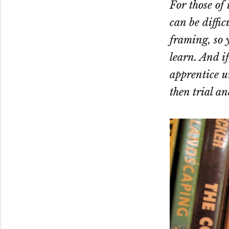
For those of
can be diffic
framing, so y
learn. And if
apprentice u
then trial an