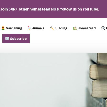
Join 50k+ other homesteaders &
follow us on YouTube
.
Gardening
Animals
Building
Homestead
Subscribe