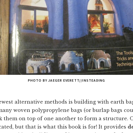
PHOTO BY JAEGER EVERETT//INSTEADING
west alternative methods is building with earth ba
l many woven polypropylene bags (or burlap bags co
ck them on top of one another to form a structure. Of
ted, but that is what this book is for! It provides
d