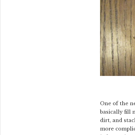
One of the ne
basically fil
dirt, and sta
more complica