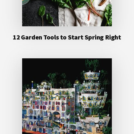
12 Garden Tools to Start Spring Right