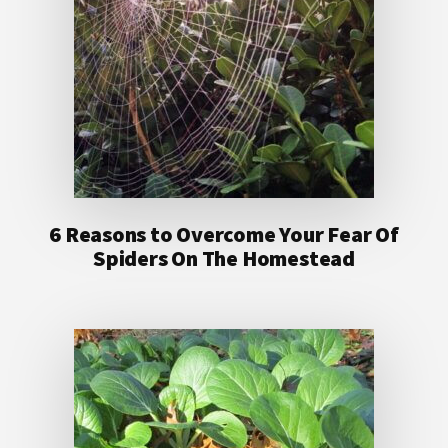
6 Reasons to Overcome Your Fear Of
Spiders On The Homestead