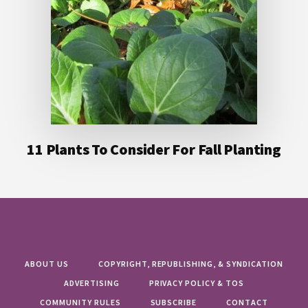
11 Plants To Consider For Fall Planting
ABOUT US
COPYRIGHT, REPUBLISHING, & SYNDICATION
ADVERTISING
PRIVACY POLICY & TOS
COMMUNITY RULES
SUBSCRIBE
CONTACT