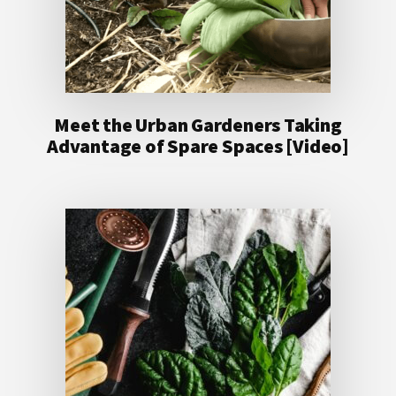
Meet the Urban Gardeners Taking
Advantage of Spare Spaces [Video]