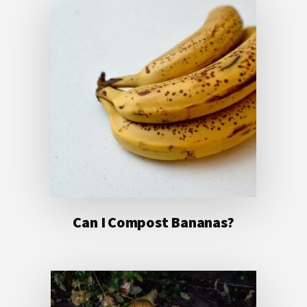
Can I Compost Bananas?