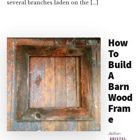
several branches laden on the […]
How
To
Build
A
Barn
Wood
Fram
e
Author:
KRISTEL