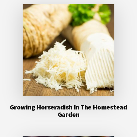
Growing Horseradish In The Homestead
Garden