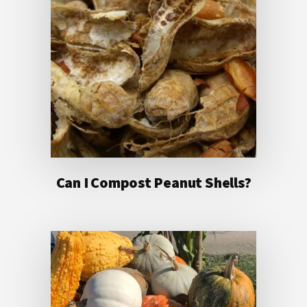
Can I Compost Peanut Shells?