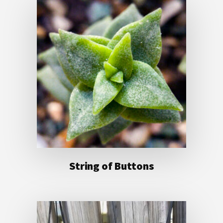
String of Buttons