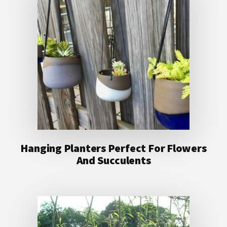
Hanging Planters Perfect For Flowers
And Succulents