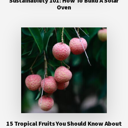
Sustainability 101: How To Build A Solar
Oven
15 Tropical Fruits You Should Know About