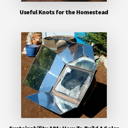
Useful Knots for the Homestead