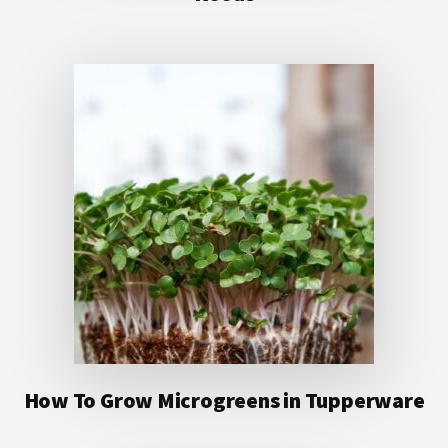
How To Grow Microgreens in Tupperware