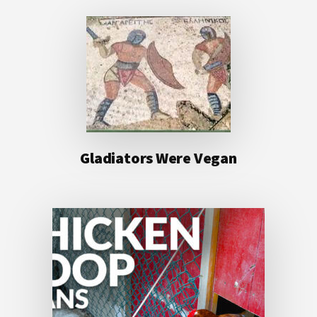
Gladiators Were Vegan