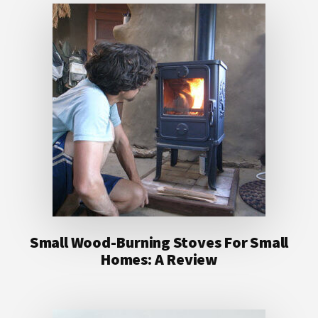
Small Wood-Burning Stoves For Small
Homes: A Review