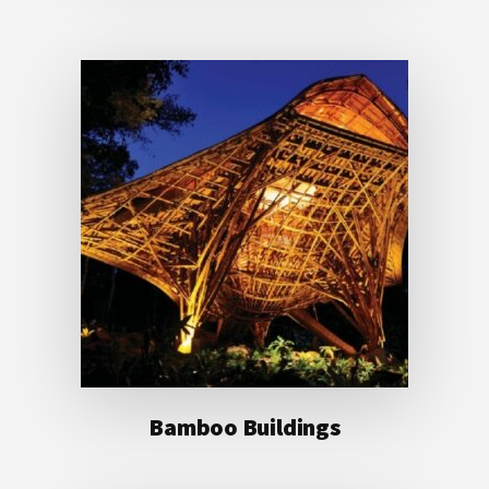
Bamboo Buildings