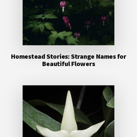
Homestead Stories: Strange Names for
Beautiful Flowers