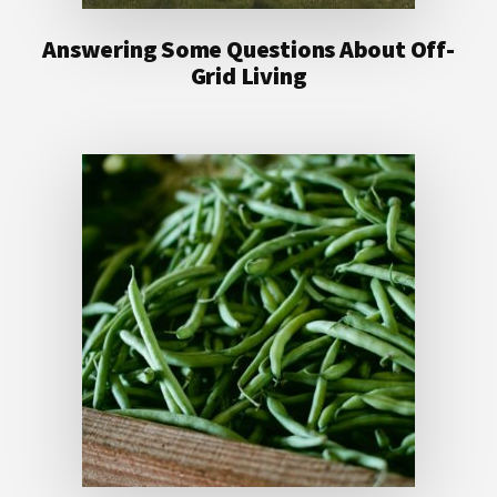
Answering Some Questions About Off-
Grid Living