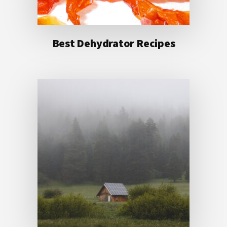
Best Dehydrator Recipes