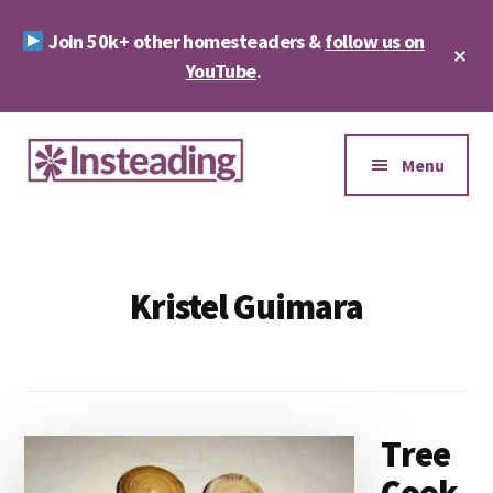
Skip
Skip
Join 50k+ other homesteaders &
follow us on
to
to
Cl
main
footer
YouTube
.
To
Ba
content
Additional
menu
Menu
Insteading
Homesteading
&
Sustainability
Kristel Guimara
Tree