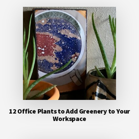
12 Office Plants to Add Greenery to Your
Workspace