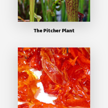
The Pitcher Plant