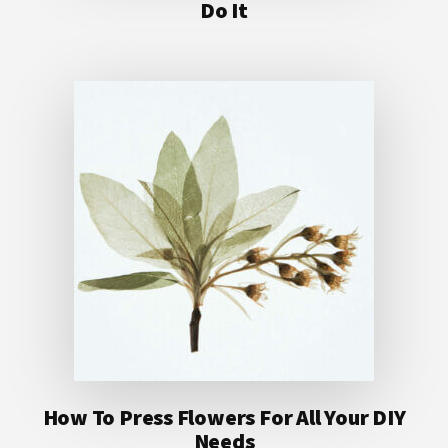
Do It
How To Press Flowers For All Your DIY
Needs