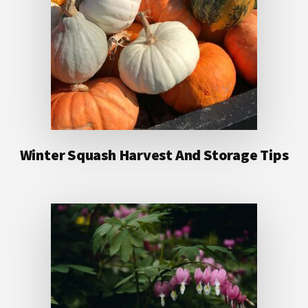
Winter Squash Harvest And Storage Tips