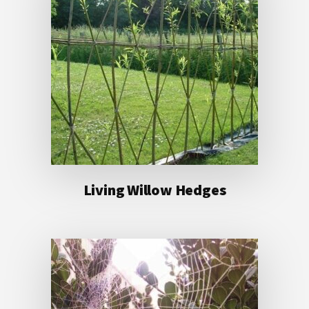
Living Willow Hedges