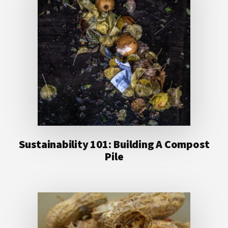
Sustainability 101: Building A Compost
Pile