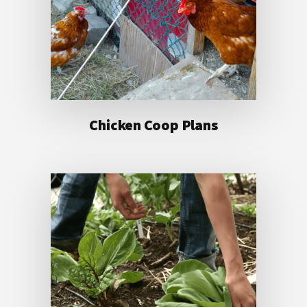
Chicken Coop Plans