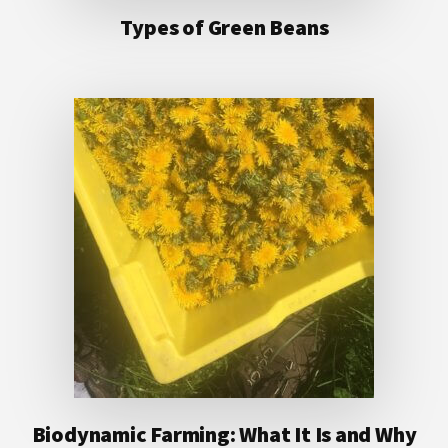
Types of Green Beans
Biodynamic Farming: What It Is and Why