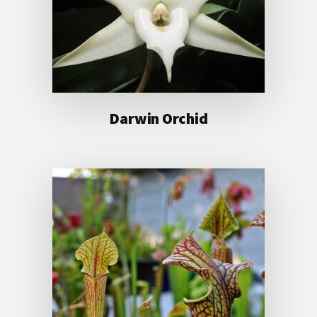
Darwin Orchid