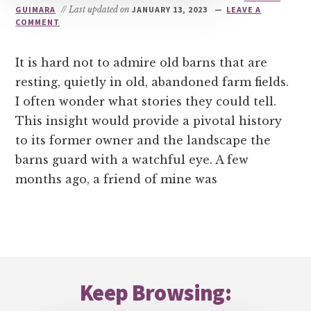
GUIMARA
// Last updated on
JANUARY 13, 2023
LEAVE A
COMMENT
It is hard not to admire old barns that are
resting, quietly in old, abandoned farm fields.
I often wonder what stories they could tell.
This insight would provide a pivotal history
to its former owner and the landscape the
barns guard with a watchful eye. A few
months ago, a friend of mine was
Footer
Keep Browsing: