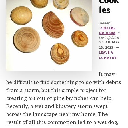
Cook
ies
Author:
KRISTEL
GUIMARA
//
Last updated
on
JANUARY
13, 2023
LEAVE A
COMMENT
It may
be difficult to find something to do with debris
from a storm, but this simple project for
creating art out of pine branches can help.
Recently, a wet and blustery storm swept
across the landscape near my home. The
result of all this commotion led to a wet dog,