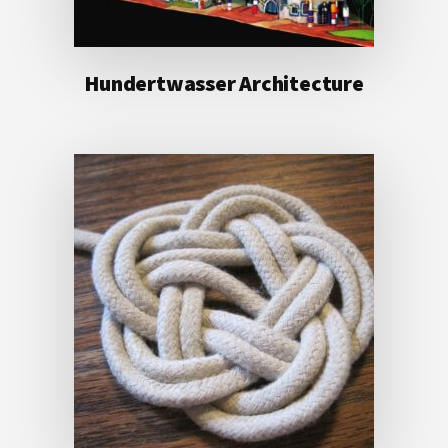
Hundertwasser Architecture