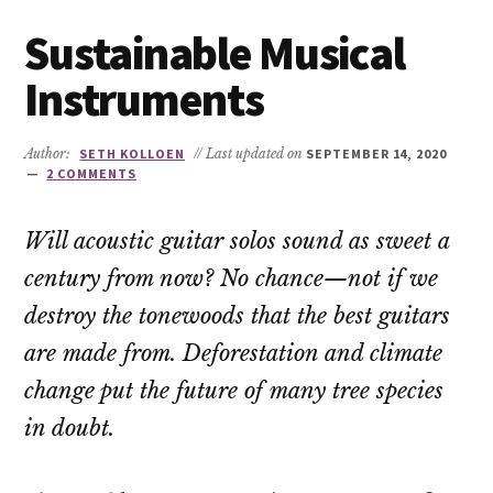
Sustainable Musical
Instruments
Author:
SETH KOLLOEN
// Last updated on
SEPTEMBER 14, 2020
2 COMMENTS
Will acoustic guitar solos sound as sweet a
century from now? No chance—not if we
destroy the tonewoods that the best guitars
are made from. Deforestation and climate
change put the future of many tree species
in doubt.