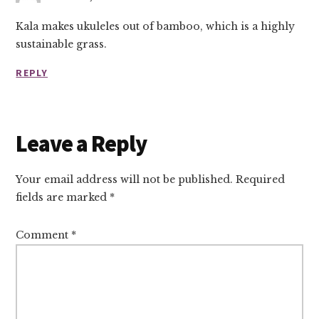
Kala makes ukuleles out of bamboo, which is a highly
sustainable grass.
REPLY
Leave a Reply
Your email address will not be published.
Required
fields are marked
*
Comment
*