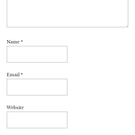
Name
*
Email
*
Website