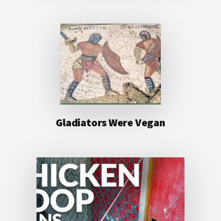
Gladiators Were Vegan