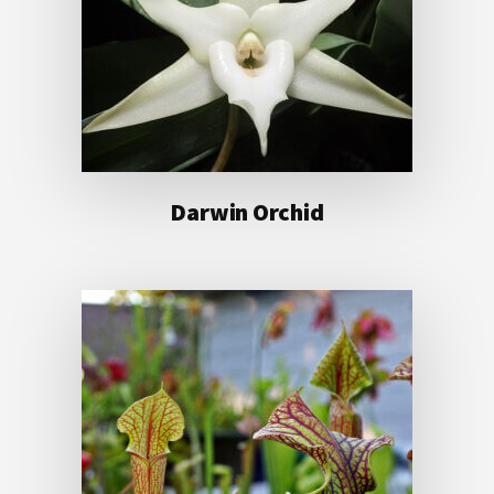
Darwin Orchid