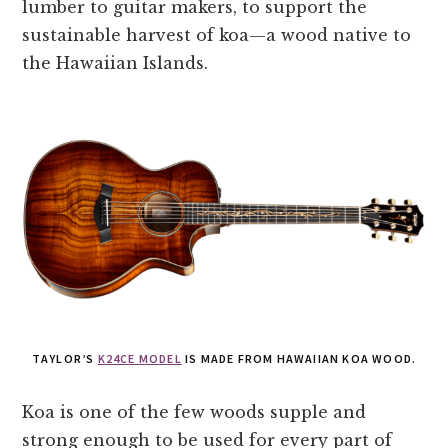
lumber to guitar makers, to support the
sustainable harvest of koa—a wood native to
the Hawaiian Islands.
TAYLOR’S
K24CE MODEL
IS MADE FROM HAWAIIAN KOA WOOD.
Koa is one of the few woods supple and
strong enough to be used for every part of