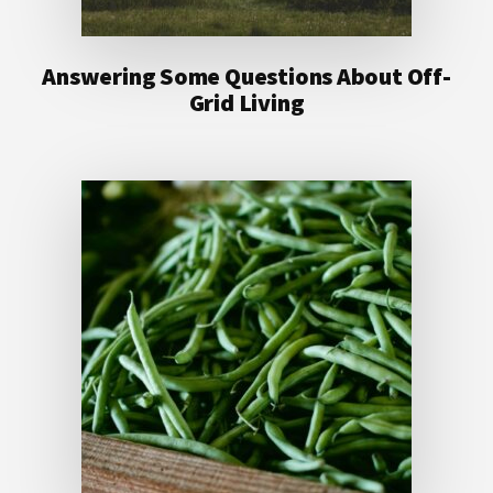
Answering Some Questions About Off-
Grid Living