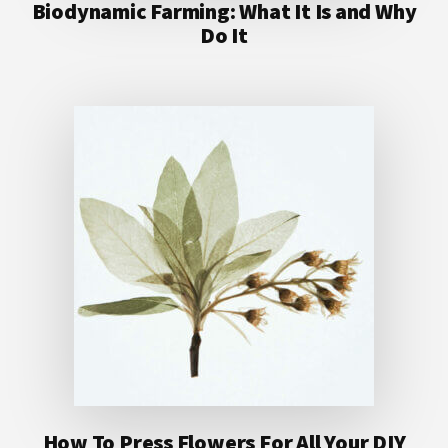
Biodynamic Farming: What It Is and Why
Do It
How To Press Flowers For All Your DIY