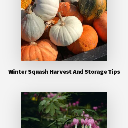
Winter Squash Harvest And Storage Tips