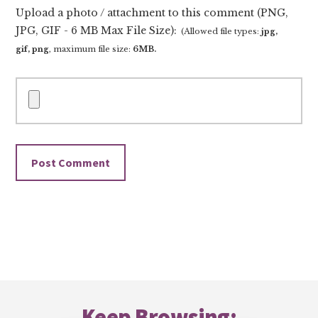
Upload a photo / attachment to this comment (PNG,
JPG, GIF - 6 MB Max File Size):
(Allowed file types:
jpg,
gif, png
, maximum file size:
6MB.
Footer
Keep Browsing: