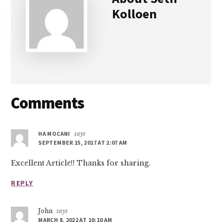
Kolloen
Reader
Comments
Interactions
HA MOCANI
says
SEPTEMBER 15, 2017 AT 2:07 AM
Excellent Article!! Thanks for sharing.
REPLY
John
says
MARCH 8, 2022 AT 10:10 AM