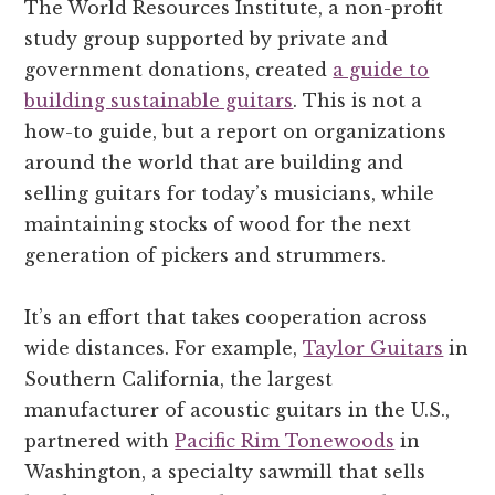
The World Resources Institute, a non-profit
study group supported by private and
government donations, created
a guide to
building sustainable guitars
. This is not a
how-to guide, but a report on organizations
around the world that are building and
selling guitars for today’s musicians, while
maintaining stocks of wood for the next
generation of pickers and strummers.
It’s an effort that takes cooperation across
wide distances. For example,
Taylor Guitars
in
Southern California, the largest
manufacturer of acoustic guitars in the U.S.,
partnered with
Pacific Rim Tonewoods
in
Washington, a specialty sawmill that sells