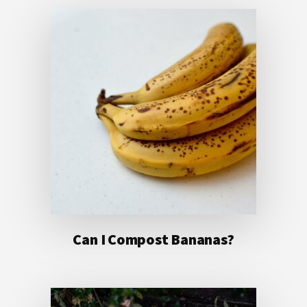
Can I Compost Bananas?