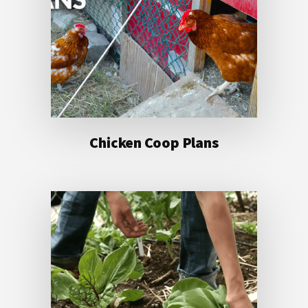
Chicken Coop Plans