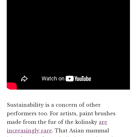
Sustainability is a concern of other
performers too. For artists, paint brushes
made from the fur of the kolinsky
are
increasingly rare
. That Asian mammal