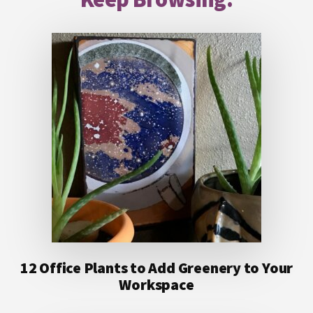
12 Office Plants to Add Greenery to Your
Workspace