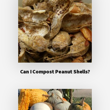
Can I Compost Peanut Shells?