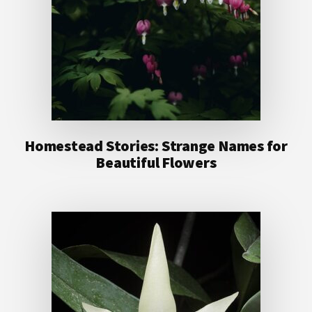
Homestead Stories: Strange Names for
Beautiful Flowers