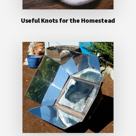
Useful Knots for the Homestead