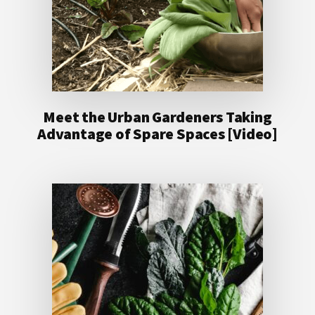
Meet the Urban Gardeners Taking
Advantage of Spare Spaces [Video]