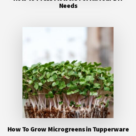
Needs
How To Grow Microgreens in Tupperware