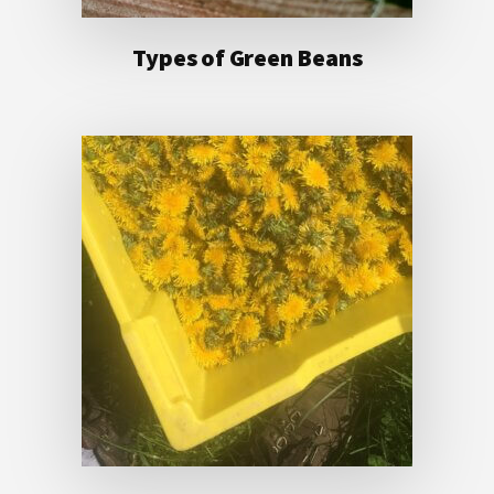
Types of Green Beans