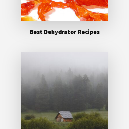
Best Dehydrator Recipes