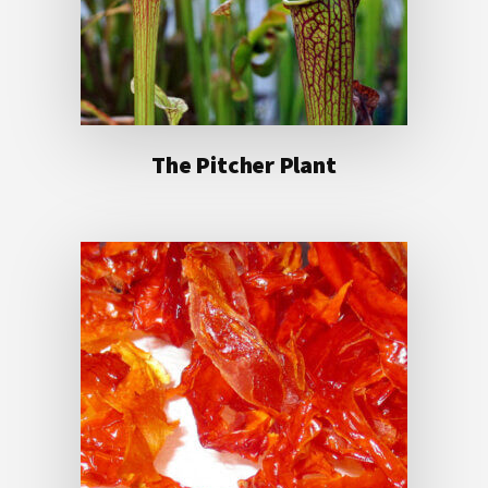
The Pitcher Plant