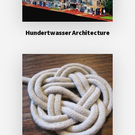
Hundertwasser Architecture