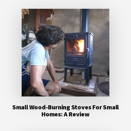
Small Wood-Burning Stoves For Small
Homes: A Review