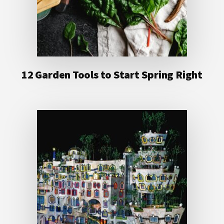
12 Garden Tools to Start Spring Right