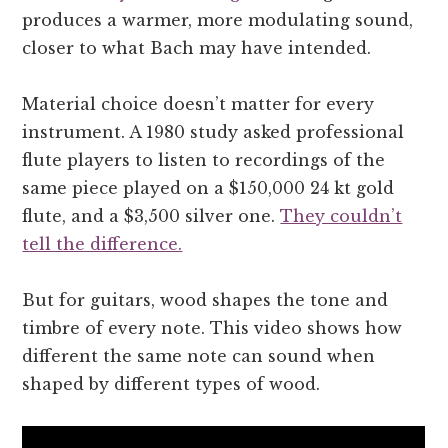
produces a warmer, more modulating sound,
closer to what Bach may have intended.
Material choice doesn’t matter for every
instrument. A 1980 study asked professional
flute players to listen to recordings of the
same piece played on a $150,000 24 kt gold
flute, and a $3,500 silver one.
They couldn’t
tell the difference.
But for guitars, wood shapes the tone and
timbre of every note. This video shows how
different the same note can sound when
shaped by different types of wood.