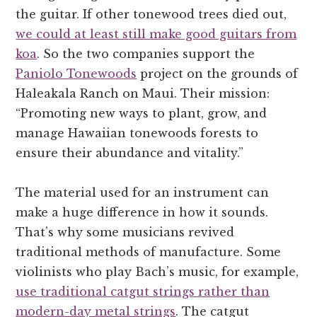
the guitar. If other tonewood trees died out,
we could at least still make good guitars from
koa
. So the two companies support the
Paniolo Tonewoods
project on the grounds of
Haleakala Ranch on Maui. Their mission:
“Promoting new ways to plant, grow, and
manage Hawaiian tonewoods forests to
ensure their abundance and vitality.”
The material used for an instrument can
make a huge difference in how it sounds.
That’s why some musicians revived
traditional methods of manufacture. Some
violinists who play Bach’s music, for example,
use traditional catgut strings rather than
modern-day metal strings
. The catgut