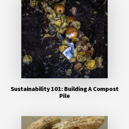
Sustainability 101: Building A Compost
Pile