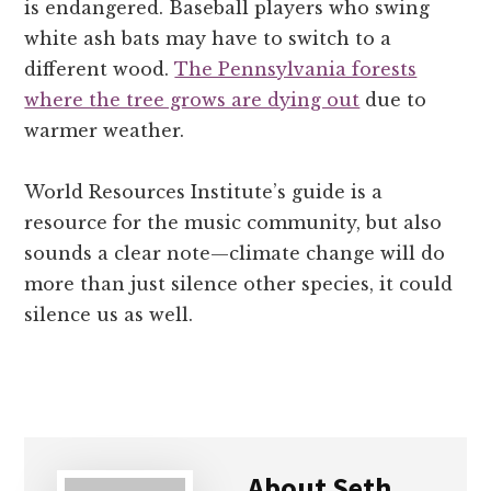
is endangered. Baseball players who swing
white ash bats may have to switch to a
different wood.
The Pennsylvania forests
where the tree grows are dying out
due to
warmer weather.
World Resources Institute’s guide is a
resource for the music community, but also
sounds a clear note—climate change will do
more than just silence other species, it could
silence us as well.
About
Seth