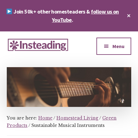
Skip
Skip
Join 50k+ other homesteaders &
follow us on
to
to
Cl
main
footer
YouTube
.
To
Ba
content
Additional
menu
Menu
Insteading
Homesteading
&
Sustainability
You are here:
Home
/
Homestead Living
/
Green
Products
/
Sustainable Musical Instruments