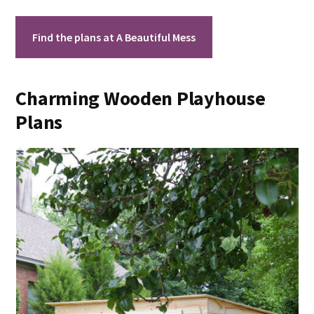
Find the plans at A Beautiful Mess
Charming Wooden Playhouse
Plans