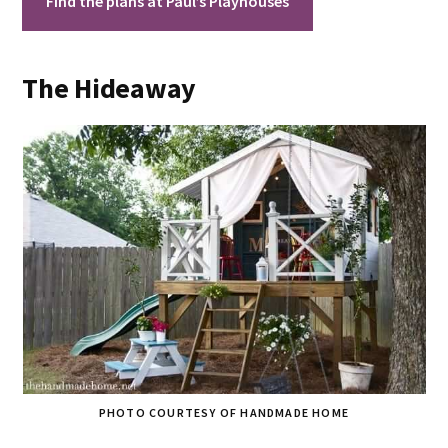
Find the plans at Paul’s Playhouses
The Hideaway
PHOTO COURTESY OF HANDMADE HOME