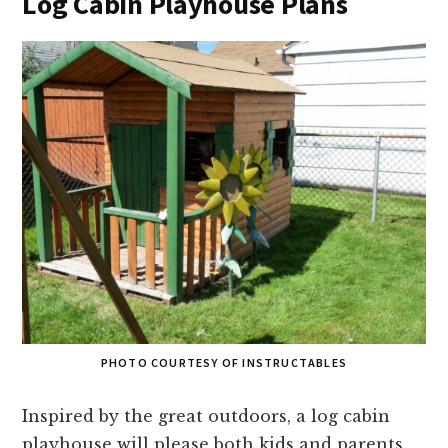
Log Cabin Playhouse Plans
PHOTO COURTESY OF INSTRUCTABLES
Inspired by the great outdoors, a log cabin
playhouse will please both kids and parents.