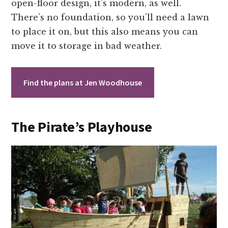
open-floor design, it’s modern, as well.
There’s no foundation, so you’ll need a lawn
to place it on, but this also means you can
move it to storage in bad weather.
Find the plans at Jen Woodhouse
The Pirate’s Playhouse