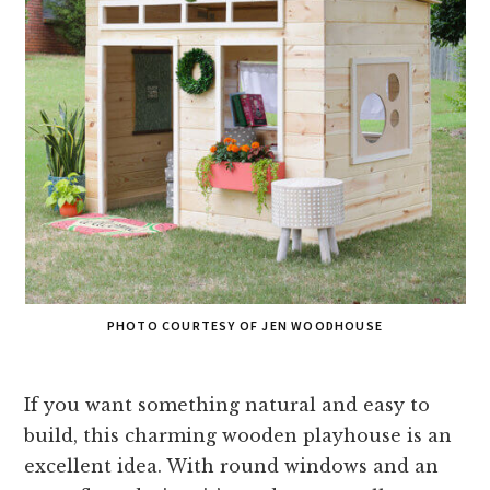
PHOTO COURTESY OF JEN WOODHOUSE
If you want something natural and easy to
build, this charming wooden playhouse is an
excellent idea. With round windows and an