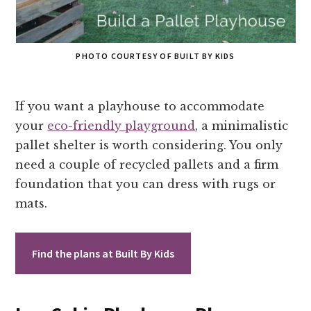
PHOTO COURTESY OF BUILT BY KIDS
If you want a playhouse to accommodate
your
eco-friendly playground
, a minimalistic
pallet shelter is worth considering. You only
need a couple of recycled pallets and a firm
foundation that you can dress with rugs or
mats.
Find the plans at Built By Kids