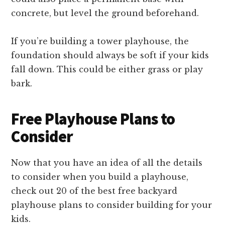
concrete, but level the ground beforehand.
If you’re building a tower playhouse, the
foundation should always be soft if your kids
fall down. This could be either grass or play
bark.
Free Playhouse Plans to
Consider
Now that you have an idea of all the details
to consider when you build a playhouse,
check out 20 of the best free backyard
playhouse plans to consider building for your
kids.