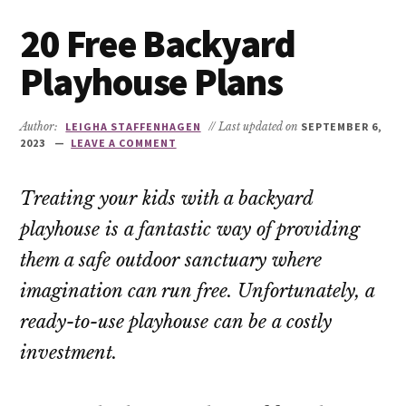
20 Free Backyard
Playhouse Plans
Author:
LEIGHA STAFFENHAGEN
// Last updated on
SEPTEMBER 6,
2023
LEAVE A COMMENT
Treating your kids with a backyard
playhouse is a fantastic way of providing
them a safe outdoor sanctuary where
imagination can run free. Unfortunately, a
ready-to-use playhouse can be a costly
investment.