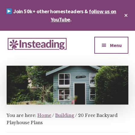
Skip
Skip
Join 50k+ other homesteaders &
follow us on
to
to
Cl
main
footer
YouTube
.
To
Ba
content
Additional
menu
Menu
Insteading
Homesteading
&
Sustainability
You are here:
Home
/
Building
/
20 Free Backyard
Playhouse Plans