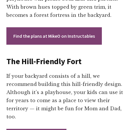
With brown hues topped by green trim, it
becomes a forest fortress in the backyard.
Find the plans at MikeO on Instructables
The Hill-Friendly Fort
If your backyard consists of a hill, we
recommend building this hill-friendly design.
Although it’s a playhouse, your kids can use it
for years to come as a place to view their
territory — it might be fun for Mom and Dad,
too.