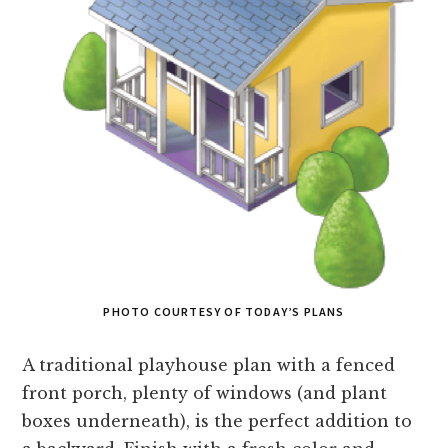
PHOTO COURTESY OF TODAY’S PLANS
A traditional playhouse plan with a fenced
front porch, plenty of windows (and plant
boxes underneath), is the perfect addition to