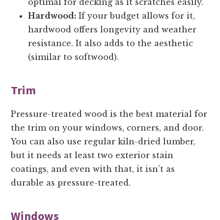
optimal for decking as it scratches easily.
Hardwood:
If your budget allows for it,
hardwood offers longevity and weather
resistance. It also adds to the aesthetic
(similar to softwood).
Trim
Pressure-treated wood is the best material for
the trim on your windows, corners, and door.
You can also use regular kiln-dried lumber,
but it needs at least two exterior stain
coatings, and even with that, it isn’t as
durable as pressure-treated.
Windows