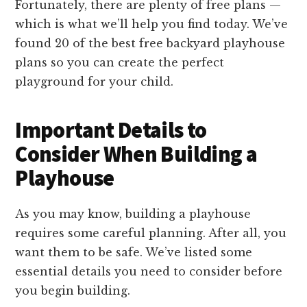
Fortunately, there are plenty of free plans —
which is what we’ll help you find today. We’ve
found 20 of the best free backyard playhouse
plans so you can create the perfect
playground for your child.
Important Details to
Consider When Building a
Playhouse
As you may know, building a playhouse
requires some careful planning. After all, you
want them to be safe. We’ve listed some
essential details you need to consider before
you begin building.