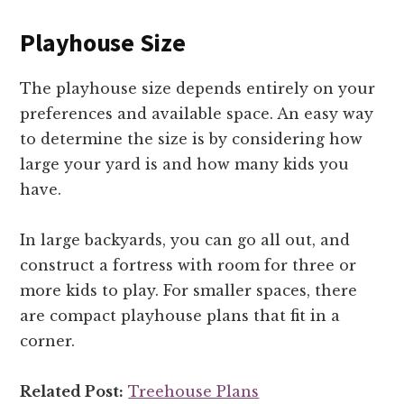
Playhouse Size
The playhouse size depends entirely on your
preferences and available space. An easy way
to determine the size is by considering how
large your yard is and how many kids you
have.
In large backyards, you can go all out, and
construct a fortress with room for three or
more kids to play. For smaller spaces, there
are compact playhouse plans that fit in a
corner.
Related Post:
Treehouse Plans