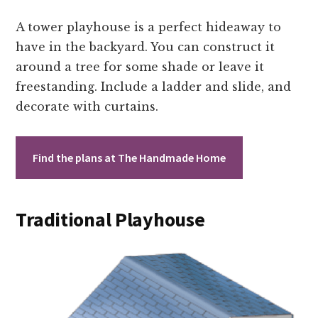
A tower playhouse is a perfect hideaway to
have in the backyard. You can construct it
around a tree for some shade or leave it
freestanding. Include a ladder and slide, and
decorate with curtains.
Find the plans at The Handmade Home
Traditional Playhouse