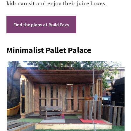
kids can sit and enjoy their juice boxes.
Find the plans at Build Eazy
Minimalist Pallet Palace