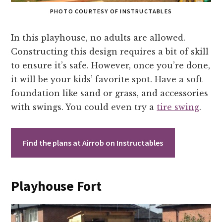
PHOTO COURTESY OF INSTRUCTABLES
In this playhouse, no adults are allowed.
Constructing this design requires a bit of skill
to ensure it’s safe. However, once you’re done,
it will be your kids’ favorite spot. Have a soft
foundation like sand or grass, and accessories
with swings. You could even try a
tire swing
.
Find the plans at Airrob on Instructables
Playhouse Fort