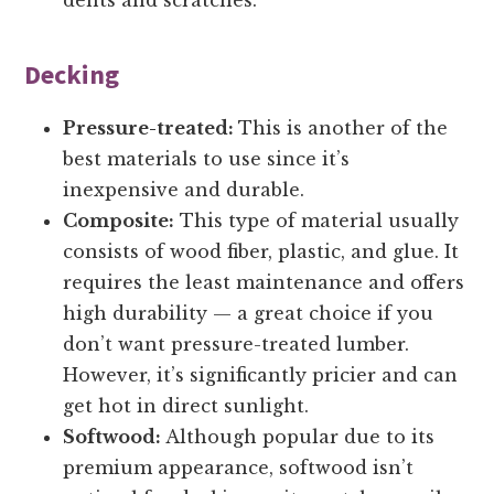
dents and scratches.
Decking
Pressure-treated:
This is another of the
best materials to use since it’s
inexpensive and durable.
Composite:
This type of material usually
consists of wood fiber, plastic, and glue. It
requires the least maintenance and offers
high durability — a great choice if you
don’t want pressure-treated lumber.
However, it’s significantly pricier and can
get hot in direct sunlight.
Softwood:
Although popular due to its
premium appearance, softwood isn’t