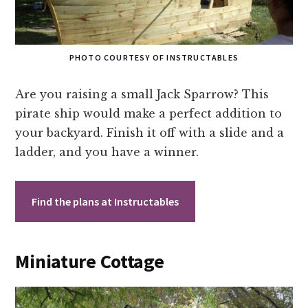
PHOTO COURTESY OF INSTRUCTABLES
Are you raising a small Jack Sparrow? This
pirate ship would make a perfect addition to
your backyard. Finish it off with a slide and a
ladder, and you have a winner.
Find the plans at Instructables
Miniature Cottage