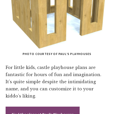
PHOTO COURTESY OF PAUL’S PLAYHOUSES
For little kids, castle playhouse plans are
fantastic for hours of fun and imagination.
It’s quite simple despite the intimidating
name, and you can customize it to your
kiddo’s liking.