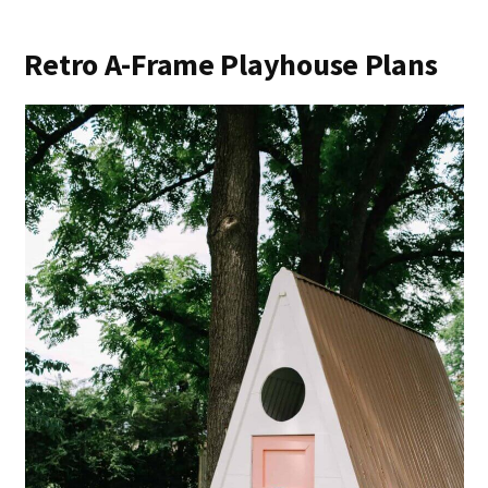
Retro A-Frame Playhouse Plans