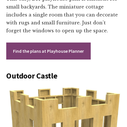
small backyards. The miniature cottage
includes a single room that you can decorate
with rugs and small furniture. Just don’t
forget the windows to open up the space.
Find the plans at Playhouse Planner
Outdoor Castle