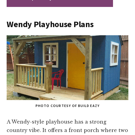
Wendy Playhouse Plans
PHOTO COURTESY OF BUILD EAZY
A Wendy-style playhouse has a strong
country vibe. It offers a front porch where two