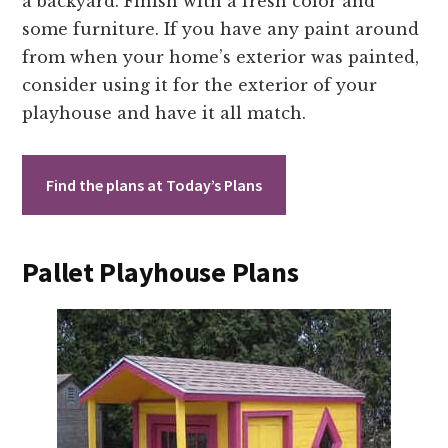
a backyard. Finish with a fresh color and
some furniture. If you have any paint around
from when your home’s exterior was painted,
consider using it for the exterior of your
playhouse and have it all match.
Find the plans at Today’s Plans
Pallet Playhouse Plans