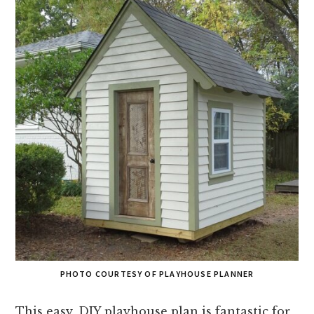
PHOTO COURTESY OF PLAYHOUSE PLANNER
This easy, DIY playhouse plan is fantastic for