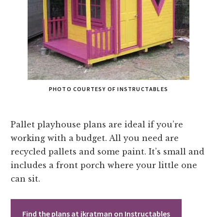
PHOTO COURTESY OF INSTRUCTABLES
Pallet playhouse plans are ideal if you’re
working with a budget. All you need are
recycled pallets and some paint. It’s small and
includes a front porch where your little one
can sit.
Find the plans at jkratman on Instructables