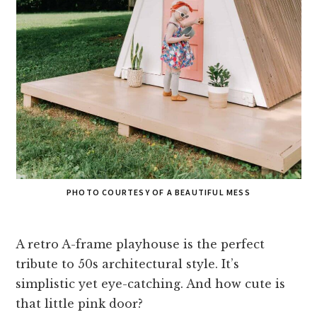
PHOTO COURTESY OF A BEAUTIFUL MESS
A retro A-frame playhouse is the perfect
tribute to 50s architectural style. It’s
simplistic yet eye-catching. And how cute is
that little pink door?