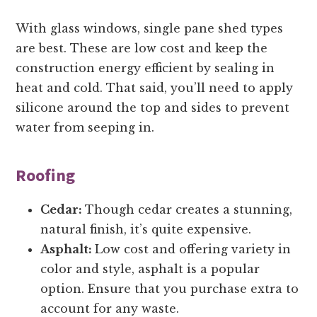
With glass windows, single pane shed types
are best. These are low cost and keep the
construction energy efficient by sealing in
heat and cold. That said, you’ll need to apply
silicone around the top and sides to prevent
water from seeping in.
Roofing
Cedar:
Though cedar creates a stunning,
natural finish, it’s quite expensive.
Asphalt:
Low cost and offering variety in
color and style, asphalt is a popular
option. Ensure that you purchase extra to
account for any waste.