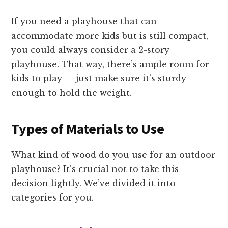
If you need a playhouse that can
accommodate more kids but is still compact,
you could always consider a 2-story
playhouse. That way, there’s ample room for
kids to play — just make sure it’s sturdy
enough to hold the weight.
Types of Materials to Use
What kind of wood do you use for an outdoor
playhouse? It’s crucial not to take this
decision lightly. We’ve divided it into
categories for you.