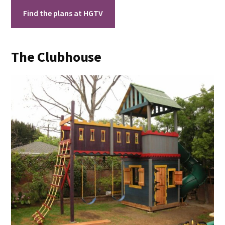
Find the plans at HGTV
The Clubhouse