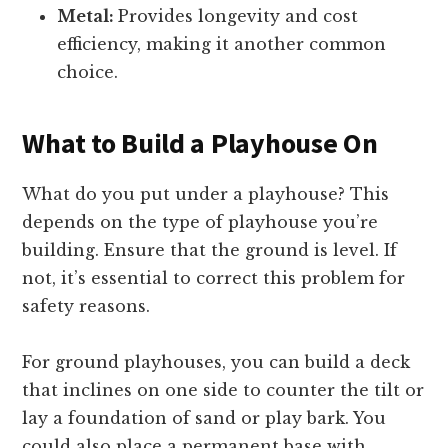
Metal:
Provides longevity and cost
efficiency, making it another common
choice.
What to Build a Playhouse On
What do you put under a playhouse? This
depends on the type of playhouse you’re
building. Ensure that the ground is level. If
not, it’s essential to correct this problem for
safety reasons.
For ground playhouses, you can build a deck
that inclines on one side to counter the tilt or
lay a foundation of sand or play bark. You
could also place a permanent base with