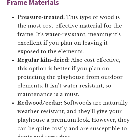
Frame Materials
Pressure-treated:
This type of wood is
the most cost-effective material for the
frame. It’s water-resistant, meaning it’s
excellent if you plan on leaving it
exposed to the elements.
Regular kiln-dried:
Also cost effective,
this option is better if you plan on
protecting the playhouse from outdoor
elements. It isn’t water resistant, so
maintenance is a must.
Redwood/cedar:
Softwoods are naturally
weather resistant, and they’ll give your
playhouse a premium look. However, they
can be quite costly and are susceptible to