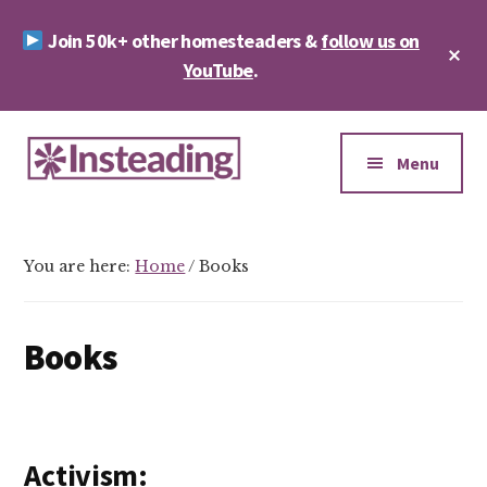
Skip
Skip
Join 50k+ other homesteaders &
follow us on
to
to
Cl
main
footer
YouTube
.
To
Ba
content
Additional
menu
Menu
Insteading
Homesteading
&
You are here:
Home
/
Books
Sustainability
Books
Activism: