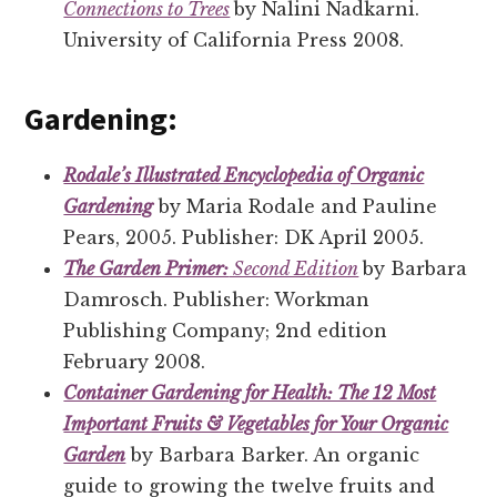
Connections to Trees
by Nalini Nadkarni.
University of California Press 2008.
Gardening:
Rodale’s Illustrated Encyclopedia of Organic
Gardening
by Maria Rodale and Pauline
Pears, 2005. Publisher: DK April 2005.
The Garden Primer:
Second Edition
by Barbara
Damrosch. Publisher: Workman
Publishing Company; 2nd edition
February 2008.
Container Gardening for Health: The 12 Most
Important Fruits & Vegetables for Your Organic
Garden
by Barbara Barker. An organic
guide to growing the twelve fruits and