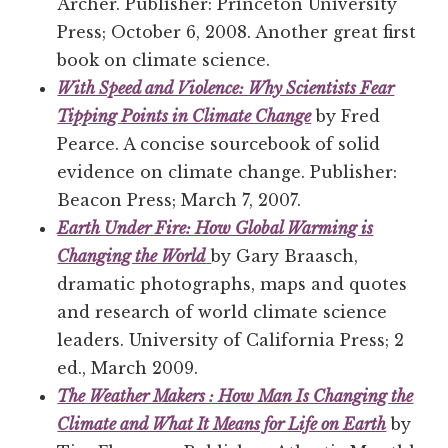
Archer. Publisher: Princeton University
Press; October 6, 2008. Another great first
book on climate science.
With Speed and Violence: Why Scientists Fear
Tipping Points in Climate Change
by Fred
Pearce. A concise sourcebook of solid
evidence on climate change. Publisher:
Beacon Press; March 7, 2007.
Earth Under Fire: How Global Warming is
Changing the World
by Gary Braasch,
dramatic photographs, maps and quotes
and research of world climate science
leaders. University of California Press; 2
ed., March 2009.
The Weather Makers : How Man Is Changing the
Climate and What It Means for Life on Earth
by