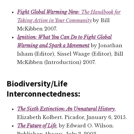
Fight Global Warming Now
: The Handbook for
Taking Action in Your Community
by Bill
McKibben 2007.
Ignition: What You Can Do to Fight Global
Warming and Spark a Movement
by Jonathan
Isham (Editor), Sissel Waage (Editor), Bill
McKibben (Introduction) 2007.
Biodiversity/Life
Interconnectedness:
The Sixth Extinction: An Unnatural History
,
Elizabeth Kolbert. Picador, January 6, 2015.
The Future of Life
, by Edward O. Wilson.