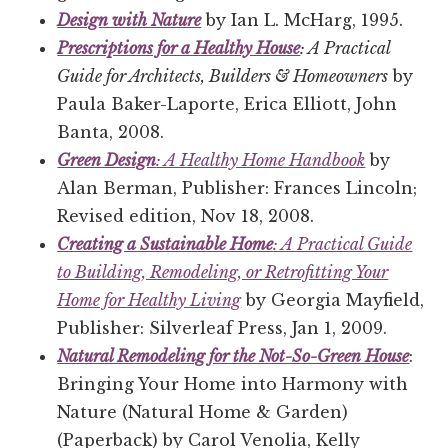
Design with Nature
by Ian L. McHarg, 1995.
Prescriptions for a Healthy House
: A Practical
Guide for Architects, Builders & Homeowners
by
Paula Baker-Laporte, Erica Elliott, John
Banta, 2008.
Green Design
: A Healthy Home Handbook
by
Alan Berman, Publisher: Frances Lincoln;
Revised edition, Nov 18, 2008.
Creating a Sustainable Home
: A Practical Guide
to Building, Remodeling, or Retrofitting Your
Home for Healthy Living
by Georgia Mayfield,
Publisher: Silverleaf Press, Jan 1, 2009.
Natural Remodeling for the Not-So-Green House
:
Bringing Your Home into Harmony with
Nature (Natural Home & Garden)
(Paperback) by Carol Venolia, Kelly