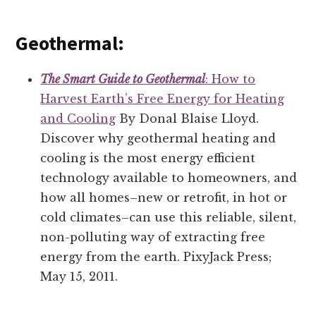
Geothermal:
The Smart Guide to Geothermal
: How to
Harvest Earth’s Free Energy for Heating
and Cooling
By Donal Blaise Lloyd.
Discover why geothermal heating and
cooling is the most energy efficient
technology available to homeowners, and
how all homes–new or retrofit, in hot or
cold climates–can use this reliable, silent,
non-polluting way of extracting free
energy from the earth. PixyJack Press;
May 15, 2011.