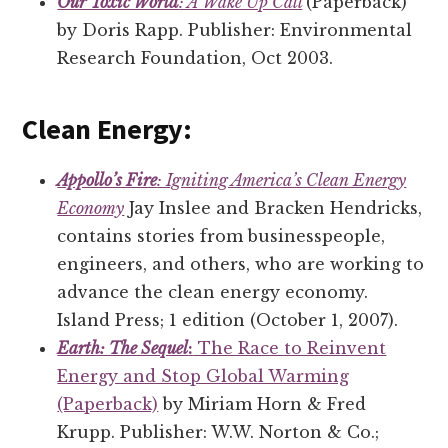
Our Toxic World
: A Wake Up Call
(Paperback)
by Doris Rapp. Publisher: Environmental
Research Foundation, Oct 2003.
Clean Energy:
Appollo’s Fire
: Igniting America’s Clean Energy
Economy
Jay Inslee and Bracken Hendricks,
contains stories from businesspeople,
engineers, and others, who are working to
advance the clean energy economy.
Island Press; 1 edition (October 1, 2007).
Earth: The Sequel
:
The Race to Reinvent
Energy and Stop Global Warming
(Paperback)
by Miriam Horn & Fred
Krupp. Publisher: W.W. Norton & Co.;