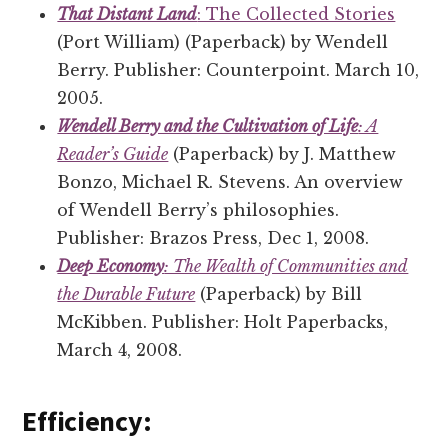
That Distant Land
: The Collected Stories
(Port William) (Paperback) by Wendell
Berry. Publisher: Counterpoint. March 10,
2005.
Wendell Berry and the Cultivation of Life
: A
Reader’s Guide
(Paperback) by J. Matthew
Bonzo, Michael R. Stevens. An overview
of Wendell Berry’s philosophies.
Publisher: Brazos Press, Dec 1, 2008.
Deep Economy
: The Wealth of Communities and
the Durable Future
(Paperback) by Bill
McKibben. Publisher: Holt Paperbacks,
March 4, 2008.
Efficiency: