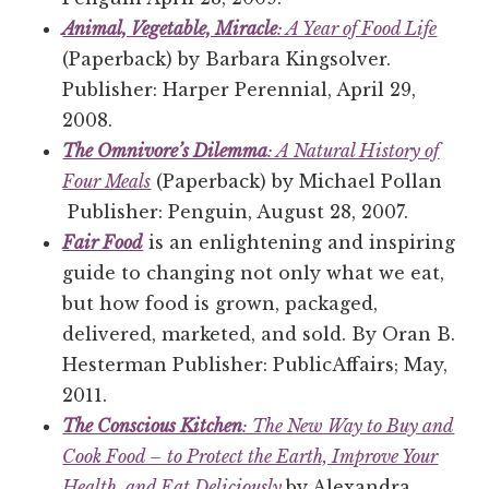
Animal, Vegetable, Miracle
: A Year of Food Life
(Paperback) by Barbara Kingsolver.
Publisher: Harper Perennial, April 29,
2008.
The Omnivore’s Dilemma
: A Natural History of
Four Meals
(Paperback) by Michael Pollan
Publisher: Penguin, August 28, 2007.
Fair Food
is an enlightening and inspiring
guide to changing not only what we eat,
but how food is grown, packaged,
delivered, marketed, and sold. By Oran B.
Hesterman Publisher: PublicAffairs; May,
2011.
The Conscious Kitchen
: The New Way to Buy and
Cook Food – to Protect the Earth, Improve Your
Health, and Eat Deliciously
by Alexandra