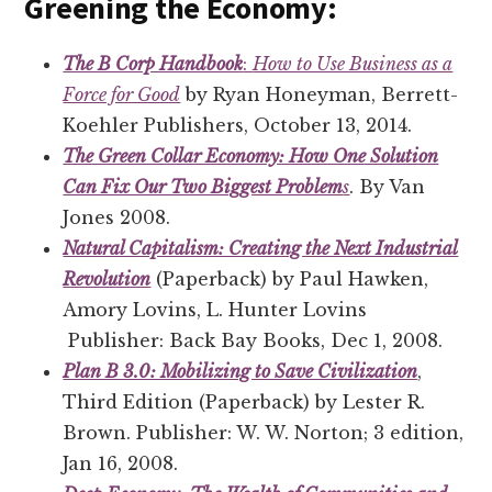
Greening the Economy:
The B Corp Handbook
:
How to Use Business as a
Force for Good
by Ryan Honeyman, Berrett-
Koehler Publishers, October 13, 2014.
The Green Collar Economy: How One Solution
Can Fix Our Two Biggest Problem
s
. By Van
Jones 2008.
Natural Capitalism: Creating the Next Industrial
Revolution
(Paperback) by Paul Hawken,
Amory Lovins, L. Hunter Lovins
Publisher: Back Bay Books, Dec 1, 2008.
Plan B 3.0: Mobilizing to Save Civilization
,
Third Edition (Paperback) by Lester R.
Brown. Publisher: W. W. Norton; 3 edition,
Jan 16, 2008.