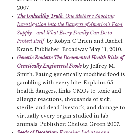
2007.
The Unhealthy Truth
: One Mother’s Shocking
Investigation into the Dangers of America’s Food
Supply– and What Every Family Can Do to
Protect Itself
by Robyn O’Brien and Rachel
Kranz. Publisher: Broadway May 11, 2010.
Genetic Roulette The Documented Health Risks of
Genetically Engineered Foods
by Jeffrey M.
Smith. Eating genetically modified food is
gambling with every bite. Explains 65
health dangers, links GMOs to toxic and
allergic reactions, thousands of sick,
sterile, and dead livestock, and damage to
virtually every organ studied in lab
animals. Publisher: Chelsea Green 2007.
Seeds of Deception
: Exposing Industry and