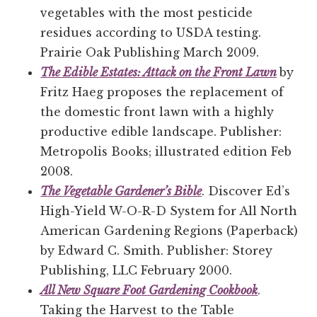
vegetables with the most pesticide
residues according to USDA testing.
Prairie Oak Publishing March 2009.
The Edible Estates: Attack on the Front Lawn
by
Fritz Haeg proposes the replacement of
the domestic front lawn with a highly
productive edible landscape. Publisher:
Metropolis Books; illustrated edition Feb
2008.
The Vegetable Gardener’s Bible
. Discover Ed’s
High-Yield W-O-R-D System for All North
American Gardening Regions (Paperback)
by Edward C. Smith. Publisher: Storey
Publishing, LLC February 2000.
All New Square Foot Gardening Cookbook
.
Taking the Harvest to the Table