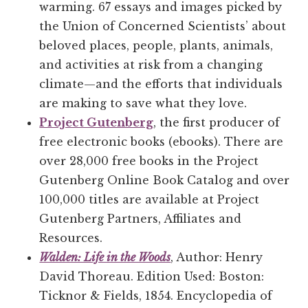
warming. 67 essays and images picked by
the Union of Concerned Scientists’ about
beloved places, people, plants, animals,
and activities at risk from a changing
climate—and the efforts that individuals
are making to save what they love.
Project Gutenberg
, the first producer of
free electronic books (ebooks). There are
over 28,000 free books in the Project
Gutenberg Online Book Catalog and over
100,000 titles are available at Project
Gutenberg Partners, Affiliates and
Resources.
Walden: Life in the Woods
, Author: Henry
David Thoreau. Edition Used: Boston:
Ticknor & Fields, 1854. Encyclopedia of