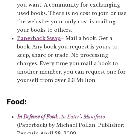
you want. A community for exchanging
used books. There is no cost to join or use
the web site: your only cost is mailing
your books to others.
Paperback Swap
– Mail a book. Get a
book. Any book you request is yours to
keep, share or trade. No processing
charges. Every time you mail a book to
another member, you can request one for
yourself from over 3.3 Million.
Food:
In Defense of Food
: An Eater’s Manifesto
(Paperback) by Michael Pollan. Publisher:
Penguin April 28, 2009.