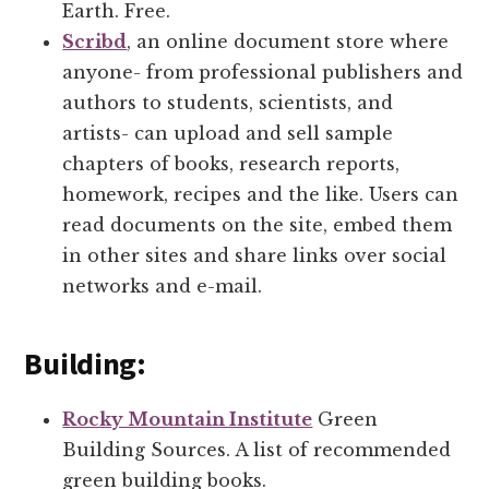
Earth. Free.
Scribd
, an online document store where
anyone- from professional publishers and
authors to students, scientists, and
artists- can upload and sell sample
chapters of books, research reports,
homework, recipes and the like. Users can
read documents on the site, embed them
in other sites and share links over social
networks and e-mail.
Building:
Rocky Mountain Institute
Green
Building Sources. A list of recommended
green building books.