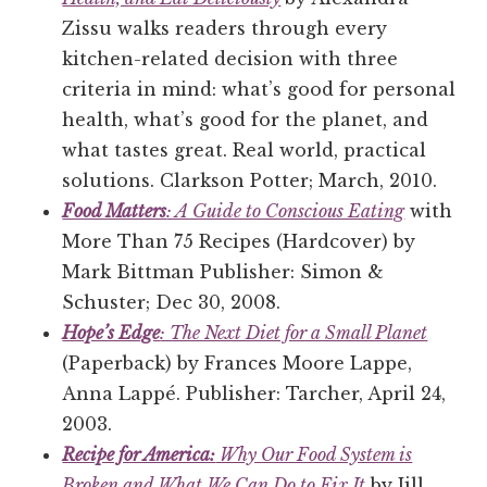
Zissu walks readers through every
kitchen-related decision with three
criteria in mind: what’s good for personal
health, what’s good for the planet, and
what tastes great. Real world, practical
solutions. Clarkson Potter; March, 2010.
Food Matters
: A Guide to Conscious Eating
with
More Than 75 Recipes (Hardcover) by
Mark Bittman Publisher: Simon &
Schuster; Dec 30, 2008.
Hope’s Edge
: The Next Diet for a Small Planet
(Paperback) by Frances Moore Lappe,
Anna Lappé. Publisher: Tarcher, April 24,
2003.
Recipe for America:
Why Our Food System is
Broken and What We Can Do to Fix It
by Jill