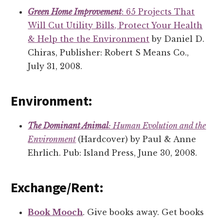
Green Home Improvement
: 65 Projects That
Will Cut Utility Bills, Protect Your Health
& Help the the Environment
by Daniel D.
Chiras, Publisher: Robert S Means Co.,
July 31, 2008.
Environment:
The Dominant Animal
: Human Evolution and the
Environment
(Hardcover) by Paul & Anne
Ehrlich. Pub: Island Press, June 30, 2008.
Exchange/Rent:
Book Mooch
. Give books away. Get books