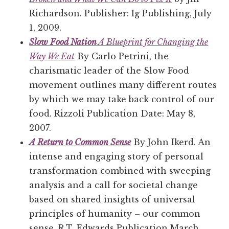
Richardson. Publisher: Ig Publishing, July
1, 2009.
Slow Food Nation
A Blueprint for Changing the
Way We Eat
By Carlo Petrini, the
charismatic leader of the Slow Food
movement outlines many different routes
by which we may take back control of our
food. Rizzoli Publication Date: May 8,
2007.
A Return to Common Sense
By John Ikerd. An
intense and engaging story of personal
transformation combined with sweeping
analysis and a call for societal change
based on shared insights of universal
principles of humanity – our common
sense. R.T. Edwards Publication March