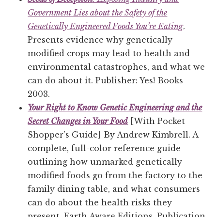
Government Lies about the Safety of the
Genetically Engineered Foods You’re Eating
.
Presents evidence why genetically
modified crops may lead to health and
environmental catastrophes, and what we
can do about it. Publisher: Yes! Books
2003.
Your Right to Know Genetic Engineering and the
Secret Changes in Your Food
[With Pocket
Shopper’s Guide] By Andrew Kimbrell. A
complete, full-color reference guide
outlining how unmarked genetically
modified foods go from the factory to the
family dining table, and what consumers
can do about the health risks they
present. Earth Aware Editions, Publication