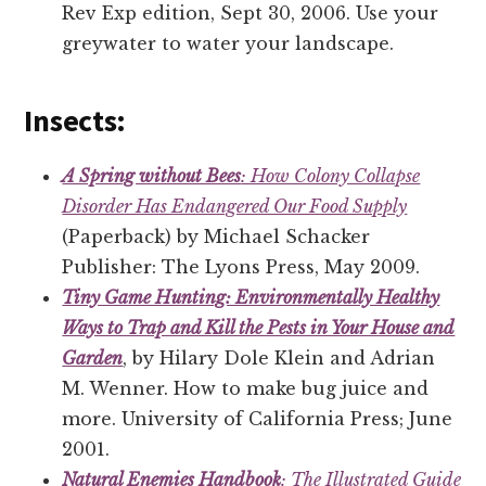
Rev Exp edition, Sept 30, 2006. Use your
greywater to water your landscape.
Insects:
A Spring without Bees
: How Colony Collapse
Disorder Has Endangered Our Food Supply
(Paperback) by Michael Schacker
Publisher: The Lyons Press, May 2009.
Tiny Game Hunting: Environmentally Healthy
Ways to Trap and Kill the Pests in Your House and
Garden
, by Hilary Dole Klein and Adrian
M. Wenner. How to make bug juice and
more. University of California Press; June
2001.
Natural Enemies Handbook
: The Illustrated Guide