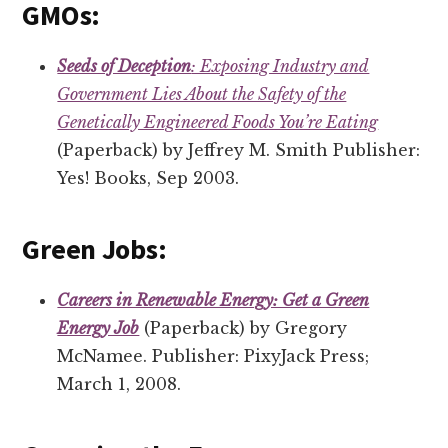
GMOs:
Seeds of Deception
: Exposing Industry and
Government Lies About the Safety of the
Genetically Engineered Foods You’re Eating
(Paperback) by Jeffrey M. Smith Publisher:
Yes! Books, Sep 2003.
Green Jobs:
Careers in Renewable Energy: Get a Green
Energy Job
(Paperback) by Gregory
McNamee. Publisher: PixyJack Press;
March 1, 2008.