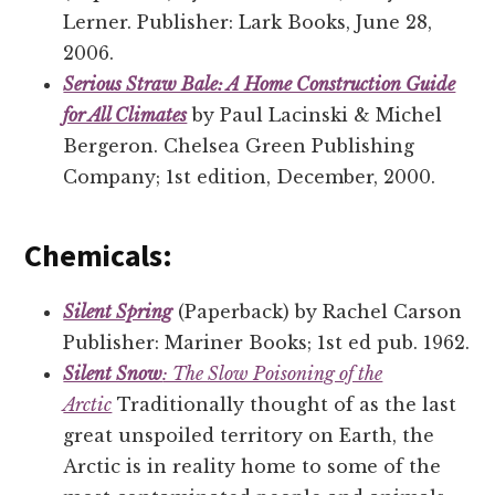
Lerner. Publisher: Lark Books, June 28,
2006.
Serious Straw Bale: A Home Construction Guide
for All Climates
by Paul Lacinski & Michel
Bergeron. Chelsea Green Publishing
Company; 1st edition, December, 2000.
Chemicals:
Silent Spring
(Paperback) by Rachel Carson
Publisher: Mariner Books; 1st ed pub. 1962.
Silent Snow
: The Slow Poisoning of the
Arctic
Traditionally thought of as the last
great unspoiled territory on Earth, the
Arctic is in reality home to some of the