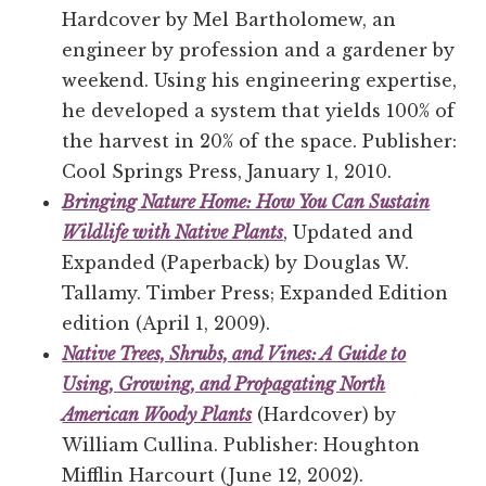
Hardcover by Mel Bartholomew, an
engineer by profession and a gardener by
weekend. Using his engineering expertise,
he developed a system that yields 100% of
the harvest in 20% of the space. Publisher:
Cool Springs Press, January 1, 2010.
Bringing Nature Home: How You Can Sustain
Wildlife with Native Plants
, Updated and
Expanded (Paperback) by Douglas W.
Tallamy. Timber Press; Expanded Edition
edition (April 1, 2009).
Native Trees, Shrubs, and Vines: A Guide to
Using, Growing, and Propagating North
American Woody Plants
(Hardcover) by
William Cullina. Publisher: Houghton
Mifflin Harcourt (June 12, 2002).