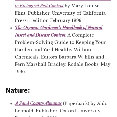
to Biological Pest Control
by Mary Louise
Flint. Publisher: University of California
Press; 1 edition February 1999.
The Organic Gardener’s Handbook of Natural
Insect and Disease Control
: A Complete
Problem-Solving Guide to Keeping Your
Garden and Yard Healthy Without
Chemicals. Editors Barbara W. Ellis and
Fern Marshall Bradley. Rodale Books; May
1996.
Nature:
A Sand County Almanac
(Paperback) by Aldo
Leopold. Publisher: Oxford University