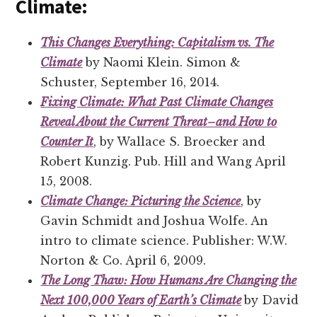
Climate:
This Changes Everything: Capitalism vs. The
Climate
by Naomi Klein. Simon &
Schuster, September 16, 2014.
Fixing Climate: What Past Climate Changes
Reveal About the Current Threat–and How to
Counter It
, by Wallace S. Broecker and
Robert Kunzig. Pub. Hill and Wang April
15, 2008.
Climate Change: Picturing the Science
, by
Gavin Schmidt and Joshua Wolfe. An
intro to climate science. Publisher: W.W.
Norton & Co. April 6, 2009.
The Long Thaw: How Humans Are Changing the
Next 100,000 Years of Earth’s Climate
by David