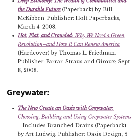
Deep Economy: The Wealth of Communities and
the Durable Future
(Paperback) by Bill
McKibben. Publisher: Holt Paperbacks,
March 4, 2008.
Hot, Flat, and Crowded
: Why We Need a Green
Revolution–and How It Can Renew America
(Hardcover) by Thomas L. Friedman.
Publisher: Farrar, Straus and Giroux; Sept
8, 2008.
Greywater:
The New Create an Oasis with Greywater
:
Choosing, Building and Using Greywater Systems
– Includes Branched Drains (Paperback)
by Art Ludwig. Publisher: Oasis Design; 5