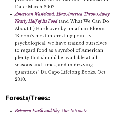
Date: March 2007.
American Wasteland: How America Throws Away
Nearly Half of Its Food
(and What We Can Do
About It) Hardcover by Jonathan Bloom.
‘Bloom’s most interesting point is
psychological: we have trained ourselves
to regard food as a symbol of American
plenty that should be available at all
seasons and times, and in dizzying
quantities.’ Da Capo Lifelong Books, Oct
2010.
Forests/Trees:
Between Earth and Sky
: Our Intimate