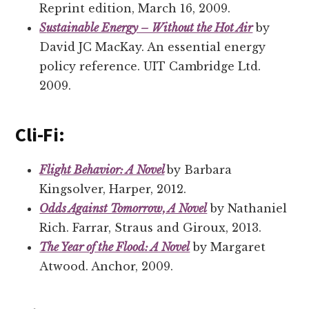
Reprint edition, March 16, 2009.
S
ustainable Energy – Without the Hot Air
by
David JC MacKay. An essential energy
policy reference. UIT Cambridge Ltd.
2009.
Cli-Fi:
Flight Behavior: A Novel
by Barbara
Kingsolver, Harper, 2012.
Odds Against Tomorrow, A Novel
by Nathaniel
Rich. Farrar, Straus and Giroux, 2013.
The Year of the Flood: A Novel
by Margaret
Atwood. Anchor, 2009.