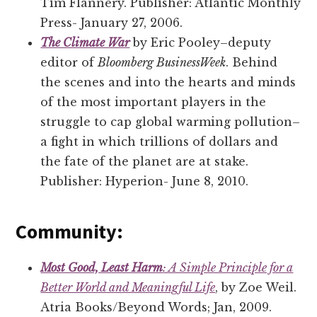
Tim Flannery. Publisher: Atlantic Monthly
Press- January 27, 2006.
The Climate War
by Eric Pooley–deputy
editor of
Bloomberg BusinessWeek
. Behind
the scenes and into the hearts and minds
of the most important players in the
struggle to cap global warming pollution–
a fight in which trillions of dollars and
the fate of the planet are at stake.
Publisher: Hyperion- June 8, 2010.
Community:
Most Good, Least Harm
: A Simple Principle for a
Better World and Meaningful Life
, by Zoe Weil.
Atria Books/Beyond Words; Jan, 2009.