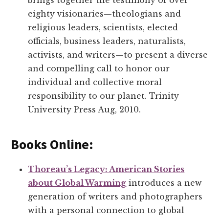
brings together the testimony of over
eighty visionaries—theologians and
religious leaders, scientists, elected
officials, business leaders, naturalists,
activists, and writers—to present a diverse
and compelling call to honor our
individual and collective moral
responsibility to our planet. Trinity
University Press Aug, 2010.
Books Online:
Thoreau’s Legacy: American Stories
about Global Warming
introduces a new
generation of writers and photographers
with a personal connection to global