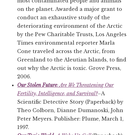
most contaminated people and animals
on the planet. Awarded a major grant to
conduct an exhaustive study of the
deteriorating environment of the Arctic
by the Pew Charitable Trusts, Los Angeles
Times environmental reporter Marla
Cone traveled across the Arctic, from
Greenland to the Aleutian Islands, to find
out why the Arctic is toxic. Grove Press,
2006.
Our Stolen Future
: Are We Threatening Our
Fertility, Intelligence, and Survival?
–A
Scientific Detective Story (Paperback) by
Theo Colborn, Dianne Dumanoski, John
Peter Meyers. Publisher: Plume, March 1,
1997.