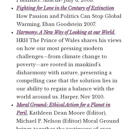
Publisher: Abacus- July 3, 2003.
Fighting for Love in the Century of Extinction
How Passion and Politics Can Stop Global
Warming, Eban Goodstein 2007.
Harmony: A New Way of Looking at our World
,
HRH The Prince of Wales shares his views
on how our most pressing modern
challenges—from climate change to
poverty—are rooted in mankind’s
disharmony with nature, presenting a
compelling case that the solution lies in
our ability to regain a balance with the
world around us. Harper, Nov 2010.
Moral Ground: Ethical Action for a Planet in
Peril
, Kathleen Dean Moore (Editor),
Michael P. Nelson (Editor) Moral Ground