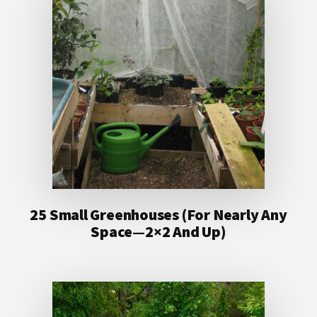
25 Small Greenhouses (For Nearly Any
Space—2×2 And Up)