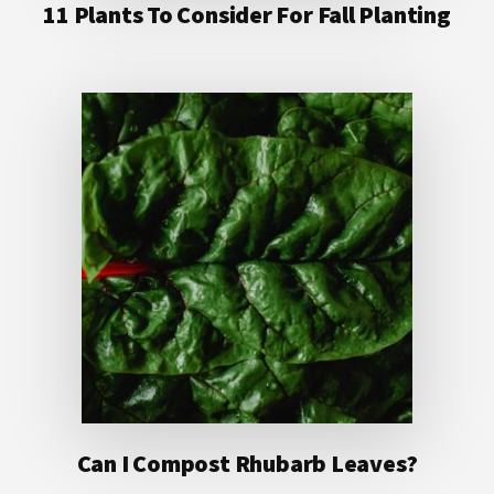
11 Plants To Consider For Fall Planting
Can I Compost Rhubarb Leaves?