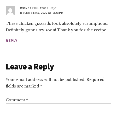
Interactions
WONDERFUL COOK
says
DECEMBER 5, 2022 AT 9:23 PM
These chicken gizzards look absolutely scrumptious.
Definitely gonna try soon! Thank you for the recipe.
REPLY
Leave a Reply
Your email address will not be published.
Required
fields are marked
*
Comment
*