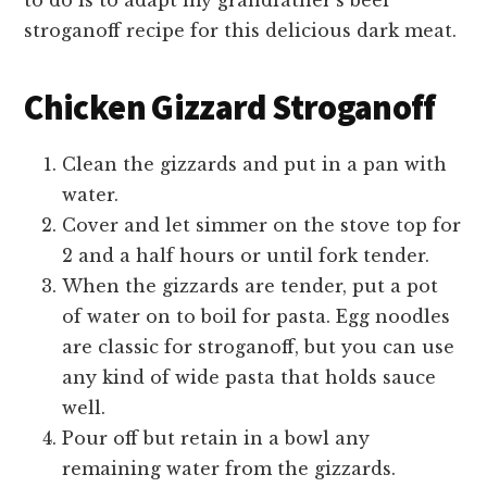
to do is to adapt my grandfather’s beef
stroganoff recipe for this delicious dark meat.
Chicken Gizzard Stroganoff
Clean the gizzards and put in a pan with
water.
Cover and let simmer on the stove top for
2 and a half hours or until fork tender.
When the gizzards are tender, put a pot
of water on to boil for pasta. Egg noodles
are classic for stroganoff, but you can use
any kind of wide pasta that holds sauce
well.
Pour off but retain in a bowl any
remaining water from the gizzards.