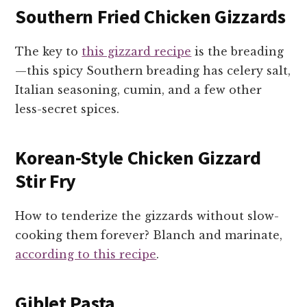
Southern Fried Chicken Gizzards
The key to
this gizzard recipe
is the breading
—this spicy Southern breading has celery salt,
Italian seasoning, cumin, and a few other
less-secret spices.
Korean-Style Chicken Gizzard
Stir Fry
How to tenderize the gizzards without slow-
cooking them forever? Blanch and marinate,
according to this recipe
.
Giblet Pasta