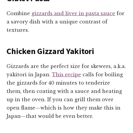
Combine
gizzards and liver in pasta sauce
for
a savory dish with a unique contrast of
textures.
Chicken Gizzard Yakitori
Gizzards are the perfect size for skewers, a.k.a.
yakitori in Japan.
This recipe
calls for boiling
the gizzards for 40 minutes to tenderize
them, then coating with a sauce and heating
up in the oven. If you can grill them over
open flame—which is how they make this in
Japan—that would be even better.