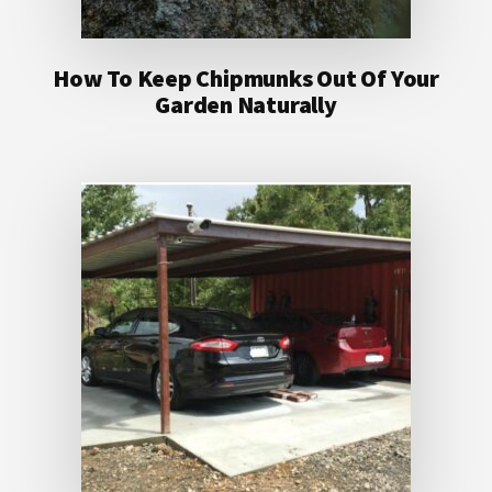
How To Keep Chipmunks Out Of Your
Garden Naturally