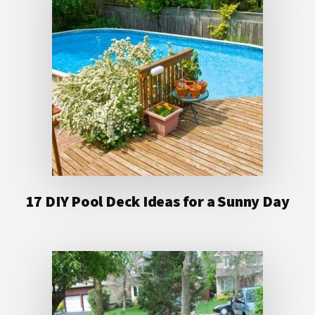
17 DIY Pool Deck Ideas for a Sunny Day