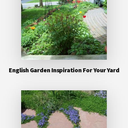
English Garden Inspiration For Your Yard