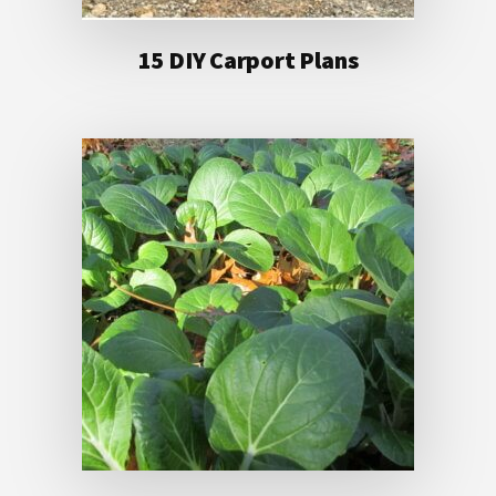
15 DIY Carport Plans