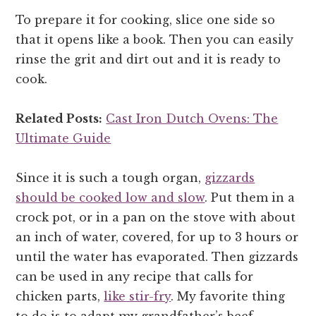
To prepare it for cooking, slice one side so
that it opens like a book. Then you can easily
rinse the grit and dirt out and it is ready to
cook.
Related Posts:
Cast Iron Dutch Ovens: The
Ultimate Guide
Since it is such a tough organ,
gizzards
should be cooked low and slow
. Put them in a
crock pot, or in a pan on the stove with about
an inch of water, covered, for up to 3 hours or
until the water has evaporated. Then gizzards
can be used in any recipe that calls for
chicken parts,
like stir-fry
. My favorite thing