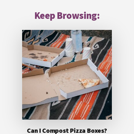
Footer
Keep Browsing:
Can I Compost Pizza Boxes?