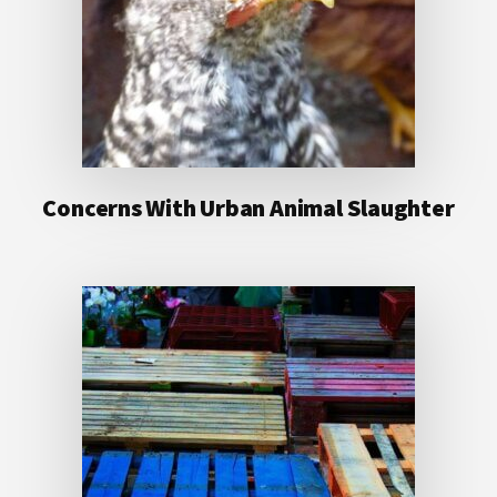
Concerns With Urban Animal Slaughter