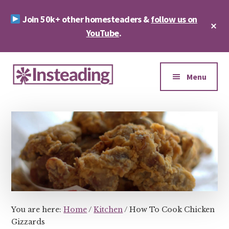
Skip
Skip
Join 50k+ other homesteaders &
follow us on
to
to
Cl
main
footer
YouTube
.
To
Ba
content
Additional
menu
Menu
Insteading
Homesteading
&
Sustainability
You are here:
Home
/
Kitchen
/
How To Cook Chicken
Gizzards