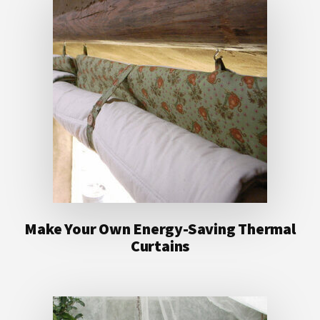
Make Your Own Energy-Saving Thermal
Curtains