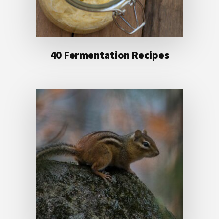
40 Fermentation Recipes