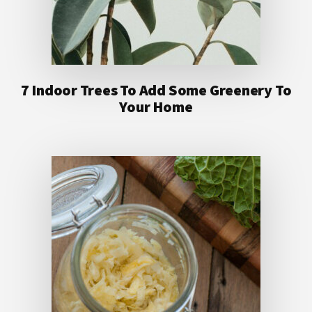
7 Indoor Trees To Add Some Greenery To
Your Home