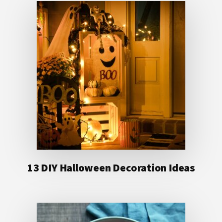
13 DIY Halloween Decoration Ideas