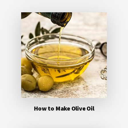
How to Make Olive Oil