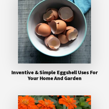
Inventive & Simple Eggshell Uses For
Your Home And Garden