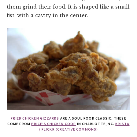
them grind their food. It is shaped like a small
fist, with a cavity in the center.
FRIED CHICKEN GIZZARDS
ARE A SOUL FOOD CLASSIC. THESE
COME FROM
PRICE’S CHICKEN COOP
IN CHARLOTTE, NC.
KRISTA
/ FLICKR (CREATIVE COMMONS)