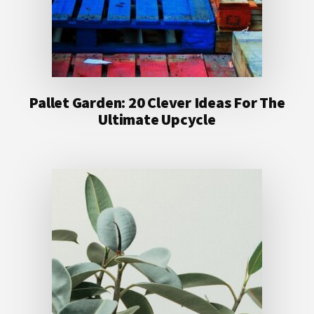
Pallet Garden: 20 Clever Ideas For The
Ultimate Upcycle