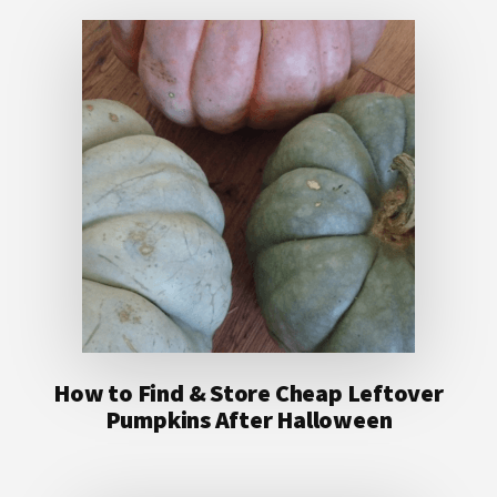
How to Find & Store Cheap Leftover
Pumpkins After Halloween