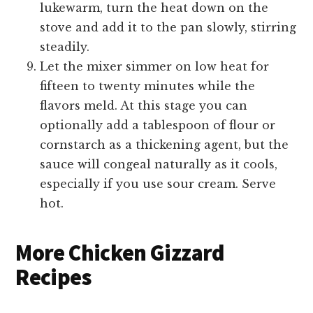
lukewarm, turn the heat down on the
stove and add it to the pan slowly, stirring
steadily.
Let the mixer simmer on low heat for
fifteen to twenty minutes while the
flavors meld. At this stage you can
optionally add a tablespoon of flour or
cornstarch as a thickening agent, but the
sauce will congeal naturally as it cools,
especially if you use sour cream. Serve
hot.
More Chicken Gizzard
Recipes