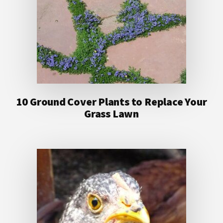
10 Ground Cover Plants to Replace Your
Grass Lawn