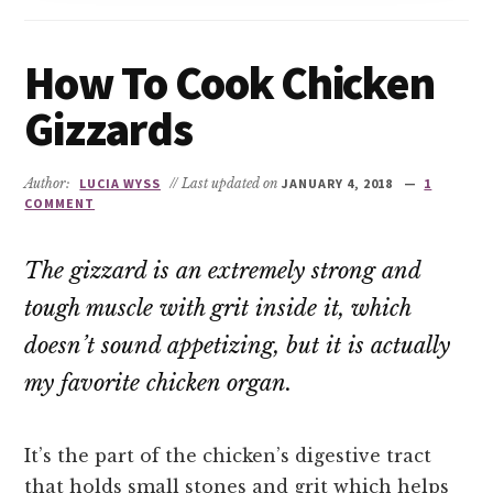
How To Cook Chicken
Gizzards
Author:
LUCIA WYSS
// Last updated on
JANUARY 4, 2018
1
COMMENT
The gizzard is an extremely strong and
tough muscle with grit inside it, which
doesn’t sound appetizing, but it is actually
my favorite chicken organ.
It’s the part of the chicken’s digestive tract
that holds small stones and grit which helps