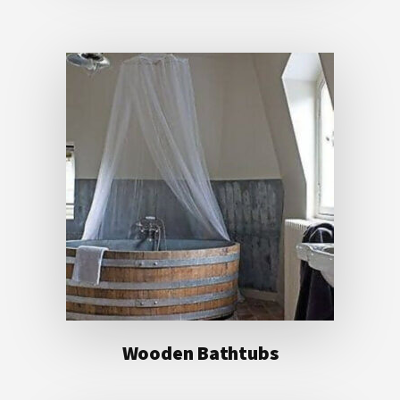
Wooden Bathtubs