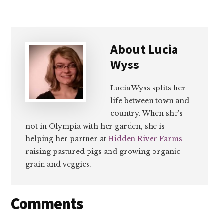
About
Lucia
Wyss
Lucia Wyss splits her
life between town and
country. When she's
not in Olympia with her garden, she is
helping her partner at
Hidden River Farms
raising pastured pigs and growing organic
grain and veggies.
Reader
Comments