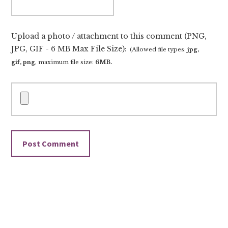
Upload a photo / attachment to this comment (PNG,
JPG, GIF - 6 MB Max File Size):
(Allowed file types:
jpg,
gif, png
, maximum file size:
6MB.