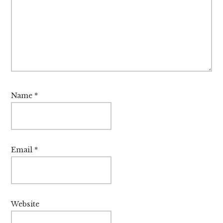
Name
*
Email
*
Website