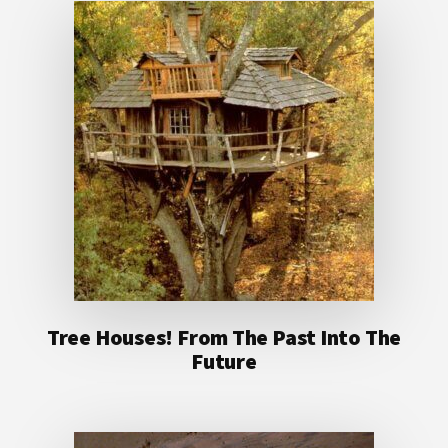
Tree Houses! From The Past Into The
Future