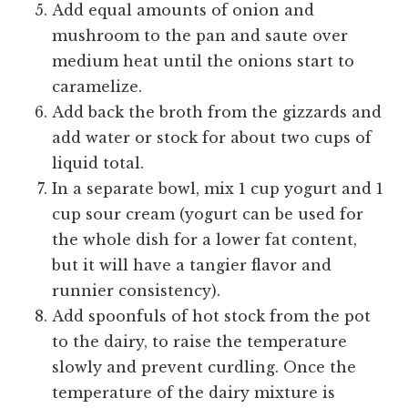
Add equal amounts of onion and
mushroom to the pan and saute over
medium heat until the onions start to
caramelize.
Add back the broth from the gizzards and
add water or stock for about two cups of
liquid total.
In a separate bowl, mix 1 cup yogurt and 1
cup sour cream (yogurt can be used for
the whole dish for a lower fat content,
but it will have a tangier flavor and
runnier consistency).
Add spoonfuls of hot stock from the pot
to the dairy, to raise the temperature
slowly and prevent curdling. Once the
temperature of the dairy mixture is